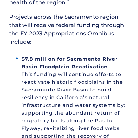
health of the region.”
Projects across the Sacramento region
that will receive federal funding through
the FY 2023 Appropriations Omnibus
include:
$7.8 million for Sacramento River
Basin Floodplain Reactivation
This funding will continue efforts to
reactivate historic floodplains in the
Sacramento River Basin to build
resiliency in California’s natural
infrastructure and water systems by:
supporting the abundant return of
migratory birds along the Pacific
Flyway; revitalizing river food webs
and supporting the recovery of