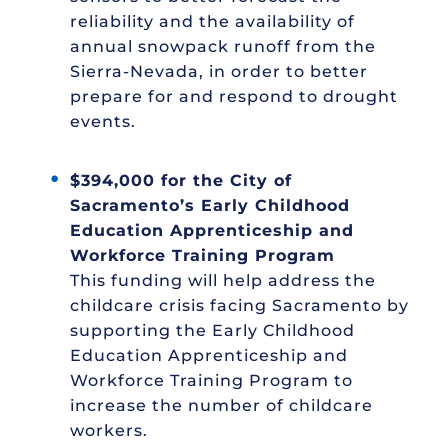
reliability and the availability of
annual snowpack runoff from the
Sierra-Nevada, in order to better
prepare for and respond to drought
events.
$394,000 for the City of
Sacramento’s Early Childhood
Education Apprenticeship and
Workforce Training Program
This funding will help address the
childcare crisis facing Sacramento by
supporting the Early Childhood
Education Apprenticeship and
Workforce Training Program to
increase the number of childcare
workers.