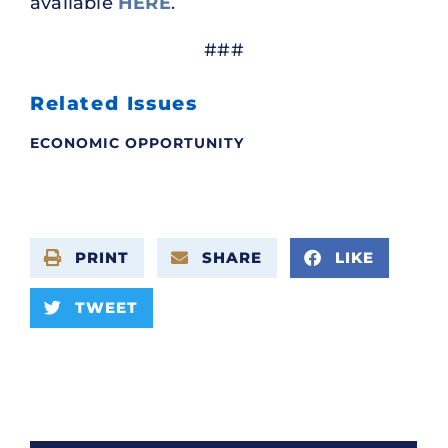
available
HERE
.
###
Related Issues
ECONOMIC OPPORTUNITY
PRINT
SHARE
LIKE
TWEET