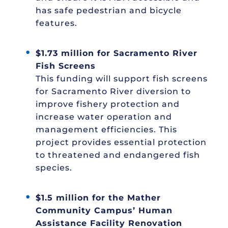
has safe pedestrian and bicycle
features.
$1.73 million for Sacramento River
Fish Screens
This funding will support fish screens
for Sacramento River diversion to
improve fishery protection and
increase water operation and
management efficiencies. This
project provides essential protection
to threatened and endangered fish
species.
$1.5 million for the Mather
Community Campus’ Human
Assistance Facility Renovation