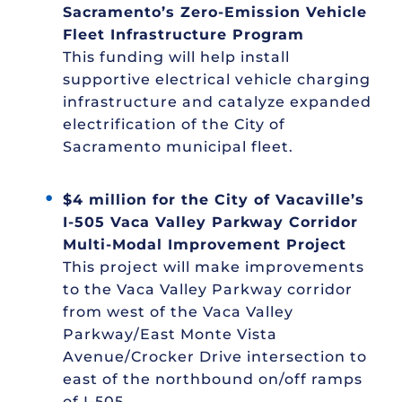
Sacramento’s Zero-Emission Vehicle
Fleet Infrastructure Program
This funding will help install
supportive electrical vehicle charging
infrastructure and catalyze expanded
electrification of the City of
Sacramento municipal fleet.
$4 million for the City of Vacaville’s
I-505 Vaca Valley Parkway Corridor
Multi-Modal Improvement Project
This project will make improvements
to the Vaca Valley Parkway corridor
from west of the Vaca Valley
Parkway/East Monte Vista
Avenue/Crocker Drive intersection to
east of the northbound on/off ramps
of I-505.