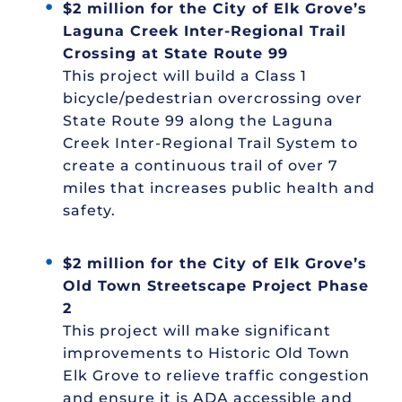
$2 million for the City of Elk Grove’s
Laguna Creek Inter-Regional Trail
Crossing at State Route 99
This project will build a Class 1
bicycle/pedestrian overcrossing over
State Route 99 along the Laguna
Creek Inter-Regional Trail System to
create a continuous trail of over 7
miles that increases public health and
safety.
$2 million for the City of Elk Grove’s
Old Town Streetscape Project Phase
2
This project will make significant
improvements to Historic Old Town
Elk Grove to relieve traffic congestion
and ensure it is ADA accessible and