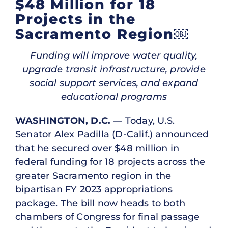
$48 Million for 18
Projects in the
Sacramento Region￼
Funding will improve water quality,
upgrade transit infrastructure, provide
social support services, and expand
educational programs
WASHINGTON, D.C.
— Today, U.S.
Senator Alex Padilla (D-Calif.) announced
that he secured over $48 million in
federal funding for 18 projects across the
greater Sacramento region in the
bipartisan FY 2023 appropriations
package. The bill now heads to both
chambers of Congress for final passage