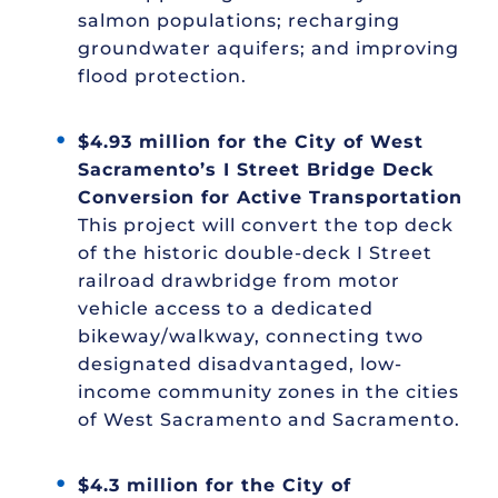
salmon populations; recharging
groundwater aquifers; and improving
flood protection.
$4.93 million for the City of West
Sacramento’s I Street Bridge Deck
Conversion for Active Transportation
This project will convert the top deck
of the historic double-deck I Street
railroad drawbridge from motor
vehicle access to a dedicated
bikeway/walkway, connecting two
designated disadvantaged, low-
income community zones in the cities
of West Sacramento and Sacramento.
$4.3 million for the City of