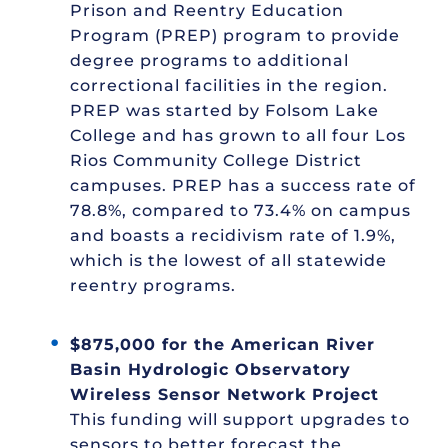
Prison and Reentry Education
Program (PREP) program to provide
degree programs to additional
correctional facilities in the region.
PREP was started by Folsom Lake
College and has grown to all four Los
Rios Community College District
campuses. PREP has a success rate of
78.8%, compared to 73.4% on campus
and boasts a recidivism rate of 1.9%,
which is the lowest of all statewide
reentry programs.
$875,000 for the American River
Basin Hydrologic Observatory
Wireless Sensor Network Project
This funding will support upgrades to
sensors to better forecast the