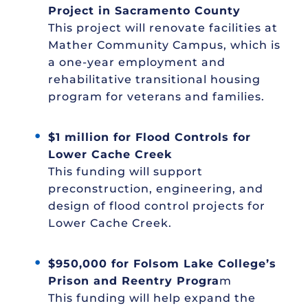
Project in Sacramento County
This project will renovate facilities at
Mather Community Campus, which is
a one-year employment and
rehabilitative transitional housing
program for veterans and families.
$1 million for Flood Controls for
Lower Cache Creek
This funding will support
preconstruction, engineering, and
design of flood control projects for
Lower Cache Creek.
$950,000 for Folsom Lake College’s
Prison and Reentry Progra
m
This funding will help expand the