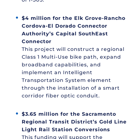
$4 million for the Elk Grove-Rancho
Cordova-El Dorado Connector
Authority’s Capital SouthEast
Connector
This project will construct a regional
Class 1 Multi-Use bike path, expand
broadband capabilities, and
implement an Intelligent
Transportation System element
through the installation of a smart
corridor fiber optic conduit.
$3.65 million for the Sacramento
Regional Transit District’s Gold Line
Light Rail Station Conversions
This funding will support the