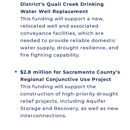
District’s Quail Creek Drinking
Water Well Replacement
This funding will support a new,
relocated well and associated
conveyance facilities, which are
needed to provide reliable domestic
water supply, drought resilience, and
fire fighting capability.
$2.8 million for Sacramento County’s
Regional Conjunctive Use Project
This funding will support the
construction of high-priority drought
relief projects, including Aquifer
Storage and Recovery, as well as new
interconnections.