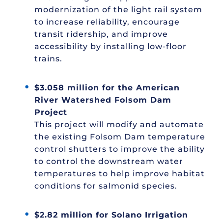
modernization of the light rail system
to increase reliability, encourage
transit ridership, and improve
accessibility by installing low-floor
trains.
$3.058 million for the American
River Watershed Folsom Dam
Project
This project will modify and automate
the existing Folsom Dam temperature
control shutters to improve the ability
to control the downstream water
temperatures to help improve habitat
conditions for salmonid species.
$2.82 million for Solano Irrigation