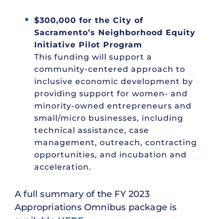
$300,000 for the City of
Sacramento’s Neighborhood Equity
Initiative Pilot Program
This funding will support a
community-centered approach to
inclusive economic development by
providing support for women- and
minority-owned entrepreneurs and
small/micro businesses, including
technical assistance, case
management, outreach, contracting
opportunities, and incubation and
acceleration.
A full summary of the FY 2023
Appropriations Omnibus package is