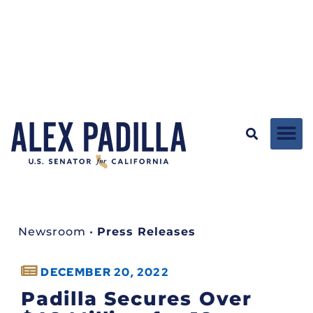
Newsroom
•
Press Releases
DECEMBER 20, 2022
Padilla Secures Over