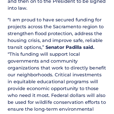
and then on to the President to be signed
into law.
“I am proud to have secured funding for
projects across the Sacramento region to
strengthen flood protection, address the
housing crisis, and improve safe, reliable
transit options,”
Senator Padilla said.
“This funding will support local
governments and community
organizations that work to directly benefit
our neighborhoods. Critical investments
in equitable educational programs will
provide economic opportunity to those
who need it most. Federal dollars will also
be used for wildlife conservation efforts to
ensure the long-term environmental