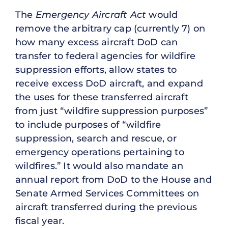
The
Emergency Aircraft Act
would
remove the arbitrary cap (currently 7) on
how many excess aircraft DoD can
transfer to federal agencies for wildfire
suppression efforts, allow states to
receive excess DoD aircraft, and expand
the uses for these transferred aircraft
from just “wildfire suppression purposes”
to include purposes of “wildfire
suppression, search and rescue, or
emergency operations pertaining to
wildfires.” It would also mandate an
annual report from DoD to the House and
Senate Armed Services Committees on
aircraft transferred during the previous
fiscal year.