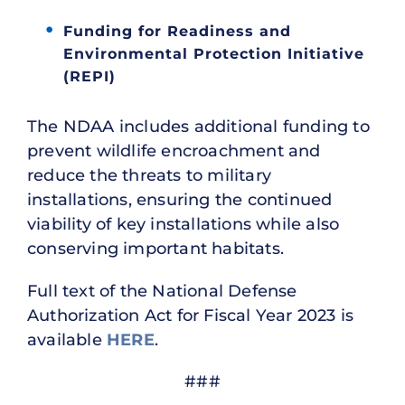
Funding for Readiness and
Environmental Protection Initiative
(REPI)
The NDAA includes additional funding to
prevent wildlife encroachment and
reduce the threats to military
installations, ensuring the continued
viability of key installations while also
conserving important habitats.
Full text of the National Defense
Authorization Act for Fiscal Year 2023 is
available
HERE
.
###