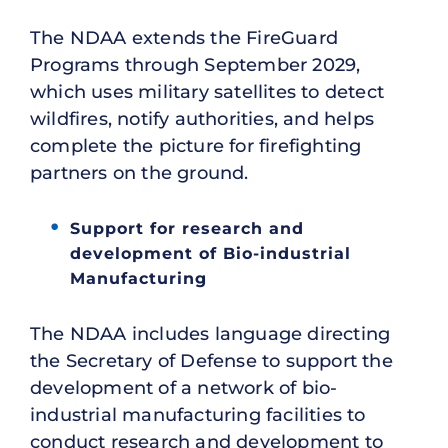
The NDAA extends the FireGuard
Programs through September 2029,
which uses military satellites to detect
wildfires, notify authorities, and helps
complete the picture for firefighting
partners on the ground.
Support for research and
development of Bio-industrial
Manufacturing
The NDAA includes language directing
the Secretary of Defense to support the
development of a network of bio-
industrial manufacturing facilities to
conduct research and development to