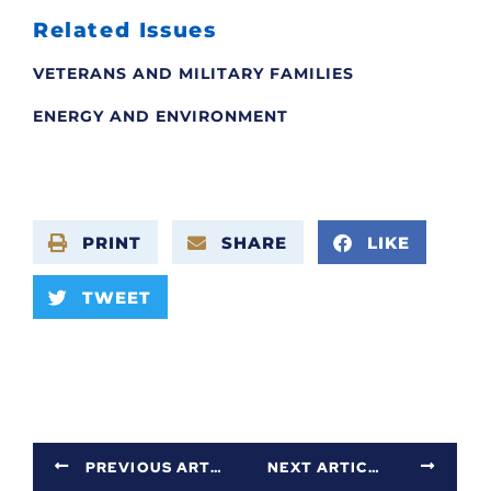
Related Issues
VETERANS AND MILITARY FAMILIES
ENERGY AND ENVIRONMENT
PRINT
SHARE
LIKE
TWEET
PREVIOUS ARTICLE
NEXT ARTICLE