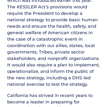
which was introduced earlier this year.
The
KESSLER Act’s
provisions would
require the President to develop a
national strategy to provide basic human
needs and ensure the health, safety, and
general welfare of American citizens in
the case of a catastrophic event in
coordination with our allies, states, local
governments, Tribes, private sector
stakeholders, and nonprofit organizations.
It would also require a plan to implement,
operationalize, and inform the public of
the new strategy, including a DHS-led
national exercise to test the strategy.
California has strived in recent years to
become a leader in preparing for