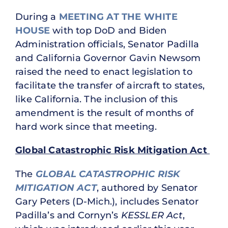
During a
MEETING AT THE WHITE
HOUSE
with top DoD and Biden
Administration officials, Senator Padilla
and California Governor Gavin Newsom
raised the need to enact legislation to
facilitate the transfer of aircraft to states,
like California. The inclusion of this
amendment is the result of months of
hard work since that meeting.
Global Catastrophic Risk Mitigation Act
The
GLOBAL CATASTROPHIC RISK
MITIGATION ACT
, authored by Senator
Gary Peters (D-Mich.), includes Senator
Padilla’s and Cornyn’s
KESSLER Act
,