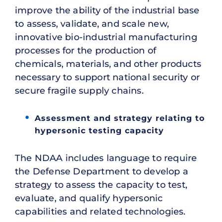
improve the ability of the industrial base
to assess, validate, and scale new,
innovative bio-industrial manufacturing
processes for the production of
chemicals, materials, and other products
necessary to support national security or
secure fragile supply chains.
Assessment and strategy relating to
hypersonic testing capacity
The NDAA includes language to require
the Defense Department to develop a
strategy to assess the capacity to test,
evaluate, and qualify hypersonic
capabilities and related technologies.