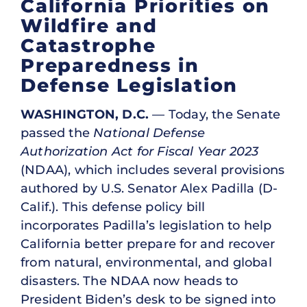
California Priorities on
Wildfire and
Catastrophe
Preparedness in
Defense Legislation
WASHINGTON, D.C.
— Today, the Senate
passed the
National Defense
Authorization Act for Fiscal Year 2023
(NDAA), which includes several provisions
authored by U.S. Senator Alex Padilla (D-
Calif.). This defense policy bill
incorporates Padilla’s legislation to help
California better prepare for and recover
from natural, environmental, and global
disasters. The NDAA now heads to
President Biden’s desk to be signed into