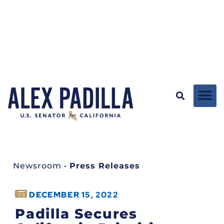
Newsroom
•
Press Releases
DECEMBER 15, 2022
Padilla Secures