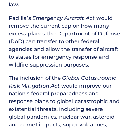
law.
Padilla’s
Emergency Aircraft Act
would
remove the current cap on how many
excess planes the Department of Defense
(DoD) can transfer to other federal
agencies and allow the transfer of aircraft
to states for emergency response and
wildfire suppression purposes.
The inclusion of the
Global Catastrophic
Risk Mitigation Act
would improve our
nation’s federal preparedness and
response plans to global catastrophic and
existential threats, including severe
global pandemics, nuclear war, asteroid
and comet impacts, super volcanoes,