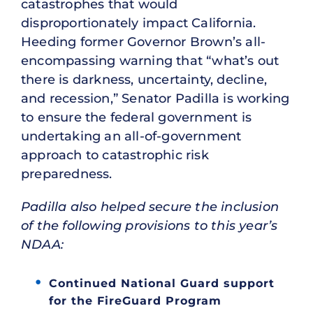
catastrophes that would
disproportionately impact California.
Heeding former Governor Brown’s all-
encompassing warning that “what’s out
there is darkness, uncertainty, decline,
and recession,” Senator Padilla is working
to ensure the federal government is
undertaking an all-of-government
approach to catastrophic risk
preparedness.
Padilla also helped secure the inclusion
of the following provisions to this year’s
NDAA:
Continued National Guard support
for the FireGuard Program