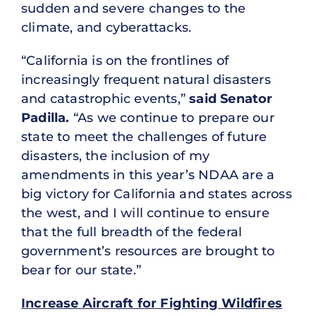
sudden and severe changes to the
climate, and cyberattacks.
“California is on the frontlines of
increasingly frequent natural disasters
and catastrophic events,”
said Senator
Padilla.
“As we continue to prepare our
state to meet the challenges of future
disasters, the inclusion of my
amendments in this year’s NDAA are a
big victory for California and states across
the west, and I will continue to ensure
that the full breadth of the federal
government’s resources are brought to
bear for our state.”
Increase Aircraft for Fighting Wildfires