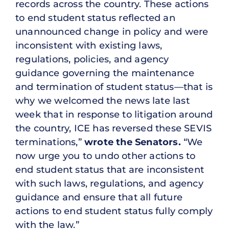
records across the country. These actions
to end student status reflected an
unannounced change in policy and were
inconsistent with existing laws,
regulations, policies, and agency
guidance governing the maintenance
and termination of student status—that is
why we welcomed the news late last
week that in response to litigation around
the country, ICE has reversed these SEVIS
terminations,”
wrote the Senators.
“We
now urge you to undo other actions to
end student status that are inconsistent
with such laws, regulations, and agency
guidance and ensure that all future
actions to end student status fully comply
with the law.”