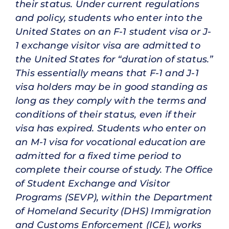
their status. Under current regulations
and policy, students who enter into the
United States on an F-1 student visa or J-
1 exchange visitor visa are admitted to
the United States for “duration of status.”
This essentially means that F-1 and J-1
visa holders may be in good standing as
long as they comply with the terms and
conditions of their status, even if their
visa has expired. Students who enter on
an M-1 visa for vocational education are
admitted for a fixed time period to
complete their course of study. The Office
of Student Exchange and Visitor
Programs (SEVP), within the Department
of Homeland Security (DHS) Immigration
and Customs Enforcement (ICE), works