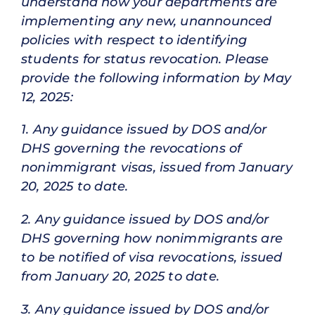
understand how your departments are
implementing any new, unannounced
policies with respect to identifying
students for status revocation. Please
provide the following information by May
12, 2025:
1. Any guidance issued by DOS and/or
DHS governing the revocations of
nonimmigrant visas, issued from January
20, 2025 to date.
2. Any guidance issued by DOS and/or
DHS governing how nonimmigrants are
to be notified of visa revocations, issued
from January 20, 2025 to date.
3. Any guidance issued by DOS and/or