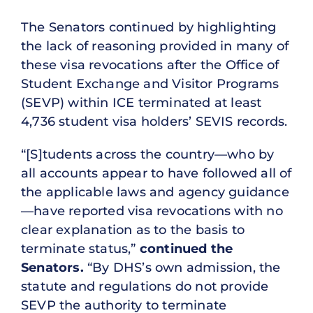
The Senators continued by highlighting
the lack of reasoning provided in many of
these visa revocations after the Office of
Student Exchange and Visitor Programs
(SEVP) within ICE terminated at least
4,736 student visa holders’ SEVIS records.
“[S]tudents across the country—who by
all accounts appear to have followed all of
the applicable laws and agency guidance
—have reported visa revocations with no
clear explanation as to the basis to
terminate status,”
continued the
Senators.
“By DHS’s own admission, the
statute and regulations do not provide
SEVP the authority to terminate