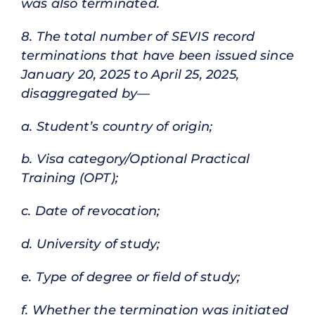
was also terminated.
8. The total number of SEVIS record
terminations that have been issued since
January 20, 2025 to April 25, 2025,
disaggregated by—
a. Student’s country of origin;
b. Visa category/Optional Practical
Training (OPT);
c. Date of revocation;
d. University of study;
e. Type of degree or field of study;
f. Whether the termination was initiated