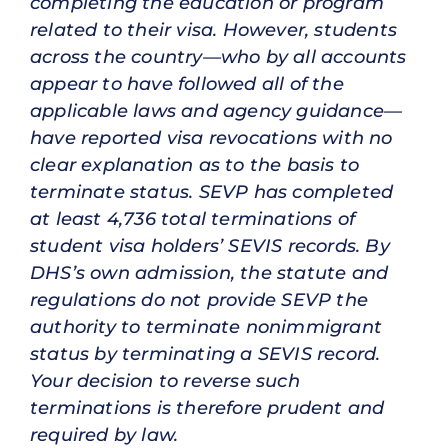
completing the education or program
related to their visa. However, students
across the country—who by all accounts
appear to have followed all of the
applicable laws and agency guidance—
have reported visa revocations with no
clear explanation as to the basis to
terminate status. SEVP has completed
at least 4,736 total terminations of
student visa holders’ SEVIS records. By
DHS’s own admission, the statute and
regulations do not provide SEVP the
authority to terminate nonimmigrant
status by terminating a SEVIS record.
Your decision to reverse such
terminations is therefore prudent and
required by law.