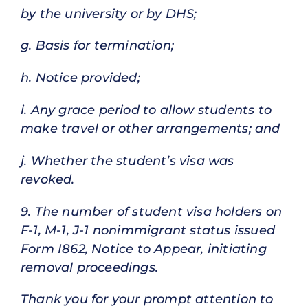
by the university or by DHS;
g. Basis for termination;
h. Notice provided;
i. Any grace period to allow students to
make travel or other arrangements; and
j. Whether the student’s visa was
revoked.
9. The number of student visa holders on
F-1, M-1, J-1 nonimmigrant status issued
Form I862, Notice to Appear, initiating
removal proceedings.
Thank you for your prompt attention to