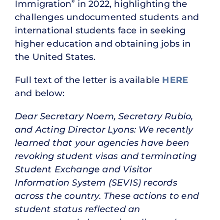
Immigration” in 2022, highlighting the
challenges undocumented students and
international students face in seeking
higher education and obtaining jobs in
the United States.
Full text of the letter is available
HERE
and below:
Dear Secretary Noem, Secretary Rubio,
and Acting Director Lyons: We recently
learned that your agencies have been
revoking student visas and terminating
Student Exchange and Visitor
Information System (SEVIS) records
across the country. These actions to end
student status reflected an