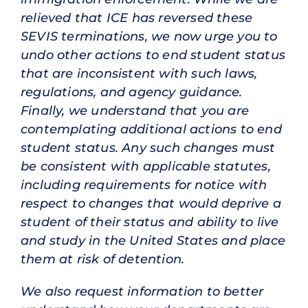
relieved that ICE has reversed these
SEVIS terminations, we now urge you to
undo other actions to end student status
that are inconsistent with such laws,
regulations, and agency guidance.
Finally, we understand that you are
contemplating additional actions to end
student status. Any such changes must
be consistent with applicable statutes,
including requirements for notice with
respect to changes that would deprive a
student of their status and ability to live
and study in the United States and place
them at risk of detention.
We also request information to better