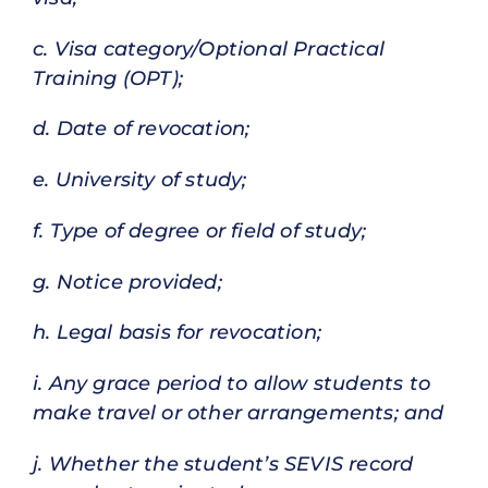
c. Visa category/Optional Practical
Training (OPT);
d. Date of revocation;
e. University of study;
f. Type of degree or field of study;
g. Notice provided;
h. Legal basis for revocation;
i. Any grace period to allow students to
make travel or other arrangements; and
j. Whether the student’s SEVIS record