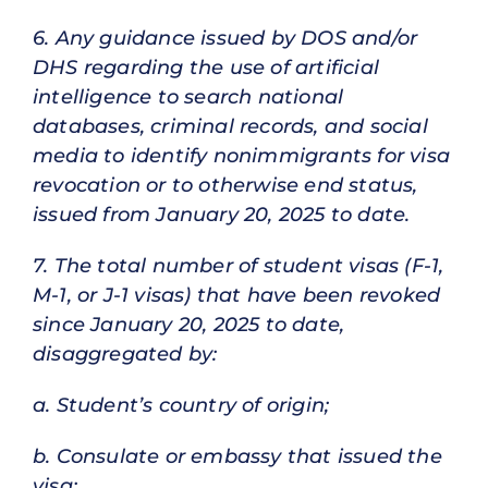
6. Any guidance issued by DOS and/or
DHS regarding the use of artificial
intelligence to search national
databases, criminal records, and social
media to identify nonimmigrants for visa
revocation or to otherwise end status,
issued from January 20, 2025 to date.
7. The total number of student visas (F-1,
M-1, or J-1 visas) that have been revoked
since January 20, 2025 to date,
disaggregated by:
a. Student’s country of origin;
b. Consulate or embassy that issued the
visa;