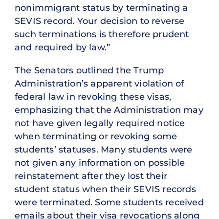
nonimmigrant status by terminating a
SEVIS record. Your decision to reverse
such terminations is therefore prudent
and required by law.”
The Senators outlined the Trump
Administration’s apparent violation of
federal law in revoking these visas,
emphasizing that the Administration may
not have given legally required notice
when terminating or revoking some
students’ statuses. Many students were
not given any information on possible
reinstatement after they lost their
student status when their SEVIS records
were terminated. Some students received
emails about their visa revocations along