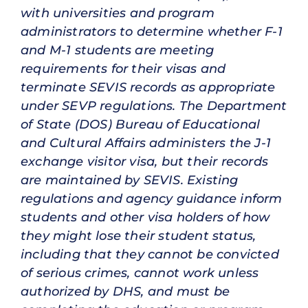
with universities and program
administrators to determine whether F-1
and M-1 students are meeting
requirements for their visas and
terminate SEVIS records as appropriate
under SEVP regulations. The Department
of State (DOS) Bureau of Educational
and Cultural Affairs administers the J-1
exchange visitor visa, but their records
are maintained by SEVIS. Existing
regulations and agency guidance inform
students and other visa holders of how
they might lose their student status,
including that they cannot be convicted
of serious crimes, cannot work unless
authorized by DHS, and must be