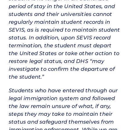
period of stay in the United States, and
students and their universities cannot
regularly maintain student records in
SEVIS, as is required to maintain student
status. In addition, upon SEVIS record
termination, the student must depart
the United States or take other action to
restore legal status, and DHS “may
investigate to confirm the departure of
the student.”
Students who have entered through our
legal immigration system and followed
the law remain unsure of what, if any,
steps they may take to maintain their
status and safeguard themselves from
immigration enforcement. While we are