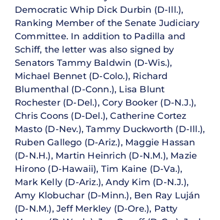
Democratic Whip Dick Durbin (D-Ill.),
Ranking Member of the Senate Judiciary
Committee. In addition to Padilla and
Schiff, the letter was also signed by
Senators Tammy Baldwin (D-Wis.),
Michael Bennet (D-Colo.), Richard
Blumenthal (D-Conn.), Lisa Blunt
Rochester (D-Del.), Cory Booker (D-N.J.),
Chris Coons (D-Del.), Catherine Cortez
Masto (D-Nev.), Tammy Duckworth (D-Ill.),
Ruben Gallego (D-Ariz.), Maggie Hassan
(D-N.H.), Martin Heinrich (D-N.M.), Mazie
Hirono (D-Hawaii), Tim Kaine (D-Va.),
Mark Kelly (D-Ariz.), Andy Kim (D-N.J.),
Amy Klobuchar (D-Minn.), Ben Ray Luján
(D-N.M.), Jeff Merkley (D-Ore.), Patty