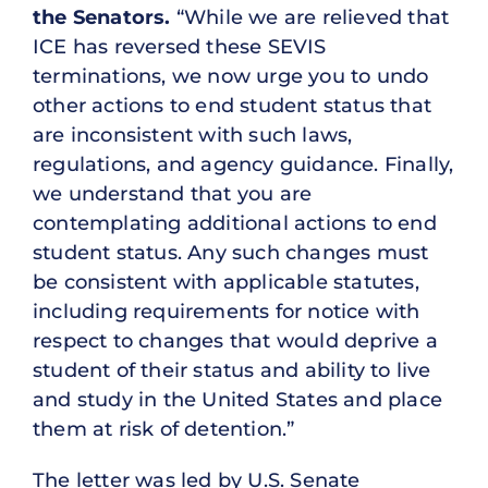
the Senators.
“While we are relieved that
ICE has reversed these SEVIS
terminations, we now urge you to undo
other actions to end student status that
are inconsistent with such laws,
regulations, and agency guidance. Finally,
we understand that you are
contemplating additional actions to end
student status. Any such changes must
be consistent with applicable statutes,
including requirements for notice with
respect to changes that would deprive a
student of their status and ability to live
and study in the United States and place
them at risk of detention.”
The letter was led by U.S. Senate