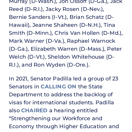
Murray (D-Wash.), Jon Ossoff (D-Ga.), Jack
Reed (D-R.I.), Jacky Rosen (D-Nev.),
Bernie Sanders (I-Vt.), Brian Schatz (D-
Hawaii), Jeanne Shaheen (D-N.H.), Tina
Smith (D-Minn.), Chris Van Hollen (D-Md.),
Mark Warner (D-Va.), Raphael Warnock
(D-Ga.), Elizabeth Warren (D-Mass.), Peter
Welch (D-Vt.), Sheldon Whitehouse (D-
R.I.), and Ron Wyden (D-Ore.).
In 2021, Senator Padilla led a group of 23
Senators in
CALLING ON
the State
Department to address the backlog of
visas for international students. Padilla
also
CHAIRED
a hearing entitled
“Strengthening our Workforce and
Economy through Higher Education and