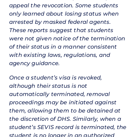
appeal the revocation. Some students
only learned about losing status when
arrested by masked federal agents.
These reports suggest that students
were not given notice of the termination
of their status in a manner consistent
with existing laws, regulations, and
agency guidance.
Once a student’s visa is revoked,
although their status is not
automatically terminated, removal
proceedings may be initiated against
them, allowing them to be detained at
the discretion of DHS. Similarly, when a
student’s SEVIS record is terminated, the
student is no longer in an authorized