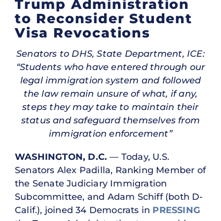
Trump Administration
to Reconsider Student
Visa Revocations
Senators to DHS, State Department, ICE:
“Students who have entered through our
legal immigration system and followed
the law remain unsure of what, if any,
steps they may take to maintain their
status and safeguard themselves from
immigration enforcement”
WASHINGTON, D.C.
— Today, U.S.
Senators Alex Padilla, Ranking Member of
the Senate Judiciary Immigration
Subcommittee, and Adam Schiff (both D-
Calif.), joined 34 Democrats in
PRESSING