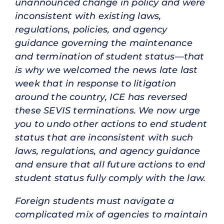
unannounced change in policy and were
inconsistent with existing laws,
regulations, policies, and agency
guidance governing the maintenance
and termination of student status—that
is why we welcomed the news late last
week that in response to litigation
around the country, ICE has reversed
these SEVIS terminations. We now urge
you to undo other actions to end student
status that are inconsistent with such
laws, regulations, and agency guidance
and ensure that all future actions to end
student status fully comply with the law.
Foreign students must navigate a
complicated mix of agencies to maintain