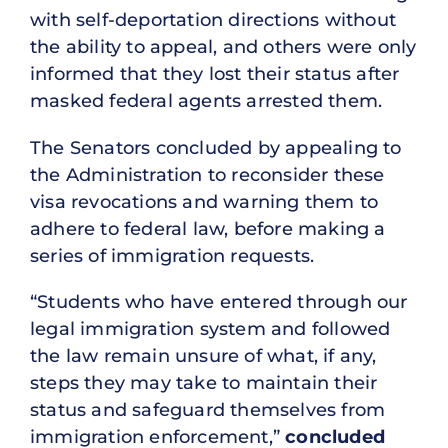
with self-deportation directions without
the ability to appeal, and others were only
informed that they lost their status after
masked federal agents arrested them.
The Senators concluded by appealing to
the Administration to reconsider these
visa revocations and warning them to
adhere to federal law, before making a
series of immigration requests.
“
Students who have entered through our
legal immigration system and followed
the law remain unsure of what, if any,
steps they may take to maintain their
status and safeguard themselves from
immigration enforcement
,”
concluded