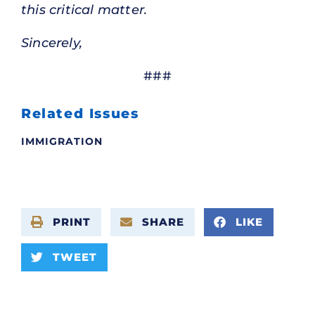
this critical matter.
Sincerely,
###
Related Issues
IMMIGRATION
PRINT
SHARE
LIKE
TWEET