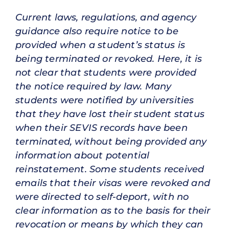
Current laws, regulations, and agency
guidance also require notice to be
provided when a student’s status is
being terminated or revoked. Here, it is
not clear that students were provided
the notice required by law. Many
students were notified by universities
that they have lost their student status
when their SEVIS records have been
terminated, without being provided any
information about potential
reinstatement. Some students received
emails that their visas were revoked and
were directed to self-deport, with no
clear information as to the basis for their
revocation or means by which they can