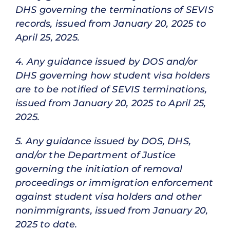
DHS governing the terminations of SEVIS
records, issued from January 20, 2025 to
April 25, 2025.
4. Any guidance issued by DOS and/or
DHS governing how student visa holders
are to be notified of SEVIS terminations,
issued from January 20, 2025 to April 25,
2025.
5. Any guidance issued by DOS, DHS,
and/or the Department of Justice
governing the initiation of removal
proceedings or immigration enforcement
against student visa holders and other
nonimmigrants, issued from January 20,
2025 to date.