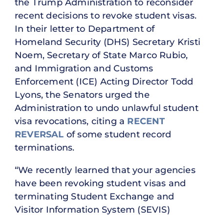
the Trump Administration to reconsider
recent decisions to revoke student visas.
In their letter to Department of
Homeland Security (DHS) Secretary Kristi
Noem, Secretary of State Marco Rubio,
and Immigration and Customs
Enforcement (ICE) Acting Director Todd
Lyons, the Senators urged the
Administration to undo unlawful student
visa revocations, citing a
RECENT
REVERSAL
of some student record
terminations.
“We recently learned that your agencies
have been revoking student visas and
terminating Student Exchange and
Visitor Information System (SEVIS)