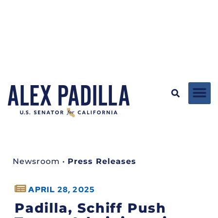
Newsroom
•
Press Releases
APRIL 28, 2025
Padilla, Schiff Push