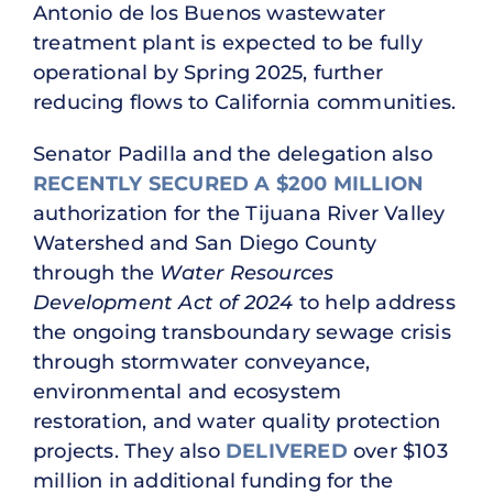
Antonio de los Buenos wastewater
treatment plant is expected to be fully
operational by Spring 2025, further
reducing flows to California communities.
Senator Padilla and the delegation also
RECENTLY SECURED A $200 MILLION
authorization for the Tijuana River Valley
Watershed and San Diego County
through the
Water Resources
Development Act of 2024
to help address
the ongoing transboundary sewage crisis
through stormwater conveyance,
environmental and ecosystem
restoration, and water quality protection
projects. They also
DELIVERED
over $103
million in additional funding for the