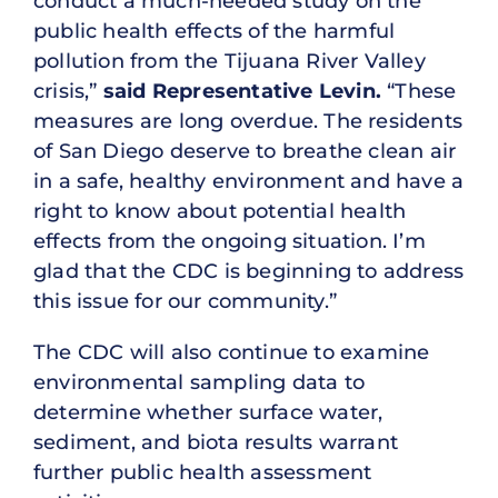
conduct a much-needed study on the
public health effects of the harmful
pollution from the Tijuana River Valley
crisis,”
said Representative Levin.
“These
measures are long overdue. The residents
of San Diego deserve to breathe clean air
in a safe, healthy environment and have a
right to know about potential health
effects from the ongoing situation. I’m
glad that the CDC is beginning to address
this issue for our community.”
The CDC will also continue to examine
environmental sampling data to
determine whether surface water,
sediment, and biota results warrant
further public health assessment