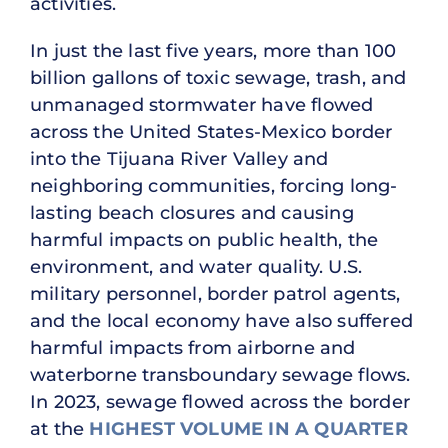
activities.
In just the last five years, more than 100
billion gallons of toxic sewage, trash, and
unmanaged stormwater have flowed
across the United States-Mexico border
into the Tijuana River Valley and
neighboring communities, forcing long-
lasting beach closures and causing
harmful impacts on public health, the
environment, and water quality. U.S.
military personnel, border patrol agents,
and the local economy have also suffered
harmful impacts from airborne and
waterborne transboundary sewage flows.
In 2023, sewage flowed across the border
at the
HIGHEST VOLUME IN A QUARTER