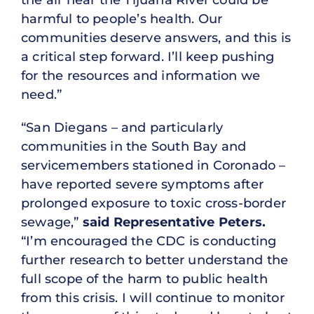
the air near the Tijuana River could be
harmful to people’s health. Our
communities deserve answers, and this is
a critical step forward. I’ll keep pushing
for the resources and information we
need.”
“San Diegans – and particularly
communities in the South Bay and
servicemembers stationed in Coronado –
have reported severe symptoms after
prolonged exposure to toxic cross-border
sewage,”
said Representative Peters.
“I’m encouraged the CDC is conducting
further research to better understand the
full scope of the harm to public health
from this crisis. I will continue to monitor