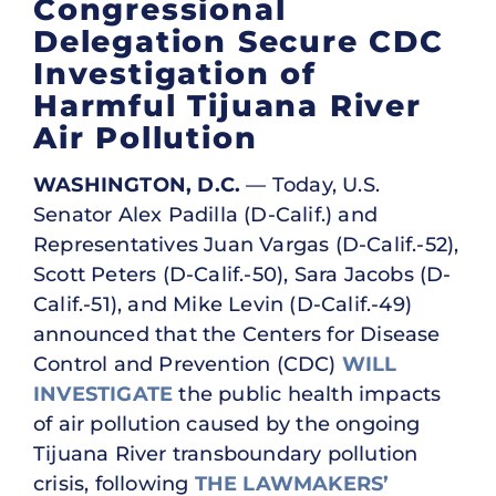
Congressional
Delegation Secure CDC
Investigation of
Harmful Tijuana River
Air Pollution
WASHINGTON, D.C.
— Today, U.S.
Senator Alex Padilla (D-Calif.) and
Representatives Juan Vargas (D-Calif.-52),
Scott Peters (D-Calif.-50), Sara Jacobs (D-
Calif.-51), and Mike Levin (D-Calif.-49)
announced that the Centers for Disease
Control and Prevention (CDC)
WILL
INVESTIGATE
the public health impacts
of air pollution caused by the ongoing
Tijuana River transboundary pollution
crisis, following
THE LAWMAKERS’