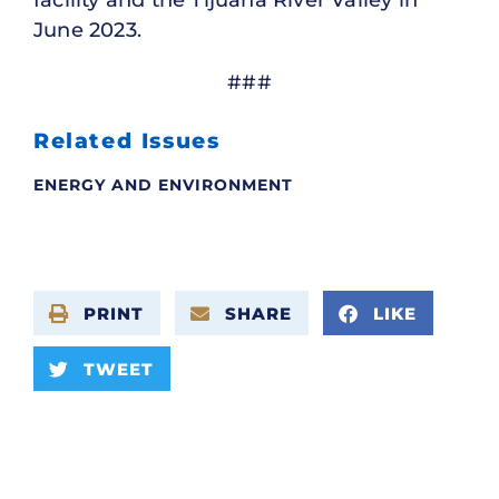
June 2023.
###
Related Issues
ENERGY AND ENVIRONMENT
PRINT
SHARE
LIKE
TWEET