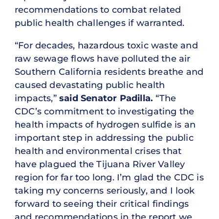
recommendations to combat related
public health challenges if warranted.
“For decades, hazardous toxic waste and
raw sewage flows have polluted the air
Southern California residents breathe and
caused devastating public health
impacts,”
said Senator Padilla.
“The
CDC’s commitment to investigating the
health impacts of hydrogen sulfide is an
important step in addressing the public
health and environmental crises that
have plagued the Tijuana River Valley
region for far too long. I’m glad the CDC is
taking my concerns seriously, and I look
forward to seeing their critical findings
and recommendations in the report we