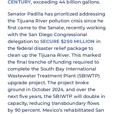
CENTURY
, exceeding 44 billion gallons.
Senator Padilla has prioritized addressing
the Tijuana River pollution crisis since he
first came to the Senate, recently working
with the San Diego Congressional
delegation to
SECURE $250 MILLION
in
the federal disaster relief package to
clean up the Tijuana River. This marked
the final tranche of funding required to
complete the South Bay International
Wastewater Treatment Plant (SBIWTP)
upgrade project. The project broke
ground in October 2024, and over the
next five years, the SBIWTP will double in
capacity, reducing transboundary flows
by 90 percent. Mexico’s rehabilitated San