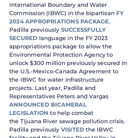
International Boundary and Water
Commission (IBWC) in the bipartisan
FY
2024 APPROPRIATIONS PACKAGE
.
Padilla previously
SUCCESSFULLY
SECURED
language in the FY 2023
appropriations package to allow the
Environmental Protection Agency to
unlock $300 million previously secured in
the U.S.-Mexico-Canada Agreement to
the IBWC for water infrastructure
projects. Last year, Padilla and
Representatives Peters and Vargas
ANNOUNCED BICAMERAL
LEGISLATION
to help combat
the Tijuana River sewage pollution crisis.
Padilla previously
VISITED
the IBWC
facility and the Tijuana River Valley in