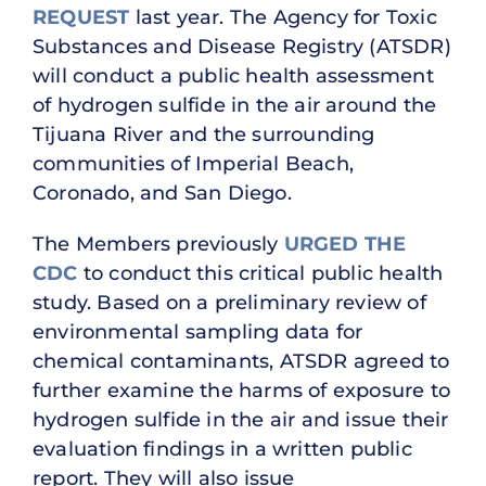
REQUEST
last year. The Agency for Toxic
Substances and Disease Registry (ATSDR)
will conduct a public health assessment
of hydrogen sulfide in the air around the
Tijuana River and the surrounding
communities of Imperial Beach,
Coronado, and San Diego.
The Members previously
URGED THE
CDC
to conduct this critical public health
study. Based on a preliminary review of
environmental sampling data for
chemical contaminants, ATSDR agreed to
further examine the harms of exposure to
hydrogen sulfide in the air and issue their
evaluation findings in a written public
report. They will also issue