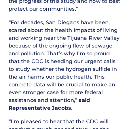
the progress of this study and how to best
protect our communities.”
“For decades, San Diegans have been
scared about the health impacts of living
and working near the Tijuana River Valley
because of the ongoing flow of sewage
and pollution. That’s why I’m so proud
that the CDC is heeding our urgent calls
to study whether the hydrogen sulfide in
the air harms our public health. This
concrete data will be crucial to make an
even stronger case for more federal
assistance and attention,”
said
Representative Jacobs.
“I’m pleased to hear that the CDC will