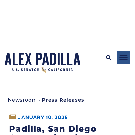
Newsroom
•
Press Releases
JANUARY 10, 2025
Padilla, San Diego