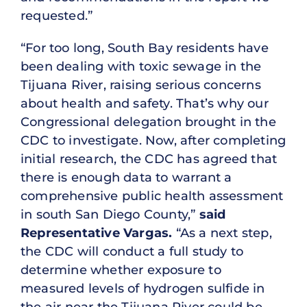
requested.”
“For too long, South Bay residents have
been dealing with toxic sewage in the
Tijuana River, raising serious concerns
about health and safety. That’s why our
Congressional delegation brought in the
CDC to investigate. Now, after completing
initial research, the CDC has agreed that
there is enough data to warrant a
comprehensive public health assessment
in south San Diego County,”
said
Representative Vargas.
“As a next step,
the CDC will conduct a full study to
determine whether exposure to
measured levels of hydrogen sulfide in