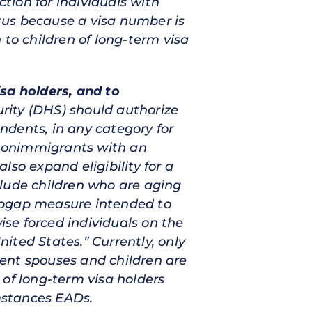
ction for individuals with
tus because a visa number is
n to children of long-term visa
sa holders, and to
ity (DHS) should authorize
ndents, in any category for
s nonimmigrants with an
so expand eligibility for a
ude children who are aging
topgap measure intended to
ise forced individuals on the
ited States.” Currently, only
ent spouses and children are
 of long-term visa holders
umstances EADs.