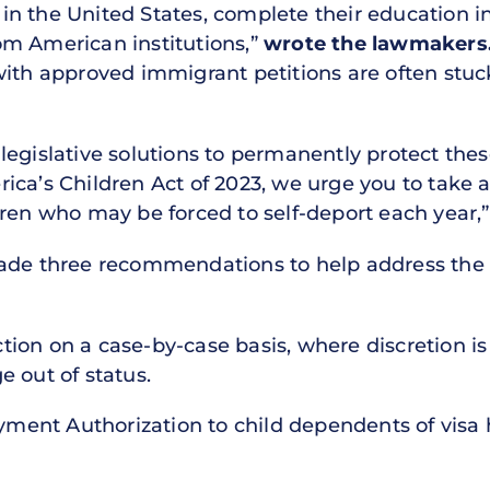
n the United States, complete their education i
om American institutions,”
wrote the lawmakers
with approved immigrant petitions are often stuc
egislative solutions to permanently protect thes
ca’s Children Act of 2023, we urge you to take a
dren who may be forced to self-deport each year,
made three recommendations to help address th
action on a case-by-case basis, where discretion is
 out of status.
oyment Authorization to child dependents of visa