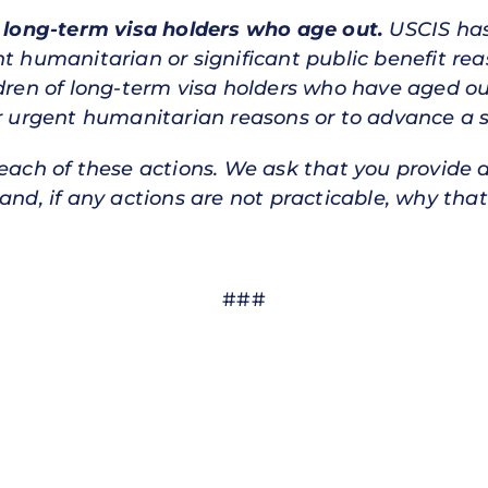
f long-term visa holders who age out.
USCIS has
nt humanitarian or significant public benefit re
ldren of long-term visa holders who have aged ou
or urgent humanitarian reasons or to advance a si
 each of these actions. We ask that you provide 
and, if any actions are not practicable, why that
###