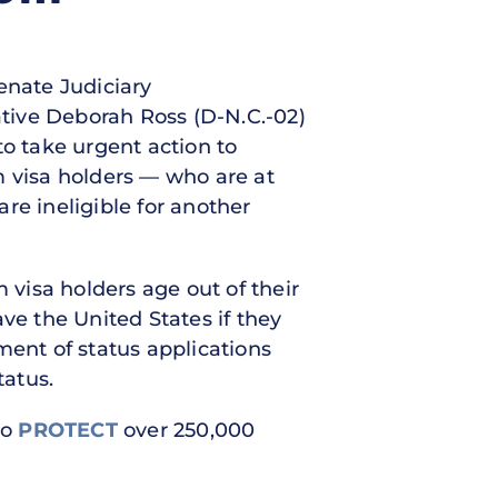
Senate Judiciary
tive Deborah Ross (D-N.C.-02)
to take urgent action to
 visa holders — who are at
are ineligible for another
 visa holders age out of their
ve the United States if they
tment of status applications
tatus.
to
PROTECT
over 250,000