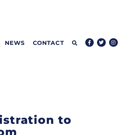
NEWS
CONTACT
istration to
rom