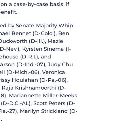
on a case-by-case basis, if
enefit.
gned by Senate Majority Whip
hael Bennet (D-Colo.), Ben
uckworth (D-Ill.), Mazie
D-Nev.), Kyrsten Sinema (I-
ehouse (D-R.I.), and
arson (D-Ind.-07), Judy Chu
ell (D-Mich.-06), Veronica
rissy Houlahan (D-Pa.-06),
, Raja Krishnamoorthi (D-
.-18), Mariannette Miller-Meeks
 (D-D.C.-AL), Scott Peters (D-
Fla.-27), Marilyn Strickland (D-
.