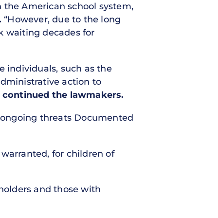
n the American school system,
.
“However, due to the long
k waiting decades for
e individuals, such as the
dministrative action to
”
continued the lawmakers.
e ongoing threats Documented
 warranted, for children of
 holders and those with