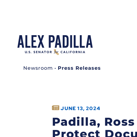
Newsroom
•
Press Releases
JUNE 13, 2024
Padilla, Ros
Protect Doc