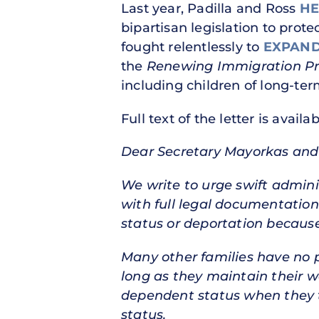
Last year, Padilla and Ross
HE
bipartisan legislation to prot
fought relentlessly to
EXPAND
the
Renewing Immigration Pro
including children of long-ter
Full text of the letter is availa
Dear Secretary Mayorkas and 
We write to urge swift admini
with full legal documentation
status or deportation becaus
Many other families have no 
long as they maintain their w
dependent status when they tu
status.