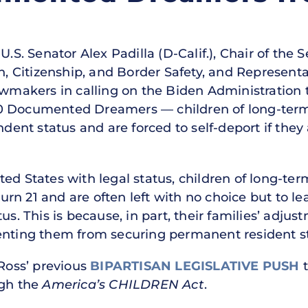
.S. Senator Alex Padilla (D-Calif.), Chair of the 
 Citizenship, and Border Safety, and Representa
awmakers in calling on the Biden Administration 
0 Documented Dreamers — children of long-term
ndent status and are forced to self-deport if they 
ed States with legal status, children of long-term
n 21 and are often left with no choice but to lea
us. This is because, in part, their families’ adjus
enting them from securing permanent resident s
 Ross’ previous
BIPARTISAN LEGISLATIVE PUSH
gh the
America’s CHILDREN Act
.