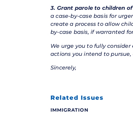
3. Grant parole to children o
a case-by-case basis for urge
create a process to allow chi
by-case basis, if warranted f
We urge you to fully consider
actions you intend to pursue, 
Sincerely,
Related Issues
IMMIGRATION