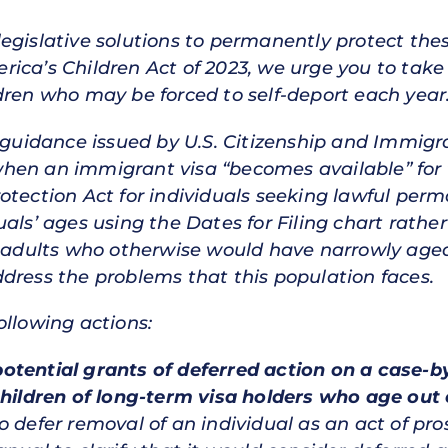
egislative solutions to permanently protect thes
ica’s Children Act of 2023, we urge you to take
dren who may be forced to self-deport each year
y guidance issued by U.S. Citizenship and Immigra
hen an immigrant visa “becomes available” for 
otection Act for individuals seeking lawful perm
als’ ages using the Dates for Filing chart rathe
g adults who otherwise would have narrowly age
dress the problems that this population faces.
ollowing actions:
f potential grants of deferred action on a case-
children of long-term visa holders who age out 
 defer removal of an individual as an act of pro