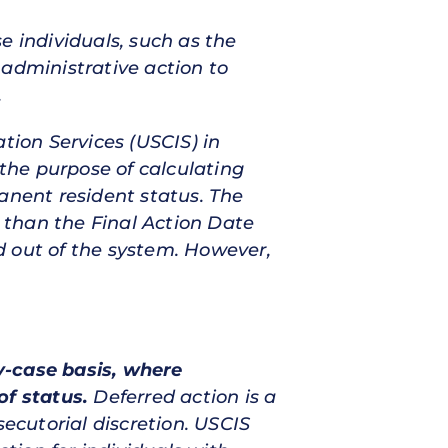
e individuals, such as the
 administrative action to
.
tion Services (USCIS) in
the purpose of calculating
anent resident status. The
r than the Final Action Date
d out of the system. However,
by-case basis, where
of status.
Deferred action is a
secutorial discretion. USCIS