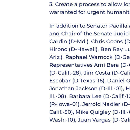
3. Create a process to allow l
warranted for urgent humanitar
In addition to Senator Padilla
and Chair of the Senate Judic
Cardin (D-Md.), Chris Coons (
Hirono (D-Hawaii), Ben Ray Luj
Ariz.), Raphael Warnock (D-Ga
Representatives Ami Bera (D-C
(D-Calif.-28), Jim Costa (D-Cal
Escobar (D-Texas-16), Daniel G
Jonathan Jackson (D-Ill.-01),
Ill.-08), Barbara Lee (D-Calif.
(R-Iowa-01), Jerrold Nadler (D
Calif.-50), Mike Quigley (D-Ill.
Wash.-10), Juan Vargas (D-Cal