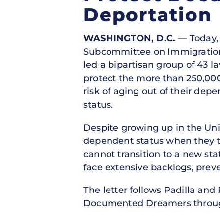
Deportation
WASHINGTON, D.C.
— Today, U
Subcommittee on Immigration,
led a bipartisan group of 43 l
protect the more than 250,00
risk of aging out of their depe
status.
Despite growing up in the Unit
dependent status when they tur
cannot transition to a new stat
face extensive backlogs, prev
The letter follows Padilla and
Documented Dreamers throu