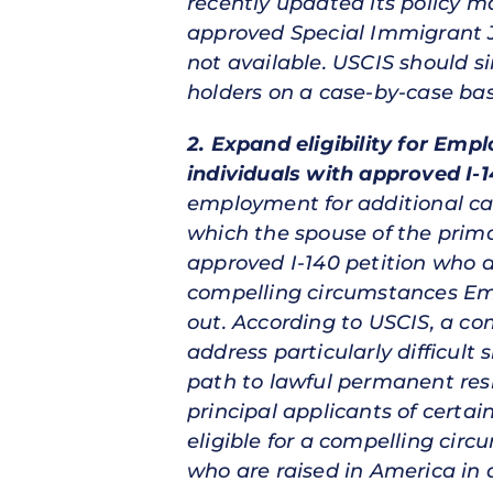
recently updated its policy ma
approved Special Immigrant J
not available. USCIS should sim
holders on a case-by-case bas
2. Expand eligibility for Emp
individuals with approved I-1
employment for additional cat
which the spouse of the prima
approved I-140 petition who a
compelling circumstances Em
out. According to USCIS, a c
address particularly difficult
path to lawful permanent resi
principal applicants of cert
eligible for a compelling cir
who are raised in America in 