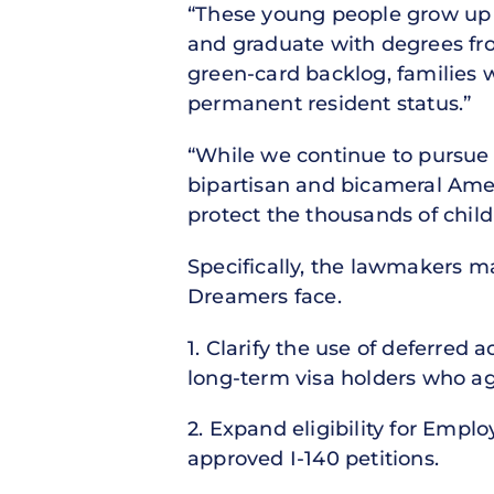
“These young people grow up i
and graduate with degrees fr
green-card backlog, families 
permanent resident status.”
“While we continue to pursue l
bipartisan and bicameral Ameri
protect the thousands of chil
Specifically, the lawmakers 
Dreamers face.
1. Clarify the use of deferred 
long-term visa holders who age
2. Expand eligibility for Empl
approved I-140 petitions.