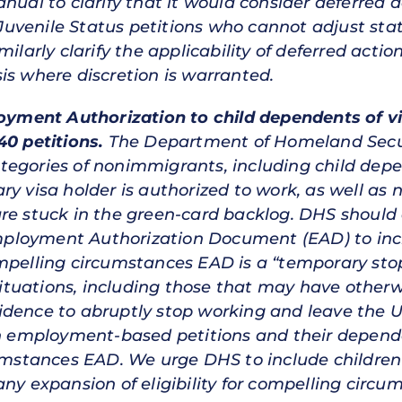
nual to clarify that it would consider deferred a
uvenile Status petitions who cannot adjust sta
ilarly clarify the applicability of deferred actio
is where discretion is warranted.
loyment Authorization to child dependents of vi
40 petitions.
The Department of Homeland Secur
egories of nonimmigrants, including child depe
ry visa holder is authorized to work, as well a
re stuck in the green-card backlog. DHS should al
ployment Authorization Document (EAD) to incl
ompelling circumstances EAD is a “temporary s
 situations, including those that may have otherw
dence to abruptly stop working and leave the Un
ain employment-based petitions and their depend
cumstances EAD. We urge DHS to include children
any expansion of eligibility for compelling circ