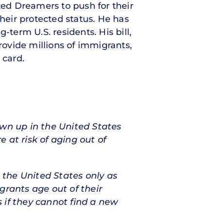
d Dreamers to push for their
their protected status. He has
g-term U.S. residents. His bill,
rovide millions of immigrants,
 card.
own up in the United States
 at risk of aging out of
the United States only as
grants age out of their
 if they cannot find a new