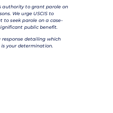
 authority to grant parole on
asons. We urge USCIS to
t to seek parole on a case-
gnificant public benefit.
a response detailing which
 is your determination.