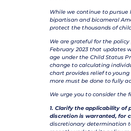
While we continue to pursue l
bipartisan and bicameral Amer
protect the thousands of chil
We are grateful for the polic
February 2023 that updates w
age under the Child Status Pr
change to calculating individu
chart provides relief to youn
more must be done to fully ad
We urge you to consider the f
1.
Clarify the applicability o
discretion is warranted, for 
discretionary determination to