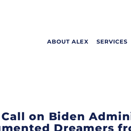
ABOUT ALEX
SERVICES
s Call on Biden Admin
umented Dreamers f