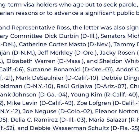
ong-term visa holders who age out to seek parole, 
ian reasons or to advance a significant public b
 and Representative Ross, the letter was also si
iary Committee Dick Durbin (D-Ill.), Senators Mic
D-Del.), Catherine Cortez Masto (D-Nev.), Tammy D
án (D-N.M.), Jeff Merkley (D-Ore.), Jacky Rosen (
.), Elizabeth Warren (D-Mass.), and Sheldon Whit
alif.-06), Suzanne Bonamici (D-Ore.-01), André C
if.-21), Mark DeSaulnier (D-Calif.-10), Debbie Ding
oldman (D-N.Y.-10), Raúl Grijalva (D-Ariz.-07), Ch
 Hank Johnson (D-Ga.-04), Young Kim (R-Calif.-40)
-12), Mike Levin (D-Calif.-49), Zoe Lofgren (D-Calif
-N.Y.-12), Joe Neguse (D-Colo.-02), Eleanor Norton
-05), Delia C. Ramirez (D-Ill.-03), Maria Salazar (R-
if.-52), and Debbie Wasserman Schultz (D-Fla.-25)