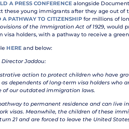
LD A PRESS CONFERENCE
alongside Documente
ect these young immigrants after they age out of 
 A PATHWAY TO CITIZENSHIP
for millions of lon
visions of the Immigration Act of 1929
, would p
m visa holders, with a pathway to receive a green
ble
HERE
and below:
Director Jaddou:
strative action to protect children who have gr
 as dependents of long-term visa holders who are
e of our outdated immigration laws.
pathway to permanent residence and can live in 
ork visas. Meanwhile, the children of these immi
rn 21 and are forced to leave the United States