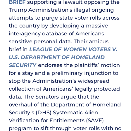
BRIEF
supporting a lawsuit opposing the
Trump Administration’s illegal ongoing
attempts to purge state voter rolls across
the country by developing a massive
interagency database of Americans’
sensitive personal data. Their amicus
brief in
LEAGUE OF WOMEN VOTERS V.
U.S. DEPARTMENT OF HOMELAND
SECURITY
endorses the plaintiffs’ motion
for a stay and a preliminary injunction to
stop the Administration’s widespread
collection of Americans’ legally protected
data. The Senators argue that the
overhaul of the Department of Homeland
Security’s (DHS) Systematic Alien
Verification for Entitlements (SAVE)
program to sift through voter rolls with no