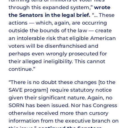
through this expanded system,”
wrote
the Senators in the legal brief.
“… These
actions — which, again, are occurring
outside the bounds of the law — create
an intolerable risk that eligible American
voters will be disenfranchised and
perhaps even wrongly prosecuted for
their alleged ineligibility. This cannot
continue.”
“There is no doubt these changes [to the
SAVE program] require statutory notice
given their significant nature. Again, no
SORN has been issued. Nor has Congress
otherwise received more than cursory
information from the executive branch on