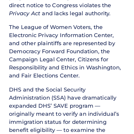
direct notice to Congress violates the
Privacy Act
and lacks legal authority.
The League of Women Voters, the
Electronic Privacy Information Center,
and other plaintiffs are represented by
Democracy Forward Foundation, the
Campaign Legal Center, Citizens for
Responsibility and Ethics in Washington,
and Fair Elections Center.
DHS and the Social Security
Administration (SSA) have dramatically
expanded DHS’ SAVE program —
originally meant to verify an individual’s
immigration status for determining
benefit eligibility — to examine the