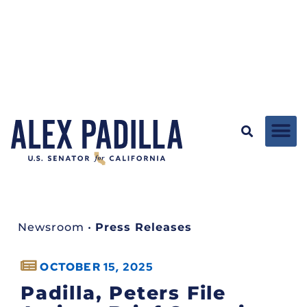
Newsroom
•
Press Releases
OCTOBER 15, 2025
Padilla, Peters File