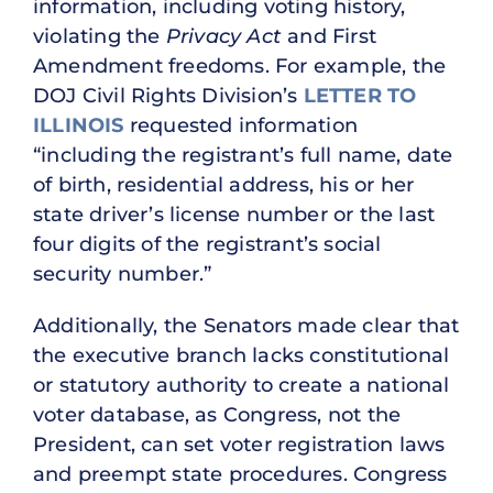
information, including voting history,
violating the
Privacy Act
and First
Amendment freedoms. For example, the
DOJ Civil Rights Division’s
LETTER TO
ILLINOIS
requested information
“including the registrant’s full name, date
of birth, residential address, his or her
state driver’s license number or the last
four digits of the registrant’s social
security number.”
Additionally, the Senators made clear that
the executive branch lacks constitutional
or statutory authority to create a national
voter database, as Congress, not the
President, can set voter registration laws
and preempt state procedures. Congress