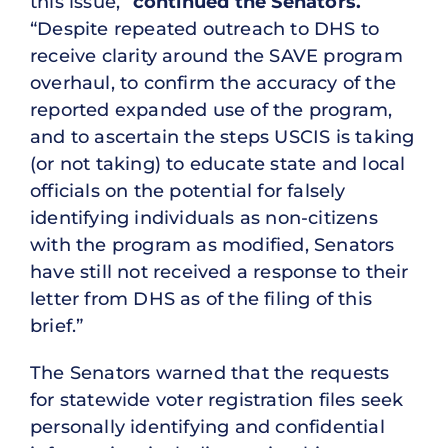
this issue,”
continued the Senators.
“Despite repeated outreach to DHS to
receive clarity around the SAVE program
overhaul, to confirm the accuracy of the
reported expanded use of the program,
and to ascertain the steps USCIS is taking
(or not taking) to educate state and local
officials on the potential for falsely
identifying individuals as non-citizens
with the program as modified, Senators
have still not received a response to their
letter from DHS as of the filing of this
brief.”
The Senators warned that the requests
for statewide voter registration files seek
personally identifying and confidential