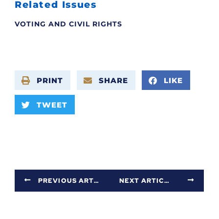
Related Issues
VOTING AND CIVIL RIGHTS
PRINT
SHARE
LIKE
TWEET
PREVIOUS ARTICLE
NEXT ARTICLE