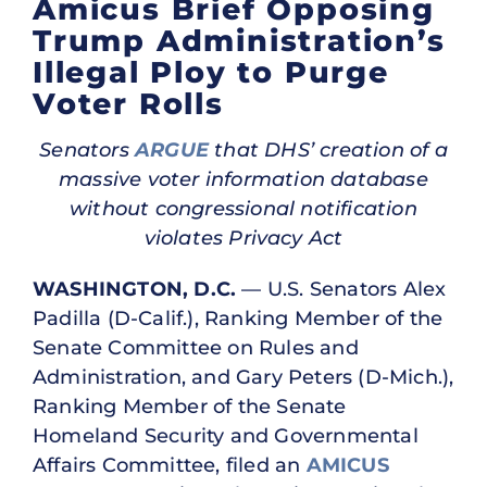
Amicus Brief Opposing
Trump Administration’s
Illegal Ploy to Purge
Voter Rolls
Senators
ARGUE
that DHS’ creation of a
massive voter information database
without congressional notification
violates Privacy Act
WASHINGTON, D.C.
— U.S. Senators Alex
Padilla (D-Calif.), Ranking Member of the
Senate Committee on Rules and
Administration, and Gary Peters (D-Mich.),
Ranking Member of the Senate
Homeland Security and Governmental
Affairs Committee, filed an
AMICUS