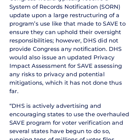
System of Records Notification (SORN)
update upon a large restructuring of a
program’s use like that made to SAVE to
ensure they can uphold their oversight
responsibilities; however, DHS did not
provide Congress any notification. DHS
would also issue an updated Privacy
Impact Assessment for SAVE assessing
any risks to privacy and potential
mitigations, which it has not done thus
far.
“DHS is actively advertising and
encouraging states to use the overhauled
SAVE program for voter verification and
several states have begun to do so,
running tens of millions of voter files