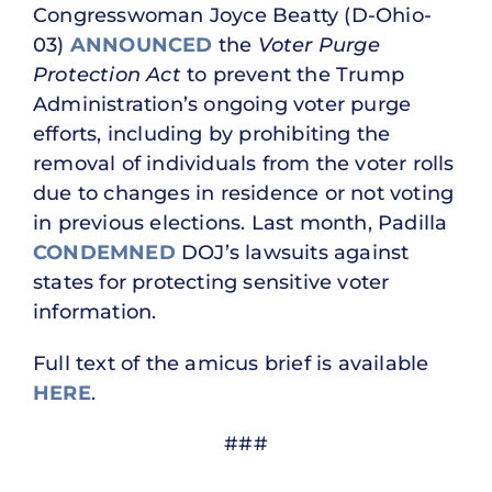
Congresswoman Joyce Beatty (D-Ohio-
03)
ANNOUNCED
the
Voter Purge
Protection Act
to prevent the Trump
Administration’s ongoing voter purge
efforts, including by prohibiting the
removal of individuals from the voter rolls
due to changes in residence or not voting
in previous elections. Last month, Padilla
CONDEMNED
DOJ’s lawsuits against
states for protecting sensitive voter
information.
Full text of the amicus brief is available
HERE
.
###