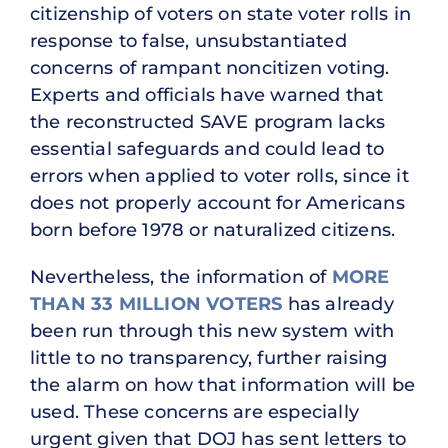
citizenship of voters on state voter rolls in
response to false, unsubstantiated
concerns of rampant noncitizen voting.
Experts and officials have warned that
the reconstructed SAVE program lacks
essential safeguards and could lead to
errors when applied to voter rolls, since it
does not properly account for Americans
born before 1978 or naturalized citizens.
Nevertheless, the information of
MORE
THAN 33 MILLION VOTERS
has already
been run through this new system with
little to no transparency, further raising
the alarm on how that information will be
used. These concerns are especially
urgent given that DOJ has sent letters to