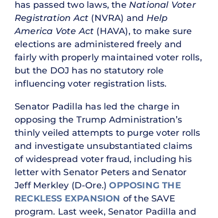
has passed two laws, the
National Voter
Registration Act
(NVRA) and
Help
America Vote Act
(HAVA), to make sure
elections are administered freely and
fairly with properly maintained voter rolls,
but the DOJ has no statutory role
influencing voter registration lists.
Senator Padilla has led the charge in
opposing the Trump Administration’s
thinly veiled attempts to purge voter rolls
and investigate unsubstantiated claims
of widespread voter fraud, including his
letter with Senator Peters and Senator
Jeff Merkley (D-Ore.)
OPPOSING THE
RECKLESS EXPANSION
of the SAVE
program. Last week, Senator Padilla and