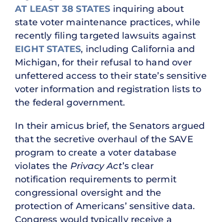
AT LEAST 38 STATES
inquiring about
state voter maintenance practices, while
recently filing targeted lawsuits against
EIGHT STATES
, including California and
Michigan, for their refusal to hand over
unfettered access to their state’s sensitive
voter information and registration lists to
the federal government.
In their amicus brief, the Senators argued
that the secretive overhaul of the SAVE
program to create a voter database
violates the
Privacy Act
’s clear
notification requirements to permit
congressional oversight and the
protection of Americans’ sensitive data.
Congress would typically receive a