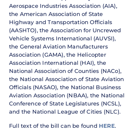
Aerospace Industries Association (AIA),
the American Association of State
Highway and Transportation Officials
(AASHTO), the Association for Uncrewed
Vehicle Systems International (AUVSI),
the General Aviation Manufacturers
Association (GAMA), the Helicopter
Association International (HAI), the
National Association of Counties (NACo),
the National Association of State Aviation
Officials (NASAO), the National Business
Aviation Association (NBAA), the National
Conference of State Legislatures (NCSL),
and the National League of Cities (NLC).
Full text of the bill can be found
HERE
.