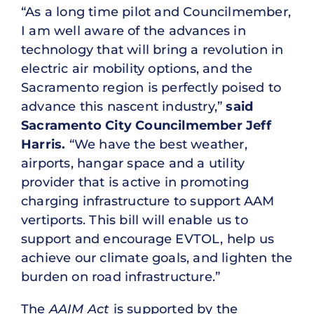
“As a long time pilot and Councilmember,
I am well aware of the advances in
technology that will bring a revolution in
electric air mobility options, and the
Sacramento region is perfectly poised to
advance this nascent industry,”
said
Sacramento City Councilmember Jeff
Harris.
“We have the best weather,
airports, hangar space and a utility
provider that is active in promoting
charging infrastructure to support AAM
vertiports. This bill will enable us to
support and encourage EVTOL, help us
achieve our climate goals, and lighten the
burden on road infrastructure.”
The
AAIM Act
is supported by the