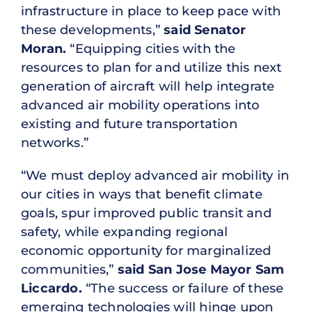
infrastructure in place to keep pace with
these developments,”
said Senator
Moran.
“Equipping cities with the
resources to plan for and utilize this next
generation of aircraft will help integrate
advanced air mobility operations into
existing and future transportation
networks.”
“We must deploy advanced air mobility in
our cities in ways that benefit climate
goals, spur improved public transit and
safety, while expanding regional
economic opportunity for marginalized
communities,”
said San Jose Mayor Sam
Liccardo.
“The success or failure of these
emerging technologies will hinge upon