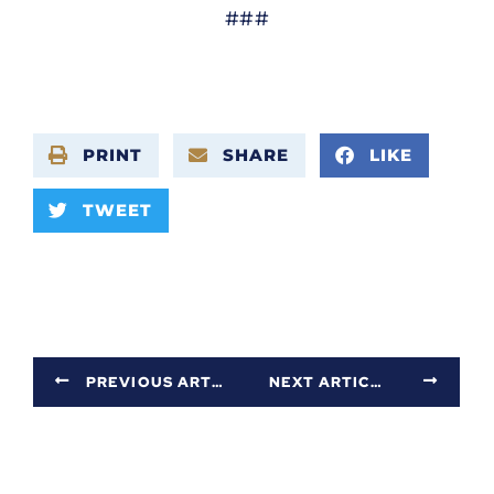
###
PRINT
SHARE
LIKE
TWEET
PREVIOUS ARTICLE
NEXT ARTICLE