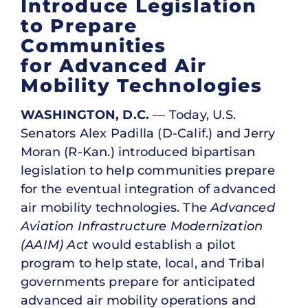
Introduce Legislation
to Prepare
Communities
for Advanced Air
Mobility Technologies
WASHINGTON, D.C.
— Today, U.S.
Senators Alex Padilla (D-Calif.) and Jerry
Moran (R-Kan.) introduced bipartisan
legislation to help communities prepare
for the eventual integration of advanced
air mobility technologies. The
Advanced
Aviation Infrastructure Modernization
(AAIM) Act
would establish a pilot
program to help state, local, and Tribal
governments prepare for anticipated
advanced air mobility operations and