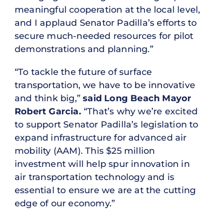
meaningful cooperation at the local level,
and I applaud Senator Padilla’s efforts to
secure much-needed resources for pilot
demonstrations and planning.”
“To tackle the future of surface
transportation, we have to be innovative
and think big,”
said Long Beach Mayor
Robert Garcia.
“That’s why we’re excited
to support Senator Padilla’s legislation to
expand infrastructure for advanced air
mobility (AAM). This $25 million
investment will help spur innovation in
air transportation technology and is
essential to ensure we are at the cutting
edge of our economy.”