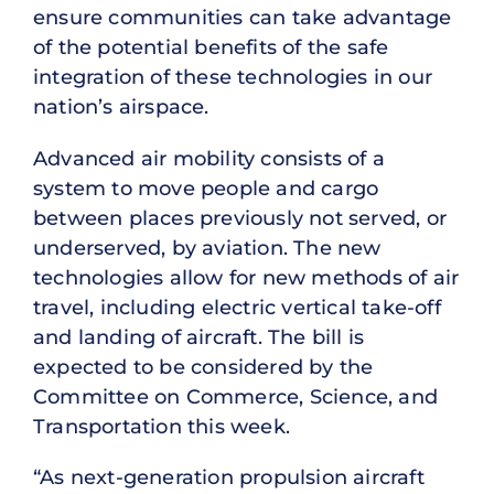
ensure communities can take advantage
of the potential benefits of the safe
integration of these technologies in our
nation’s airspace.
Advanced air mobility consists of a
system to move people and cargo
between places previously not served, or
underserved, by aviation. The new
technologies allow for new methods of air
travel, including electric vertical take-off
and landing of aircraft. The bill is
expected to be considered by the
Committee on Commerce, Science, and
Transportation this week.
“As next-generation propulsion aircraft