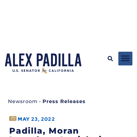
Newsroom
•
Press Releases
MAY 23, 2022
Padilla, Moran