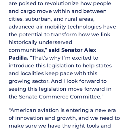
are poised to revolutionize how people
and cargo move within and between
cities, suburban, and rural areas,
advanced air mobility technologies have
the potential to transform how we link
historically underserved
communities,”
said Senator Alex
Padilla.
“That’s why I’m excited to
introduce this legislation to help states
and localities keep pace with this
growing sector. And I look forward to
seeing this legislation move forward in
the Senate Commerce Committee.”
“American aviation is entering a new era
of innovation and growth, and we need to
make sure we have the right tools and