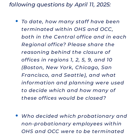
following questions by April 11, 2025:
To date, how many staff have been
terminated within OHS and OCC,
both in the Central office and in each
Regional office? Please share the
reasoning behind the closure of
offices in regions 1, 2, 5, 9, and 10
(Boston, New York, Chicago, San
Francisco, and Seattle), and what
information and planning were used
to decide which and how many of
these offices would be closed?
Who decided which probationary and
non-probationary employees within
OHS and OCC were to be terminated