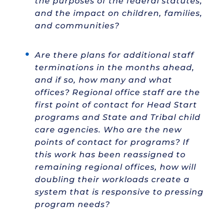
the purposes of the federal statutes,
and the impact on children, families,
and communities?
Are there plans for additional staff
terminations in the months ahead,
and if so, how many and what
offices? Regional office staff are the
first point of contact for Head Start
programs and State and Tribal child
care agencies. Who are the new
points of contact for programs? If
this work has been reassigned to
remaining regional offices, how will
doubling their workloads create a
system that is responsive to pressing
program needs?