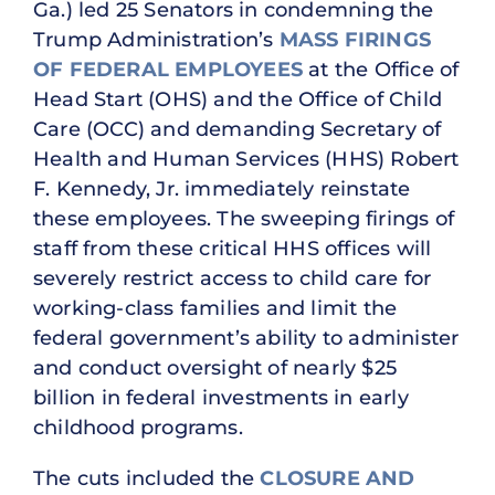
Ga.) led 25 Senators in condemning the
Trump Administration’s
MASS FIRINGS
OF FEDERAL EMPLOYEES
at the Office of
Head Start (OHS) and the Office of Child
Care (OCC) and demanding Secretary of
Health and Human Services (HHS) Robert
F. Kennedy, Jr. immediately reinstate
these employees. The sweeping firings of
staff from these critical HHS offices will
severely restrict access to child care for
working-class families and limit the
federal government’s ability to administer
and conduct oversight of nearly $25
billion in federal investments in early
childhood programs.
The cuts included the
CLOSURE AND