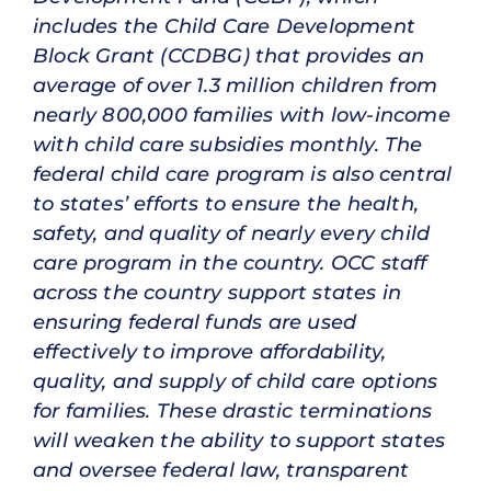
includes the Child Care Development
Block Grant (CCDBG) that provides an
average of over 1.3 million children from
nearly 800,000 families with low-income
with child care subsidies monthly. The
federal child care program is also central
to states’ efforts to ensure the health,
safety, and quality of nearly every child
care program in the country. OCC staff
across the country support states in
ensuring federal funds are used
effectively to improve affordability,
quality, and supply of child care options
for families. These drastic terminations
will weaken the ability to support states
and oversee federal law, transparent