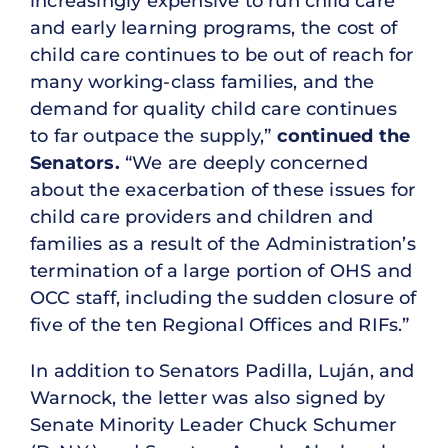
increasingly expensive to run child care
and early learning programs, the cost of
child care continues to be out of reach for
many working-class families, and the
demand for quality child care continues
to far outpace the supply,”
continued the
Senators.
“We are deeply concerned
about the exacerbation of these issues for
child care providers and children and
families as a result of the Administration’s
termination of a large portion of OHS and
OCC staff, including the sudden closure of
five of the ten Regional Offices and RIFs.”
In addition to Senators Padilla, Luján, and
Warnock, the letter was also signed by
Senate Minority Leader Chuck Schumer