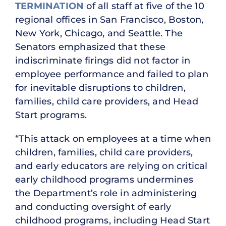
TERMINATION
of all staff at five of the 10
regional offices in San Francisco, Boston,
New York, Chicago, and Seattle. The
Senators emphasized that these
indiscriminate firings did not factor in
employee performance and failed to plan
for inevitable disruptions to children,
families, child care providers, and Head
Start programs.
“This attack on employees at a time when
children, families, child care providers,
and early educators are relying on critical
early childhood programs undermines
the Department’s role in administering
and conducting oversight of early
childhood programs, including Head Start