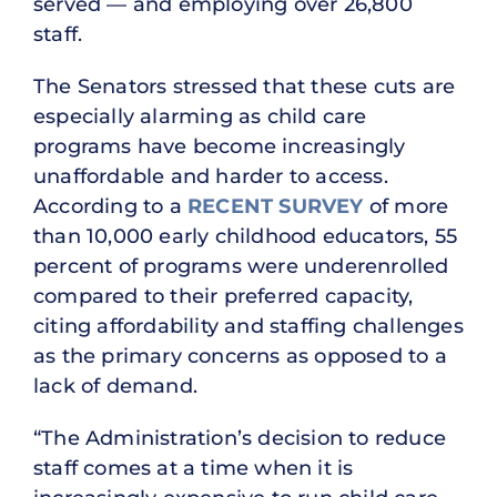
served — and employing over 26,800
staff.
The Senators stressed that these cuts are
especially alarming as child care
programs have become increasingly
unaffordable and harder to access.
According to a
RECENT SURVEY
of more
than 10,000 early childhood educators, 55
percent of programs were underenrolled
compared to their preferred capacity,
citing affordability and staffing challenges
as the primary concerns as opposed to a
lack of demand.
“The Administration’s decision to reduce
staff comes at a time when it is