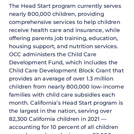
The Head Start program currently serves
nearly 800,000 children, providing
comprehensive services to help children
receive health care and insurance, while
offering parents job training, education,
housing support, and nutrition services.
OCC administers the Child Care
Development Fund, which includes the
Child Care Development Block Grant that
provides an average of over 1.3 million
children from nearly 800,000 low-income
families with child care subsidies each
month. California’s Head Start program is
the largest in the nation, serving over
82,300 California children in 2021 —
accounting for 10 percent of all children