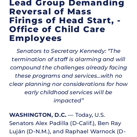
Lead Group Demanding
Reversal of Mass
Firings of Head Start, ­
Office of Child Care
Employees
Senators to Secretary Kennedy: “The
termination of staff is alarming and will
compound the challenges already facing
these programs and services…with no
clear planning nor considerations for how
early childhood services will be
impacted”
WASHINGTON, D.C.
— Today, U.S.
Senators Alex Padilla (D-Calif.), Ben Ray
Luján (D-N.M.), and Raphael Warnock (D-