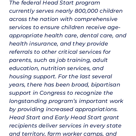
The federal Head Start program
currently serves nearly 800,000 children
across the nation with comprehensive
services to ensure children receive age-
appropriate health care, dental care, and
health insurance, and they provide
referrals to other critical services for
parents, such as job training, adult
education, nutrition services, and
housing support. For the last several
years, there has been broad, bipartisan
support in Congress to recognize the
longstanding program’s important work
by providing increased appropriations.
Head Start and Early Head Start grant
recipients deliver services in every state
and territory, farm worker camps, and