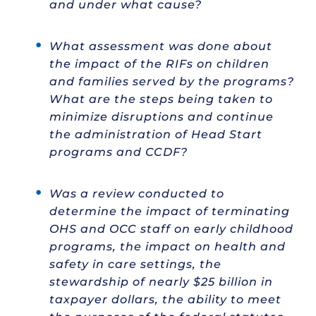
and under what cause?
What assessment was done about
the impact of the RIFs on children
and families served by the programs?
What are the steps being taken to
minimize disruptions and continue
the administration of Head Start
programs and CCDF?
Was a review conducted to
determine the impact of terminating
OHS and OCC staff on early childhood
programs, the impact on health and
safety in care settings, the
stewardship of nearly $25 billion in
taxpayer dollars, the ability to meet