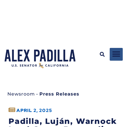
Newsroom
•
Press Releases
APRIL 2, 2025
Padilla, Luján, Warnock