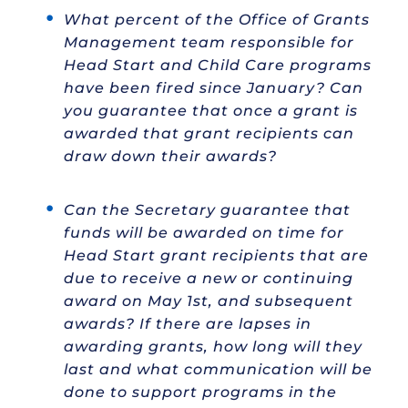
What percent of the Office of Grants
Management team responsible for
Head Start and Child Care programs
have been fired since January? Can
you guarantee that once a grant is
awarded that grant recipients can
draw down their awards?
Can the Secretary guarantee that
funds will be awarded on time for
Head Start grant recipients that are
due to receive a new or continuing
award on May 1st, and subsequent
awards? If there are lapses in
awarding grants, how long will they
last and what communication will be
done to support programs in the