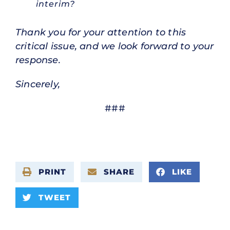
interim?
Thank you for your attention to this
critical issue, and we look forward to your
response.
Sincerely,
###
PRINT
SHARE
LIKE
TWEET