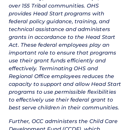
over 155 Tribal communities. OHS
provides Head Start programs with
federal policy guidance, training, and
technical assistance and administers
grants in accordance to the Head Start
Act. These federal employees play an
important role to ensure that programs
use their grant funds efficiently and
effectively. Terminating OHS and
Regional Office employees reduces the
capacity to support and allow Head Start
programs to use permissible flexibilities
to effectively use their federal grant to
best serve children in their communities.
Further, OCC administers the Child Care
Development Fund (CCDF), which