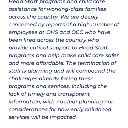
Head Start programs and child care
assistance for working-class families
across the country. We are deeply
concerned by reports of a high number of
employees at OHS and OCC who have
been fired across the country who
provide critical support to Head Start
programs and help make child care safer
and more affordable. The termination of
staff is alarming and will compound the
challenges already facing these
programs and services, including the
lack of timely and transparent
information, with no clear planning nor
considerations for how early childhood
services will be impacted.