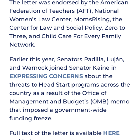
The letter was endorsed by the American
Federation of Teachers (AFT), National
Women’s Law Center, MomsRising, the
Center for Law and Social Policy, Zero to
Three, and Child Care For Every Family
Network.
Earlier this year, Senators Padilla, Luján,
and Warnock joined Senator Kaine in
EXPRESSING CONCERNS
about the
threats to Head Start programs across the
country as a result of the Office of
Management and Budget’s (OMB) memo
that imposed a government-wide
funding freeze.
Full text of the letter is available
HERE