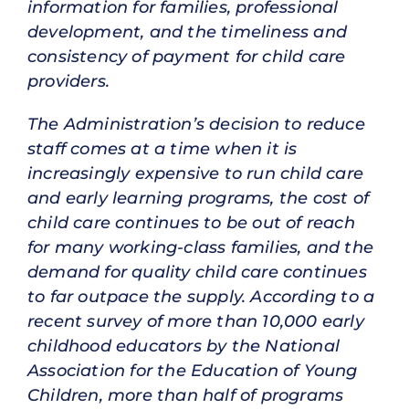
information for families, professional
development, and the timeliness and
consistency of payment for child care
providers.
The Administration’s decision to reduce
staff comes at a time when it is
increasingly expensive to run child care
and early learning programs, the cost of
child care continues to be out of reach
for many working-class families, and the
demand for quality child care continues
to far outpace the supply. According to a
recent survey of more than 10,000 early
childhood educators by the National
Association for the Education of Young
Children, more than half of programs