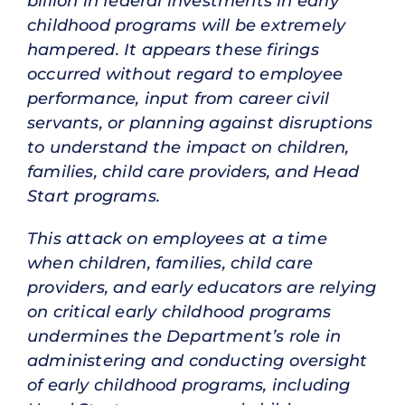
billion in federal investments in early
childhood programs will be extremely
hampered. It appears these firings
occurred without regard to employee
performance, input from career civil
servants, or planning against disruptions
to understand the impact on children,
families, child care providers, and Head
Start programs.
This attack on employees at a time
when children, families, child care
providers, and early educators are relying
on critical early childhood programs
undermines the Department’s role in
administering and conducting oversight
of early childhood programs, including