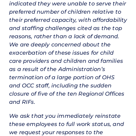
indicated they were unable to serve their
preferred number of children relative to
their preferred capacity, with affordability
and staffing challenges cited as the top
reasons, rather than a lack of demand.
We are deeply concerned about the
exacerbation of these issues for child
care providers and children and families
as a result of the Administration’s
termination of a large portion of OHS
and OCC staff, including the sudden
closure of five of the ten Regional Offices
and RIFs.
We ask that you immediately reinstate
these employees to full work status, and
we request your responses to the