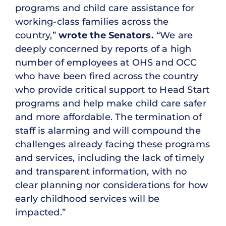
programs and child care assistance for
working-class families across the
country,”
wrote the Senators.
“We are
deeply concerned by reports of a high
number of employees at OHS and OCC
who have been fired across the country
who provide critical support to Head Start
programs and help make child care safer
and more affordable. The termination of
staff is alarming and will compound the
challenges already facing these programs
and services, including the lack of timely
and transparent information, with no
clear planning nor considerations for how
early childhood services will be
impacted.”