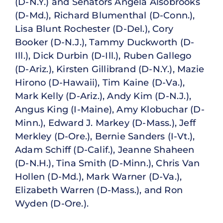
(D-N.Y.) and Senators Angela Alsobrooks
(D-Md.), Richard Blumenthal (D-Conn.),
Lisa Blunt Rochester (D-Del.), Cory
Booker (D-N.J.), Tammy Duckworth (D-
Ill.), Dick Durbin (D-Ill.), Ruben Gallego
(D-Ariz.), Kirsten Gillibrand (D-N.Y.), Mazie
Hirono (D-Hawaii), Tim Kaine (D-Va.),
Mark Kelly (D-Ariz.), Andy Kim (D-N.J.),
Angus King (I-Maine), Amy Klobuchar (D-
Minn.), Edward J. Markey (D-Mass.), Jeff
Merkley (D-Ore.), Bernie Sanders (I-Vt.),
Adam Schiff (D-Calif.), Jeanne Shaheen
(D-N.H.), Tina Smith (D-Minn.), Chris Van
Hollen (D-Md.), Mark Warner (D-Va.),
Elizabeth Warren (D-Mass.), and Ron
Wyden (D-Ore.).