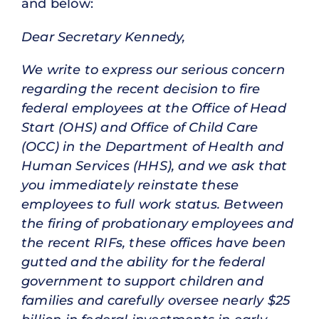
and below:
Dear Secretary Kennedy,
We write to express our serious concern
regarding the recent decision to fire
federal employees at the Office of Head
Start (OHS) and Office of Child Care
(OCC) in the Department of Health and
Human Services (HHS), and we ask that
you immediately reinstate these
employees to full work status. Between
the firing of probationary employees and
the recent RIFs, these offices have been
gutted and the ability for the federal
government to support children and
families and carefully oversee nearly $25