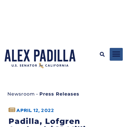
Newsroom
•
Press Releases
APRIL 12, 2022
Padilla, Lofgren