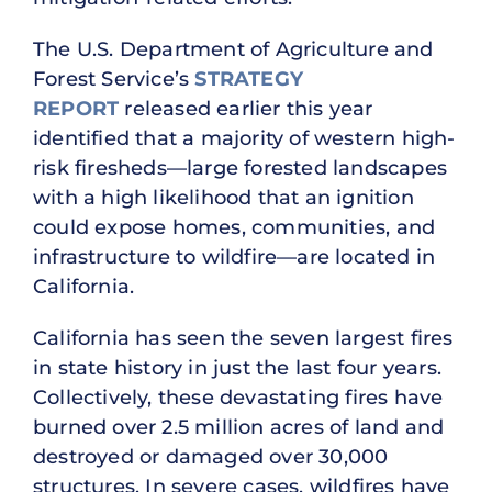
The U.S. Department of Agriculture and
Forest Service’s
STRATEGY
REPORT
released earlier this year
identified that a majority of western high-
risk firesheds—large forested landscapes
with a high likelihood that an ignition
could expose homes, communities, and
infrastructure to wildfire—are located in
California.
California has seen the seven largest fires
in state history in just the last four years.
Collectively, these devastating fires have
burned over 2.5 million acres of land and
destroyed or damaged over 30,000
structures. In severe cases, wildfires have