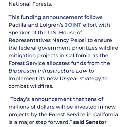
National Forests.
This funding announcement follows
Padilla and Lofgren’s
JOINT
effort with
Speaker of the U.S. House of
Representatives Nancy Pelosi to ensure
the federal government prioritizes wildfire
mitigation projects in California as the
Forest Service allocates funds from the
Bipartisan Infrastructure Law
to
implement its new 10-year strategy to
combat wildfires.
“Today’s announcement that tens of
millions of dollars will be invested in new
projects by the Forest Service in California
is a major step forward,”
said Senator