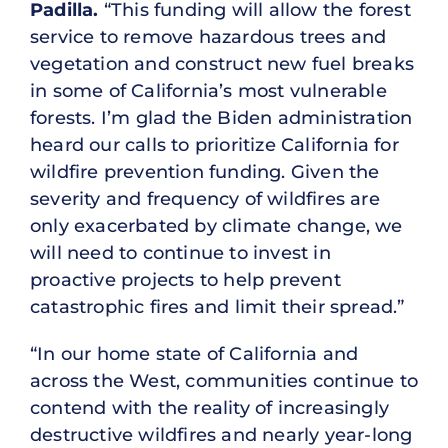
Padilla.
“This funding will allow the forest
service to remove hazardous trees and
vegetation and construct new fuel breaks
in some of California’s most vulnerable
forests. I’m glad the Biden administration
heard our calls to prioritize California for
wildfire prevention funding. Given the
severity and frequency of wildfires are
only exacerbated by climate change, we
will need to continue to invest in
proactive projects to help prevent
catastrophic fires and limit their spread.”
“In our home state of California and
across the West, communities continue to
contend with the reality of increasingly
destructive wildfires and nearly year-long