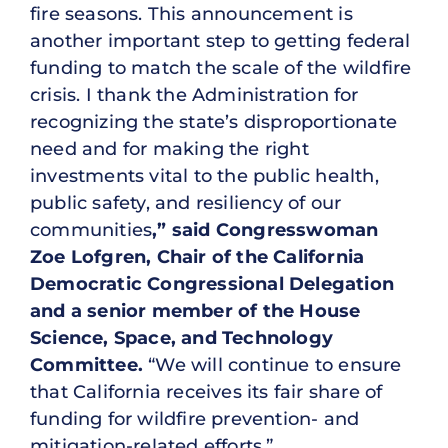
fire seasons. This announcement is
another important step to getting federal
funding to match the scale of the wildfire
crisis. I thank the Administration for
recognizing the state’s disproportionate
need and for making the right
investments vital to the public health,
public safety, and resiliency of our
communities
,” said Congresswoman
Zoe Lofgren, Chair of the California
Democratic Congressional Delegation
and a senior member of the House
Science, Space, and Technology
Committee.
“We will continue to ensure
that California receives its fair share of
funding for wildfire prevention- and
mitigation-related efforts.”