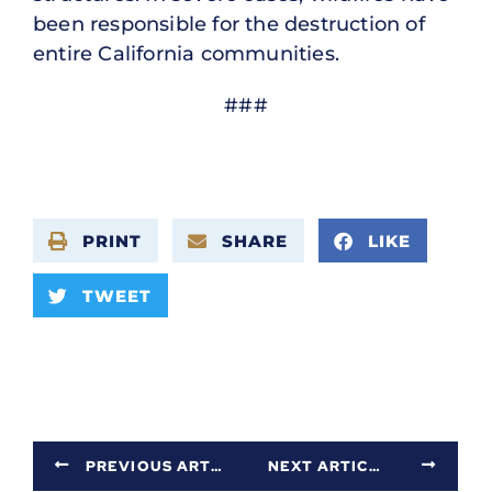
been responsible for the destruction of
entire California communities.
###
PRINT
SHARE
LIKE
TWEET
PREVIOUS ARTICLE
NEXT ARTICLE