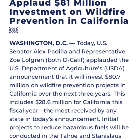
Applaud $81 Million
Investment on Wildfire
Prevention in California
￼
WASHINGTON, D.C. —
Today, U.S.
Senator Alex Padilla and Representative
Zoe Lofgren (both D-Calif) applauded the
U.S. Department of Agriculture’s (USDA)
announcement that it will invest $80.7
million on wildfire prevention projects in
California over the next three years. This
includes $28.6 million for California this
fiscal year—the most received by any
state in today’s announcement. Initial
projects to reduce hazardous fuels will be
conducted in the Tahoe and Stanislaus