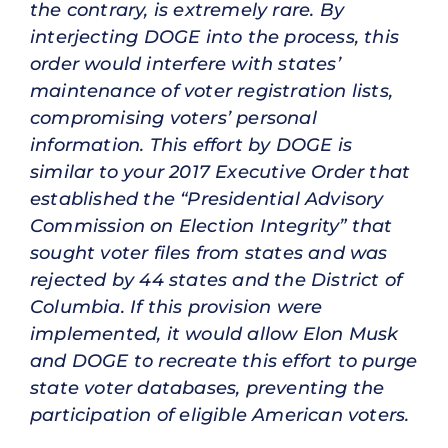
the contrary, is extremely rare. By
interjecting DOGE into the process, this
order would interfere with states’
maintenance of voter registration lists,
compromising voters’ personal
information. This effort by DOGE is
similar to your 2017 Executive Order that
established the “Presidential Advisory
Commission on Election Integrity” that
sought voter files from states and was
rejected by 44 states and the District of
Columbia. If this provision were
implemented, it would allow Elon Musk
and DOGE to recreate this effort to purge
state voter databases, preventing the
participation of eligible American voters.