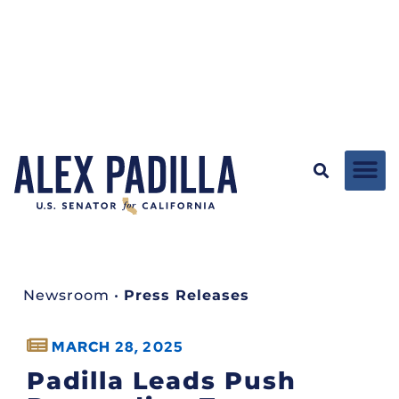
Newsroom
•
Press Releases
MARCH 28, 2025
Padilla Leads Push