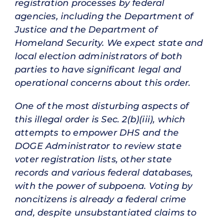
registration processes by federal
agencies, including the Department of
Justice and the Department of
Homeland Security. We expect state and
local election administrators of both
parties to have significant legal and
operational concerns about this order.
One of the most disturbing aspects of
this illegal order is Sec. 2(b)(iii), which
attempts to empower DHS and the
DOGE Administrator to review state
voter registration lists, other state
records and various federal databases,
with the power of subpoena. Voting by
noncitizens is already a federal crime
and, despite unsubstantiated claims to