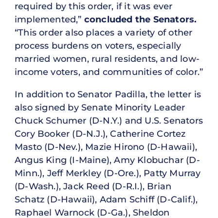
required by this order, if it was ever
implemented,”
concluded the Senators.
“This order also places a variety of other
process burdens on voters, especially
married women, rural residents, and low-
income voters, and communities of color.”
In addition to Senator Padilla, the letter is
also signed by Senate Minority Leader
Chuck Schumer (D-N.Y.) and U.S. Senators
Cory Booker (D-N.J.), Catherine Cortez
Masto (D-Nev.), Mazie Hirono (D-Hawaii),
Angus King (I-Maine), Amy Klobuchar (D-
Minn.), Jeff Merkley (D-Ore.), Patty Murray
(D-Wash.), Jack Reed (D-R.I.), Brian
Schatz (D-Hawaii), Adam Schiff (D-Calif.),
Raphael Warnock (D-Ga.), Sheldon