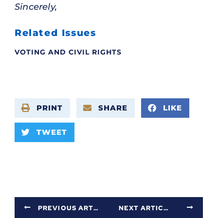
Sincerely,
Related Issues
VOTING AND CIVIL RIGHTS
PRINT
SHARE
LIKE
TWEET
PREVIOUS ARTICLE
NEXT ARTICLE