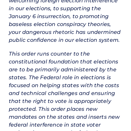
welcoming foreign election interference
in our elections, to supporting the
January 6 insurrection, to promoting
baseless election conspiracy theories,
your dangerous rhetoric has undermined
public confidence in our election system.
This order runs counter to the
constitutional foundation that elections
are to be primarily administered by the
states. The Federal role in elections is
focused on helping states with the costs
and technical challenges and ensuring
that the right to vote is appropriately
protected. This order places new
mandates on the states and inserts new
federal interference in state voter