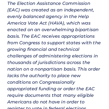
The Election Assistance Commission
(EAC) was created as an independent,
evenly balanced agency in the Help
America Vote Act (HAVA), which was
enacted on an overwhelming bipartisan
basis. The EAC receives appropriations
from Congress to support states with the
growing financial and technical
challenges of administering elections in
thousands of jurisdictions across the
nation on a nonpartisan basis. This order
lacks the authority to place new
conditions on Congressionally
appropriated funding or order the EAC
require documents that many eligible
Americans do not have in order to
register to vote in federal elections.