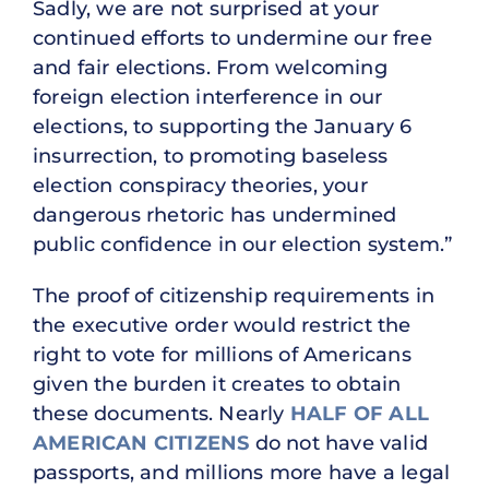
Sadly, we are not surprised at your
continued efforts to undermine our free
and fair elections. From welcoming
foreign election interference in our
elections, to supporting the January 6
insurrection, to promoting baseless
election conspiracy theories, your
dangerous rhetoric has undermined
public confidence in our election system.”
The proof of citizenship requirements in
the executive order would restrict the
right to vote for millions of Americans
given the burden it creates to obtain
these documents. Nearly
HALF OF ALL
AMERICAN CITIZENS
do not have valid
passports, and millions more have a legal