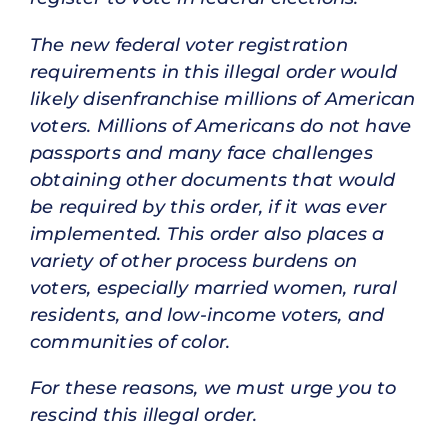
The new federal voter registration
requirements in this illegal order would
likely disenfranchise millions of American
voters. Millions of Americans do not have
passports and many face challenges
obtaining other documents that would
be required by this order, if it was ever
implemented. This order also places a
variety of other process burdens on
voters, especially married women, rural
residents, and low-income voters, and
communities of color.
For these reasons, we must urge you to
rescind this illegal order.