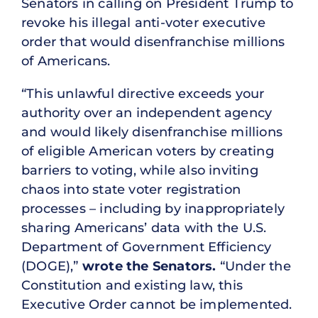
Senators in calling on President Trump to
revoke his illegal anti-voter executive
order that would disenfranchise millions
of Americans.
“This unlawful directive exceeds your
authority over an independent agency
and would likely disenfranchise millions
of eligible American voters by creating
barriers to voting, while also inviting
chaos into state voter registration
processes – including by inappropriately
sharing Americans’ data with the U.S.
Department of Government Efficiency
(DOGE),”
wrote the Senators.
“Under the
Constitution and existing law, this
Executive Order cannot be implemented.