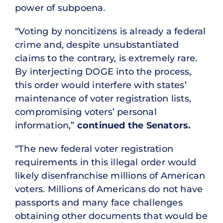
power of subpoena.
“Voting by noncitizens is already a federal
crime and, despite unsubstantiated
claims to the contrary, is extremely rare.
By interjecting DOGE into the process,
this order would interfere with states’
maintenance of voter registration lists,
compromising voters’ personal
information,”
continued the Senators.
“The new federal voter registration
requirements in this illegal order would
likely disenfranchise millions of American
voters. Millions of Americans do not have
passports and many face challenges
obtaining other documents that would be