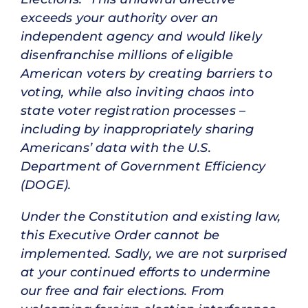
exceeds your authority over an
independent agency and would likely
disenfranchise millions of eligible
American voters by creating barriers to
voting, while also inviting chaos into
state voter registration processes –
including by inappropriately sharing
Americans’ data with the U.S.
Department of Government Efficiency
(DOGE).
Under the Constitution and existing law,
this Executive Order cannot be
implemented. Sadly, we are not surprised
at your continued efforts to undermine
our free and fair elections. From