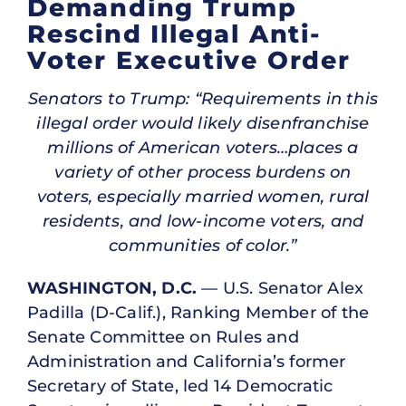
Demanding Trump
Rescind Illegal Anti-
Voter Executive Order
Senators to Trump: “Requirements in this
illegal order would likely disenfranchise
millions of American voters…places a
variety of other process burdens on
voters, especially married women, rural
residents, and low-income voters, and
communities of color.”
WASHINGTON, D.C.
— U.S. Senator Alex
Padilla (D-Calif.), Ranking Member of the
Senate Committee on Rules and
Administration and California’s former
Secretary of State, led 14 Democratic