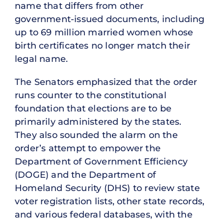
name that differs from other
government-issued documents, including
up to 69 million married women whose
birth certificates no longer match their
legal name.
The Senators emphasized that the order
runs counter to the constitutional
foundation that elections are to be
primarily administered by the states.
They also sounded the alarm on the
order’s attempt to empower the
Department of Government Efficiency
(DOGE) and the Department of
Homeland Security (DHS) to review state
voter registration lists, other state records,
and various federal databases, with the