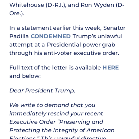
Whitehouse (D-R.I.), and Ron Wyden (D-
Ore.).
In a statement earlier this week, Senator
Padilla
CONDEMNED
Trump’s unlawful
attempt at a Presidential power grab
through his anti-voter executive order.
Full text of the letter is available
HERE
and below:
Dear President Trump,
We write to demand that you
immediately rescind your recent
Executive Order “Preserving and
Protecting the Integrity of American
Elections.” This unlawful directive