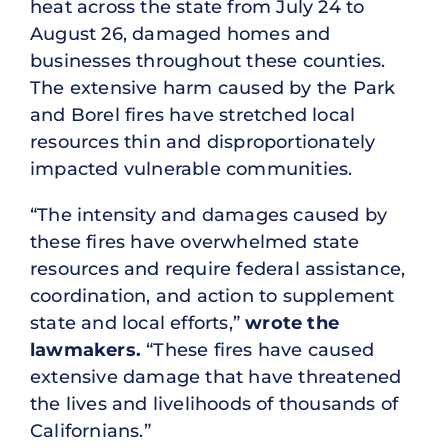
heat across the state from July 24 to
August 26, damaged homes and
businesses throughout these counties.
The extensive harm caused by the Park
and Borel fires have stretched local
resources thin and disproportionately
impacted vulnerable communities.
“The intensity and damages caused by
these fires have overwhelmed state
resources and require federal assistance,
coordination, and action to supplement
state and local efforts,”
wrote the
lawmakers.
“These fires have caused
extensive damage that have threatened
the lives and livelihoods of thousands of
Californians.”