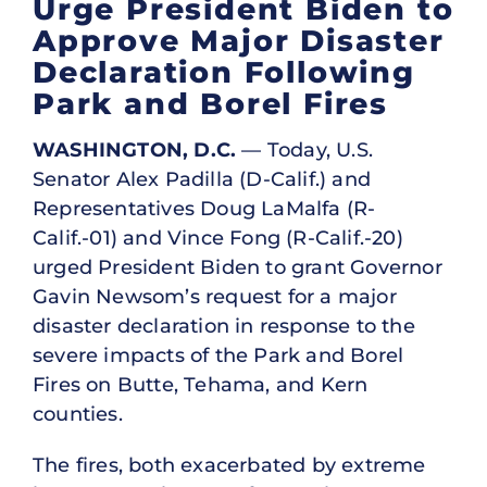
Urge President Biden to
Approve Major Disaster
Declaration Following
Park and Borel Fires
WASHINGTON, D.C.
— Today, U.S.
Senator Alex Padilla (D-Calif.) and
Representatives Doug LaMalfa (R-
Calif.-01) and Vince Fong (R-Calif.-20)
urged President Biden to grant Governor
Gavin Newsom’s request for a major
disaster declaration in response to the
severe impacts of the Park and Borel
Fires on Butte, Tehama, and Kern
counties.
The fires, both exacerbated by extreme