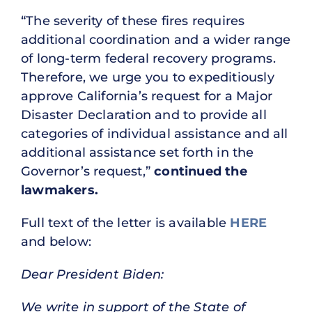
“The severity of these fires requires
additional coordination and a wider range
of long-term federal recovery programs.
Therefore, we urge you to expeditiously
approve California’s request for a Major
Disaster Declaration and to provide all
categories of individual assistance and all
additional assistance set forth in the
Governor’s request,”
continued the
lawmakers.
Full text of the letter is available
HERE
and below:
Dear President Biden:
We write in support of the State of