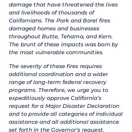
damage that have threatened the lives
and livelihoods of thousands of
Californians. The Park and Borel fires
damaged homes and businesses
throughout Butte, Tehama, and Kern.
The brunt of these impacts was born by
the most vulnerable communities.
The severity of these fires requires
additional coordination and a wider
range of long-term federal recovery
programs. Therefore, we urge you to
expeditiously approve California’s
request for a Major Disaster Declaration
and to provide all categories of individual
assistance and all additional assistance
set forth in the Governor’s request.