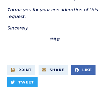
Thank you for your consideration of this
request.
Sincerely,
###
PRINT
SHARE
LIKE
TWEET