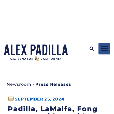
Newsroom
•
Press Releases
SEPTEMBER 25, 2024
Padilla, LaMalfa, Fong