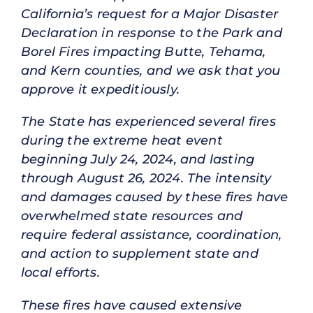
California’s request for a Major Disaster
Declaration in response to the Park and
Borel Fires impacting Butte, Tehama,
and Kern counties, and we ask that you
approve it expeditiously.
The State has experienced several fires
during the extreme heat event
beginning July 24, 2024, and lasting
through August 26, 2024. The intensity
and damages caused by these fires have
overwhelmed state resources and
require federal assistance, coordination,
and action to supplement state and
local efforts.
These fires have caused extensive