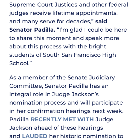
Supreme Court Justices and other federal
judges receive lifetime appointments,
and many serve for decades,”
said
Senator Padilla.
“I’m glad I could be here
to share this moment and speak more
about this process with the bright
students of South San Francisco High
School.”
As a member of the Senate Judiciary
Committee, Senator Padilla has an
integral role in Judge Jackson’s
nomination process and will participate
in her confirmation hearings next week.
Padilla
RECENTLY MET WITH
Judge
Jackson ahead of these hearings
and
LAUDED
her historic nomination to