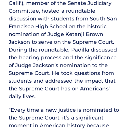
Calif.), member of the Senate Judiciary
Committee, hosted a roundtable
discussion with students from South San
Francisco High School on the historic
nomination of Judge Ketanji Brown
Jackson to serve on the Supreme Court.
During the roundtable, Padilla discussed
the hearing process and the significance
of Judge Jackson’s nomination to the
Supreme Court. He took questions from
students and addressed the impact that
the Supreme Court has on Americans’
daily lives.
“Every time a new justice is nominated to
the Supreme Court, it’s a significant
moment in American history because