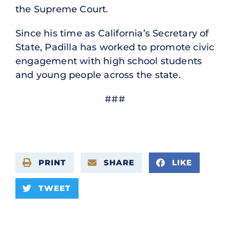
the Supreme Court.
Since his time as California’s Secretary of
State, Padilla has worked to promote civic
engagement with high school students
and young people across the state.
###
PRINT
SHARE
LIKE
TWEET