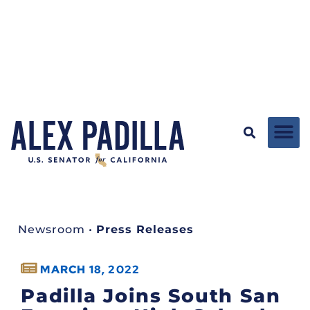
Newsroom
•
Press Releases
MARCH 18, 2022
Padilla Joins South San