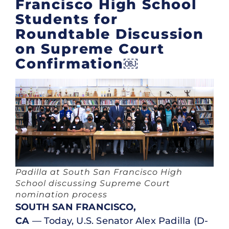
Francisco High School
Students for
Roundtable Discussion
on Supreme Court
Confirmation￼
Padilla at South San Francisco High
School discussing Supreme Court
nomination process
SOUTH SAN FRANCISCO,
CA
— Today, U.S. Senator Alex Padilla (D-