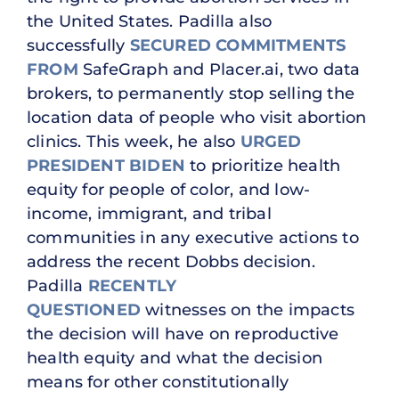
the United States. Padilla also
successfully
SECURED COMMITMENTS
FROM
SafeGraph and Placer.ai, two data
brokers, to permanently stop selling the
location data of people who visit abortion
clinics. This week, he also
URGED
PRESIDENT BIDEN
to prioritize health
equity for people of color, and low-
income, immigrant, and tribal
communities in any executive actions to
address the recent Dobbs decision.
Padilla
RECENTLY
QUESTIONED
witnesses on the impacts
the decision will have on reproductive
health equity and what the decision
means for other constitutionally