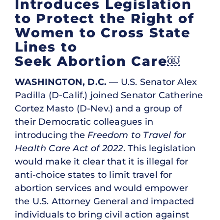
Introduces Legislation
to Protect the Right of
Women to Cross State
Lines to
Seek Abortion Care￼
WASHINGTON, D.C.
— U.S. Senator Alex
Padilla (D-Calif.) joined Senator Catherine
Cortez Masto (D-Nev.) and a group of
their Democratic colleagues in
introducing the
Freedom to Travel for
Health Care Act of 2022
. This legislation
would make it clear that it is illegal for
anti-choice states to limit travel for
abortion services and would empower
the U.S. Attorney General and impacted
individuals to bring civil action against