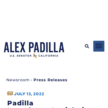
Newsroom
•
Press Releases
JULY 13, 2022
Padilla