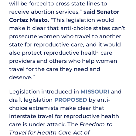
will be forced to cross state lines to
receive abortion services,”
said Senator
Cortez Masto.
“This legislation would
make it clear that anti-choice states can’t
prosecute women who travel to another
state for reproductive care, and it would
also protect reproductive health care
providers and others who help women
travel for the care they need and
deserve.”
Legislation introduced in
MISSOURI
and
draft legislation
PROPOSED
by anti-
choice extremists make clear that
interstate travel for reproductive health
care is under attack. The
Freedom to
Travel for Health Care Act of