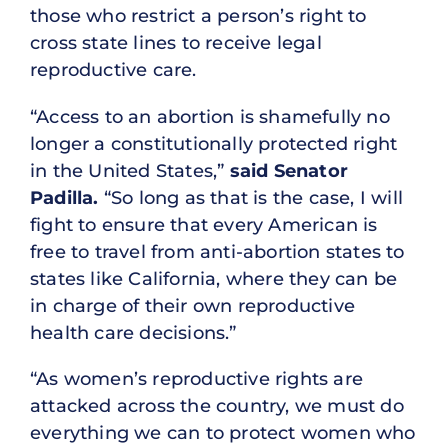
those who restrict a person’s right to
cross state lines to receive legal
reproductive care.
“Access to an abortion is shamefully no
longer a constitutionally protected right
in the United States,”
said Senator
Padilla.
“So long as that is the case, I will
fight to ensure that every American is
free to travel from anti-abortion states to
states like California, where they can be
in charge of their own reproductive
health care decisions.”
“As women’s reproductive rights are
attacked across the country, we must do
everything we can to protect women who