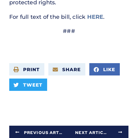
protected rights.
For full text of the bill, click
HERE
.
###
PRINT
SHARE
LIKE
TWEET
PREVIOUS ARTICLE
NEXT ARTICLE