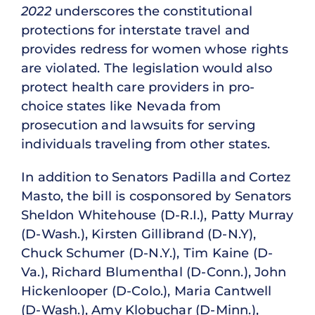
2022
underscores the constitutional
protections for interstate travel and
provides redress for women whose rights
are violated. The legislation would also
protect health care providers in pro-
choice states like Nevada from
prosecution and lawsuits for serving
individuals traveling from other states.
In addition to Senators Padilla and Cortez
Masto, the bill is cosponsored by Senators
Sheldon Whitehouse (D-R.I.), Patty Murray
(D-Wash.), Kirsten Gillibrand (D-N.Y),
Chuck Schumer (D-N.Y.), Tim Kaine (D-
Va.), Richard Blumenthal (D-Conn.), John
Hickenlooper (D-Colo.), Maria Cantwell
(D-Wash.), Amy Klobuchar (D-Minn.),