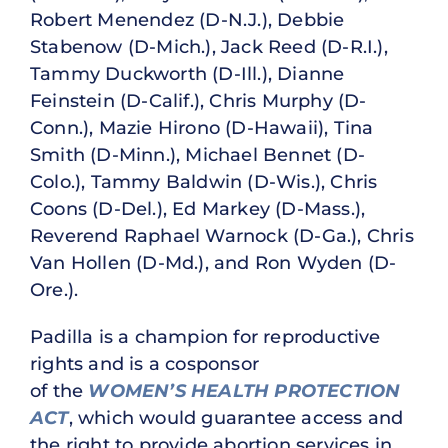
Robert Menendez (D-N.J.), Debbie
Stabenow (D-Mich.), Jack Reed (D-R.I.),
Tammy Duckworth (D-Ill.), Dianne
Feinstein (D-Calif.), Chris Murphy (D-
Conn.), Mazie Hirono (D-Hawaii), Tina
Smith (D-Minn.), Michael Bennet (D-
Colo.), Tammy Baldwin (D-Wis.), Chris
Coons (D-Del.), Ed Markey (D-Mass.),
Reverend Raphael Warnock (D-Ga.), Chris
Van Hollen (D-Md.), and Ron Wyden (D-
Ore.).
Padilla is a champion for reproductive
rights and is a cosponsor
of the
WOMEN’S HEALTH PROTECTION
ACT
, which would guarantee access and
the right to provide abortion services in