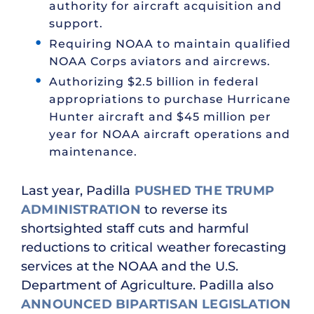
authority for aircraft acquisition and
support.
Requiring NOAA to maintain qualified
NOAA Corps aviators and aircrews.
Authorizing $2.5 billion in federal
appropriations to purchase Hurricane
Hunter aircraft and $45 million per
year for NOAA aircraft operations and
maintenance.
Last year, Padilla
PUSHED THE TRUMP
ADMINISTRATION
to reverse its
shortsighted staff cuts and harmful
reductions to critical weather forecasting
services at the NOAA and the U.S.
Department of Agriculture. Padilla also
ANNOUNCED BIPARTISAN LEGISLATION