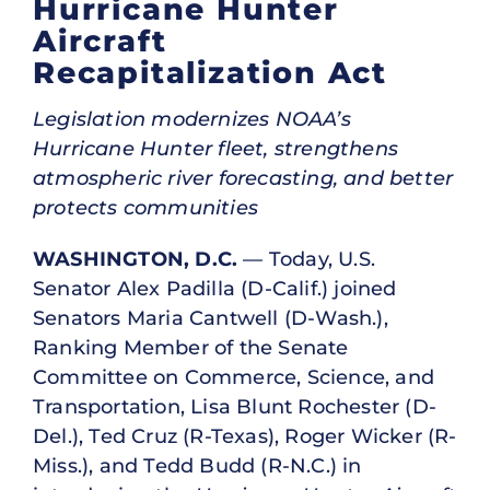
Hurricane Hunter
Aircraft
Recapitalization Act
Legislation modernizes NOAA’s
Hurricane Hunter fleet, strengthens
atmospheric river forecasting, and better
protects communities
WASHINGTON, D.C.
— Today, U.S.
Senator Alex Padilla (D-Calif.) joined
Senators Maria Cantwell (D-Wash.),
Ranking Member of the Senate
Committee on Commerce, Science, and
Transportation, Lisa Blunt Rochester (D-
Del.), Ted Cruz (R-Texas), Roger Wicker (R-
Miss.), and Tedd Budd (R-N.C.) in