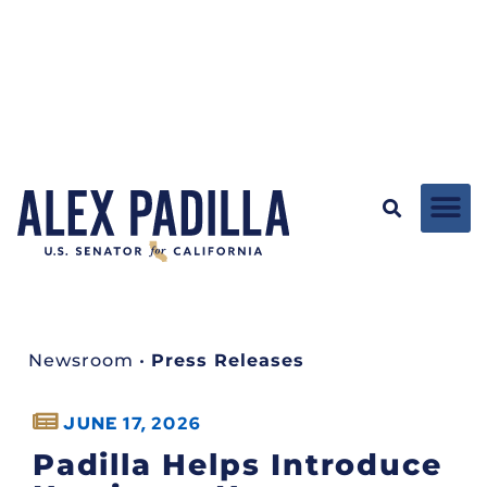
Newsroom
•
Press Releases
JUNE 17, 2026
Padilla Helps Introduce