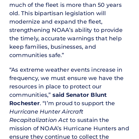
much of the fleet is more than 50 years
old. This bipartisan legislation will
modernize and expand the fleet,
strengthening NOAA’s ability to provide
the timely, accurate warnings that help
keep families, businesses, and
communities safe.”
“As extreme weather events increase in
frequency, we must ensure we have the
resources in place to protect our
communities,”
said Senator Blunt
Rochester
. “I’m proud to support the
Hurricane Hunter Aircraft
Recapitalization Act
to sustain the
mission of NOAA’s Hurricane Hunters and
ensure they continue to collect the