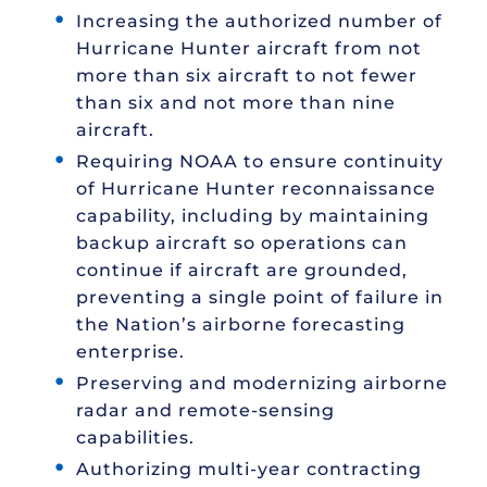
Increasing the authorized number of
Hurricane Hunter aircraft from not
more than six aircraft to not fewer
than six and not more than nine
aircraft.
Requiring NOAA to ensure continuity
of Hurricane Hunter reconnaissance
capability, including by maintaining
backup aircraft so operations can
continue if aircraft are grounded,
preventing a single point of failure in
the Nation’s airborne forecasting
enterprise.
Preserving and modernizing airborne
radar and remote-sensing
capabilities.
Authorizing multi-year contracting