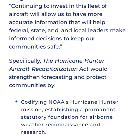
“Continuing to invest in this fleet of
aircraft will allow us to have more
accurate information that will help
federal, state, and, and local leaders make
informed decisions to keep our
communities safe.”
Specifically,
The Hurricane Hunter
Aircraft Recapitalization Act
would
strengthen forecasting and protect
communities by:
Codifying NOAA’s Hurricane Hunter
mission, establishing a permanent
statutory foundation for airborne
weather reconnaissance and
research.