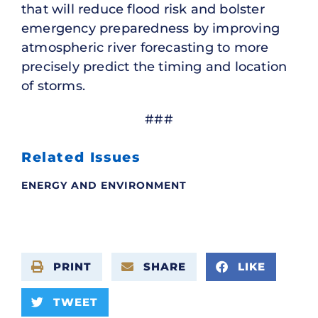
that will reduce flood risk and bolster
emergency preparedness by improving
atmospheric river forecasting to more
precisely predict the timing and location
of storms.
###
Related Issues
ENERGY AND ENVIRONMENT
PRINT
SHARE
LIKE
TWEET