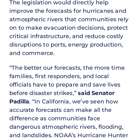
The legislation would directly help
improve the forecasts for hurricanes and
atmospheric rivers that communities rely
on to make evacuation decisions, protect
critical infrastructure, and reduce costly
disruptions to ports, energy production,
and commerce.
“The better our forecasts, the more time
families, first responders, and local
officials have to prepare and save lives
before disaster strikes,”
said Senator
Padilla
. “In California, we’ve seen how
accurate forecasts can make all the
difference as communities face
dangerous atmospheric rivers, flooding,
and landslides. NOAA’s Hurricane Hunter