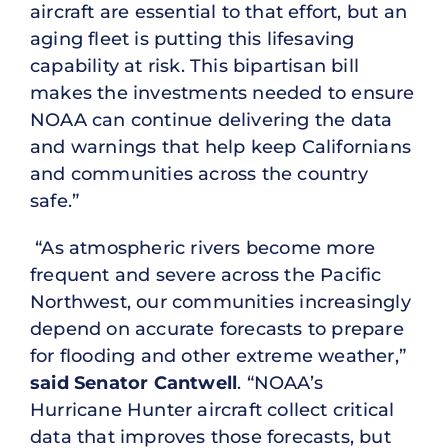
aircraft are essential to that effort, but an
aging fleet is putting this lifesaving
capability at risk. This bipartisan bill
makes the investments needed to ensure
NOAA can continue delivering the data
and warnings that help keep Californians
and communities across the country
safe.”
“As atmospheric rivers become more
frequent and severe across the Pacific
Northwest, our communities increasingly
depend on accurate forecasts to prepare
for flooding and other extreme weather,”
said Senator Cantwell
. “NOAA’s
Hurricane Hunter aircraft collect critical
data that improves those forecasts, but