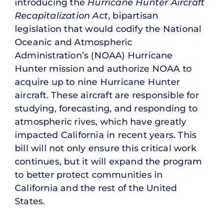
introducing the
Hurricane Hunter Aircraft
Recapitalization Act
, bipartisan
legislation that would codify the National
Oceanic and Atmospheric
Administration’s (NOAA) Hurricane
Hunter mission and authorize NOAA to
acquire up to nine Hurricane Hunter
aircraft. These aircraft are responsible for
studying, forecasting, and responding to
atmospheric rives, which have greatly
impacted California in recent years. This
bill will not only ensure this critical work
continues, but it will expand the program
to better protect communities in
California and the rest of the United
States.