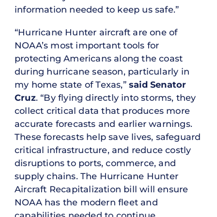
information needed to keep us safe.”
“Hurricane Hunter aircraft are one of
NOAA’s most important tools for
protecting Americans along the coast
during hurricane season, particularly in
my home state of Texas,”
said Senator
Cruz
. “By flying directly into storms, they
collect critical data that produces more
accurate forecasts and earlier warnings.
These forecasts help save lives, safeguard
critical infrastructure, and reduce costly
disruptions to ports, commerce, and
supply chains. The Hurricane Hunter
Aircraft Recapitalization bill will ensure
NOAA has the modern fleet and
capabilities needed to continue