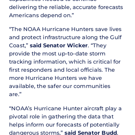
delivering the reliable, accurate forecasts
Americans depend on.”
“The NOAA Hurricane Hunters save lives
and protect infrastructure along the Gulf
Coast,”
said Senator Wicker
. “They
provide the most up-to-date storm
tracking information, which is critical for
first responders and local officials. The
more Hurricane Hunters we have
available, the safer our communities
are.”
“NOAA’s Hurricane Hunter aircraft play a
pivotal role in gathering the data that
helps inform our forecasts of potentially
dangerous storms,”
said Senator Budd
.