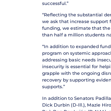
successful.”
“Reflecting the substantial de
we ask that increase support f
funding, we estimate that the
than half a million students n
“In addition to expanded fund
program on systemic approach
addressing basic needs insecu
insecurity is essential for he
grapple with the ongoing disr
recovery by supporting evide
supports.”
In addition to Senators Padill
Dick Durbin (D-Ill.), Mazie Hi