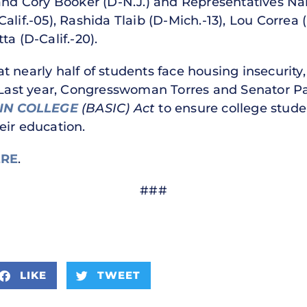
 and Cory Booker (D-N.J.) and Representatives N
alif.-05), Rashida Tlaib (D-Mich.-13), Lou Correa
a (D-Calif.-20).
 nearly half of students face housing insecurity,
. Last year, Congresswoman Torres and Senator P
IN COLLEGE
(BASIC) Act
to ensure college stude
eir education.
RE
.
###
LIKE
TWEET