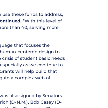
n use these funds to address,
ontinued.
“With this level of
more than 40, serving more
guage that focuses the
d human-centered design to
 crisis of student basic needs
 especially as we continue to
rants will help build that
igate a complex web of
r was also signed by Senators
nrich (D-N.M.), Bob Casey (D-