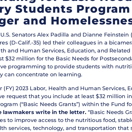
ry Students Program
ger and Homelessne
U.S. Senators Alex Padilla and Dianne Feinstein (
(D-Calif.-35) led their colleagues in a bicamera
th and Human Services, Education, and Related
t $32 million for the Basic Needs for Postsecon
ve programming to provide students with nutritio
ey can concentrate on learning.
ar (FY) 2023 Labor, Health and Human Services, 
we request that you include at least $32 million i
rogram (“Basic Needs Grants”) within the Fund f
e lawmakers write in the letter.
“Basic Needs Gra
ces to improve access to the nutritious food, stab
th services, technology, and transportation that