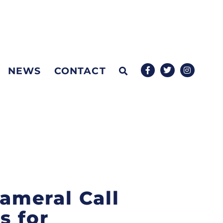
NEWS
CONTACT
cameral Call
s for