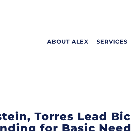
ABOUT ALEX
SERVICES
stein, Torres Lead Bi
unding for Basic Need