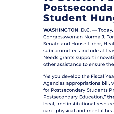
Postseconda
Student Hun
WASHINGTON, D.C.
— Today, 
Congresswoman Norma J. Torres 
Senate and House Labor, Heal
subcommittees include at leas
Needs grants support innovati
other assistance to ensure th
“As you develop the Fiscal Ye
Agencies appropriations bill, 
for Postsecondary Students P
Postsecondary Education,”
th
local, and institutional resour
care, physical and mental heal