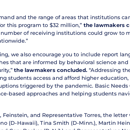
mand and the range of areas that institutions ca
or this program to $32 million,”
the lawmakers c
 number of receiving institutions could grow to 
ationwide.”
ing, we also encourage you to include report lan
es that are informed by behavioral science an
rity,”
the lawmakers concluded.
“Addressing the
lping students access and afford higher education,
uptions triggered by the pandemic. Basic Needs G
nce-based approaches and helping students nav
a, Feinstein, and Representative Torres, the lette
rono (D-Hawaii), Tina Smith (D-Minn.), Martin Hei