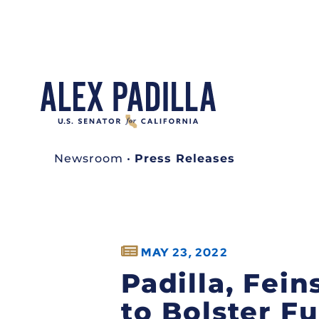
Newsroom
•
Press Releases
MAY 23, 2022
Padilla, Fein
to Bolster F