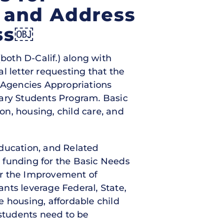
 and Address
ss￼
both D-Calif.) along with
l letter requesting that the
 Agencies Appropriations
dary Students Program. Basic
n, housing, child care, and
Education, and Related
n funding for the Basic Needs
or the Improvement of
nts leverage Federal, State,
le housing, affordable child
 students need to be