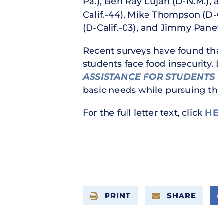
Pa.), Ben Ray Luján (D-N.M.),
Calif.-44), Mike Thompson (D-C
(D-Calif.-03), and Jimmy Panett
Recent surveys have found that
students face food insecurity
ASSISTANCE FOR STUDENTS 
basic needs while pursuing th
For the full letter text, click
HE
PRINT
SHARE