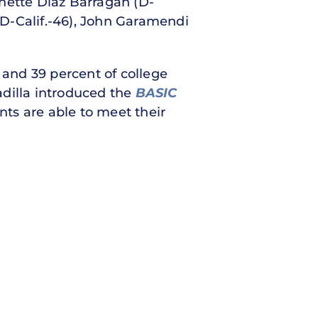
anette Diaz Barragán (D-
 (D-Calif.-46), John Garamendi
 and 39 percent of college
adilla introduced the
BASIC
nts are able to meet their