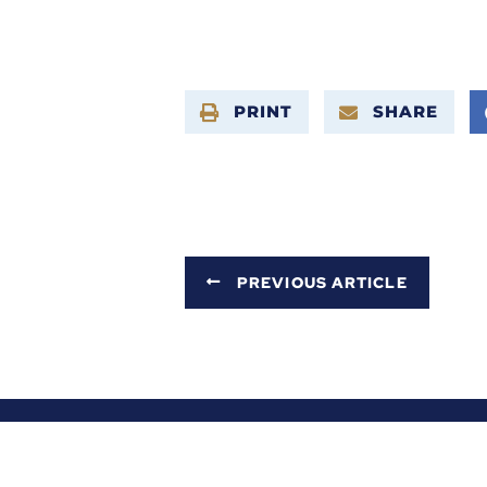
PRINT
SHARE
PREVIOUS ARTICLE
ABOUT ALEX
SERVICES
NEWS