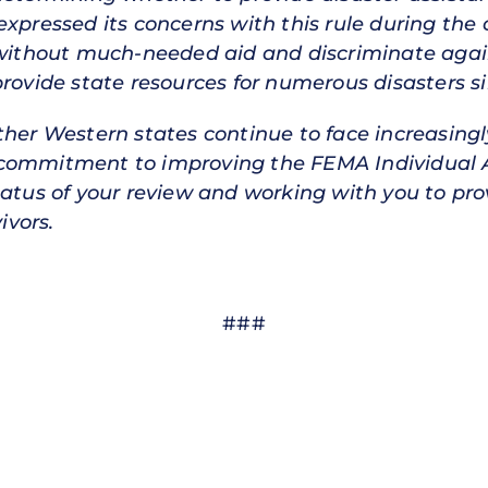
expressed its concerns with this rule during th
 without much-needed aid and discriminate agains
provide state resources for numerous disasters s
ther Western states continue to face increasing
 commitment to improving the FEMA Individual A
tatus of your review and working with you to pr
ivors.
###