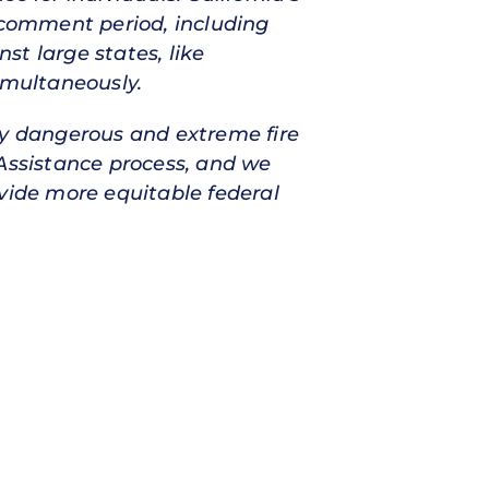
e comment period, including
t large states, like
imultaneously.
ly dangerous and extreme fire
ssistance process, and we
ovide more equitable federal