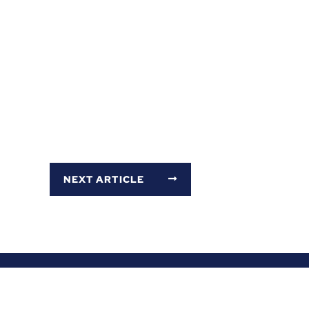
NEXT ARTICLE