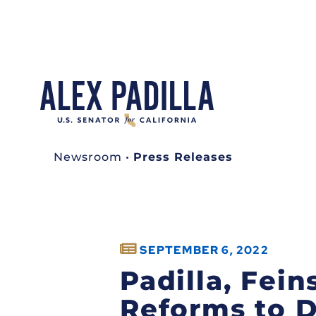
Newsroom
•
Press Releases
SEPTEMBER 6, 2022
Padilla, Fei
Reforms to D