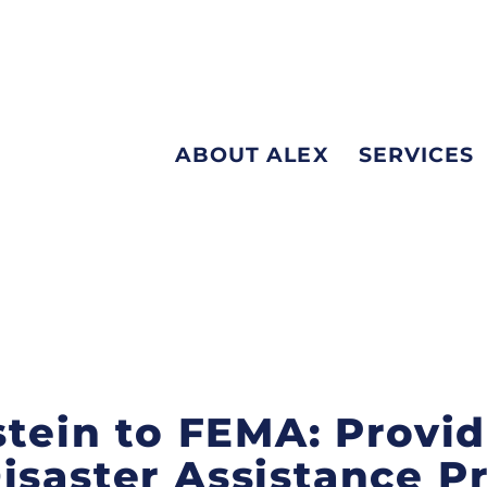
ABOUT ALEX
SERVICES
nstein to FEMA: Provi
isaster Assistance 