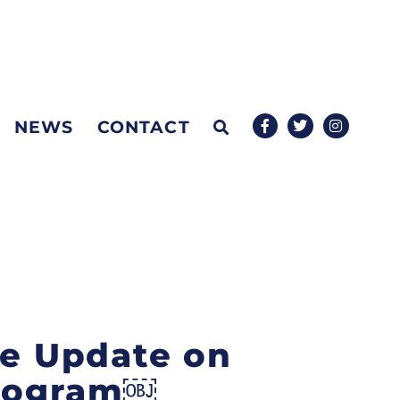
NEWS
CONTACT
de Update on
Program￼