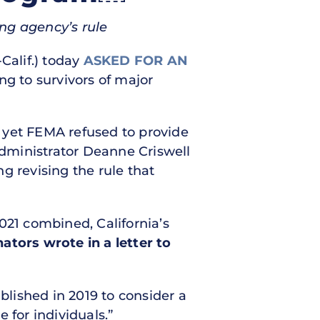
ng agency’s rule
Calif.) today
ASKED FOR AN
ng to survivors of major
 yet FEMA refused to provide
dministrator Deanne Criswell
g revising the rule that
021 combined, California’s
ators wrote in a letter to
blished in 2019 to consider a
 for individuals.”