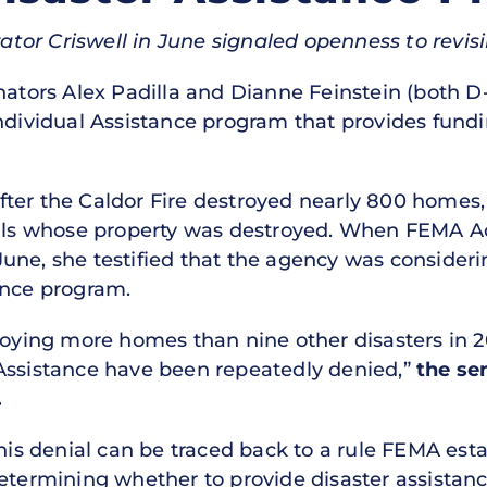
tor Criswell in June signaled openness to revisi
ators Alex Padilla and Dianne Feinstein (both D-
ndividual Assistance program that provides fundi
ter the Caldor Fire destroyed nearly 800 homes,
duals whose property was destroyed. When FEMA A
ne, she testified that the agency was considerin
ance program.
roying more homes than nine other disasters in 2
Assistance have been repeatedly denied,”
the sen
.
this denial can be traced back to a rule FEMA esta
etermining whether to provide disaster assistance