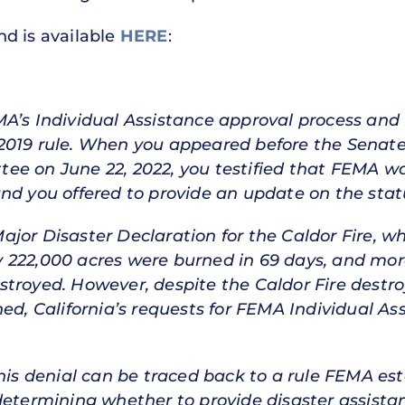
and is available
HERE
:
MA’s Individual Assistance approval process and
 2019 rule. When you appeared before the Senat
e on June 22, 2022, you testified that FEMA was
nd you offered to provide an update on the status
jor Disaster Declaration for the Caldor Fire, w
rly 222,000 acres were burned in 69 days, and mor
stroyed. However, despite the Caldor Fire dest
ned, California’s requests for FEMA Individual A
his denial can be traced back to a rule FEMA est
etermining whether to provide disaster assistance