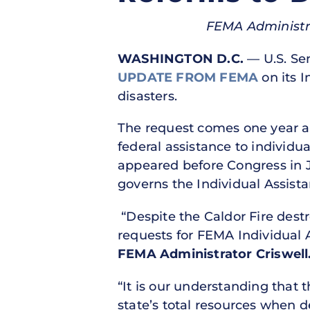
FEMA Administra
WASHINGTON D.C.
— U.S. Sen
UPDATE FROM FEMA
on its I
disasters.
The request comes one year af
federal assistance to indivi
appeared before Congress in Ju
governs the Individual Assist
“Despite the Caldor Fire dest
requests for FEMA Individual 
FEMA Administrator Criswell
“It is our understanding that 
state’s total resources when d