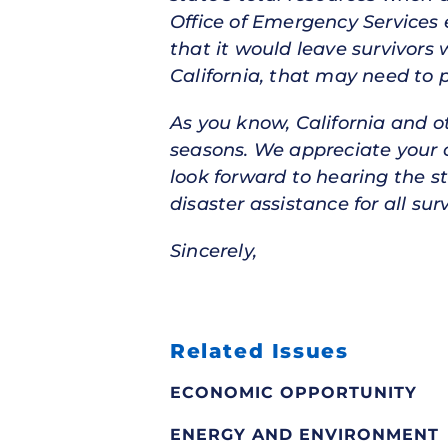
Office of Emergency Services 
that it would leave survivors
California, that may need to 
As you know, California and o
seasons. We appreciate your
look forward to hearing the s
disaster assistance for all surv
Sincerely,
Related Issues
ECONOMIC OPPORTUNITY
ENERGY AND ENVIRONMENT