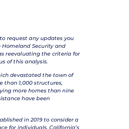
 to request any updates you
e Homeland Security and
 reevaluating the criteria for
 of this analysis.
hich devastated the town of
e than 1,000 structures,
roying more homes than nine
ssistance have been
ablished in 2019 to consider a
 for individuals. California’s