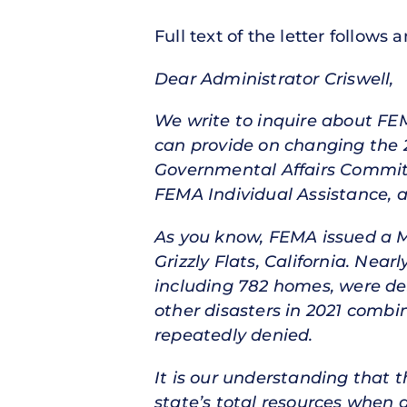
Full text of the letter follows 
Dear Administrator Criswell,
We write to inquire about FE
can provide on changing the
Governmental Affairs Committe
FEMA Individual Assistance, a
As you know, FEMA issued a Ma
Grizzly Flats, California. Nea
including 782 homes, were de
other disasters in 2021 combi
repeatedly denied.
It is our understanding that t
state’s total resources when d