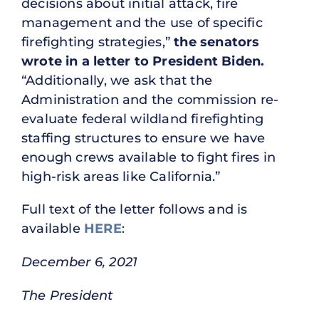
decisions about initial attack, fire
management and the use of specific
firefighting strategies,”
the senators
wrote in a letter to President Biden.
“Additionally, we ask that the
Administration and the commission re-
evaluate federal wildland firefighting
staffing structures to ensure we have
enough crews available to fight fires in
high-risk areas like California.”
Full text of the letter follows and is
available
HERE
:
December 6, 2021
The President