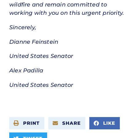
wildfire and remain committed to
working with you on this urgent priority.
Sincerely,
Dianne Feinstein
United States Senator
Alex Padilla
United States Senator
PRINT
SHARE
LIKE