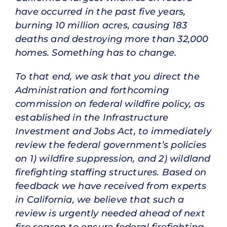
have occurred in the past five years,
burning 10 million acres, causing 183
deaths and destroying more than 32,000
homes. Something has to change.
To that end, we ask that you direct the
Administration and forthcoming
commission on federal wildfire policy, as
established in the Infrastructure
Investment and Jobs Act, to immediately
review the federal government’s policies
on 1) wildfire suppression, and 2) wildland
firefighting staffing structures. Based on
feedback we have received from experts
in California, we believe that such a
review is urgently needed ahead of next
fire season to ensure federal firefighting