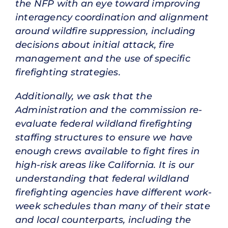
the NFP with an eye toward improving
interagency coordination and alignment
around wildfire suppression, including
decisions about initial attack, fire
management and the use of specific
firefighting strategies.
Additionally, we ask that the
Administration and the commission re-
evaluate federal wildland firefighting
staffing structures to ensure we have
enough crews available to fight fires in
high-risk areas like California. It is our
understanding that federal wildland
firefighting agencies have different work-
week schedules than many of their state
and local counterparts, including the