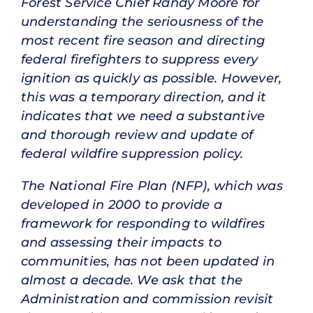
Forest Service Chief Randy Moore for
understanding the seriousness of the
most recent fire season and directing
federal firefighters to suppress every
ignition as quickly as possible. However,
this was a temporary direction, and it
indicates that we need a substantive
and thorough review and update of
federal wildfire suppression policy.
The National Fire Plan (NFP), which was
developed in 2000 to provide a
framework for responding to wildfires
and assessing their impacts to
communities, has not been updated in
almost a decade. We ask that the
Administration and commission revisit