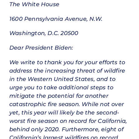
The White House
1600 Pennsylvania Avenue, N.W.
Washington, D.C. 20500
Dear President Biden:
We write to thank you for your efforts to
address the increasing threat of wildfire
in the Western United States, and to
urge you to take additional steps to
mitigate the potential for another
catastrophic fire season. While not over
yet, this year will likely be the second-
worst fire season on record for California,
behind only 2020. Furthermore, eight of
California’s largest wildfires on record