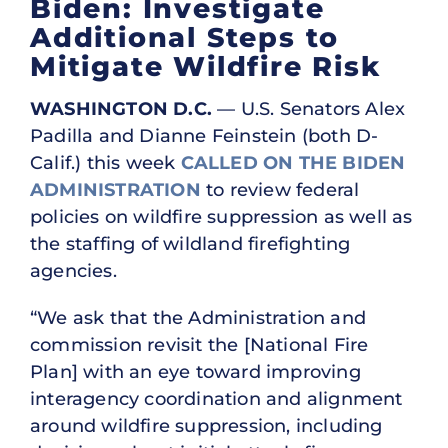
Biden: Investigate
Additional Steps to
Mitigate Wildfire Risk
WASHINGTON D.C.
— U.S. Senators Alex
Padilla and Dianne Feinstein (both D-
Calif.) this week
CALLED ON THE BIDEN
ADMINISTRATION
to review federal
policies on wildfire suppression as well as
the staffing of wildland firefighting
agencies.
“We ask that the Administration and
commission revisit the [National Fire
Plan] with an eye toward improving
interagency coordination and alignment
around wildfire suppression, including