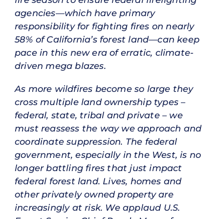
agencies—which have primary
responsibility for fighting fires on nearly
58% of California’s forest land—can keep
pace in this new era of erratic, climate-
driven mega blazes.
As more wildfires become so large they
cross multiple land ownership types –
federal, state, tribal and private – we
must reassess the way we approach and
coordinate suppression. The federal
government, especially in the West, is no
longer battling fires that just impact
federal forest land. Lives, homes and
other privately owned property are
increasingly at risk. We applaud U.S.