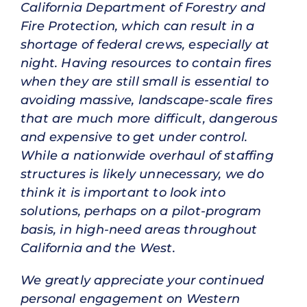
California Department of Forestry and
Fire Protection, which can result in a
shortage of federal crews, especially at
night. Having resources to contain fires
when they are still small is essential to
avoiding massive, landscape-scale fires
that are much more difficult, dangerous
and expensive to get under control.
While a nationwide overhaul of staffing
structures is likely unnecessary, we do
think it is important to look into
solutions, perhaps on a pilot-program
basis, in high-need areas throughout
California and the West.
We greatly appreciate your continued
personal engagement on Western