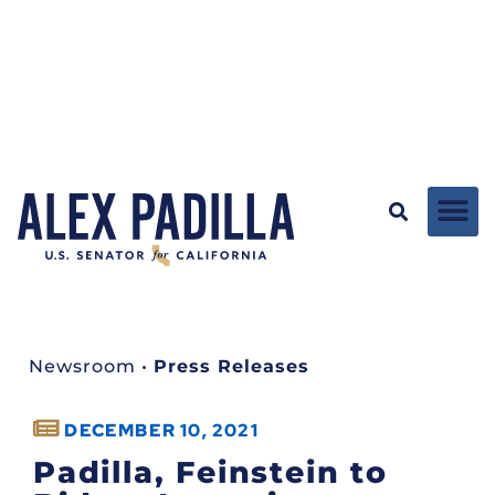
Newsroom
•
Press Releases
DECEMBER 10, 2021
Padilla, Feinstein to