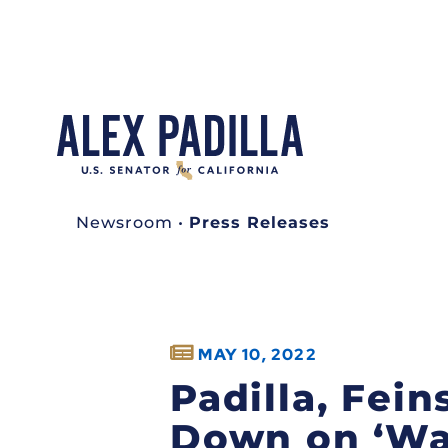
Newsroom
•
Press Releases
MAY 10, 2022
Padilla, Fein
Down on ‘Wa