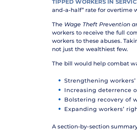
TIPPED WORKERS IN SERVIC
and-a-half” rate for overtime 
The
Wage Theft Prevention a
workers to receive the full c
workers to these abuses. Taki
not just the wealthiest few.
The bill would help combat w
Strengthening workers’ 
Increasing deterrence o
Bolstering recovery of 
Expanding workers’ rig
A section-by-section summary