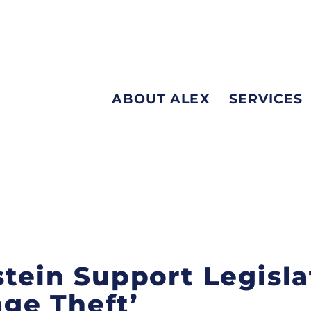
ABOUT ALEX
SERVICES
stein Support Legisla
ge Theft’