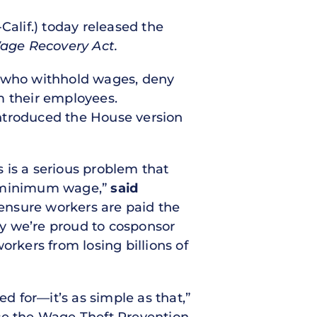
alif.) today released the
age Recovery Act.
s who withhold wages, deny
rm their employees.
introduced the House version
 is a serious problem that
he minimum wage,”
said
 ensure workers are paid the
y we’re proud to cosponsor
kers from losing billions of
 for—it’s as simple as that,”