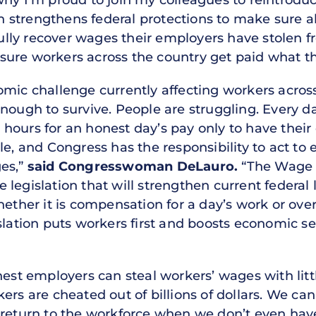
why I’m proud to join my colleagues to reintrod
strengthens federal protections to make sure all
ly recover wages their employers have stolen f
ure workers across the country get paid what th
mic challenge currently affecting workers across
nough to survive. People are struggling. Every d
hours for an honest day’s pay only to have thei
le, and Congress has the responsibility to act t
ges,”
said Congresswoman DeLauro.
“The Wage 
 legislation that will strengthen current fede
Whether it is compensation for a day’s work or ov
slation puts workers first and boosts economic sec
onest employers can steal workers’ wages with lit
ers are cheated out of billions of dollars. We ca
 return to the workforce when we don’t even hav