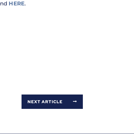
und
HERE
.
NEXT ARTICLE