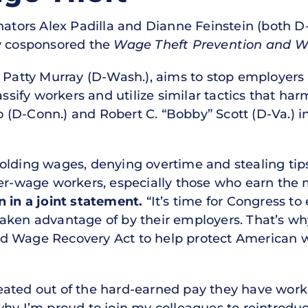
ators Alex Padilla and Dianne Feinstein (both D-C
ey cosponsored the
Wage Theft Prevention and W
r Patty Murray (D-Wash.), aims to stop employer
assify workers and utilize similar tactics that ha
(D-Conn.) and Robert C. “Bobby” Scott (D-Va.) 
olding wages, denying overtime and stealing tips
ower-wage workers, especially those who earn t
n in a joint statement.
“It’s time for Congress to
aken advantage of by their employers. That’s wh
 Wage Recovery Act to help protect American wor
ated out of the hard-earned pay they have worked