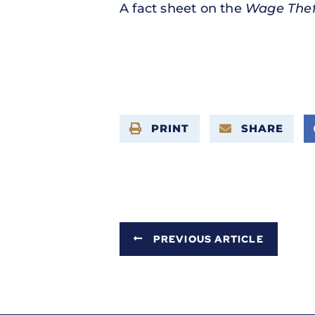
A fact sheet on the
Wage Thef
PRINT
SHARE
PREVIOUS ARTICLE