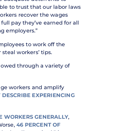
e to trust that our labor laws
workers recover the wages
full pay they’ve earned for all
ng employers.”
mployees to work off the
teal workers’ tips.
y owed through a variety of
wage workers and amplify
 DESCRIBE EXPERIENCING
E WORKERS GENERALLY
,
 Worse,
46 PERCENT OF