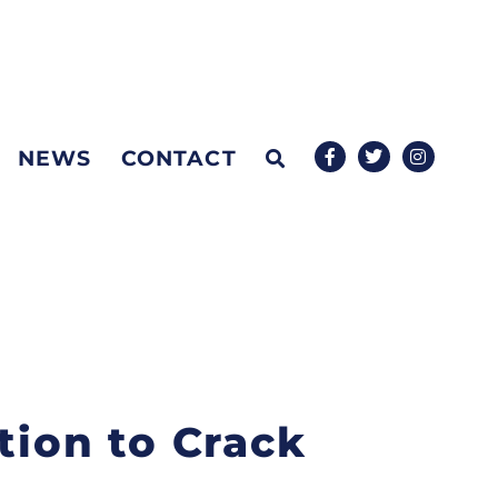
NEWS
CONTACT
tion to Crack