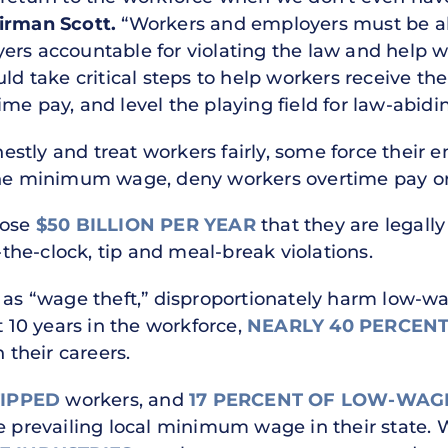
airman Scott.
“Workers and employers must be abl
ers accountable for violating the law and help 
ld take critical steps to help workers receive the 
me pay, and level the playing field for law-abidi
stly and treat workers fairly, some force their e
the minimum wage, deny workers overtime pay or s
lose
$50 BILLION PER YEAR
that they are legall
he-clock, tip and meal-break violations.
n as “wage theft,” disproportionately harm low-
t 10 years in the workforce,
NEARLY 40 PERCENT
 their careers.
TIPPED
workers, and
17 PERCENT OF LOW-WAG
he prevailing local minimum wage in their state.