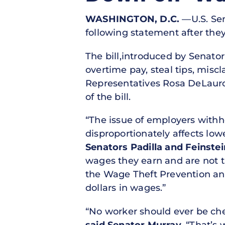
WASHINGTON, D.C.
—U.S. Sen
following statement after th
The bill,introduced by Senato
overtime pay, steal tips, miscl
Representatives Rosa DeLauro 
of the bill.
“The issue of employers withh
disproportionately affects l
Senators Padilla and Feinstei
wages they earn and are not t
the Wage Theft Prevention and
dollars in wages.”
“No worker should ever be che