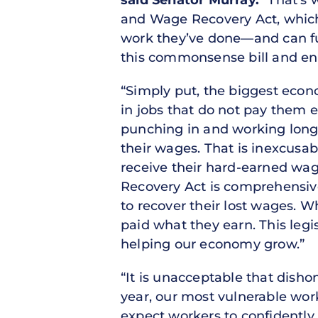
said Senator Murray.
“That’s 
and Wage Recovery Act, which 
work they’ve done—and can ful
this commonsense bill and ens
“Simply put, the biggest econo
in jobs that do not pay them e
punching in and working long 
their wages. That is inexcusab
receive their hard-earned wa
Recovery Act is comprehensive
to recover their lost wages. 
paid what they earn. This legi
helping our economy grow.”
“It is unacceptable that dish
year, our most vulnerable work
expect workers to confidently