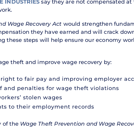
E INDUSTRIES
say they are not compensated at t
work.
nd Wage Recovery Act
would strengthen fundame
ompensation they have earned and will crack down
ng these steps will help ensure our economy work
age theft and improve wage recovery by:
right to fair pay and improving employer acc
f and penalties for wage theft violations
workers’ stolen wages
hts to their employment records
 of the
Wage Theft Prevention and Wage Recov