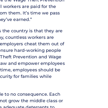
uce the Wage Theft Prevention
 workers are paid for the
rom them. It’s time we pass
ey’ve earned.”
 the country is that they are
ay, countless workers are
r employers cheat them out of
o ensure hard-working people
Theft Prevention and Wage
ral law and empower employees
ertime, employees should be
urity for families while
tle to no consequence. Each
nnot grow the middle class or
e adequate deterrents to