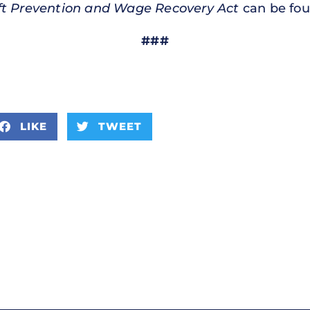
t Prevention and Wage Recovery Act
can be fo
###
LIKE
TWEET