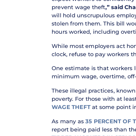
prevent wage theft
,” said Ch
will hold unscrupulous employ
stolen from them. This bill wou
hours worked, including overti
While most employers act hone
clock, refuse to pay workers 
One estimate is that workers 
minimum wage, overtime, off-t
These illegal practices, know
poverty. For those with at leas
WAGE THEFT
at some point in
As many as
35 PERCENT OF 
report being paid less than t