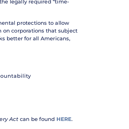
he legally required “time-
ntal protections to allow
 on corporations that subject
s better for all Americans,
ountability
ery Act
can be found
HERE
.