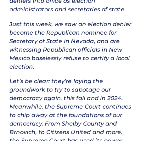
deniers into office as election
administrators and secretaries of state.
Just this week, we saw an election denier
become the Republican nominee for
Secretary of State in Nevada, and are
witnessing Republican officials in New
Mexico baselessly refuse to certify a local
election.
Let’s be clear: they’re laying the
groundwork to try to sabotage our
democracy again, this fall and in 2024.
Meanwhile, the Supreme Court continues
to chip away at the foundations of our
democracy. From Shelby County and
Brnovich, to Citizens United and more,
the Supreme Court has used its power