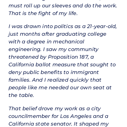
must roll up our sleeves and do the work.
That is the fight of my life.
I was drawn into politics as a 21-year-old,
just months after graduating college
with a degree in mechanical
engineering. I saw my community
threatened by Proposition 187, a
California ballot measure that sought to
deny public benefits to immigrant
families. And I realized quickly that
people like me needed our own seat at
the table.
That belief drove my work as a city
councilmember for Los Angeles and a
California state senator. It shaped my