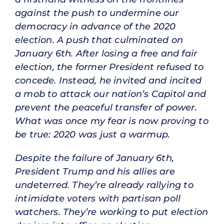
against the push to undermine our
democracy in advance of the 2020
election. A push that culminated on
January 6th. After losing a free and fair
election, the former President refused to
concede. Instead, he invited and incited
a mob to attack our nation’s Capitol and
prevent the peaceful transfer of power.
What was once my fear is now proving to
be true: 2020 was just a warmup.
Despite the failure of January 6th,
President Trump and his allies are
undeterred. They’re already rallying to
intimidate voters with partisan poll
watchers. They’re working to put election