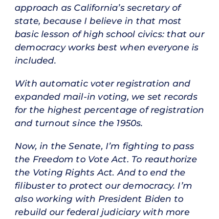
approach as California’s secretary of
state, because I believe in that most
basic lesson of high school civics: that our
democracy works best when everyone is
included.
With automatic voter registration and
expanded mail-in voting, we set records
for the highest percentage of registration
and turnout since the 1950s.
Now, in the Senate, I’m fighting to pass
the Freedom to Vote Act. To reauthorize
the Voting Rights Act. And to end the
filibuster to protect our democracy. I’m
also working with President Biden to
rebuild our federal judiciary with more