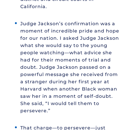
California.
Judge Jackson’s confirmation was a
moment of incredible pride and hope
for our nation. I asked Judge Jackson
what she would say to the young
people watching—what advice she
had for their moments of trial and
doubt. Judge Jackson passed on a
powerful message she received from
a stranger during her first year at
Harvard when another Black woman
saw her in a moment of self-doubt.
She said, “I would tell them to
persevere.”
That charge—to persevere—just