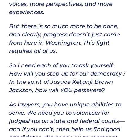
voices, more perspectives, and more
experiences.
But there is so much more to be done,
and clearly, progress doesn’t just come
from here in Washington. This fight
requires all of us.
So I need each of you to ask yourself:
How will you step up for our democracy?
In the spirit of Justice Ketanji Brown
Jackson, how will YOU persevere?
As lawyers, you have unique abilities to
serve. We need you to volunteer for
judgeships on state and federal courts—
and if you can’t, then help us find good