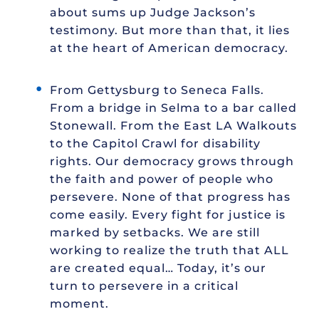
about sums up Judge Jackson’s
testimony. But more than that, it lies
at the heart of American democracy.
From Gettysburg to Seneca Falls.
From a bridge in Selma to a bar called
Stonewall. From the East LA Walkouts
to the Capitol Crawl for disability
rights. Our democracy grows through
the faith and power of people who
persevere. None of that progress has
come easily. Every fight for justice is
marked by setbacks. We are still
working to realize the truth that ALL
are created equal… Today, it’s our
turn to persevere in a critical
moment.