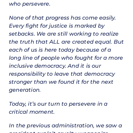
who persevere.
None of that progress has come easily.
Every fight for justice is marked by
setbacks. We are still working to realize
the truth that ALL are created equal. But
each of us is here today because of a
long line of people who fought for a more
inclusive democracy. And it is our
responsibility to leave that democracy
stronger than we found it for the next
generation.
Today, it’s our turn to persevere in a
critical moment.
In the previous administration, we saw a