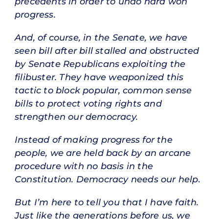
precedents in order to undo hard won
progress.
And, of course, in the Senate, we have
seen bill after bill stalled and obstructed
by Senate Republicans exploiting the
filibuster. They have weaponized this
tactic to block popular, common sense
bills to protect voting rights and
strengthen our democracy.
Instead of making progress for the
people, we are held back by an arcane
procedure with no basis in the
Constitution. Democracy needs our help.
But I’m here to tell you that I have faith.
Just like the generations before us, we