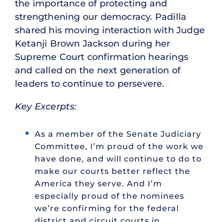
the importance of protecting and
strengthening our democracy. Padilla
shared his moving interaction with Judge
Ketanji Brown Jackson during her
Supreme Court confirmation hearings
and called on the next generation of
leaders to continue to persevere.
Key Excerpts:
As a member of the Senate Judiciary
Committee, I’m proud of the work we
have done, and will continue to do to
make our courts better reflect the
America they serve. And I’m
especially proud of the nominees
we’re confirming for the federal
district and circuit courts in