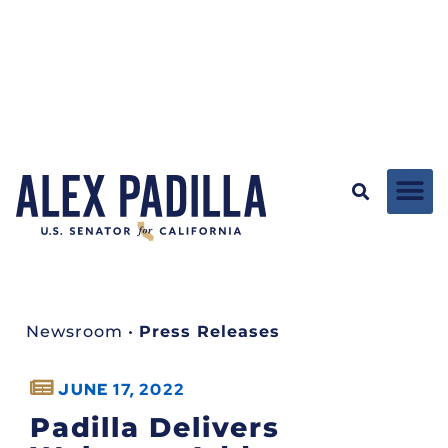
Newsroom
•
Press Releases
JUNE 17, 2022
Padilla Delivers