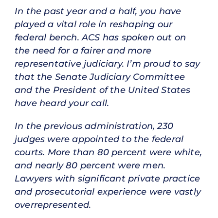
In the past year and a half, you have
played a vital role in reshaping our
federal bench. ACS has spoken out on
the need for a fairer and more
representative judiciary. I’m proud to say
that the Senate Judiciary Committee
and the President of the United States
have heard your call.
In the previous administration, 230
judges were appointed to the federal
courts. More than 80 percent were white,
and nearly 80 percent were men.
Lawyers with significant private practice
and prosecutorial experience were vastly
overrepresented.