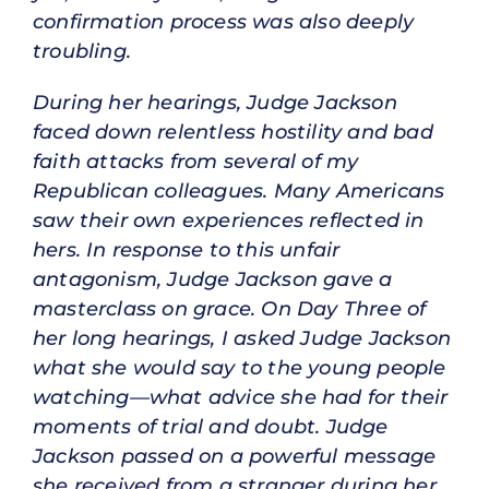
confirmation process was also deeply
troubling.
During her hearings, Judge Jackson
faced down relentless hostility and bad
faith attacks from several of my
Republican colleagues. Many Americans
saw their own experiences reflected in
hers. In response to this unfair
antagonism, Judge Jackson gave a
masterclass on grace. On Day Three of
her long hearings, I asked Judge Jackson
what she would say to the young people
watching—what advice she had for their
moments of trial and doubt. Judge
Jackson passed on a powerful message
she received from a stranger during her