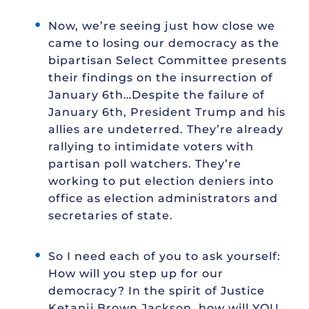
Now, we’re seeing just how close we
came to losing our democracy as the
bipartisan Select Committee presents
their findings on the insurrection of
January 6th…Despite the failure of
January 6th, President Trump and his
allies are undeterred. They’re already
rallying to intimidate voters with
partisan poll watchers. They’re
working to put election deniers into
office as election administrators and
secretaries of state.
So I need each of you to ask yourself:
How will you step up for our
democracy? In the spirit of Justice
Ketanji Brown Jackson, how will YOU