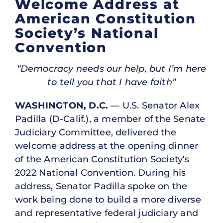
Welcome Address at
American Constitution
Society’s National
Convention
“Democracy needs our help, but I’m here
to tell you that I have faith”
WASHINGTON, D.C.
— U.S. Senator Alex
Padilla (D-Calif.), a member of the Senate
Judiciary Committee, delivered the
welcome address at the opening dinner
of the American Constitution Society’s
2022 National Convention. During his
address, Senator Padilla spoke on the
work being done to build a more diverse
and representative federal judiciary and