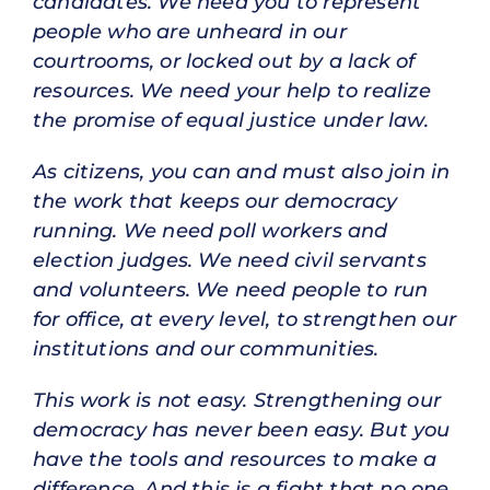
candidates. We need you to represent
people who are unheard in our
courtrooms, or locked out by a lack of
resources. We need your help to realize
the promise of equal justice under law.
As citizens, you can and must also join in
the work that keeps our democracy
running. We need poll workers and
election judges. We need civil servants
and volunteers. We need people to run
for office, at every level, to strengthen our
institutions and our communities.
This work is not easy. Strengthening our
democracy has never been easy. But you
have the tools and resources to make a
difference. And this is a fight that no one