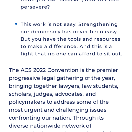
persevere?
This work is not easy. Strengthening
our democracy has never been easy.
But you have the tools and resources
to make a difference. And this is a
fight that no one can afford to sit out.
The ACS 2022 Convention is the premier
progressive legal gathering of the year,
bringing together lawyers, law students,
scholars, judges, advocates, and
policymakers to address some of the
most urgent and challenging issues
confronting our nation. Through its
diverse nationwide network of