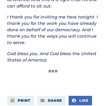
can afford to sit out.
I thank you for inviting me here tonight. I
thank you for the work you have already
done on behalf of our democracy. And I
thank you for the ways you will continue
to serve.
God bless you. And God bless the United
States of America.
###
PRINT
SHARE
LIKE