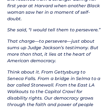
first year at Harvard when another Black
woman saw her in a moment of self-
doubt.
She said, “I would tell them to persevere.”
That charge—to persevere—just about
sums up Judge Jackson’s testimony. But
more than that, it lies at the heart of
American democracy.
Think about it. From Gettysburg to
Seneca Falls. From a bridge in Selma to a
bar called Stonewall. From the East LA
Walkouts to the Capitol Crawl for
disability rights. Our democracy grows
through the faith and power of people