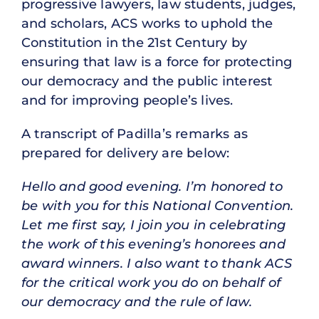
progressive lawyers, law students, judges,
and scholars, ACS works to uphold the
Constitution in the 21st Century by
ensuring that law is a force for protecting
our democracy and the public interest
and for improving people’s lives.
A transcript of Padilla’s remarks as
prepared for delivery are below:
Hello and good evening. I’m honored to
be with you for this National Convention.
Let me first say, I join you in celebrating
the work of this evening’s honorees and
award winners. I also want to thank ACS
for the critical work you do on behalf of
our democracy and the rule of law.