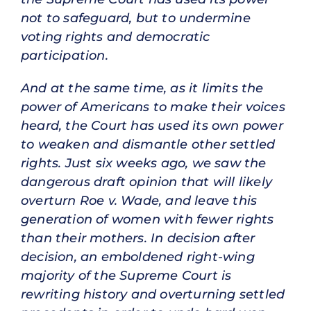
not to safeguard, but to undermine
voting rights and democratic
participation.
And at the same time, as it limits the
power of Americans to make their voices
heard, the Court has used its own power
to weaken and dismantle other settled
rights. Just six weeks ago, we saw the
dangerous draft opinion that will likely
overturn Roe v. Wade, and leave this
generation of women with fewer rights
than their mothers. In decision after
decision, an emboldened right-wing
majority of the Supreme Court is
rewriting history and overturning settled