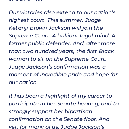
Our victories also extend to our nation’s
highest court. This summer, Judge
Ketanji Brown Jackson will join the
Supreme Court. A brilliant legal mind. A
former public defender. And, after more
than two hundred years, the first Black
woman to sit on the Supreme Court.
Judge Jackson’s confirmation was a
moment of incredible pride and hope for
our nation.
It has been a highlight of my career to
participate in her Senate hearing, and to
strongly support her bipartisan
confirmation on the Senate floor. And
yet, for many of us, Judge Jackson’s