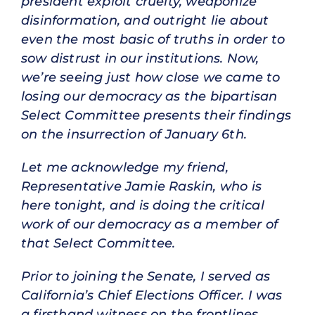
president exploit cruelty, weaponize
disinformation, and outright lie about
even the most basic of truths in order to
sow distrust in our institutions. Now,
we’re seeing just how close we came to
losing our democracy as the bipartisan
Select Committee presents their findings
on the insurrection of January 6th.
Let me acknowledge my friend,
Representative Jamie Raskin, who is
here tonight, and is doing the critical
work of our democracy as a member of
that Select Committee.
Prior to joining the Senate, I served as
California’s Chief Elections Officer. I was
a firsthand witness on the frontlines