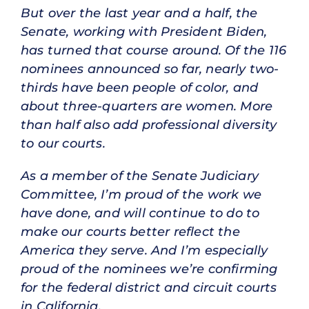
But over the last year and a half, the
Senate, working with President Biden,
has turned that course around. Of the 116
nominees announced so far, nearly two-
thirds have been people of color, and
about three-quarters are women. More
than half also add professional diversity
to our courts.
As a member of the Senate Judiciary
Committee, I’m proud of the work we
have done, and will continue to do to
make our courts better reflect the
America they serve. And I’m especially
proud of the nominees we’re confirming
for the federal district and circuit courts
in California.