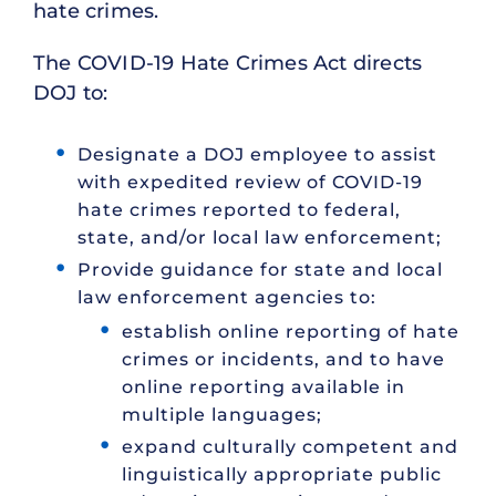
hate crimes.
The COVID-19 Hate Crimes Act directs
DOJ to:
Designate a DOJ employee to assist
with expedited review of COVID-19
hate crimes reported to federal,
state, and/or local law enforcement;
Provide guidance for state and local
law enforcement agencies to:
establish online reporting of hate
crimes or incidents, and to have
online reporting available in
multiple languages;
expand culturally competent and
linguistically appropriate public