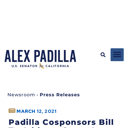
Newsroom
•
Press Releases
MARCH 12, 2021
Padilla Cosponsors Bill