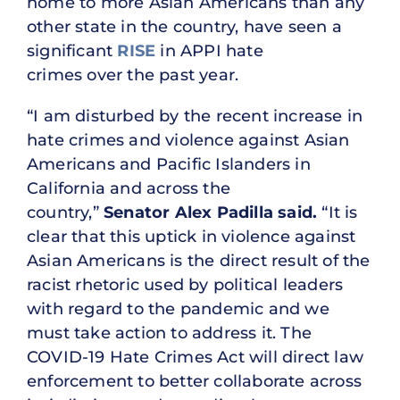
home to more Asian Americans than any
other state in the country, have seen a
significant
RISE
in APPI hate
crimes over the past year.
“I am disturbed by the recent increase in
hate crimes and violence against Asian
Americans and Pacific Islanders in
California and across the
country,”
Senator Alex Padilla said.
“It is
clear that this uptick in violence against
Asian Americans is the direct result of the
racist rhetoric used by political leaders
with regard to the pandemic and we
must take action to address it. The
COVID-19 Hate Crimes Act will direct law
enforcement to better collaborate across