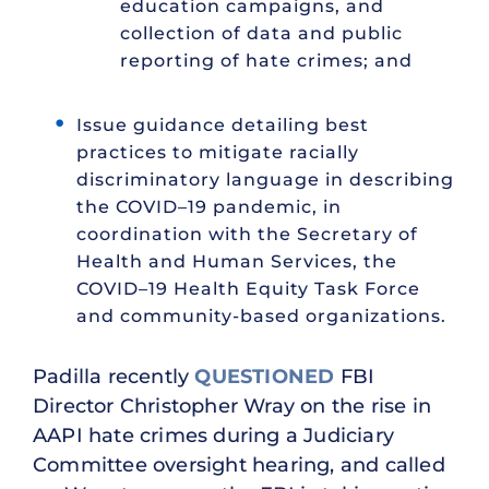
education campaigns, and
collection of data and public
reporting of hate crimes; and
Issue guidance detailing best
practices to mitigate racially
discriminatory language in describing
the COVID–19 pandemic, in
coordination with the Secretary of
Health and Human Services, the
COVID–19 Health Equity Task Force
and community-based organizations.
Padilla recently
QUESTIONED
FBI
Director Christopher Wray on the rise in
AAPI hate crimes during a Judiciary
Committee oversight hearing, and called