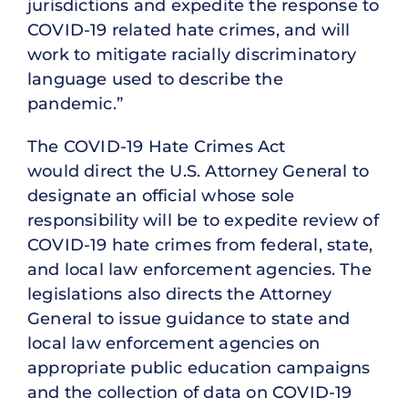
jurisdictions and expedite the response to
COVID-19 related hate crimes, and will
work to mitigate racially discriminatory
language used to describe the
pandemic.”
The COVID-19 Hate Crimes Act
would direct the U.S. Attorney General to
designate an official whose sole
responsibility will be to expedite review of
COVID-19 hate crimes from federal, state,
and local law enforcement agencies. The
legislations also directs the Attorney
General to issue guidance to state and
local law enforcement agencies on
appropriate public education campaigns
and the collection of data on COVID-19