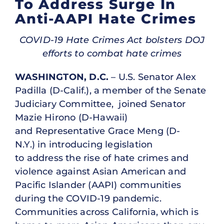
To Address Surge In
Anti-AAPI Hate Crimes
COVID-19 Hate Crimes Act bolsters DOJ
efforts to combat hate crimes
WASHINGTON, D.C.
– U.S. Senator Alex
Padilla (D-Calif.), a member of the Senate
Judiciary Committee, joined Senator
Mazie Hirono (D-Hawaii)
and Representative Grace Meng (D-
N.Y.) in introducing legislation
to address the rise of hate crimes and
violence against Asian American and
Pacific Islander (AAPI) communities
during the COVID-19 pandemic.
Communities across California, which is