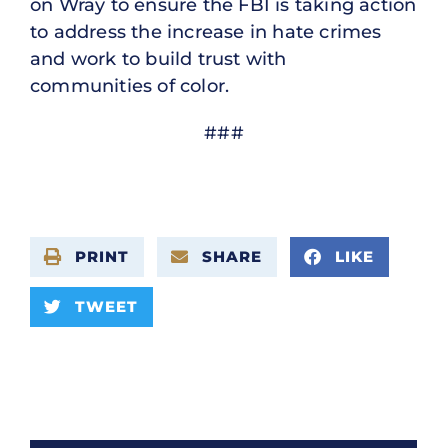
on Wray to ensure the FBI is taking action
to address the increase in hate crimes
and work to build trust with
communities of color.
###
PRINT
SHARE
LIKE
TWEET