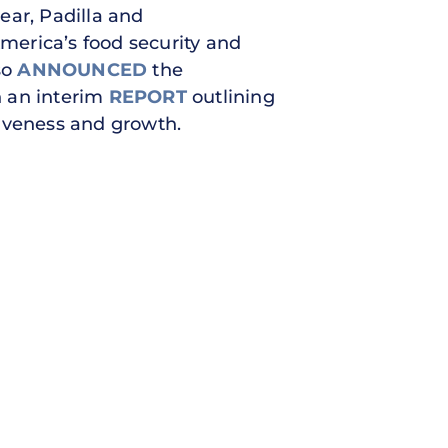
year, Padilla and
America’s food security and
lso
ANNOUNCED
the
n an interim
REPORT
outlining
tiveness and growth.