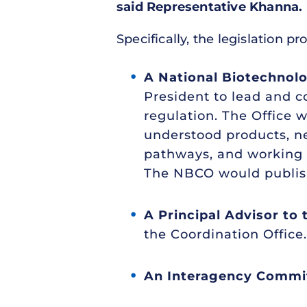
said Representative Khanna.
Specifically, the legislation 
A National Biotechnol
President to lead and c
regulation. The Office
understood products, ne
pathways, and working 
The NBCO would publish 
A Principal Advisor to
the Coordination Office.
An Interagency Commi