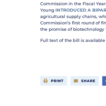
Commission in the Fiscal Yea
Young
INTRODUCED A BIPA
agricultural supply chains, whic
Commission’s first round of 
the promise of biotechnology 
Full text of the bill is availabl
PRINT
SHARE