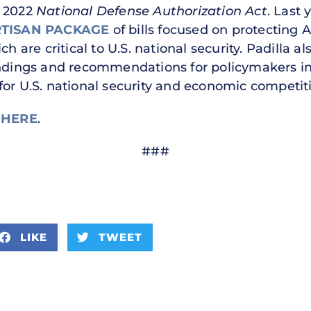
r 2022
National Defense Authorization Act
. Last 
RTISAN PACKAGE
of bills focused on protecting 
h are critical to U.S. national security. Padilla a
findings and recommendations for policymakers i
for U.S. national security and economic competi
e
HERE
.
###
LIKE
TWEET