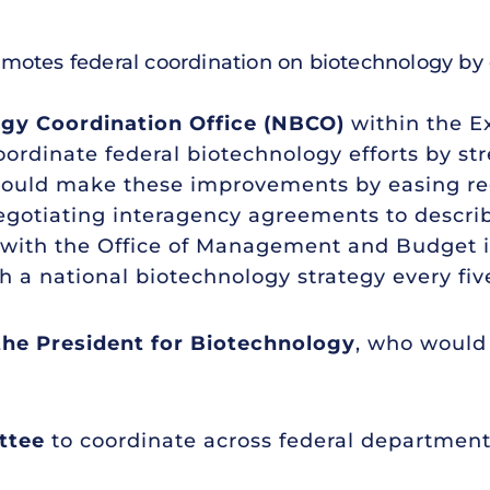
promotes federal coordination on biotechnology by 
ogy Coordination Office (NBCO)
within the Ex
oordinate federal biotechnology efforts by s
 would make these improvements by easing reg
gotiating interagency agreements to describ
with the Office of Management and Budget i
a national biotechnology strategy every five
 the President for Biotechnology
, who would 
ttee
to coordinate across federal department