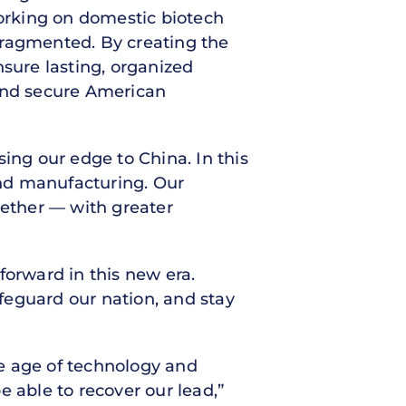
orking on domestic biotech
 fragmented. By creating the
nsure lasting, organized
 and secure American
ing our edge to China. In this
nd manufacturing. Our
gether — with greater
forward in this new era.
feguard our nation, and stay
the age of technology and
 able to recover our lead,”