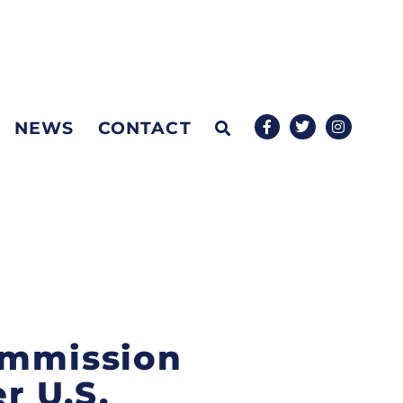
NEWS
CONTACT
ommission
r U.S.