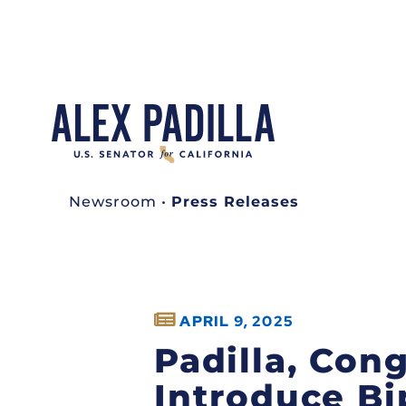
Newsroom
•
Press Releases
APRIL 9, 2025
Padilla, Con
Introduce Bip