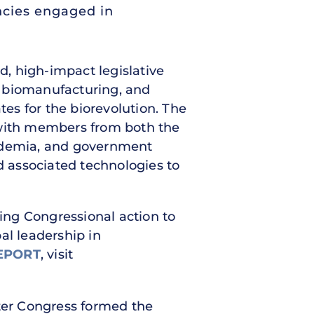
ncies engaged in
, high-impact legislative
, biomanufacturing, and
tes for the biorevolution. The
with members from both the
cademia, and government
 associated technologies to
ging Congressional action to
al leadership in
EPORT
, visit
ter Congress formed the