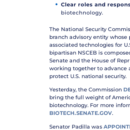
Clear roles and responsi
biotechnology.
The National Security Commiss
branch advisory entity whose
associated technologies for U.
bipartisan NSCEB is compose
Senate and the House of Repr
working together to advance 
protect U.S. national security.
Yesterday, the Commission
D
bring the full weight of Ameri
biotechnology. For more info
BIOTECH.SENATE.GOV
.
Senator Padilla was
APPOINT