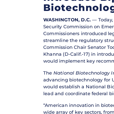
Biotechnolo
WASHINGTON, D.C.
— Today, 
Security Commission on Emer
Commissioners introduced leg
streamline the regulatory stru
Commission Chair Senator Tod
Khanna (D-Calif.-17) in introd
would implement key recomm
The
National Biotechnology In
advancing biotechnology for U.
would establish a National Bio
lead and coordinate federal bi
“American innovation in biote
wide array of key sectors, fro