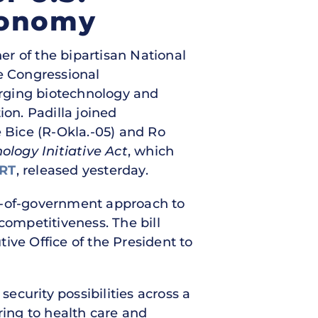
conomy
er of the bipartisan National
ee Congressional
erging biotechnology and
ion. Padilla joined
 Bice (R-Okla.-05) and Ro
ology Initiative Act
, which
RT
, released yesterday.
e-of-government approach to
competitiveness. The bill
ive Office of the President to
curity possibilities across a
ring to health care and