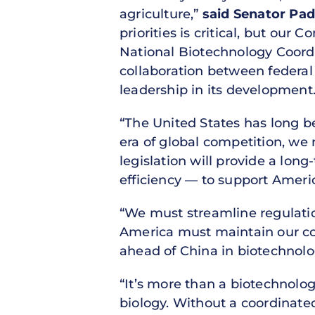
agriculture,”
said Senator Padi
priorities is critical, but ou
National Biotechnology Coordin
collaboration between federal
leadership in its development.
“The United States has long be
era of global competition, w
legislation will provide a lon
efficiency — to support Ameri
“We must streamline regulation
America must maintain our com
ahead of China in biotechnolo
“It’s more than a biotechnolog
biology. Without a coordinated