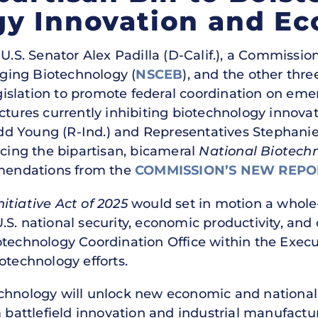
gy Innovation and E
U.S. Senator Alex Padilla (D-Calif.), a Commission
ging Biotechnology (
NSCEB
), and the other thr
islation to promote federal coordination on em
ctures currently inhibiting biotechnology innovat
d Young (R-Ind.) and Representatives Stephanie
ucing the bipartisan, bicameral
National Biotechn
endations from the
COMMISSION’S NEW REPO
itiative Act of 2025
would set in motion a whol
S. national security, economic productivity, and 
technology Coordination Office within the Execut
otechnology efforts.
chnology will unlock new economic and national se
m battlefield innovation and industrial manufactu