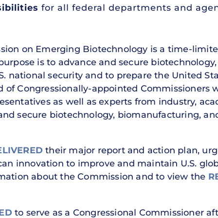
bilities
for all federal departments and age
ion on Emerging Biotechnology is a time-limited
 purpose is to advance and secure biotechnology
S. national security and to prepare the United Sta
d of Congressionally-appointed Commissioners 
esentatives as well as experts from industry, a
and secure biotechnology, biomanufacturing, and
ELIVERED
their major report and action plan, ur
can innovation to improve and maintain U.S. glob
rmation about the Commission and to view the
R
ED
to serve as a Congressional Commissioner af