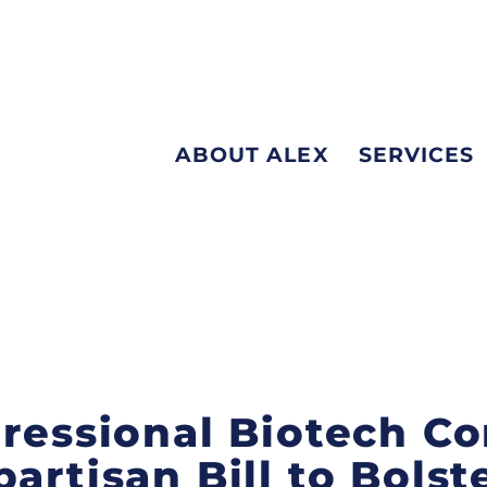
ABOUT ALEX
SERVICES
gressional Biotech C
artisan Bill to Bolste