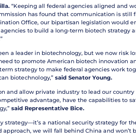
lla.
“Keeping all federal agencies aligned and w
r Commission has found that communication is still
ation Office, our bipartisan legislation would e
 agencies to build a long-term biotech strategy
”
en a leader in biotechnology, but we now risk los
e need to promote American biotech innovation a
g-term strategy to make federal agencies work to
can biotechnology,”
said Senator Young.
 and allow private industry to lead our country 
petitive advantage, have the capabilities to sa
gy,”
said Representative Bice.
y strategy—it’s a national security strategy for 
 approach, we will fall behind China and won’t be