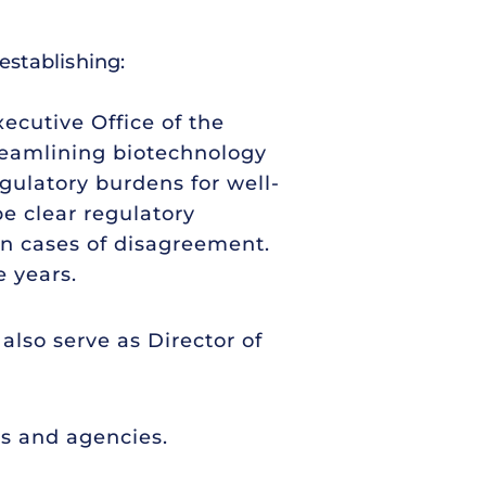
establishing:
ecutive Office of the
treamlining biotechnology
ulatory burdens for well-
e clear regulatory
n cases of disagreement.
 years.
also serve as Director of
s and agencies.