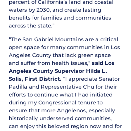
percent of California’s land and coastal
waters by 2030, and create lasting
benefits for families and communities
across the state.”
“The San Gabriel Mountains are a critical
open space for many communities in Los
Angeles County that lack green space
and suffer from health issues,”
said Los
Angeles County Supervisor Hilda L.
Solis, First District.
“I appreciate Senator
Padilla and Representative Chu for their
efforts to continue what I had initiated
during my Congressional tenure to
ensure that more Angelenos, especially
historically underserved communities,
can enjoy this beloved region now and for