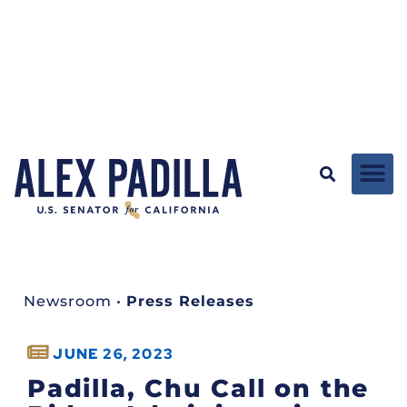
Newsroom
•
Press Releases
JUNE 26, 2023
Padilla, Chu Call on the