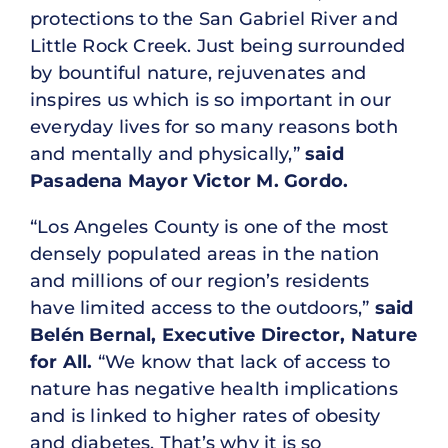
protections to the San Gabriel River and
Little Rock Creek. Just being surrounded
by bountiful nature, rejuvenates and
inspires us which is so important in our
everyday lives for so many reasons both
and mentally and physically,”
said
Pasadena Mayor Victor M. Gordo.
“Los Angeles County is one of the most
densely populated areas in the nation
and millions of our region’s residents
have limited access to the outdoors,”
said
Belén Bernal, Executive Director, Nature
for All.
“We know that lack of access to
nature has negative health implications
and is linked to higher rates of obesity
and diabetes. That’s why it is so