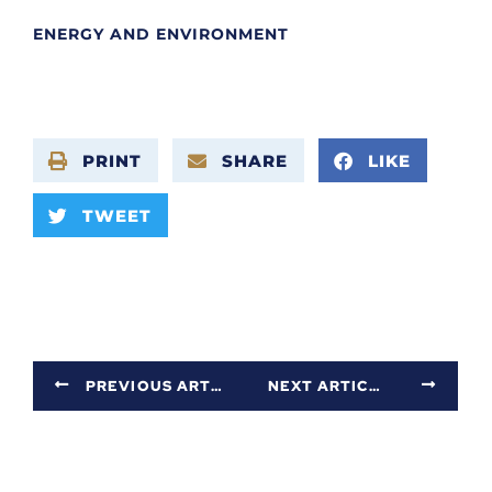
ENERGY AND ENVIRONMENT
PRINT
SHARE
LIKE
TWEET
PREVIOUS ARTICLE
NEXT ARTICLE