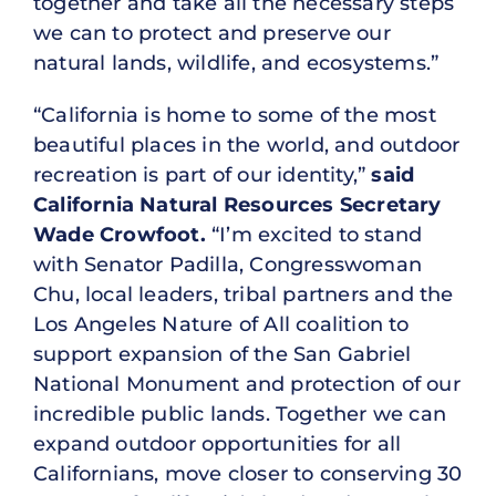
together and take all the necessary steps
we can to protect and preserve our
natural lands, wildlife, and ecosystems.”
“California is home to some of the most
beautiful places in the world, and outdoor
recreation is part of our identity,”
said
California Natural Resources Secretary
Wade Crowfoot.
“I’m excited to stand
with Senator Padilla, Congresswoman
Chu, local leaders, tribal partners and the
Los Angeles Nature of All coalition to
support expansion of the San Gabriel
National Monument and protection of our
incredible public lands. Together we can
expand outdoor opportunities for all
Californians, move closer to conserving 30