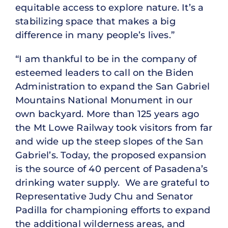
equitable access to explore nature. It’s a
stabilizing space that makes a big
difference in many people’s lives.”
“I am thankful to be in the company of
esteemed leaders to call on the Biden
Administration to expand the San Gabriel
Mountains National Monument in our
own backyard. More than 125 years ago
the Mt Lowe Railway took visitors from far
and wide up the steep slopes of the San
Gabriel’s. Today, the proposed expansion
is the source of 40 percent of Pasadena’s
drinking water supply. We are grateful to
Representative Judy Chu and Senator
Padilla for championing efforts to expand
the additional wilderness areas, and