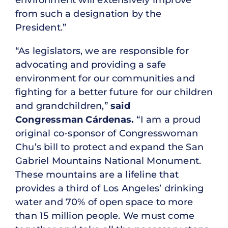
from such a designation by the
President.”
“As legislators, we are responsible for
advocating and providing a safe
environment for our communities and
fighting for a better future for our children
and grandchildren,”
said
Congressman
Cárdenas.
“I am a proud
original co-sponsor of Congresswoman
Chu’s bill to protect and expand the San
Gabriel Mountains National Monument.
These mountains are a lifeline that
provides a third of Los Angeles’ drinking
water and 70% of open space to more
than 15 million people. We must come