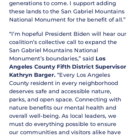
generations to come. I support adding
these lands to the San Gabriel Mountains
National Monument for the benefit of all.”
“I’m hopeful President Biden will hear our
coalition’s collective call to expand the
San Gabriel Mountains National
Monument’s boundaries,” said
Los
Angeles County Fifth District Supervisor
Kathryn Barger.
“Every Los Angeles
County resident in every neighborhood
deserves safe and accessible nature,
parks, and open space. Connecting with
nature benefits our mental health and
overall well-being. As local leaders, we
must do everything possible to ensure
our communities and visitors alike have