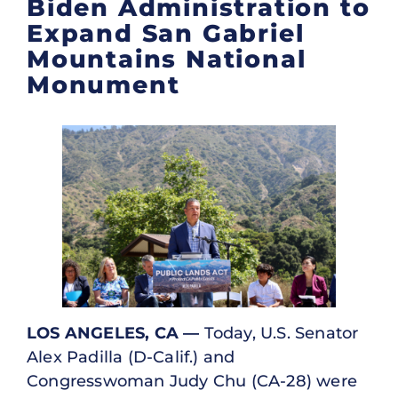
Biden Administration to
Expand San Gabriel
Mountains National
Monument
LOS ANGELES, CA —
Today, U.S. Senator
Alex Padilla (D-Calif.) and
Congresswoman Judy Chu (CA-28) were