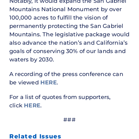
Notably, it would expand the San Gabriel
Mountains National Monument by over
100,000 acres to fulfill the vision of
permanently protecting the San Gabriel
Mountains. The legislative package would
also advance the nation’s and California’s
goals of conserving 30% of our lands and
waters by 2030.
A recording of the press conference can
be viewed
HERE
.
For a list of quotes from supporters,
click
HERE
.
###
Related Issues