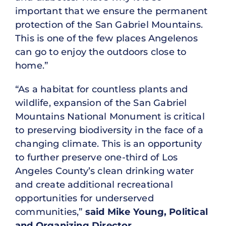
important that we ensure the permanent
protection of the San Gabriel Mountains.
This is one of the few places Angelenos
can go to enjoy the outdoors close to
home.”
“As a habitat for countless plants and
wildlife, expansion of the San Gabriel
Mountains National Monument is critical
to preserving biodiversity in the face of a
changing climate. This is an opportunity
to further preserve one-third of Los
Angeles County’s clean drinking water
and create additional recreational
opportunities for underserved
communities,”
said Mike Young, Political
and Organizing Director,