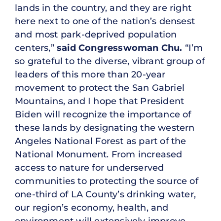
lands in the country, and they are right
here next to one of the nation’s densest
and most park-deprived population
centers,”
said Congresswoman Chu.
“I’m
so grateful to the diverse, vibrant group of
leaders of this more than 20-year
movement to protect the San Gabriel
Mountains, and I hope that President
Biden will recognize the importance of
these lands by designating the western
Angeles National Forest as part of the
National Monument. From increased
access to nature for underserved
communities to protecting the source of
one-third of LA County’s drinking water,
our region’s economy, health, and
environment will extensively improve