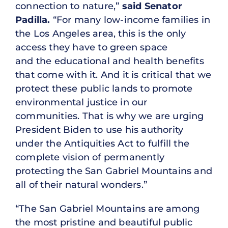
connection to nature,”
said Senator
Padilla.
“For many low-income families in
the Los Angeles area, this is the only
access they have to green space
and the educational and health benefits
that come with it. And it is critical that we
protect these public lands to promote
environmental justice in our
communities. That is why we are urging
President Biden to use his authority
under the Antiquities Act to fulfill the
complete vision of permanently
protecting the San Gabriel Mountains and
all of their natural wonders.”
“The San Gabriel Mountains are among
the most pristine and beautiful public