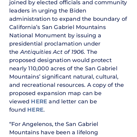
joined by elected officials and community
leaders in urging the Biden
administration to expand the boundary of
California’s San Gabriel Mountains
National Monument by issuing a
presidential proclamation under
the
Antiquities Act of 1906
. The
proposed designation would protect
nearly 110,000 acres of the San Gabriel
Mountains’ significant natural, cultural,
and recreational resources. A copy of the
proposed expansion map can be
viewed
HERE
and letter can be
found
HERE
.
“For Angelenos, the San Gabriel
Mountains have been a lifelong