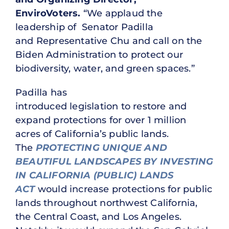
EnviroVoters.
“We applaud the
leadership of Senator Padilla
and Representative Chu and call on the
Biden Administration to protect our
biodiversity, water, and green spaces.”
Padilla has
introduced legislation to restore and
expand protections for over 1 million
acres of California’s public lands.
The
PROTECTING UNIQUE AND
BEAUTIFUL LANDSCAPES BY INVESTING
IN CALIFORNIA (PUBLIC) LANDS
ACT
would increase protections for public
lands throughout northwest California,
the Central Coast, and Los Angeles.