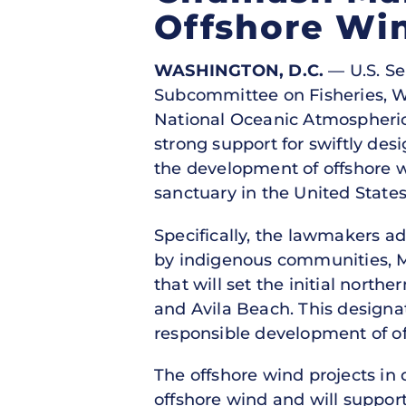
Offshore Wi
WASHINGTON, D.C.
— U.S. Se
Subcommittee on Fisheries, Wat
National Oceanic Atmospheric
strong support for swiftly de
the development of offshore w
sanctuary in the United State
Specifically, the lawmakers a
by indigenous communities, M
that will set the initial nort
and Avila Beach. This designat
responsible development of of
The offshore wind projects in d
offshore wind and will support