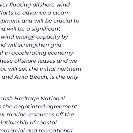
ever floating offshore wind
fforts to advance a clean
opment and will be crucial to
d will be a significant
e wind energy capacity by
nd will strengthen grid
al in accelerating economy-
 these offshore leases and we
 will set the initial northern
 and Avila Beach, is the only
umash Heritage National
ith the negotiated agreement.
our marine resources off the
lationship of coastal
mmercial and recreational