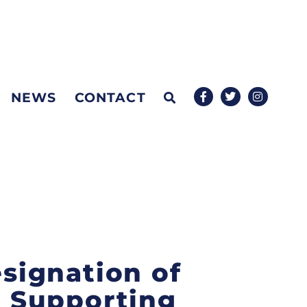
NEWS
CONTACT
esignation of
 Supporting