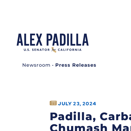
Newsroom
•
Press Releases
JULY 23, 2024
Padilla, Carb
Chumash Mar