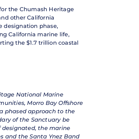
n for the Chumash Heritage
and other California
he designation phase,
g California marine life,
ng the $1.7 trillion coastal
itage National Marine
mmunities, Morro Bay Offshore
r a phased approach to the
dary of the Sanctuary be
f designated, the marine
tes and the Santa Ynez Band