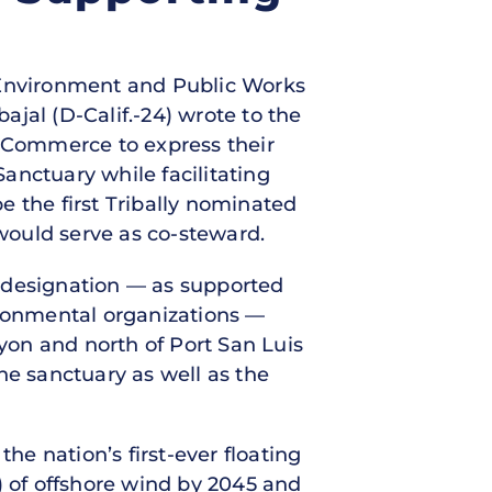
e Environment and Public Works
jal (D-Calif.-24) wrote to the
 Commerce to express their
anctuary while facilitating
e the first Tribally nominated
would serve as co-steward.
y designation — as supported
ronmental organizations —
nyon and north of Port San Luis
ne sanctuary as well as the
he nation’s first-ever floating
) of offshore wind by 2045 and