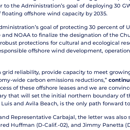
tor to the Administration’s goal of deploying 30 
floating offshore wind capacity by 2035.
dministration’s goal of protecting 30 percent of 
nd NOAA to finalize the designation of the Ch
obust protections for cultural and ecological res
 responsible offshore wind development, operati
n grid reliability, provide capacity to meet grow
nomy-wide carbon emissions reductions,”
continu
uccess of these offshore leases and we are convi
ry that will set the initial northern boundary of 
Luis and Avila Beach, is the only path forward to
 and Representative Carbajal, the letter was also
Jared Huffman (D-Calif.-02), and Jimmy Panetta (D-