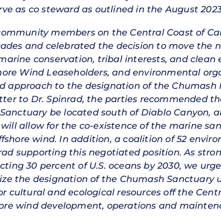
ve as co steward as outlined in the August 20
ommunity members on the Central Coast of Cali
cades and celebrated the decision to move the n
rine conservation, tribal interests, and clean e
hore Wind Leaseholders, and environmental orga
sed approach to the designation of the Chumash
etter to Dr. Spinrad, the parties recommended tha
Sanctuary be located south of Diablo Canyon, a
will allow for the co-existence of the marine san
fshore wind. In addition, a coalition of 52 envi
rad supporting this negotiated position. As stro
ecting 30 percent of U.S. oceans by 2030, we ur
ze the designation of the Chumash Sanctuary u
or cultural and ecological resources off the Cent
fshore wind development, operations and mainten