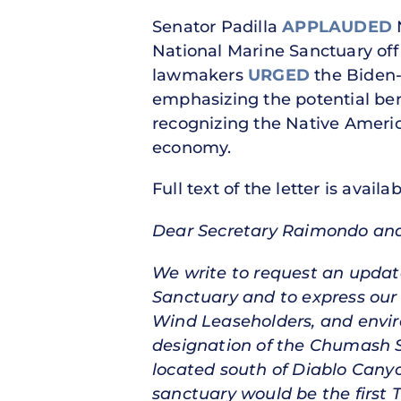
Senator Padilla
APPLAUDED
N
National Marine Sanctuary off t
lawmakers
URGED
the Biden-
emphasizing the potential bene
recognizing the Native America
economy.
Full text of the letter is availa
Dear Secretary Raimondo and
We write to request an updat
Sanctuary and to express our 
Wind Leaseholders, and enviro
designation of the Chumash Sa
located south of Diablo Canyo
sanctuary would be the first