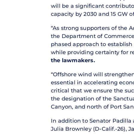
will be a significant contribu
capacity by 2030 and 15 GW of 
“As strong supporters of the A
the Department of Commerce a
phased approach to establish r
while providing certainty for
the lawmakers.
“Offshore wind will strengthe
essential in accelerating eco
critical that we ensure the s
the designation of the Sanctua
Canyon, and north of Port San 
In addition to Senator Padilla
Julia Brownley (D-Calif.-26), 