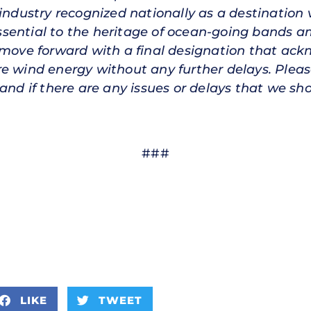
industry recognized nationally as a destination 
sential to the heritage of ocean-going bands am
 move forward with a final designation that ack
e wind energy without any further delays. Pleas
and if there are any issues or delays that we sh
###
LIKE
TWEET