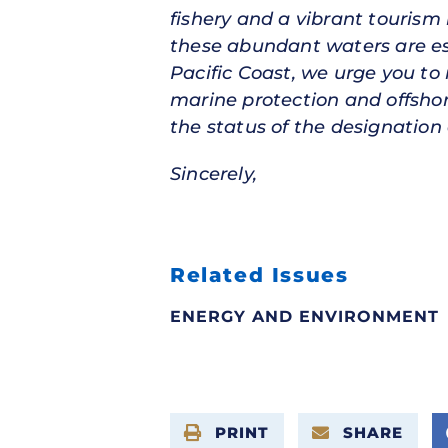
fishery and a vibrant tourism 
these abundant waters are es
Pacific Coast, we urge you to
marine protection and offshor
the status of the designation 
Sincerely,
Related Issues
ENERGY AND ENVIRONMENT
PRINT
SHARE