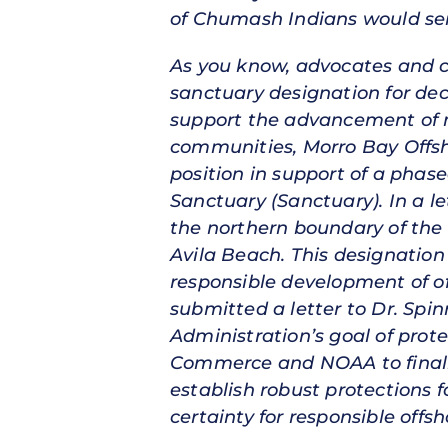
of Chumash Indians would ser
As you know, advocates and c
sanctuary designation for de
support the advancement of ma
communities, Morro Bay Offs
position in support of a pha
Sanctuary (Sanctuary). In a l
the northern boundary of the 
Avila Beach. This designation 
responsible development of of
submitted a letter to Dr. Spin
Administration’s goal of prot
Commerce and NOAA to finali
establish robust protections f
certainty for responsible of