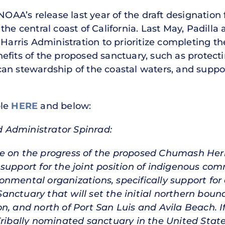
OAA’s release last year of the draft designatio
he central coast of California. Last May, Padilla 
Harris Administration to prioritize completing t
fits of the proposed sanctuary, such as protectin
n stewardship of the coastal waters, and supporti
ble
HERE
and below:
 Administrator Spinrad:
e on the progress of the proposed Chumash Her
support for the joint position of indigenous co
nmental organizations, specifically support fo
nctuary that will set the initial northern boun
n, and north of Port San Luis and Avila Beach. I
 Tribally nominated sanctuary in the United Sta