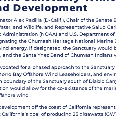
nd Development
nator Alex Padilla (D-Calif.), Chair of the Senat
er, and Wildlife, and Representative Salud Carba
 Administration (NOAA) and U.S. Department of
signating the Chumash Heritage National Marine S
ind energy. If designated, the Sanctuary would b
s, and the Santa Ynez Band of Chumash Indians 
dvocated for a phased approach to the Sanctuar
orro Bay Offshore Wind Leaseholders, and envi
hern boundary of the Sanctuary south of Diablo Ca
ion would allow for the co-existence of the mari
fshore wind.
evelopment off the coast of California represent t
 California’s goal of producing 25 gigawatts (GW