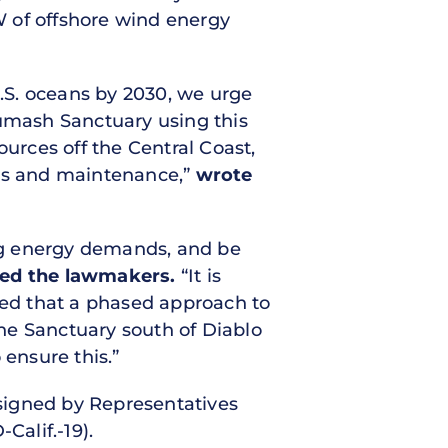
GW of offshore wind energy
U.S. oceans by 2030, we urge
umash Sanctuary using this
ources off the Central Coast,
ons and maintenance,”
wrote
ing energy demands, and be
ed the lawmakers.
“It is
nced that a phased approach to
the Sanctuary south of Diablo
 ensure this.”
 signed by Representatives
Calif.-19).