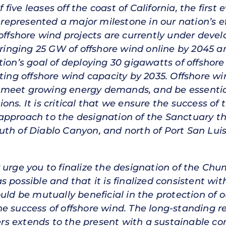
ive leases off the coast of California, the first 
, represented a major milestone in our nation’s e
 offshore wind projects are currently under devel
bringing 25 GW of offshore wind online by 2045 an
tion’s goal of deploying 30 gigawatts of offshor
ting offshore wind capacity by 2035. Offshore wi
 to meet growing energy demands, and be essenti
ns. It is critical that we ensure the success of
pproach to the designation of the Sanctuary that
th of Diablo Canyon, and north of Port San Luis
 urge you to finalize the designation of the Ch
s possible and that it is finalized consistent w
uld be mutually beneficial in the protection of 
e success of offshore wind. The long-standing re
s extends to the present with a sustainable co