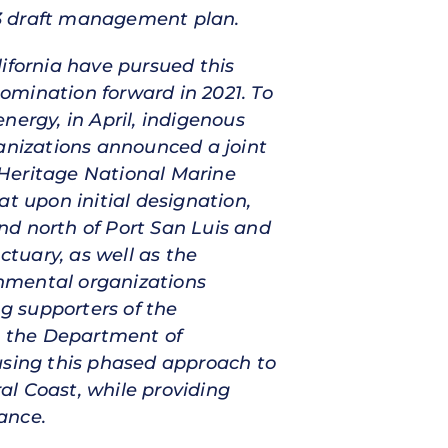
23 draft management plan.
fornia have pursued this
omination forward in 2021. To
nergy, in April, indigenous
nizations announced a joint
 Heritage National Marine
t upon initial designation,
nd north of Port San Luis and
ctuary, as well as the
ronmental organizations
ng supporters of the
ge the Department of
sing this phased approach to
ral Coast, while providing
ance.