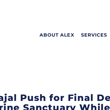
ABOUT ALEX
SERVICES
ajal Push for Final D
ine Sanctuary While