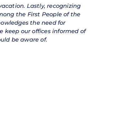
vacation. Lastly, recognizing
ong the First People of the
nowledges the need for
e keep our offices informed of
ould be aware of.