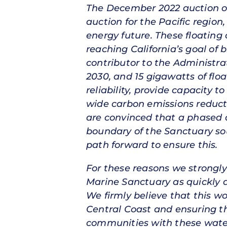
The December 2022 auction of f
auction for the Pacific region
energy future. These floating
reaching California’s goal of 
contributor to the Administra
2030, and 15 gigawatts of floa
reliability, provide capacity
wide carbon emissions reductio
are convinced that a phased a
boundary of the Sanctuary sou
path forward to ensure this.
For these reasons we strongly
Marine Sanctuary as quickly a
We firmly believe that this wo
Central Coast and ensuring th
communities with these water