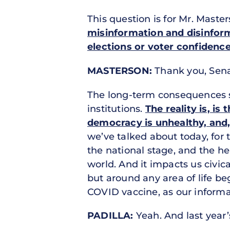
This question is for Mr. Maste
misinformation and disinform
elections or voter confidence
MASTERSON:
Thank you, Senat
The long-term consequences s
institutions.
The reality is, is
democracy is unhealthy, and,
we’ve talked about today, for 
the national stage, and the h
world. And it impacts us civic
but around any area of life be
COVID vaccine, as our informa
PADILLA:
Yeah. And last year’