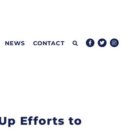
NEWS
CONTACT
Up Efforts to