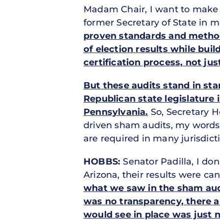
Madam Chair, I want to make s
former Secretary of State in 
proven standards and methodo
of election results while bui
certification process, not jus
But these audits stand in sta
Republican state legislature 
Pennsylvania.
So, Secretary 
driven sham audits, my words, 
are required in many jurisdic
HOBBS:
Senator Padilla, I don’
Arizona, their results were can
what we saw in the sham audi
was no transparency, there ar
would see in place was just n