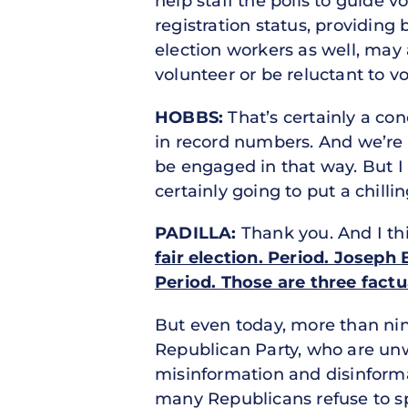
help staff the polls to guide 
registration status, providing
election workers as well, may 
volunteer or be reluctant to v
HOBBS:
That’s certainly a con
in record numbers. And we’re g
be engaged in that way. But I 
certainly going to put a chillin
PADILLA:
Thank you. And I th
fair election. Period. Joseph
Period. Those are three fact
But even today, more than nin
Republican Party, who are unw
misinformation and disinformat
many Republicans refuse to sp