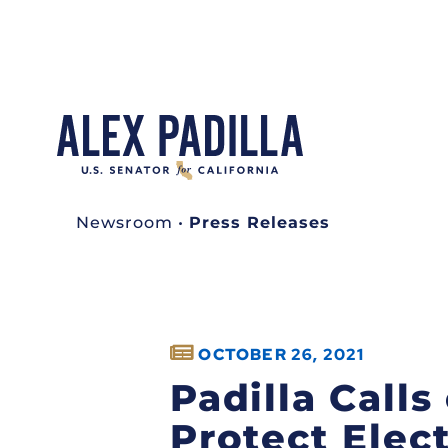
Newsroom
•
Press Releases
OCTOBER 26, 2021
Padilla Calls
Protect Elec