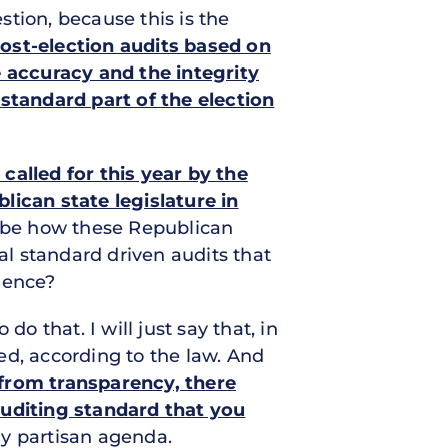
tion, because this is the
ost-election audits based on
 accuracy and the integrity
 standard part of the election
called for this year by the
lican state legislature in
ibe how these Republican
al standard driven audits that
dence?
do that. I will just say that, in
ted, according to the law. And
 from transparency, there
auditing standard that you
y partisan agenda.