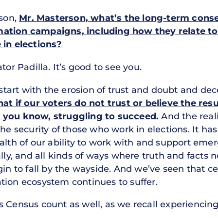
rson,
Mr. Masterson, what’s the long-term conse
ation campaigns, including how they relate to 
 in elections?
or Padilla. It’s good to see you.
tart with the erosion of trust and doubt and de
 that if our voters do not trust or believe the res
 you know, struggling to succeed.
And the reali
the security of those who work in elections. It ha
ealth of our ability to work with and support em
ally, and all kinds of ways where truth and facts 
gin to fall by the wayside. And we’ve seen that c
tion ecosystem continues to suffer.
s Census count as well, as we recall experiencing