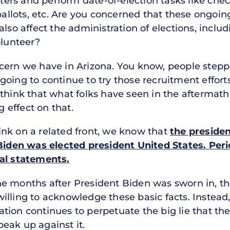
voters and perform date-of-election tasks like che
 ballots, etc. Are you concerned that these ongoi
also affect the administration of elections, incl
olunteer?
cern we have in Arizona. You know, people stepped 
oing to continue to try those recruitment efforts
think that what folks have seen in the aftermath 
g effect on that.
ink on a related front, we know that
the presiden
 Biden was elected president United States. Per
ual statements.
e months after President Biden was sworn in, the
illing to acknowledge these basic facts. Instead
ion continues to perpetuate the big lie that the
eak up against it.