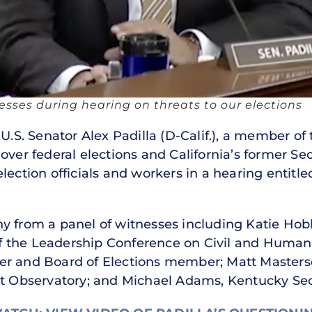
nesses during hearing on threats to our elections
U.S. Senator Alex Padilla (D-Calif.), a member o
over federal elections and California’s former Se
lection officials and workers in a hearing entitl
y from a panel of witnesses including Katie Hobbs
 the Leadership Conference on Civil and Human 
er and Board of Elections member; Matt Masterso
et Observatory; and Michael Adams, Kentucky Secr