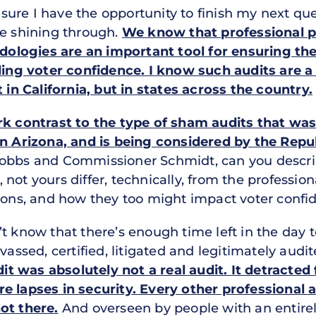
ure I have the opportunity to finish my next ques
me shining through.
We know that professional p
logies are an important tool for ensuring the
lding voter confidence. I know such audits are a
t in California, but in states across the country.
rk contrast to the type of sham audits that was 
in Arizona, and is being considered by the Repub
Hobbs and Commissioner Schmidt, can you descr
not yours differ, technically, from the profession
tions, and how they too might impact voter confi
t know that there’s enough time left in the day to 
vassed, certified, litigated and legitimately audi
t was absolutely not a real audit. It detracted
e lapses in security. Every other professional 
ot there.
And overseen by people with an entirel