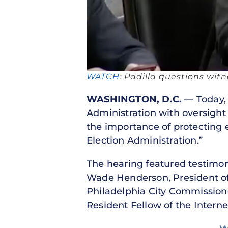
WATCH
: Padilla questions wit
WASHINGTON, D.C.
— Today, 
Administration with oversight 
the importance of protecting e
Election Administration.”
The hearing featured testimon
Wade Henderson, President of
Philadelphia City Commission
Resident Fellow of the Intern