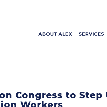
ABOUT ALEX
SERVICES
 on Congress to Step 
tion Workers