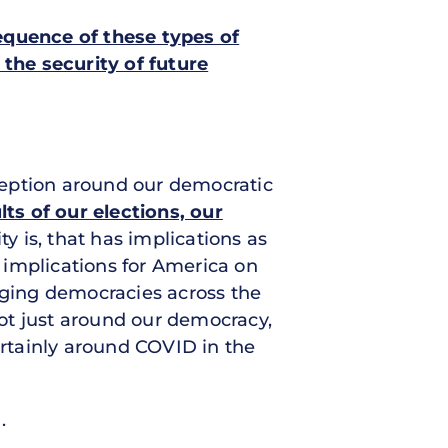
quence of these types of
the security of future
ception around our democratic
ults of our elections, our
ty is, that has implications as
s implications for America on
erging democracies across the
not just around our democracy,
ertainly around COVID in the
.