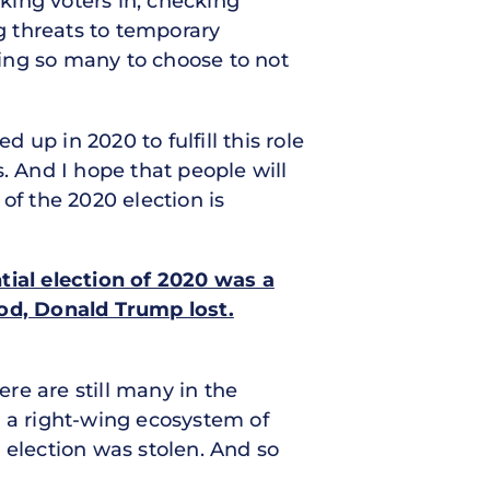
cking voters in, checking
ng threats to temporary
uding so many to choose to not
up in 2020 to fulfill this role
. And I hope that people will
of the 2020 election is
tial election of 2020 was a
iod, Donald Trump lost.
re are still many in the
, a right-wing ecosystem of
 election was stolen. And so