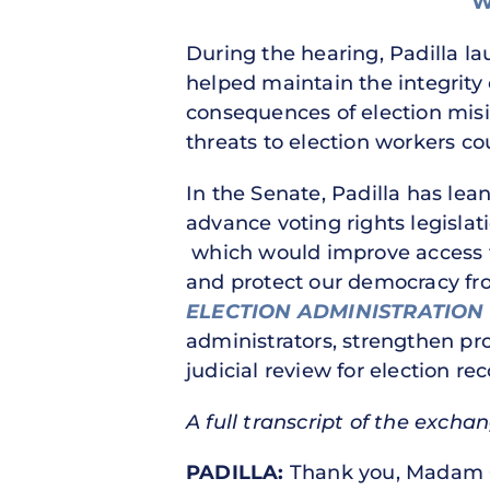
W
During the hearing, Padilla l
helped maintain the integrity
consequences of election mis
threats to election workers co
In the Senate, Padilla has lean
advance voting rights legislat
which would improve access t
and protect our democracy from
ELECTION ADMINISTRATION
administrators, strengthen pro
judicial review for election rec
A full transcript of the excha
PADILLA:
Thank you, Madam C