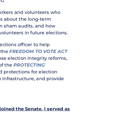
NG
workers and volunteers who
es about the long-term
en sham audits, and how
olunteers in future elections.
ections officer to help
f the
FREEDOM TO VOTE ACT
 election integrity reforms,
of the
PROTECTING
 protections for election
 infrastructure, and provide
 joined the Senate, I served as