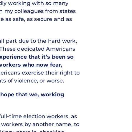
udly working with so many
ith my colleagues from states
e as safe, as secure and as
ll part due to the hard work,
l. These dedicated Americans
experience that
it’s been so
n workers who now fear,
ricans exercise their right to
ts of violence, or worse.
 hope that we, working
ull-time election workers, as
l workers by another name, to