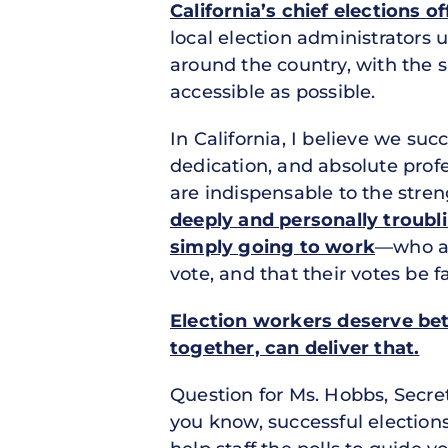
California’s chief elections of
local election administrators 
around the country, with the s
accessible as possible.
In California, I believe we su
dedication, and absolute profe
are indispensable to the stre
deeply and personally troubli
simply going to work
—who ar
vote, and that their votes be f
Election workers deserve be
together, can deliver that.
Question for Ms. Hobbs, Secret
you know, successful election