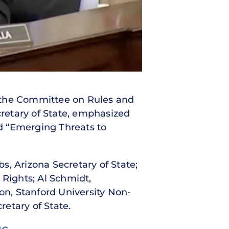
f the Committee on Rules and
cretary of State, emphasized
ed “Emerging Threats to
, Arizona Secretary of State;
Rights; Al Schmidt,
n, Stanford University Non-
etary of State.