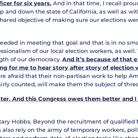
ficer for six years.
And in that time, I recall pro
up and down the state of California, as well as w
hared objective of making sure our elections wer
cceeded in meeting that goal and that is in no sma
ssionalism of our local election workers, as wel
ngth of our democracy.
And it’s because of that 
ng for me to hear story after story of electio
e afraid that their non-partisan work to help Ame
airly counted, will make them the subject of threa
tter. And this Congress owes them better and I
ary Hobbs. Beyond the recruitment of qualified f
s also rely on the army of temporary workers, pol