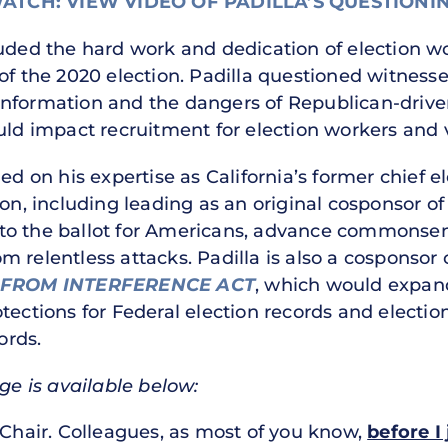
ATCH: VIEW VIDEO OF PADILLA’S QUESTIONI
auded the hard work and dedication of election 
 of the 2020 election. Padilla questioned witness
information and the dangers of Republican-driv
uld impact recruitment for election workers and v
ed on his expertise as California’s former chief el
ion, including leading as an original cosponsor o
o the ballot for Americans, advance commonsense
 relentless attacks. Padilla is also a cosponsor 
 FROM INTERFERENCE ACT
, which would expand
tections for Federal election records and election
ords.
nge is available below:
hair. Colleagues, as most of you know,
before I