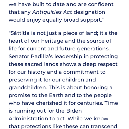
we have built to date and are confident
that any
Antiquities Act
designation
would enjoy equally broad support.”
“Sáttítla is not just a piece of land; it’s the
heart of our heritage and the source of
life for current and future generations.
Senator Padilla’s leadership in protecting
these sacred lands shows a deep respect
for our history and a commitment to
preserving it for our children and
grandchildren. This is about honoring a
promise to the Earth and to the people
who have cherished it for centuries. Time
is running out for the Biden
Administration to act. While we know
that protections like these can transcend