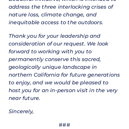
address the three interlocking crises of
nature loss, climate change, and
inequitable access to the outdoors.
Thank you for your leadership and
consideration of our request. We look
forward to working with you to
permanently conserve this sacred,
geologically unique landscape in
northern California for future generations
to enjoy, and we would be pleased to
host you for an in-person visit in the very
near future.
Sincerely,
###