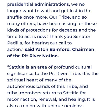
presidential administrations, we no
longer want to wait and get lost in the
shuffle once more. Our Tribe, and so
many others, have been asking for these
kinds of protections for decades and the
time to act is now! Thank you Senator
Padilla, for hearing our call to
action,”
said Yatch Bamford, Chairman
of the Pit River Nation.
“Sáttítla is an area of profound cultural
significance to the Pit River Tribe. It is the
spiritual heart of many of the
autonomous bands of this Tribe, and
tribal members return to Sáttítla for
reconnection, renewal, and healing. It is
also a region with unique geology,