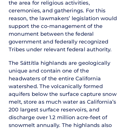
the area for religious activities,
ceremonies, and gatherings. For this
reason, the lawmakers’ legislation would
support the co-management of the
monument between the federal
government and federally recognized
Tribes under relevant federal authority.
The Sáttítla highlands are geologically
unique and contain one of the
headwaters of the entire California
watershed. The volcanically formed
aquifers below the surface capture snow
melt, store as much water as California’s
200 largest surface reservoirs, and
discharge over 1.2 million acre-feet of
snowmelt annually. The highlands also