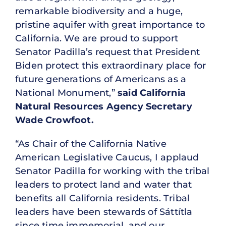
remarkable biodiversity and a huge,
pristine aquifer with great importance to
California. We are proud to support
Senator Padilla’s request that President
Biden protect this extraordinary place for
future generations of Americans as a
National Monument,”
said California
Natural Resources Agency Secretary
Wade Crowfoot.
“As Chair of the California Native
American Legislative Caucus, I applaud
Senator Padilla for working with the tribal
leaders to protect land and water that
benefits all California residents. Tribal
leaders have been stewards of Sáttítla
since time immemorial, and our