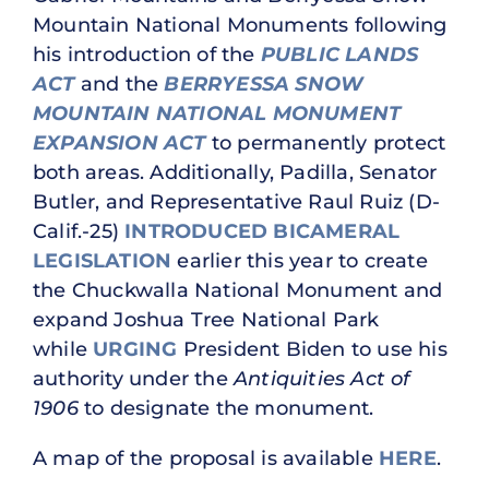
Mountain National Monuments following
his introduction of the
PUBLIC LANDS
ACT
and the
BERRYESSA SNOW
MOUNTAIN NATIONAL MONUMENT
EXPANSION ACT
to permanently protect
both areas. Additionally, Padilla, Senator
Butler, and Representative Raul Ruiz (D-
Calif.-25)
INTRODUCED BICAMERAL
LEGISLATION
earlier this year to create
the Chuckwalla National Monument and
expand Joshua Tree National Park
while
URGING
President Biden to use his
authority under the
Antiquities Act of
1906
to designate the monument.
A map of the proposal is available
HERE
.