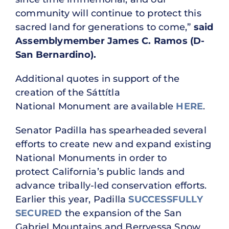
community will continue to protect this
sacred land for generations to come,”
said
Assemblymember James C. Ramos (D-
San Bernardino).
Additional quotes in support of the
creation of the Sáttítla
National Monument are available
HERE
.
Senator Padilla has spearheaded several
efforts to create new and expand existing
National Monuments in order to
protect California’s public lands and
advance tribally-led conservation efforts.
Earlier this year, Padilla
SUCCESSFULLY
SECURED
the expansion of the San
Gabriel Mountains and Berryessa Snow