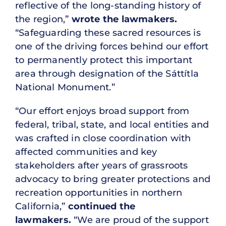
reflective of the long-standing history of
the region,”
wrote the lawmakers.
“Safeguarding these sacred resources is
one of the driving forces behind our effort
to permanently protect this important
area through designation of the Sáttítla
National Monument.”
“Our effort enjoys broad support from
federal, tribal, state, and local entities and
was crafted in close coordination with
affected communities and key
stakeholders after years of grassroots
advocacy to bring greater protections and
recreation opportunities in northern
California,”
continued the
lawmakers.
“We are proud of the support