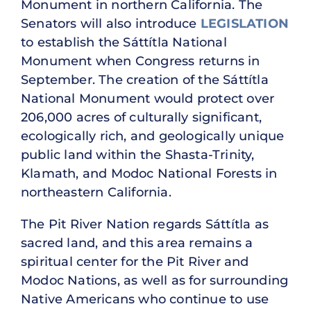
Monument in northern California. The
Senators will also introduce
LEGISLATION
to establish the Sáttítla National
Monument when Congress returns in
September. The creation of the Sáttítla
National Monument would protect over
206,000 acres of culturally significant,
ecologically rich, and geologically unique
public land within the Shasta-Trinity,
Klamath, and Modoc National Forests in
northeastern California.
The Pit River Nation regards Sáttítla as
sacred land, and this area remains a
spiritual center for the Pit River and
Modoc Nations, as well as for surrounding
Native Americans who continue to use