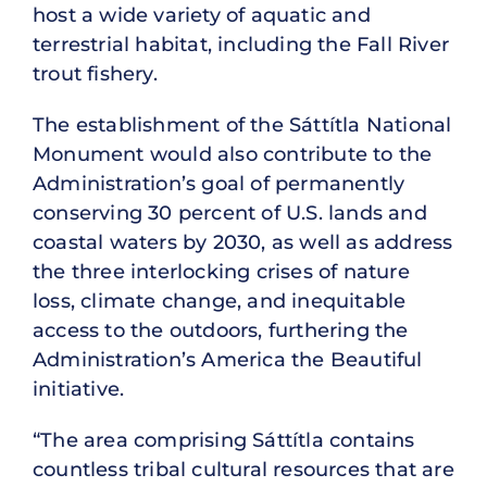
host a wide variety of aquatic and
terrestrial habitat, including the Fall River
trout fishery.
The establishment of the Sáttítla National
Monument would also contribute to the
Administration’s goal of permanently
conserving 30 percent of U.S. lands and
coastal waters by 2030, as well as address
the three interlocking crises of nature
loss, climate change, and inequitable
access to the outdoors, furthering the
Administration’s America the Beautiful
initiative.
“The area comprising Sáttítla contains
countless tribal cultural resources that are