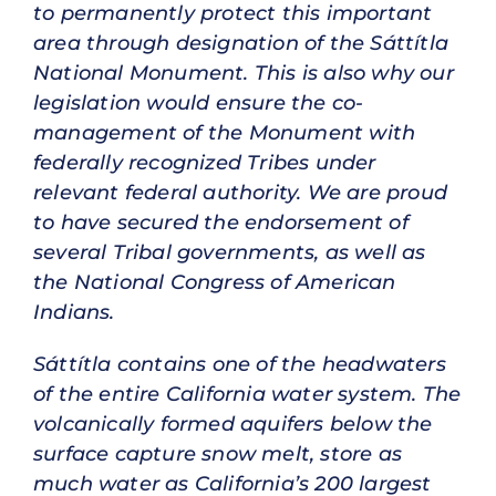
to permanently protect this important
area through designation of the Sáttítla
National Monument. This is also why our
legislation would ensure the co-
management of the Monument with
federally recognized Tribes under
relevant federal authority. We are proud
to have secured the endorsement of
several Tribal governments, as well as
the National Congress of American
Indians.
Sáttítla contains one of the headwaters
of the entire California water system. The
volcanically formed aquifers below the
surface capture snow melt, store as
much water as California’s 200 largest