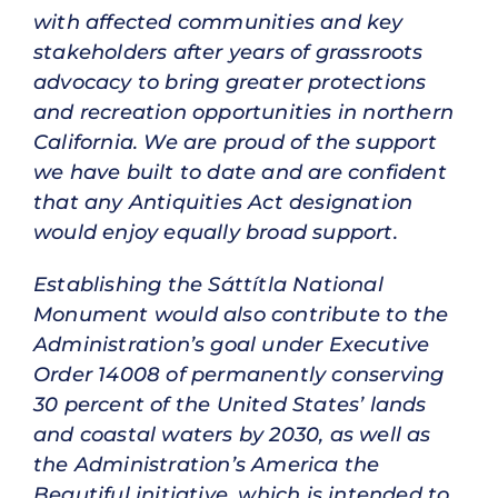
with affected communities and key
stakeholders after years of grassroots
advocacy to bring greater protections
and recreation opportunities in northern
California. We are proud of the support
we have built to date and are confident
that any Antiquities Act designation
would enjoy equally broad support.
Establishing the Sáttítla National
Monument would also contribute to the
Administration’s goal under Executive
Order 14008 of permanently conserving
30 percent of the United States’ lands
and coastal waters by 2030, as well as
the Administration’s America the
Beautiful initiative, which is intended to