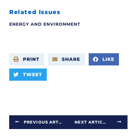
Related Issues
ENERGY AND ENVIRONMENT
PRINT
SHARE
LIKE
TWEET
PREVIOUS ARTICLE
NEXT ARTICLE