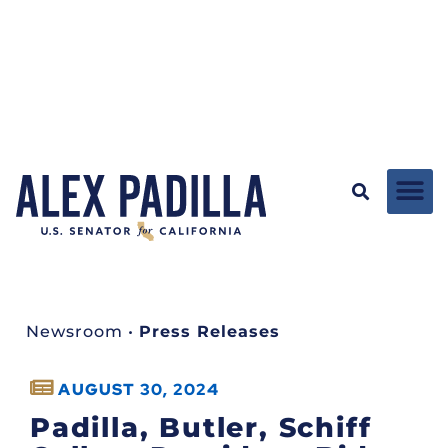
Newsroom
•
Press Releases
AUGUST 30, 2024
Padilla, Butler, Schiff