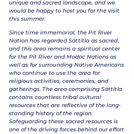
unique and sacred landscape, and we
would be happy to host you for the visit
this summer.
Since time immemorial, the Pit River
Nation has regarded Sáttítla as sacred,
and this area remains a spiritual center
for the Pit River and Modoc Nations as
well as for surrounding Native Americans
who continue to use the area for
religious activities, ceremonies, and
gatherings. The area comprising Sáttítla
contains countless tribal cultural
resources that are reflective of the long-
standing history of the region.
Safeguarding these sacred resources is
one of the driving forces behind our effort