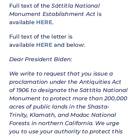
Full text of the
Sáttítla National
Monument Establishment Act
is
available
HERE
.
Full text of the letter is
available
HERE
and below:
Dear President Biden:
We write to request that you issue a
proclamation under the Antiquities Act
of 1906 to designate the Sáttítla National
Monument to protect more than 200,000
acres of public lands in the Shasta-
Trinity, Klamath, and Modoc National
Forests in northern California. We urge
you to use your authority to protect this