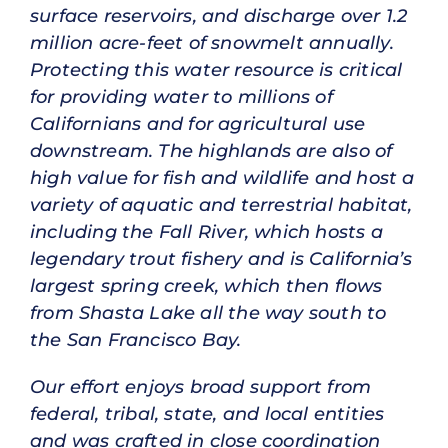
surface res­ervoirs, and discharge over 1.2
million acre-feet of snowmelt annually.
Protecting this water resource is critical
for providing water to millions of
Californians and for agricultural use
downstream. The highlands are also of
high value for fish and wildlife and host a
variety of aquatic and terrestrial habitat,
including the Fall River, which hosts a
legendary trout fishery and is California’s
largest spring creek, which then flows
from Shasta Lake all the way south to
the San Francisco Bay.
Our effort enjoys broad support from
federal, tribal, state, and local entities
and was crafted in close coordination