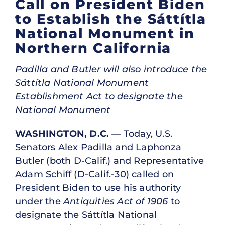
Call on President Biden
to Establish the Sáttítla
National Monument in
Northern California
Padilla and Butler will also introduce the
Sáttítla National Monument
Establishment Act to designate the
National Monument
WASHINGTON, D.C.
— Today, U.S.
Senators Alex Padilla and Laphonza
Butler (both D-Calif.) and Representative
Adam Schiff (D-Calif.-30) called on
President Biden to use his authority
under the
Antiquities Act of 1906
to
designate the Sáttítla National