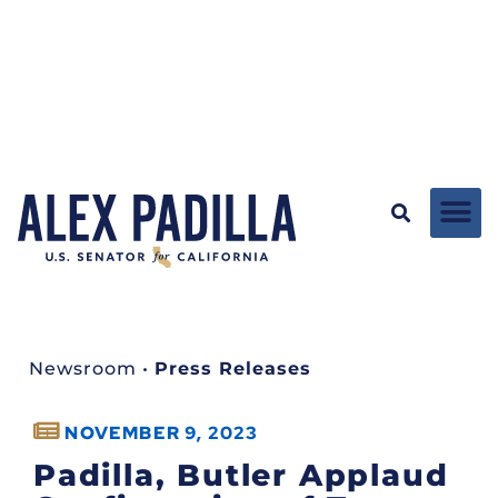
Newsroom
•
Press Releases
NOVEMBER 9, 2023
Padilla, Butler Applaud