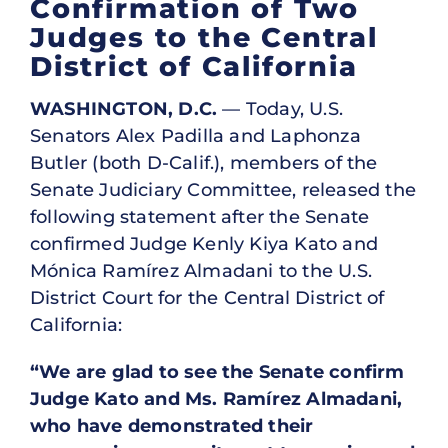
Confirmation of Two
Judges to the Central
District of California
WASHINGTON, D.C.
— Today, U.S.
Senators Alex Padilla and Laphonza
Butler (both D-Calif.), members of the
Senate Judiciary Committee, released the
following statement after the Senate
confirmed Judge Kenly Kiya Kato and
Mónica Ramírez Almadani to the U.S.
District Court for the Central District of
California:
“We are glad to see the Senate confirm
Judge Kato and Ms. Ramírez Almadani,
who have demonstrated their