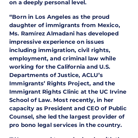
on a deeply personal level.
“Born in Los Angeles as the proud
daughter of immigrants from Mexico,
Ms. Ramírez Almadani has developed
impressive experience on issues
including immigration, civil rights,
employment, and criminal law while
working for the California and U.S.
Departments of Justice, ACLU’s
Immigrants’ Rights Project, and the
Immigrant Rights Clinic at the UC Irvine
School of Law. Most recently, in her
capacity as President and CEO of Public
Counsel, she led the largest provider of
pro bono legal services in the country.