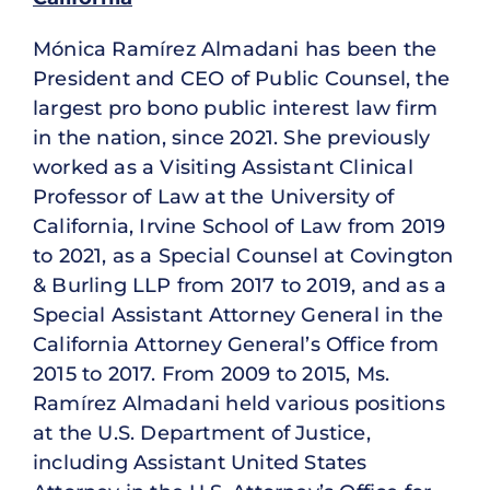
Mónica Ramírez Almadani has been the
President and CEO of Public Counsel, the
largest pro bono public interest law firm
in the nation, since 2021. She previously
worked as a Visiting Assistant Clinical
Professor of Law at the University of
California, Irvine School of Law from 2019
to 2021, as a Special Counsel at Covington
& Burling LLP from 2017 to 2019, and as a
Special Assistant Attorney General in the
California Attorney General’s Office from
2015 to 2017. From 2009 to 2015, Ms.
Ramírez Almadani held various positions
at the U.S. Department of Justice,
including Assistant United States