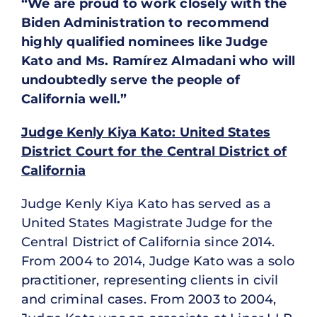
“We are proud to work closely with the
Biden Administration to recommend
highly qualified nominees like Judge
Kato and Ms. Ramírez Almadani who will
undoubtedly serve the people of
California well.”
Judge Kenly Kiya Kato: United States
District Court for the Central District of
California
Judge Kenly Kiya Kato has served as a
United States Magistrate Judge for the
Central District of California since 2014.
From 2004 to 2014, Judge Kato was a solo
practitioner, representing clients in civil
and criminal cases. From 2003 to 2004,