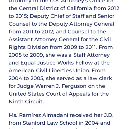
Attorney in the U.S. Attorney’s Office for
the Central District of California from 2012
to 2015; Deputy Chief of Staff and Senior
Counsel to the Deputy Attorney General
from 2011 to 2012; and Counsel to the
Assistant Attorney General for the Civil
Rights Division from 2009 to 2011. From
2005 to 2009, she was a Staff Attorney
and Equal Justice Works Fellow at the
American Civil Liberties Union. From
2004 to 2005, she served as a law clerk
for Judge Warren J. Ferguson on the
United States Court of Appeals for the
Ninth Circuit.
Ms. Ramírez Almadani received her J.D.
from Stanford Law School in 2004 and