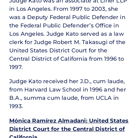
Judge Kato was an associate at Liner LLP
in Los Angeles. From 1997 to 2003, she
was a Deputy Federal Public Defender in
the Federal Public Defender’s Office in
Los Angeles. Judge Kato served as a law
clerk for Judge Robert M. Takasugi of the
United States District Court for the
Central District of California from 1996 to
1997.
Judge Kato received her J.D., cum laude,
from Harvard Law School in 1996 and her
B.A., summa cum laude, from UCLA in
1993.
Mónica Ramírez Almadani: United States
District Court for the Central District of
California