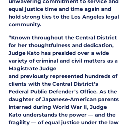
unwavering commitment to service and
equal justice time and time again and
hold strong ties to the Los Angeles legal
community.
“Known throughout the Central District
for her thoughtfulness and dedication,
Judge Kato has presided over a wide
variety of criminal and civil matters as a
Magistrate Judge
and previously represented hundreds of
clients with the Central District’s
Federal Public Defender’s Office. As the
daughter of Japanese-American parents
interned during World War II, Judge
Kato understands the power — and the
fragility — of equal justice under the law