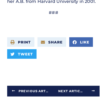
her A.B. from Harvard University in 2001.
###
PRINT
SHARE
LIKE
TWEET
PREVIOUS ARTICLE
NEXT ARTICLE