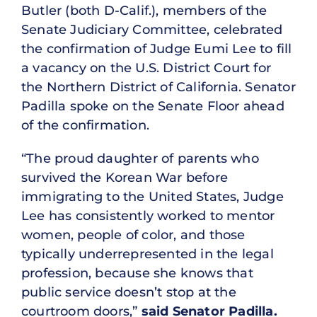
Butler (both D-Calif.), members of the
Senate Judiciary Committee, celebrated
the confirmation of Judge Eumi Lee to fill
a vacancy on the U.S. District Court for
the Northern District of California. Senator
Padilla spoke on the Senate Floor ahead
of the confirmation.
“The proud daughter of parents who
survived the Korean War before
immigrating to the United States, Judge
Lee has consistently worked to mentor
women, people of color, and those
typically underrepresented in the legal
profession, because she knows that
public service doesn’t stop at the
courtroom doors,”
said Senator Padilla.