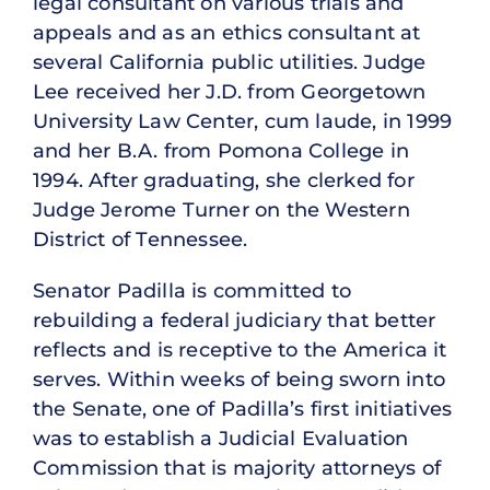
legal consultant on various trials and
appeals and as an ethics consultant at
several California public utilities. Judge
Lee received her J.D. from Georgetown
University Law Center, cum laude, in 1999
and her B.A. from Pomona College in
1994. After graduating, she clerked for
Judge Jerome Turner on the Western
District of Tennessee.
Senator Padilla is committed to
rebuilding a federal judiciary that better
reflects and is receptive to the America it
serves. Within weeks of being sworn into
the Senate, one of Padilla’s first initiatives
was to establish a Judicial Evaluation
Commission that is majority attorneys of