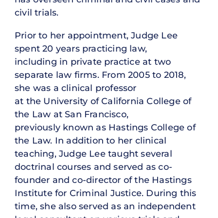
civil trials.
Prior to her appointment, Judge Lee
spent 20 years practicing law,
including in private practice at two
separate law firms. From 2005 to 2018,
she was a clinical professor
at the University of California College of
the Law at San Francisco,
previously known as Hastings College of
the Law. In addition to her clinical
teaching, Judge Lee taught several
doctrinal courses and served as co-
founder and co-director of the Hastings
Institute for Criminal Justice. During this
time, she also served as an independent