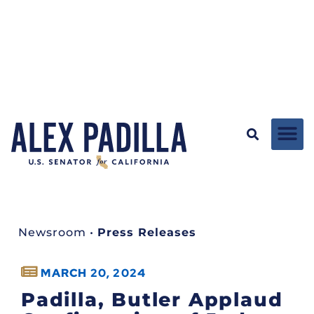
Newsroom
•
Press Releases
MARCH 20, 2024
Padilla, Butler Applaud