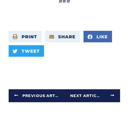
###
PRINT
SHARE
LIKE
TWEET
PREVIOUS ARTICLE
NEXT ARTICLE