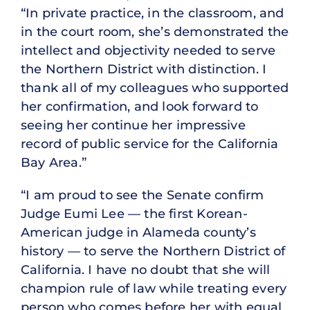
“In private practice, in the classroom, and
in the court room, she’s demonstrated the
intellect and objectivity needed to serve
the Northern District with distinction. I
thank all of my colleagues who supported
her confirmation, and look forward to
seeing her continue her impressive
record of public service for the California
Bay Area.”
“I am proud to see the Senate confirm
Judge Eumi Lee — the first Korean-
American judge in Alameda county’s
history — to serve the Northern District of
California. I have no doubt that she will
champion rule of law while treating every
person who comes before her with equal