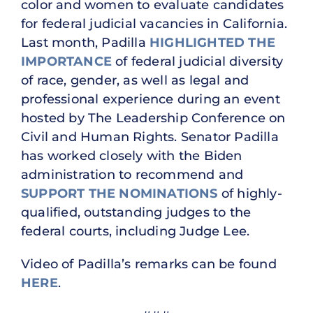
color and women to evaluate candidates
for federal judicial vacancies in California.
Last month, Padilla
HIGHLIGHTED THE
IMPORTANCE
of federal judicial diversity
of race, gender, as well as legal and
professional experience during an event
hosted by The Leadership Conference on
Civil and Human Rights. Senator Padilla
has worked closely with the Biden
administration to recommend and
SUPPORT THE NOMINATIONS
of highly-
qualified, outstanding judges to the
federal courts, including Judge Lee.
Video of Padilla’s remarks can be found
HERE
.