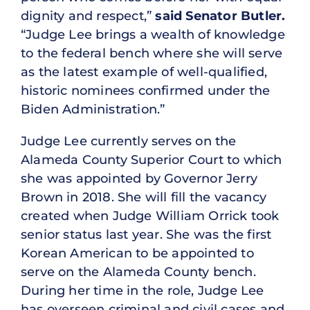
dignity and respect,”
said Senator Butler.
“Judge Lee brings a wealth of knowledge
to the federal bench where she will serve
as the latest example of well-qualified,
historic nominees confirmed under the
Biden Administration.”
Judge Lee currently serves on the
Alameda County Superior Court to which
she was appointed by Governor Jerry
Brown in 2018. She will fill the vacancy
created when Judge William Orrick took
senior status last year. She was the first
Korean American to be appointed to
serve on the Alameda County bench.
During her time in the role, Judge Lee
has overseen criminal and civil cases and