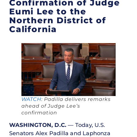
Confirmation of Judge
Eumi Lee to the
Northern District of
California
WATCH
: Padilla delivers remarks
ahead of Judge Lee’s
confirmation
WASHINGTON, D.C.
— Today, U.S.
Senators Alex Padilla and Laphonza