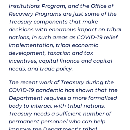
Institutions Program, and the Office of
Recovery Programs are just some of the
Treasury components that make
decisions with enormous impact on tribal
nations, in such areas as COVID-19 relief
implementation, tribal economic
development, taxation and tax
incentives, capital finance and capital
needs, and trade policy.
The recent work of Treasury during the
COVID-19 pandemic has shown that the
Department requires a more formalized
body to interact with tribal nations.
Treasury needs a sufficient number of
permanent personnel who can help
improve the Department’s tribal