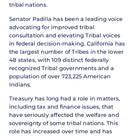
tribal nations.
Senator Padilla has been a leading voice
advocating for improved tribal
consultation and elevating Tribal voices
in federal decision-making. California has
the largest number of Tribes in the lower
48 states, with 109 distinct federally
recognized Tribal governments and a
population of over 723,225 American
Indians.
Treasury has long had a role in matters,
including tax and finance issues, that
have seriously affected the welfare and
sovereignty of some tribal nations. This
role has increased over time and has