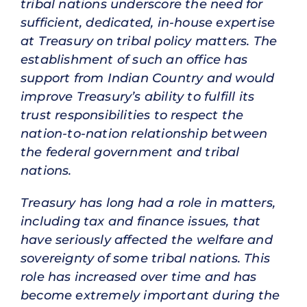
tribal nations underscore the need for
sufficient, dedicated, in-house expertise
at Treasury on tribal policy matters. The
establishment of such an office has
support from Indian Country and would
improve Treasury’s ability to fulfill its
trust responsibilities to respect the
nation-to-nation relationship between
the federal government and tribal
nations.
Treasury has long had a role in matters,
including tax and finance issues, that
have seriously affected the welfare and
sovereignty of some tribal nations. This
role has increased over time and has
become extremely important during the