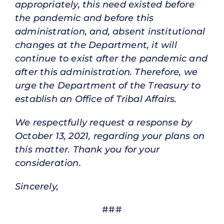
appropriately, this need existed before
the pandemic and before this
administration, and, absent institutional
changes at the Department, it will
continue to exist after the pandemic and
after this administration. Therefore, we
urge the Department of the Treasury to
establish an Office of Tribal Affairs.
We respectfully request a response by
October 13, 2021, regarding your plans on
this matter. Thank you for your
consideration.
Sincerely,
###