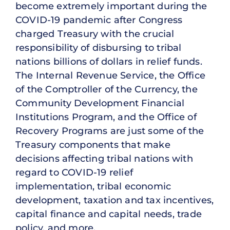
become extremely important during the
COVID-19 pandemic after Congress
charged Treasury with the crucial
responsibility of disbursing to tribal
nations billions of dollars in relief funds.
The Internal Revenue Service, the Office
of the Comptroller of the Currency, the
Community Development Financial
Institutions Program, and the Office of
Recovery Programs are just some of the
Treasury components that make
decisions affecting tribal nations with
regard to COVID-19 relief
implementation, tribal economic
development, taxation and tax incentives,
capital finance and capital needs, trade
policy, and more.