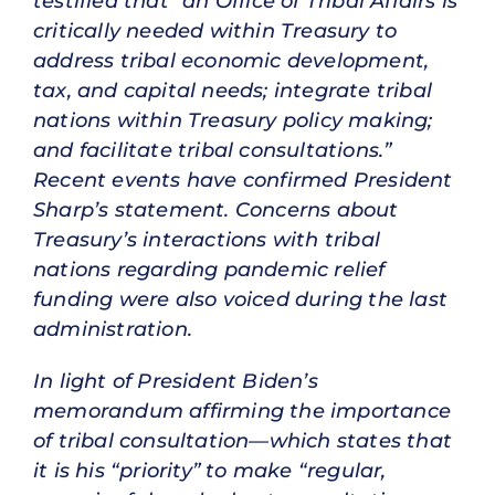
testified that “an Office of Tribal Affairs is
critically needed within Treasury to
address tribal economic development,
tax, and capital needs; integrate tribal
nations within Treasury policy making;
and facilitate tribal consultations.”
Recent events have confirmed President
Sharp’s statement. Concerns about
Treasury’s interactions with tribal
nations regarding pandemic relief
funding were also voiced during the last
administration.
In light of President Biden’s
memorandum affirming the importance
of tribal consultation—which states that
it is his “priority” to make “regular,