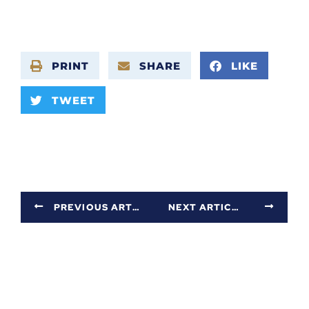
PRINT
SHARE
LIKE
TWEET
PREVIOUS ARTICLE
NEXT ARTICLE