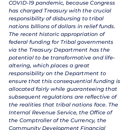
COVID-19 pandemic, because Congress
has charged Treasury with the crucial
responsibility of disbursing to tribal
nations billions of dollars in relief funds.
The recent historic appropriation of
federal funding for Tribal governments
via the Treasury Department has the
potential to be transformative and life-
altering, which places a great
responsibility on the Department to
ensure that this consequential funding is
allocated fairly while guaranteeing that
subsequent regulations are reflective of
the realities that tribal nations face. The
Internal Revenue Service, the Office of
the Comptroller of the Currency, the
Community Development Financial