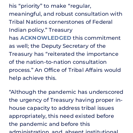
his “priority” to make “regular,
meaningful, and robust consultation with
Tribal Nations cornerstones of Federal
Indian policy.” Treasury
has
ACKNOWLEDGED
this commitment
as well; the Deputy Secretary of the
Treasury has “reiterated the importance
of the nation-to-nation consultation
process.” An Office of Tribal Affairs would
help achieve this.
“Although the pandemic has underscored
the urgency of Treasury having proper in-
house capacity to address tribal issues
appropriately, this need existed before
the pandemic and before this
administration, and, absent institutional