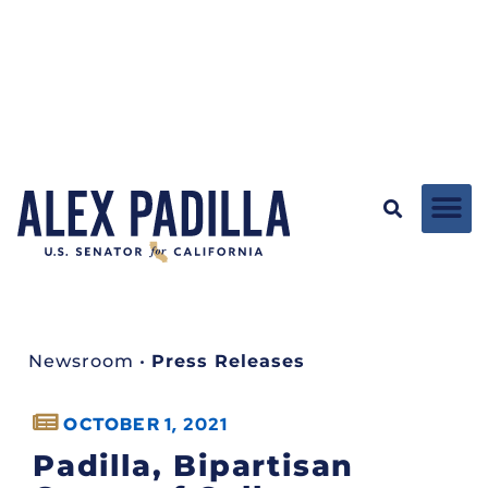
Newsroom
•
Press Releases
OCTOBER 1, 2021
Padilla, Bipartisan