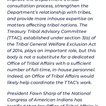
consultation process, strengthen the
Department’s relationship with tribes,
and provide more inhouse expertise on
matters affecting tribal nations. The
Treasury Tribal Advisory Committee
(TTAC), established under section 3(a) of
the Tribal General Welfare Exclusion Act
of 2014, plays an important role, but this
body is not a substitute for a dedicated
Office of Tribal Affairs with a sufficient
number of full-time, in-house personnel.
Indeed, an Office of Tribal Affairs would
likely help coordinate the TTAC’s work.
President Fawn Sharp of the National
Congress of American Indians has