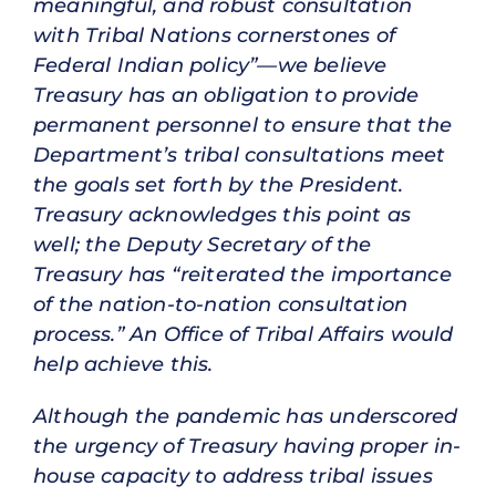
meaningful, and robust consultation
with Tribal Nations cornerstones of
Federal Indian policy”—we believe
Treasury has an obligation to provide
permanent personnel to ensure that the
Department’s tribal consultations meet
the goals set forth by the President.
Treasury acknowledges this point as
well; the Deputy Secretary of the
Treasury has “reiterated the importance
of the nation-to-nation consultation
process.” An Office of Tribal Affairs would
help achieve this.
Although the pandemic has underscored
the urgency of Treasury having proper in-
house capacity to address tribal issues