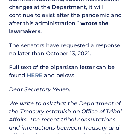
changes at the Department, it will
continue to exist after the pandemic and
after this administration,”
wrote the
lawmakers
.
The senators have requested a response
no later than October 13, 2021.
Full text of the bipartisan letter can be
found
HERE
and below:
Dear Secretary Yellen:
We write to ask that the Department of
the Treasury establish an Office of Tribal
Affairs. The recent tribal consultations
and interactions between Treasury and