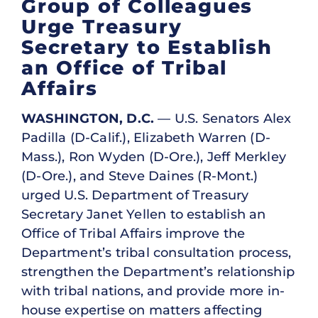
Group of Colleagues
Urge Treasury
Secretary to Establish
an Office of Tribal
Affairs
WASHINGTON, D.C.
— U.S. Senators Alex
Padilla (D-Calif.), Elizabeth Warren (D-
Mass.), Ron Wyden (D-Ore.), Jeff Merkley
(D-Ore.), and Steve Daines (R-Mont.)
urged U.S. Department of Treasury
Secretary Janet Yellen to establish an
Office of Tribal Affairs improve the
Department’s tribal consultation process,
strengthen the Department’s relationship
with tribal nations, and provide more in-
house expertise on matters affecting