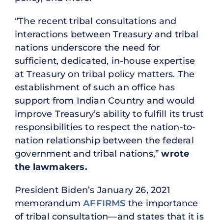
“The recent tribal consultations and
interactions between Treasury and tribal
nations underscore the need for
sufficient, dedicated, in-house expertise
at Treasury on tribal policy matters. The
establishment of such an office has
support from Indian Country and would
improve Treasury’s ability to fulfill its trust
responsibilities to respect the nation-to-
nation relationship between the federal
government and tribal nations,”
wrote
the lawmakers.
President Biden’s January 26, 2021
memorandum
AFFIRMS
the importance
of tribal consultation—and states that it is