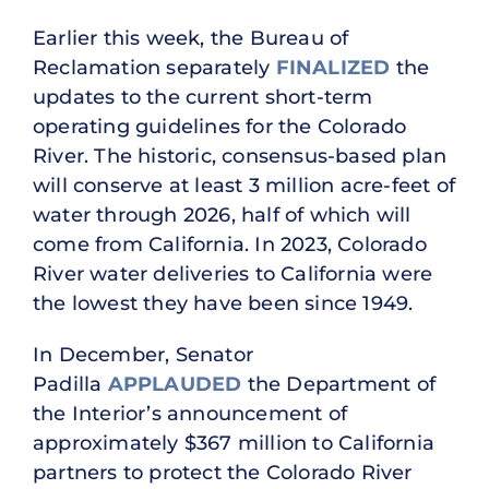
Earlier this week, the Bureau of
Reclamation separately
FINALIZED
the
updates to the current short-term
operating guidelines for the Colorado
River. The historic, consensus-based plan
will conserve at least 3 million acre-feet of
water through 2026, half of which will
come from California. In 2023, Colorado
River water deliveries to California were
the lowest they have been since 1949.
In December, Senator
Padilla
APPLAUDED
the Department of
the Interior’s announcement of
approximately $367 million to California
partners to protect the Colorado River