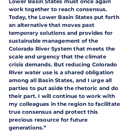
Lower Basin States must once again
work together to reach consensus.
Today, the Lower Basin States put forth
an alternative that moves past
temporary solutions and provides for
sustainable management of the
Colorado River System that meets the
scale and urgency that the climate
crisis demands. But reducing Colorado
River water use is a shared obligation
among all Basin States, and I urge all
parties to put aside the rhetoric and do
their part. I will continue to work with
my colleagues in the region to facilitate
true consensus and protect this
precious resource for future
generations.”