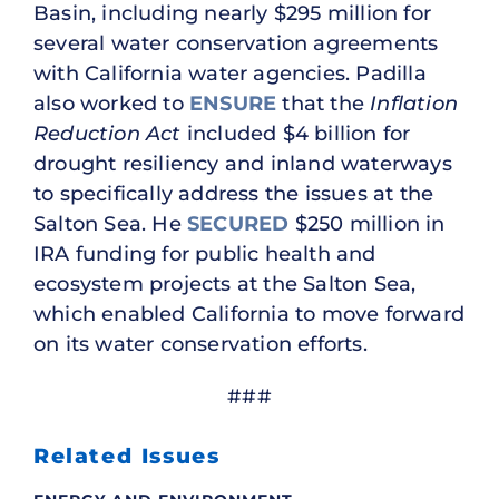
Basin, including nearly $295 million for
several water conservation agreements
with California water agencies. Padilla
also worked to
ENSURE
that the
Inflation
Reduction Act
included $4 billion for
drought resiliency and inland waterways
to specifically address the issues at the
Salton Sea. He
SECURED
$250 million in
IRA funding for public health and
ecosystem projects at the Salton Sea,
which enabled California to move forward
on its water conservation efforts.
###
Related Issues