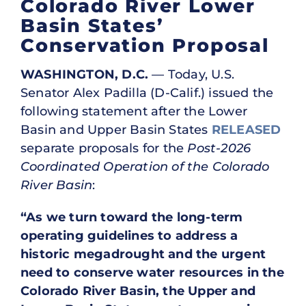
Colorado River Lower
Basin States’
Conservation Proposal
WASHINGTON, D.C.
— Today, U.S.
Senator Alex Padilla (D-Calif.) issued the
following statement after the Lower
Basin and Upper Basin States
RELEASED
separate proposals for the
Post-2026
Coordinated Operation of the Colorado
River Basin
:
“As we turn toward the long-term
operating guidelines to address a
historic megadrought and the urgent
need to conserve water resources in the
Colorado River Basin, the Upper and