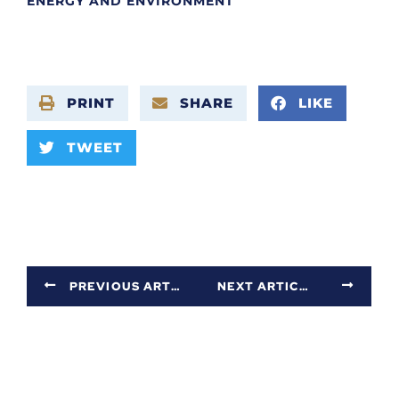
ENERGY AND ENVIRONMENT
PRINT
SHARE
LIKE
TWEET
PREVIOUS ARTICLE
NEXT ARTICLE