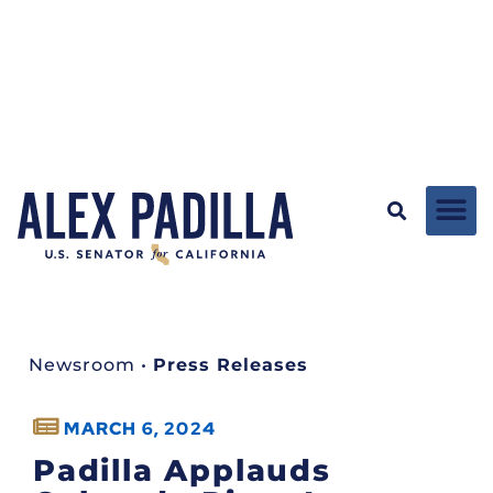
Newsroom
•
Press Releases
MARCH 6, 2024
Padilla Applauds