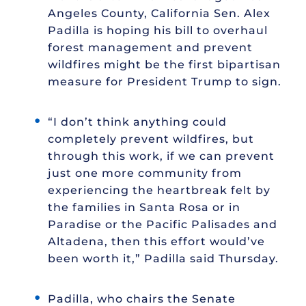
Angeles County, California Sen. Alex
Padilla is hoping his bill to overhaul
forest management and prevent
wildfires might be the first bipartisan
measure for President Trump to sign.
“I don’t think anything could
completely prevent wildfires, but
through this work, if we can prevent
just one more community from
experiencing the heartbreak felt by
the families in Santa Rosa or in
Paradise or the Pacific Palisades and
Altadena, then this effort would’ve
been worth it,” Padilla said Thursday.
Padilla, who chairs the Senate