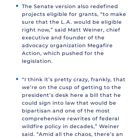
The Senate version also redefined
projects eligible for grants, “to make
sure that the L.A. would be eligible
right now,” said Matt Weiner, chief
executive and founder of the
advocacy organization Megafire
Action, which pushed for the
legislation.
“I think it’s pretty crazy, frankly, that
we’re on the cusp of getting to the
president’s desk here a bill that he
could sign into law that would be
bipartisan and one of the most
comprehensive rewrites of federal
wildfire policy in decades,” Weiner
said. “Amid all the chaos, there’s an