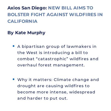
Axios San Diego:
NEW BILL AIMS TO
BOLSTER FIGHT AGAINST WILDFIRES IN
CALIFORNIA
By Kate Murphy
A bipartisan group of lawmakers in
the West is introducing a bill to
combat “catastrophic” wildfires and
overhaul forest management.
Why it matters: Climate change and
drought are causing wildfires to
become more intense, widespread
and harder to put out.