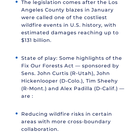
The legislation comes after the Los
Angeles County blazes in January
were called one of the costliest
wildfire events in U.S. history, with
estimated damages reaching up to
$131 billion.
State of play: Some highlights of the
Fix Our Forests Act — sponsored by
Sens. John Curtis (R-Utah), John
Hickenlooper (D-Colo.), Tim Sheehy
(R-Mont.) and Alex Padilla (D-Calif.) —
are :
Reducing wildfire risks in certain
areas with more cross-boundary
collaboration.