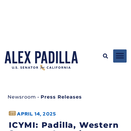
Newsroom
•
Press Releases
APRIL 14, 2025
ICYMI: Padilla, Western