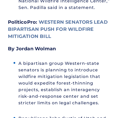
National Wildfire Intelligence Center,”
Sen. Padilla said in a statement.
PoliticoPro:
WESTERN SENATORS LEAD
BIPARTISAN PUSH FOR WILDFIRE
MITIGATION BILL
By Jordan Wolman
A bipartisan group Western-state
senators is planning to introduce
wildfire mitigation legislation that
would expedite forest-thinning
projects, establish an interagency
risk-and-response center and set
stricter limits on legal challenges.