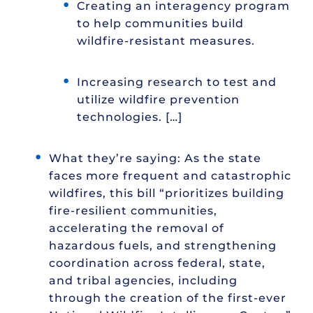
Creating an interagency program
to help communities build
wildfire-resistant measures.
Increasing research to test and
utilize wildfire prevention
technologies. […]
What they’re saying: As the state
faces more frequent and catastrophic
wildfires, this bill “prioritizes building
fire-resilient communities,
accelerating the removal of
hazardous fuels, and strengthening
coordination across federal, state,
and tribal agencies, including
through the creation of the first-ever