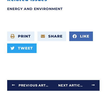
ENERGY AND ENVIRONMENT
PRINT
SHARE
LIKE
TWEET
PREVIOUS ARTICLE
NEXT ARTICLE