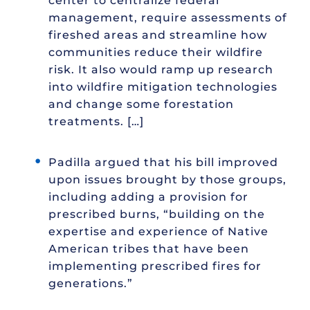
center to centralize federal
management, require assessments of
fireshed areas and streamline how
communities reduce their wildfire
risk. It also would ramp up research
into wildfire mitigation technologies
and change some forestation
treatments. […]
Padilla argued that his bill improved
upon issues brought by those groups,
including adding a provision for
prescribed burns, “building on the
expertise and experience of Native
American tribes that have been
implementing prescribed fires for
generations.”