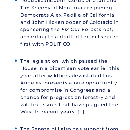
Republicans John Curtis of Utah and
Tim Sheehy of Montana are joining
Democrats Alex Padilla of California
and John Hickenlooper of Colorado in
sponsoring the
Fix Our Forests Act
,
according to a draft of the bill shared
first with POLITICO.
The legislation, which passed the
House in a bipartisan vote earlier this
year after wildfires devastated Los
Angeles, presents a rare opportunity
for compromise in Congress and a
chance for progress on forestry and
wildfire issues that have plagued the
West in recent years. […]
The Senate bill also has support from