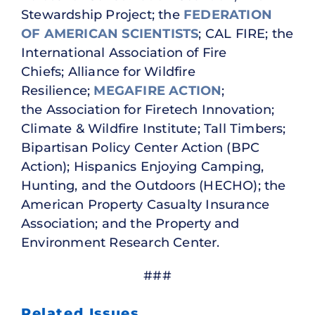
Stewardship Project; the
FEDERATION
OF AMERICAN SCIENTISTS
; CAL FIRE; the
International Association of Fire
Chiefs; Alliance for Wildfire
Resilience;
MEGAFIRE ACTION
;
the Association for Firetech Innovation;
Climate & Wildfire Institute; Tall Timbers;
Bipartisan Policy Center Action (BPC
Action); Hispanics Enjoying Camping,
Hunting, and the Outdoors (HECHO); the
American Property Casualty Insurance
Association; and the Property and
Environment Research Center.
###
Related Issues