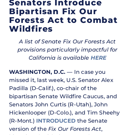
Senators Introduce
Bipartisan Fix Our
Forests Act to Combat
Wildfires
A list of Senate Fix Our Forests Act
provisions particularly impactful for
California is available
HERE
WASHINGTON, D.C.
— In case you
missed it, last week, U.S. Senator Alex
Padilla (D-Calif.), co-chair of the
bipartisan Senate Wildfire Caucus, and
Senators John Curtis (R-Utah), John
Hickenlooper (D-Colo.), and Tim Sheehy
(R-Mont.)
INTRODUCED
the Senate
version of the
Fix Our Forests Act
,