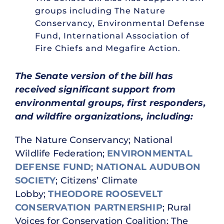
groups including The Nature
Conservancy, Environmental Defense
Fund, International Association of
Fire Chiefs and Megafire Action.
The Senate version of the bill has
received significant support from
environmental groups, first responders,
and wildfire organizations, including:
The Nature Conservancy; National
Wildlife Federation;
ENVIRONMENTAL
DEFENSE FUND
;
NATIONAL AUDUBON
SOCIETY
; Citizens’ Climate
Lobby;
THEODORE ROOSEVELT
CONSERVATION PARTNERSHIP
; Rural
Voices for Conservation Coalition; The