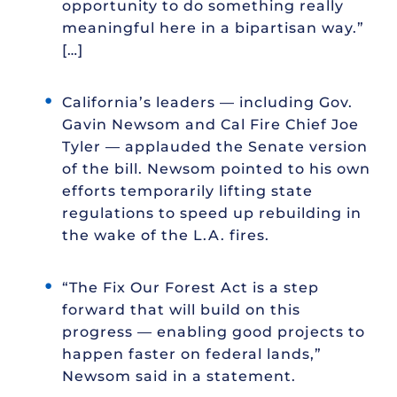
opportunity to do something really
meaningful here in a bipartisan way.”
[…]
California’s leaders — including Gov.
Gavin Newsom and Cal Fire Chief Joe
Tyler — applauded the Senate version
of the bill. Newsom pointed to his own
efforts temporarily lifting state
regulations to speed up rebuilding in
the wake of the L.A. fires.
“The Fix Our Forest Act is a step
forward that will build on this
progress — enabling good projects to
happen faster on federal lands,”
Newsom said in a statement.