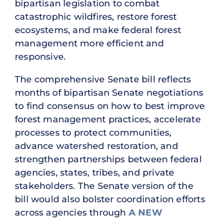
bipartisan legislation to combat
catastrophic wildfires, restore forest
ecosystems, and make federal forest
management more efficient and
responsive.
The comprehensive Senate bill reflects
months of bipartisan Senate negotiations
to find consensus on how to best improve
forest management practices, accelerate
processes to protect communities,
advance watershed restoration, and
strengthen partnerships between federal
agencies, states, tribes, and private
stakeholders. The Senate version of the
bill would also bolster coordination efforts
across agencies through
A NEW