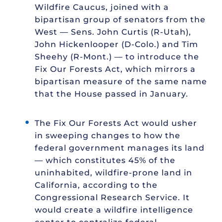
Wildfire Caucus, joined with a
bipartisan group of senators from the
West — Sens. John Curtis (R-Utah),
John Hickenlooper (D-Colo.) and Tim
Sheehy (R-Mont.) — to introduce the
Fix Our Forests Act, which mirrors a
bipartisan measure of the same name
that the House passed in January.
The Fix Our Forests Act would usher
in sweeping changes to how the
federal government manages its land
— which constitutes 45% of the
uninhabited, wildfire-prone land in
California, according to the
Congressional Research Service. It
would create a wildfire intelligence