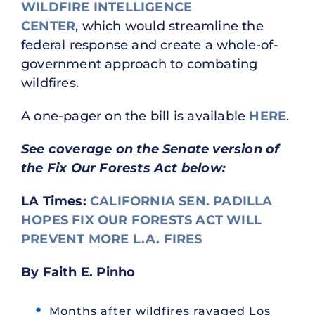
WILDFIRE INTELLIGENCE
CENTER
, which would streamline the
federal response and create a whole-of-
government approach to combating
wildfires.
A one-pager on the bill is available
HERE
.
See coverage on the Senate version of
the Fix Our Forests Act below:
LA Times:
CALIFORNIA SEN. PADILLA
HOPES FIX OUR FORESTS ACT WILL
PREVENT MORE L.A. FIRES
By Faith E. Pinho
Months after wildfires ravaged Los