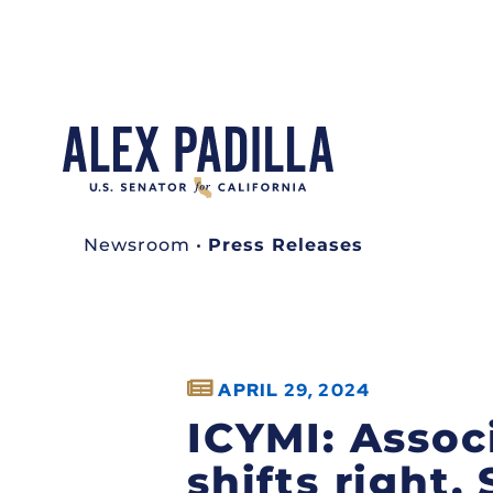
Newsroom
•
Press Releases
APRIL 29, 2024
ICYMI: Assoc
shifts right,