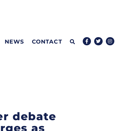
NEWS
CONTACT
er debate
erges as