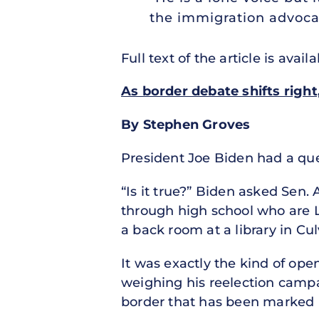
the immigration advoca
Full text of the article is avail
As border debate shifts righ
By Stephen Groves
President Joe Biden had a que
“Is it true?” Biden asked Sen. 
through high school who are L
a back room at a library in Cul
It was exactly the kind of op
weighing his reelection camp
border that has been marked by