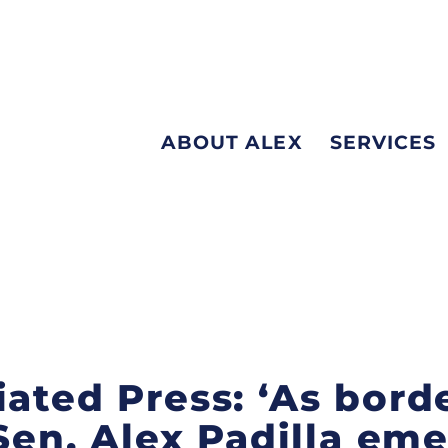
ABOUT ALEX
SERVICES
iated Press: ‘As bord
 Sen. Alex Padilla em