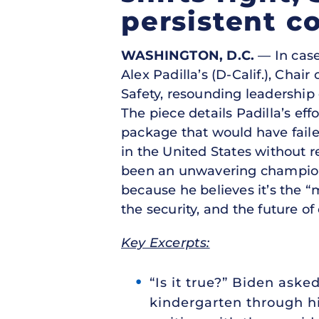
persistent c
WASHINGTON, D.C.
— In case
Alex Padilla’s (D-Calif.), Cha
Safety, resounding leadership
The piece details Padilla’s eff
package that would have fail
in the United States without r
been an unwavering champion o
because he believes it’s the “m
the security, and the future of
Key Excerpts:
“Is it true?” Biden aske
kindergarten through hi