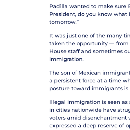
Padilla wanted to make sure Bi
President, do you know what I 
tomorrow.”
It was just one of the many tim
taken the opportunity — from 
House staff and sometimes ou
immigration.
The son of Mexican immigrants 
a persistent force at a time 
posture toward immigrants is 
Illegal immigration is seen as 
in cities nationwide have stru
voters amid disenchantment wit
expressed a deep reserve of o