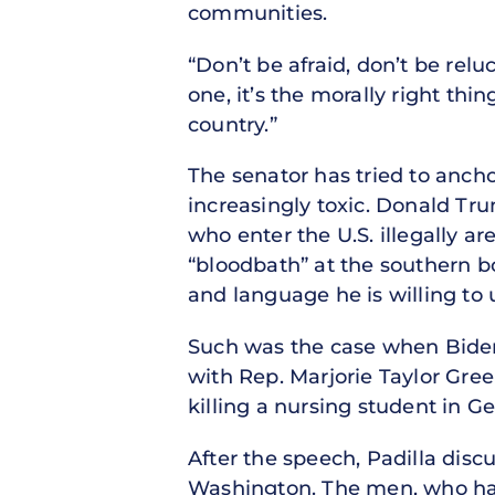
communities.
“Don’t be afraid, don’t be rel
one, it’s the morally right thi
country.”
The senator has tried to ancho
increasingly toxic. Donald Tr
who enter the U.S. illegally a
“bloodbath” at the southern bo
and language he is willing to u
Such was the case when Biden,
with Rep. Marjorie Taylor Gre
killing a nursing student in G
After the speech, Padilla dis
Washington. The men, who have