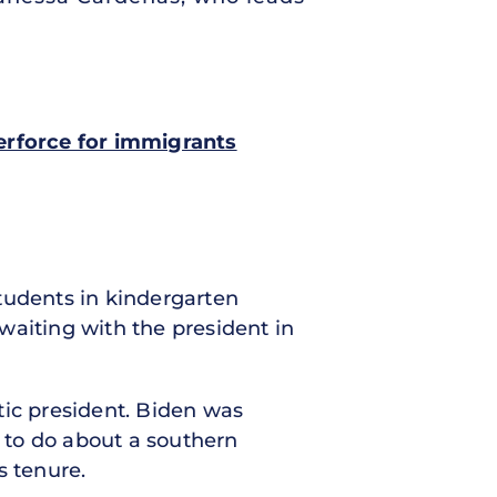
terforce for immigrants
students in kindergarten
waiting with the president in
tic president. Biden was
 to do about a southern
s tenure.