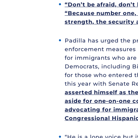
“Don’t be afraid, don’t 
“Because number one, it
strength, the security 
Padilla has urged the p
enforcement measures be
for immigrants who are 
Democrats, including Bi
for those who entered the
this year with Senate R
asserted himself as the
aside for one-on-one co
advocating for immigra
Congressional Hispani
“He is a lone voice but 