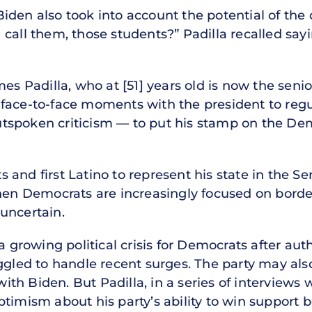
den also took into account the potential of the 
call them, those students?” Padilla recalled sayin
es Padilla, who at [51] years old is now the senio
face-to-face moments with the president to regu
tspoken criticism — to put his stamp on the Dem
and first Latino to represent his state in the S
when Democrats are increasingly focused on border
uncertain.
a growing political crisis for Democrats after aut
ggled to handle recent surges. The party may als
h Biden. But Padilla, in a series of interviews 
ptimism about his party’s ability to win support