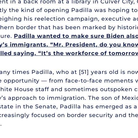
nt in a back room at a library in Culver City, 
ctly the kind of opening Padilla was hoping t
eighing his reelection campaign, executive a
hern border that has been marked by historic
nure.
Padilla wanted to make sure Biden als
ry’s immigrants. “Mr. President, do you kno
lled saying. “It’s the workforce of tomorro
any times Padilla, who at [51] years old is no
he opportunity — from face-to-face moments w
White House staff and sometimes outspoken c
’s approach to immigration. The son of Mexi
state in the Senate, Padilla has emerged as a
reasingly focused on border security and the
.