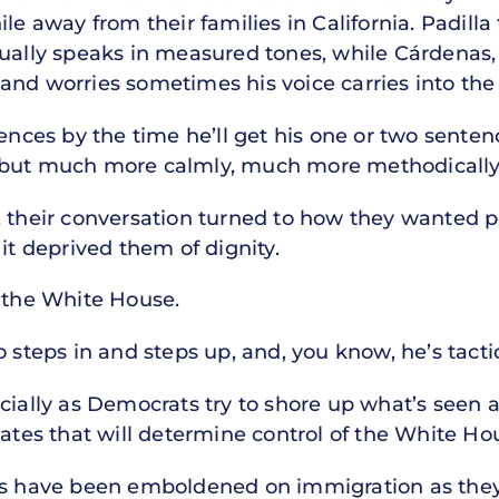
ile away from their families in California. Padill
ually speaks in measured tones, while Cárdenas, 
and worries sometimes his voice carries into th
ences by the time he’ll get his one or two sentenc
 but much more calmly, much more methodically
 their conversation turned to how they wanted po
it deprived them of dignity.
l the White House.
 steps in and steps up, and, you know, he’s tactic
especially as Democrats try to shore up what’s see
tates that will determine control of the White H
ns have been emboldened on immigration as they 