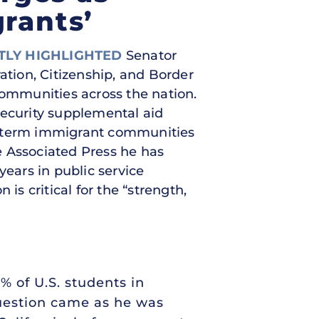
rants’
TLY HIGHLIGHTED
Senator
ation, Citizenship, and Border
communities across the nation.
security supplemental aid
ng-term immigrant communities
he Associated Press he has
ears in public service
is critical for the “strength,
5% of U.S. students in
question came as he was