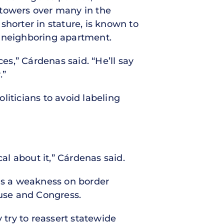
a towers over many in the
shorter in stature, is known to
e neighboring apartment.
es,” Cárdenas said. “He’ll say
.”
liticians to avoid labeling
al about it,” Cárdenas said.
n as a weakness on border
ouse and Congress.
try to reassert statewide