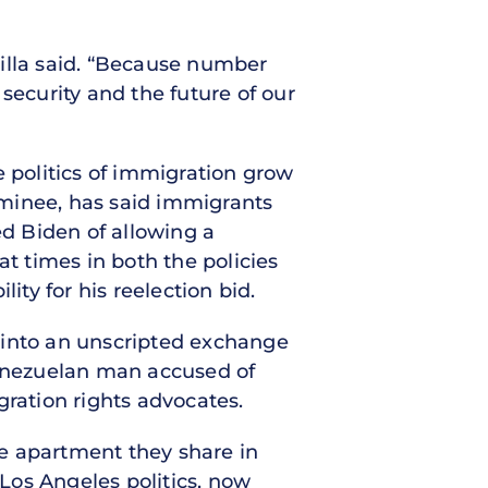
adilla said. “Because number
 security and the future of our
e politics of immigration grow
ominee, has said immigrants
ed Biden of allowing a
at times in both the policies
ity for his reelection bid.
 into an unscripted exchange
Venezuelan man accused of
gration rights advocates.
e apartment they share in
Los Angeles politics, now