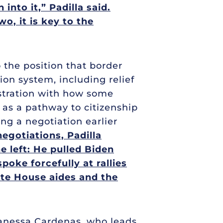
into it,” Padilla said.
o, it is key to the
 the position that border
on system, including relief
ustration with how some
 as a pathway to citizenship
ing a negotiation earlier
egotiations, Padilla
e left: He pulled Biden
oke forcefully at rallies
ite House aides and the
 Vanessa Cardenas, who leads