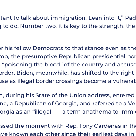
uctant to talk about immigration. Lean into it,” P
ng to do. Number two, it is key to the strength, the
r his fellow Democrats to that stance even as th
ump, the presumptive Republican presidential n
re “poisoning the blood” of the country and accus
rder. Biden, meanwhile, has shifted to the right 
se as illegal border crossings become a vulnerabil
 during his State of the Union address, entered
ene, a Republican of Georgia, and referred to a 
eorgia as an “illegal” — a term anathema to immi
cussed the moment with Rep. Tony Cárdenas in th
 known each other since their earliest days in 