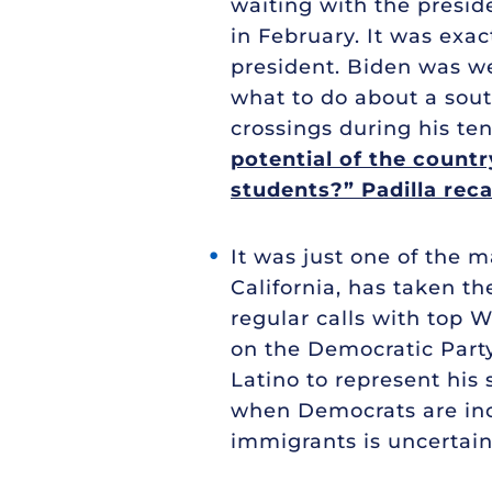
waiting with the preside
in February. It was exa
president. Biden was w
what to do about a sout
crossings during his te
potential of the count
students?” Padilla reca
It was just one of the m
California, has taken t
regular calls with top 
on the Democratic Party
Latino to represent his 
when Democrats are inc
immigrants is uncertain