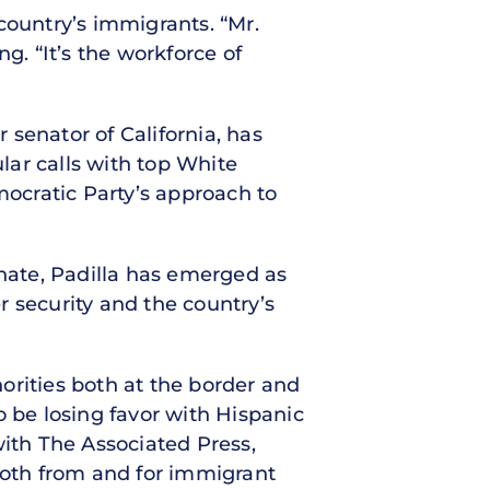
country’s immigrants. “Mr.
g. “It’s the workforce of
r senator of California, has
lar calls with top White
ocratic Party’s approach to
enate, Padilla has emerged as
 security and the country’s
horities both at the border and
o be losing favor with Hispanic
with The Associated Press,
 both from and for immigrant