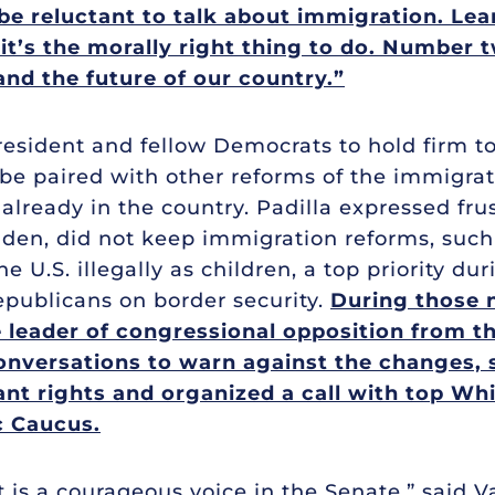
be reluctant to talk about immigration. Lean 
’s the morally right thing to do. Number tw
and the future of our country.”
resident and fellow Democrats to hold firm to
 paired with other reforms of the immigrati
already in the country. Padilla expressed fr
den, did not keep immigration reforms, such
 U.S. illegally as children, a top priority dur
epublicans on border security.
During those n
 leader of congressional opposition from th
nversations to warn against the changes, sp
nt rights and organized a call with top Wh
c Caucus.
it is a courageous voice in the Senate,” said