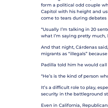
form a political odd couple wh
Capitol with his height and us
come to tears during debates 
“Usually I’m talking in 20 sent
what I’m saying pretty much,
And that night, Cárdenas said,
migrants as “illegals” because 
Padilla told him he would cal
“He’s is the kind of person who
It’s a difficult role to play, 
security in the battleground s
Even in California, Republica