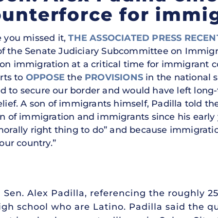
ounterforce for immig
 you missed it,
THE ASSOCIATED PRESS RECEN
ir of the Senate Judiciary Subcommittee on Immigr
 on immigration at a critical time for immigrant 
orts to
OPPOSE
the
PROVISIONS
in the national 
ed to secure our border and would have left lo
elief. A son of immigrants himself, Padilla told t
f immigration and immigrants since his early y
orally right thing to do” and because immigration 
 our country.”
d Sen. Alex Padilla, referencing the roughly 2
gh school who are Latino. Padilla said the 