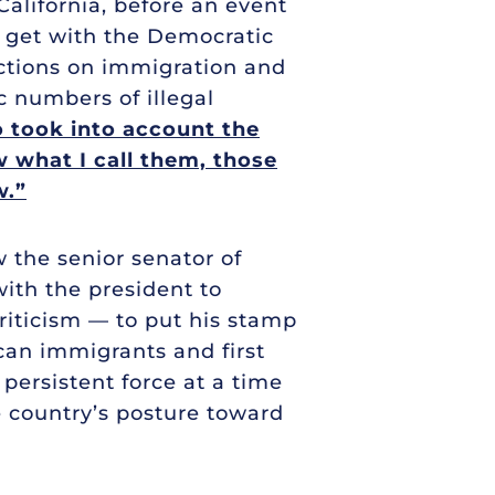
California, before an event
o get with the Democratic
ctions on immigration and
 numbers of illegal
o took into account the
w what I call them, those
w.”
w the senior senator of
ith the president to
riticism — to put his stamp
can immigrants and first
 persistent force at a time
 country’s posture toward