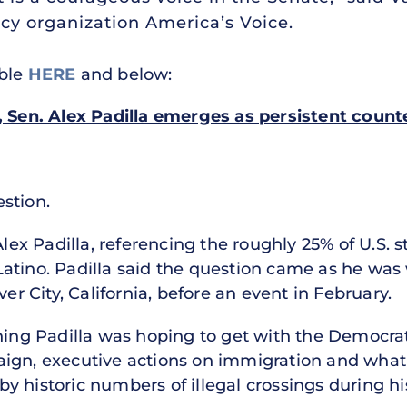
cy organization America’s Voice.
able
HERE
and below:
t, Sen. Alex Padilla emerges as persistent coun
stion.
Alex Padilla, referencing the roughly 25% of U.S. 
atino. Padilla said the question came as he was 
ver City, California, before an event in February.
ening Padilla was hoping to get with the Democra
aign, executive actions on immigration and what
 historic numbers of illegal crossings during hi