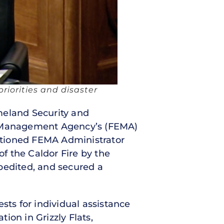
riorities and disaster
omeland Security and
 Management Agency’s (FEMA)
estioned FEMA Administrator
of the Caldor Fire by the
pedited, and secured a
sts for individual assistance
tion in Grizzly Flats,