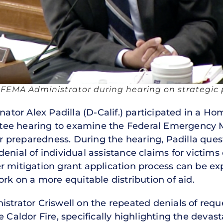
s FEMA Administrator during hearing on strategic p
nator Alex Padilla (D-Calif.) participated in a H
tee hearing to examine the Federal Emergency
ster preparedness. During the hearing, Padilla qu
enial of individual assistance claims for victims 
r mitigation grant application process can be ex
 on a more equitable distribution of aid.
strator Criswell on the repeated denials of reque
 Caldor Fire, specifically highlighting the devasta