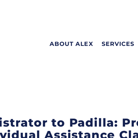
ABOUT ALEX
SERVICES
trator to Padilla: P
vidual Assistance Cl