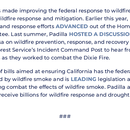
as made improving the federal response to wildfire
fire response and mitigation. Earlier this year, P
 and response efforts
ADVANCED
out of the Hom
ee. Last summer, Padilla
HOSTED A DISCUSSI
sa on wildfire prevention, response, and recovery
rest Service’s Incident Command Post to hear fr
 as they worked to combat the Dixie Fire.
 bills aimed at ensuring California has the federa
 by wildfire smoke and is
LEADING
legislation a
g combat the effects of wildfire smoke. Padilla 
 receive billions for wildfire response and drought 
###