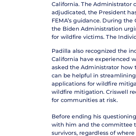
California. The Administrator
adjudicated, the President has
FEMA’s guidance. During the Ca
the Biden Administration urgi
for wildfire victims. The Indi
Padilla also recognized the i
California have experienced wi
asked the Administrator how 
can be helpful in streamlinin
applications for wildfire mitig
wildfire mitigation. Criswell 
for communities at risk.
Before ending his questioning
with him and the committee to
survivors, regardless of where 