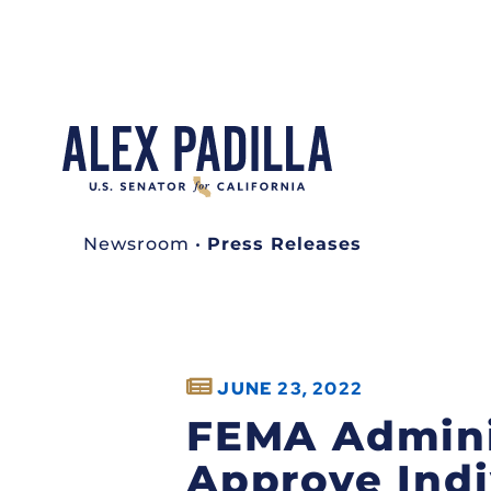
Newsroom
•
Press Releases
JUNE 23, 2022
FEMA Adminis
Approve Indi