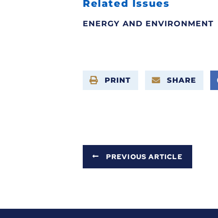
Related Issues
ENERGY AND ENVIRONMENT
PRINT
SHARE
PREVIOUS ARTICLE