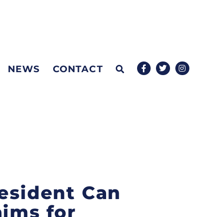
NEWS
CONTACT
resident Can
aims for