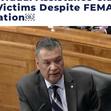
Victims Despite FEM
ation￼