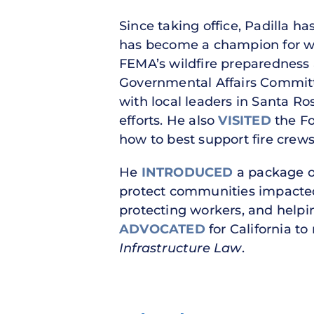
Since taking office, Padilla h
has become a champion for wild
FEMA’s wildfire preparedness
Governmental Affairs Committ
with local leaders in Santa Ro
efforts. He also
VISITED
the Fo
how to best support fire crews
He
INTRODUCED
a package of
protect communities impacted
protecting workers, and helpin
ADVOCATED
for California to
Infrastructure Law
.