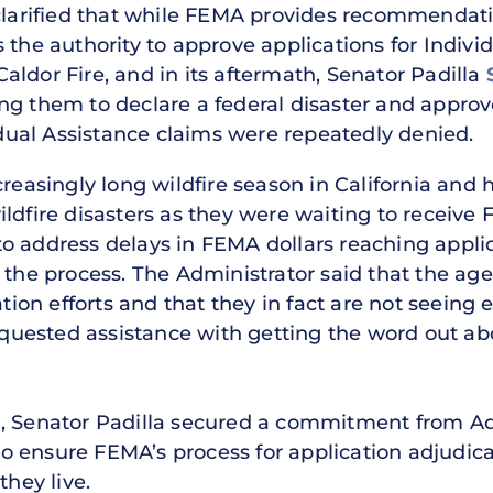
 clarified that while FEMA provides recommenda
 the authority to approve applications for Indivi
ldor Fire, and in its aftermath, Senator Padilla
ng them to declare a federal disaster and approv
vidual Assistance claims were repeatedly denied.
ncreasingly long wildfire season in California a
ldfire disasters as they were waiting to receive 
to address delays in FEMA dollars reaching app
g the process. The Administrator said that the 
ation efforts and that they in fact are not seeing
requested assistance with getting the word out ab
, Senator Padilla secured a commitment from Adm
 ensure FEMA’s process for application adjudicat
they live.