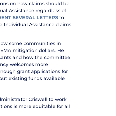
tions on how claims should be
dual Assistance regardless of
SENT SEVERAL LETTERS
to
e Individual Assistance claims
nd how some communities in
FEMA mitigation dollars. He
licants and how the committee
agency welcomes more
 enough grant applications for
out existing funds available
inistrator Criswell to work
ions is more equitable for all