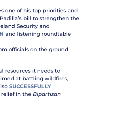
s one of his top priorities and
adilla’s bill to strengthen the
eland Security and
ON
and listening roundtable
om officials on the ground
l resources it needs to
imed at battling wildfires,
also
SUCCESSFULLY
relief in the
Bipartisan