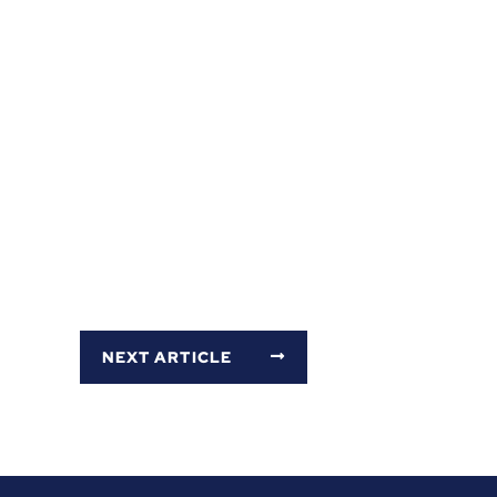
NEXT ARTICLE