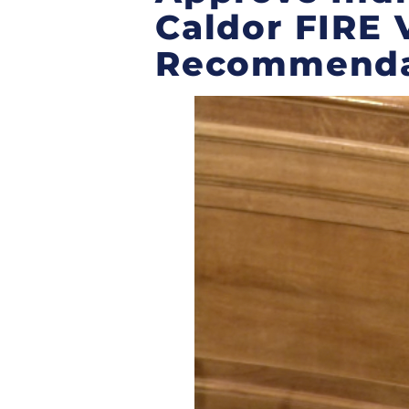
Caldor FIRE 
Recommend