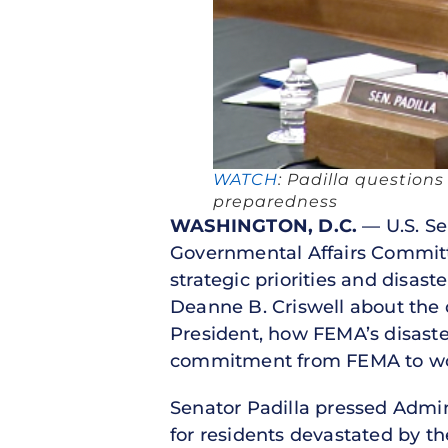
WATCH
: Padilla question
preparedness
WASHINGTON, D.C.
— U.S. Se
Governmental Affairs Commit
strategic priorities and disa
Deanne B. Criswell about the d
President, how FEMA’s disaste
commitment from FEMA to work
Senator Padilla pressed Admini
for residents devastated by the