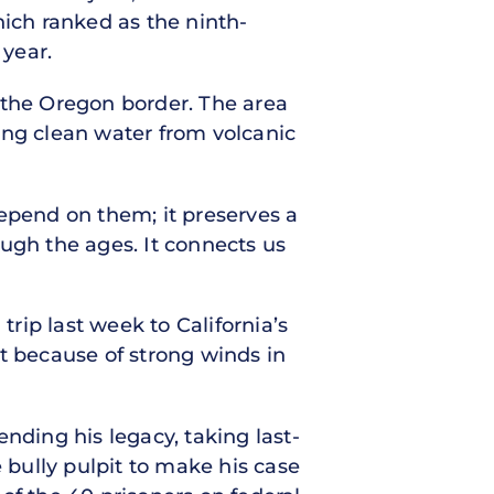
hich ranked as the ninth-
 year.
ar the Oregon border. The area
ying clean water from volcanic
depend on them; it preserves a
rough the ages. It connects us
rip last week to California’s
 because of strong winds in
nding his legacy, taking last-
 bully pulpit to make his case