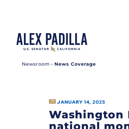
Newsroom
•
News Coverage
JANUARY 14, 2025
Washington 
national mon