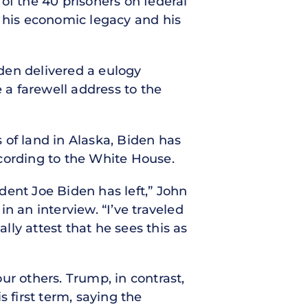
of the 40 prisoners on federal
g his economic legacy and his
den delivered a eulogy
 a farewell address to the
 of land in Alaska, Biden has
cording to the White House.
dent Joe Biden has left,” John
in an interview. “I’ve traveled
ly attest that he sees this as
 others. Trump, in contrast,
 first term, saying the