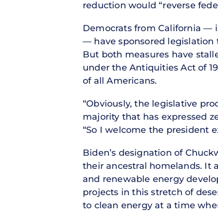
reduction would “reverse fede
Democrats from California — i
— have sponsored legislation t
But both measures have stalle
under the Antiquities Act of 
of all Americans.
“Obviously, the legislative pro
majority that has expressed zer
“So I welcome the president ex
Biden’s designation of Chuckwa
their ancestral homelands. It
and renewable energy develope
projects in this stretch of des
to clean energy at a time when