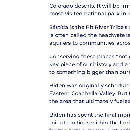
Colorado deserts. It will be i
most-visited national park in 
Sáttítla is the Pit River Trib
is often called the headwaters 
aquifers to communities acros
Conserving these places “not 
key piece of our history and a 
to something bigger than ours
Biden was originally schedule
Eastern Coachella Valley. Bu
the area that ultimately fuele
Biden has spent the final mont
minute actions within the limi