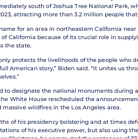
mmediately south of Joshua Tree National Park, w
2023, attracting more than 3.2 million people that
e’s name for an area in northeastern California ne
of California because of its crucial role in suppl
s the state.
only protects the livelihoods of the people who 
full American story,” Biden said. “It unites us th
elves.”
d to designate the national monuments during a t
t the White House rescheduled the announcement
d massive wildfires in the Los Angeles area.
hs of his presidency bolstering and at times defe
tations of his executive power, but also using the