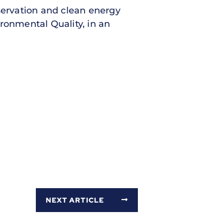
servation and clean energy
ronmental Quality, in an
NEXT ARTICLE