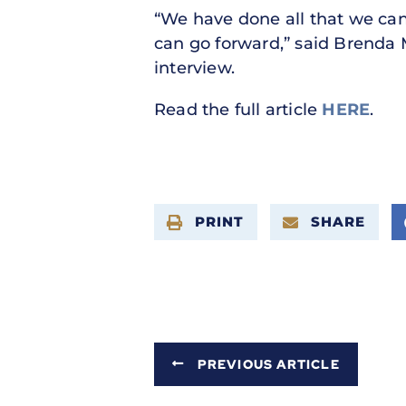
“We have done all that we can
can go forward,” said Brenda 
interview.
Read the full article
HERE
.
PRINT
SHARE
PREVIOUS ARTICLE