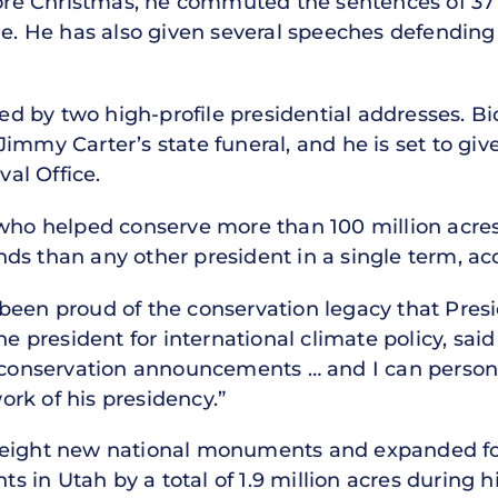
fore Christmas, he commuted the sentences of 37 
ole. He has also given several speeches defendin
 by two high-profile presidential addresses. Bi
immy Carter’s state funeral, and he is set to give
al Office.
 who helped conserve more than 100 million acres
ds than any other president in a single term, ac
been proud of the conservation legacy that Presi
he president for international climate policy, said 
 conservation announcements … and I can personal
rk of his presidency.”
 eight new national monuments and expanded four
in Utah by a total of 1.9 million acres during his