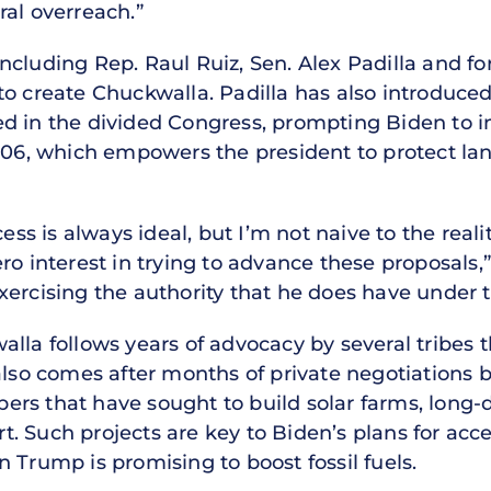
ral overreach.”
ncluding Rep. Raul Ruiz, Sen. Alex Padilla and f
o create Chuckwalla. Padilla has also introduced a
d in the divided Congress, prompting Biden to in
1906, which empowers the president to protect lan
cess is always ideal, but I’m not naive to the rea
o interest in trying to advance these proposals,” 
ercising the authority that he does have under t
lla follows years of advocacy by several tribes t
 also comes after months of private negotiations
rs that have sought to build solar farms, long-
ert. Such projects are key to Biden’s plans for acce
 Trump is promising to boost fossil fuels.