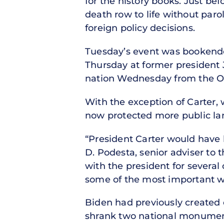
for the history books. Just be
death row to life without par
foreign policy decisions.
Tuesday’s event was bookended
Thursday at former president J
nation Wednesday from the Ov
With the exception of Carter,
now protected more public lan
“President Carter would have 
D. Podesta, senior adviser to t
with the president for several
some of the most important wo
Biden had previously created
shrank two national monuments 