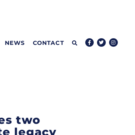
NEWS
CONTACT
es two
te legacy