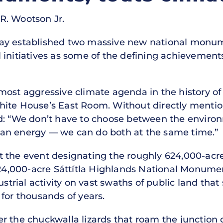
R. Wootson Jr.
ay established two massive new national monume
initiatives as some of the defining achievements
ost aggressive climate agenda in the history of 
hite House’s East Room. Without directly mentio
ed: “We don’t have to choose between the envir
an energy — we can do both at the same time.”
t the event designating the roughly 624,000-acr
,000-acre Sáttítla Highlands National Monumen
ustrial activity on vast swaths of public land tha
for thousands of years.
r the chuckwalla lizards that roam the junction 