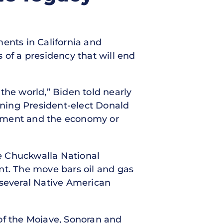
nts in California and
 of a presidency that will end
the world,” Biden told nearly
ning President-elect Donald
onment and the economy or
e Chuckwalla National
t. The move bars oil and gas
t several Native American
of the Mojave, Sonoran and