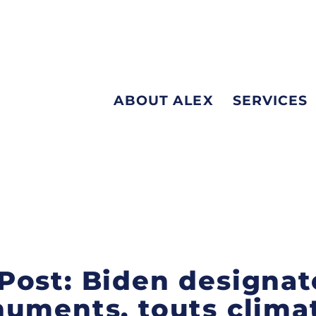
ABOUT ALEX
SERVICES
Post: Biden designat
uments, touts clima