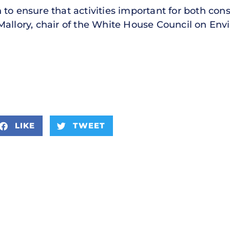
 to ensure that activities important for both con
Mallory, chair of the White House Council on Envi
LIKE
TWEET