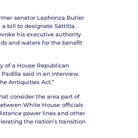
ormer senator Laphonza Butler
 bill to designate Sáttítla.
voke his executive authority
ds and waters for the benefit
lity of a House Republican
Padilla said in an interview.
he Antiquities Act.”
hat consider the area part of
 between White House officials
distance power lines and other
lerating the nation’s transition