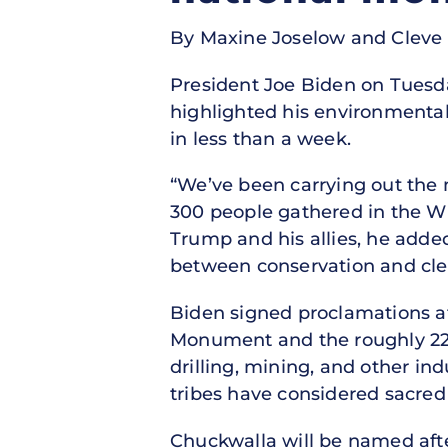
By Maxine Joselow and Cleve 
President Joe Biden on Tuesd
highlighted his environmental 
in less than a week.
“We’ve been carrying out the m
300 people gathered in the W
Trump and his allies, he add
between conservation and cle
Biden signed proclamations a
Monument and the roughly 224
drilling, mining, and other ind
tribes have considered sacred 
Chuckwalla will be named afte