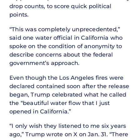
drop counts, to score quick political
points.
“This was completely unprecedented,”
said one water official in California who
spoke on the condition of anonymity to
describe concerns about the federal
government’s approach.
Even though the Los Angeles fires were
declared contained soon after the release
began, Trump celebrated what he called
the “beautiful water flow that I just
opened in California.”
“I only wish they listened to me six years
ago,” Trump wrote on X on Jan. 31. “There