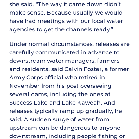
she said. “The way it came down didn’t
make sense. Because usually we would
have had meetings with our local water
agencies to get the channels ready.”
Under normal circumstances, releases are
carefully communicated in advance to
downstream water managers, farmers
and residents, said Calvin Foster, a former
Army Corps official who retired in
November from his post overseeing
several dams, including the ones at
Success Lake and Lake Kaweah. And
releases typically ramp up gradually, he
said. A sudden surge of water from
upstream can be dangerous to anyone
downstream, including people fishing or