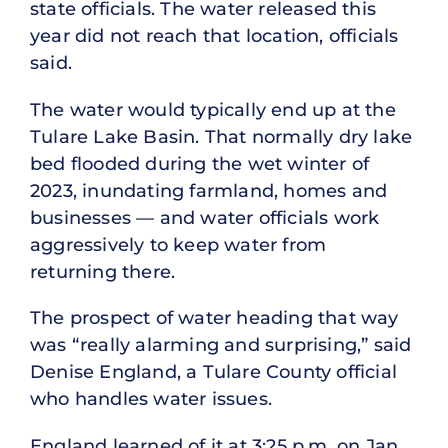
state officials. The water released this
year did not reach that location, officials
said.
The water would typically end up at the
Tulare Lake Basin. That normally dry lake
bed flooded during the wet winter of
2023, inundating farmland, homes and
businesses — and water officials work
aggressively to keep water from
returning there.
The prospect of water heading that way
was “really alarming and surprising,” said
Denise England, a Tulare County official
who handles water issues.
England learned of it at 3:25 p.m. on Jan.