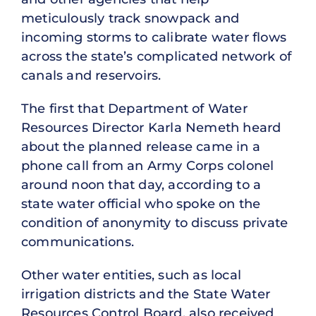
meticulously track snowpack and
incoming storms to calibrate water flows
across the state’s complicated network of
canals and reservoirs.
The first that Department of Water
Resources Director Karla Nemeth heard
about the planned release came in a
phone call from an Army Corps colonel
around noon that day, according to a
state water official who spoke on the
condition of anonymity to discuss private
communications.
Other water entities, such as local
irrigation districts and the State Water
Resources Control Board, also received