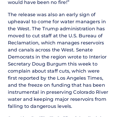
would have been no fire!”
The release was also an early sign of
upheaval to come for water managers in
the West. The Trump administration has
moved to cut staff at the U.S. Bureau of
Reclamation, which manages reservoirs
and canals across the West. Senate
Democrats in the region wrote to Interior
Secretary Doug Burgum this week to
complain about staff cuts, which were
first reported by the Los Angeles Times,
and the freeze on funding that has been
instrumental in preserving Colorado River
water and keeping major reservoirs from
falling to dangerous levels.