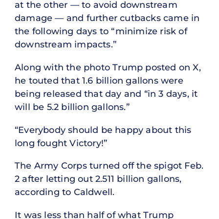
at the other — to avoid downstream
damage — and further cutbacks came in
the following days to “minimize risk of
downstream impacts.”
Along with the photo Trump posted on X,
he touted that 1.6 billion gallons were
being released that day and “in 3 days, it
will be 5.2 billion gallons.”
“Everybody should be happy about this
long fought Victory!”
The Army Corps turned off the spigot Feb.
2 after letting out 2.511 billion gallons,
according to Caldwell.
It was less than half of what Trump