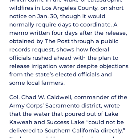
wildfires in Los Angeles County, on short
notice on Jan. 30, though it would
normally require days to coordinate. A
memo written four days after the release,
obtained by The Post through a public
records request, shows how federal
officials rushed ahead with the plan to
release irrigation water despite objections
from the state’s elected officials and
some local farmers.
Col. Chad W. Caldwell, commander of the
Army Corps’ Sacramento district, wrote
that the water that poured out of Lake
Kaweah and Success Lake “could not be
delivered to Southern California directly.”