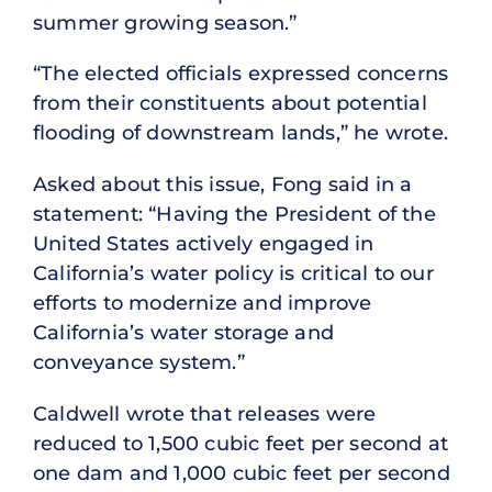
summer growing season.”
“The elected officials expressed concerns
from their constituents about potential
flooding of downstream lands,” he wrote.
Asked about this issue, Fong said in a
statement: “Having the President of the
United States actively engaged in
California’s water policy is critical to our
efforts to modernize and improve
California’s water storage and
conveyance system.”
Caldwell wrote that releases were
reduced to 1,500 cubic feet per second at
one dam and 1,000 cubic feet per second