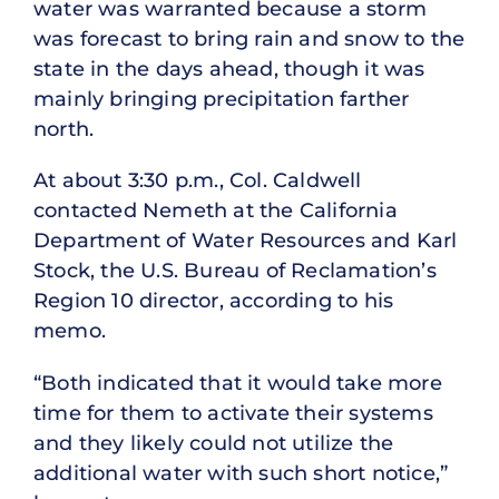
water was warranted because a storm
was forecast to bring rain and snow to the
state in the days ahead, though it was
mainly bringing precipitation farther
north.
At about 3:30 p.m., Col. Caldwell
contacted Nemeth at the California
Department of Water Resources and Karl
Stock, the U.S. Bureau of Reclamation’s
Region 10 director, according to his
memo.
“Both indicated that it would take more
time for them to activate their systems
and they likely could not utilize the
additional water with such short notice,”