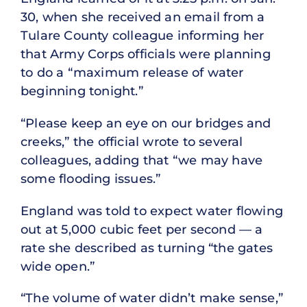
30, when she received an email from a
Tulare County colleague informing her
that Army Corps officials were planning
to do a “maximum release of water
beginning tonight.”
“Please keep an eye on our bridges and
creeks,” the official wrote to several
colleagues, adding that “we may have
some flooding issues.”
England was told to expect water flowing
out at 5,000 cubic feet per second — a
rate she described as turning “the gates
wide open.”
“The volume of water didn’t make sense,”