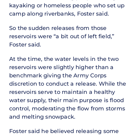
kayaking or homeless people who set up
camp along riverbanks, Foster said.
So the sudden releases from those
reservoirs were “a bit out of left field,”
Foster said.
At the time, the water levels in the two
reservoirs were slightly higher than a
benchmark giving the Army Corps
discretion to conduct a release. While the
reservoirs serve to maintain a healthy
water supply, their main purpose is flood
control, moderating the flow from storms
and melting snowpack.
Foster said he believed releasing some