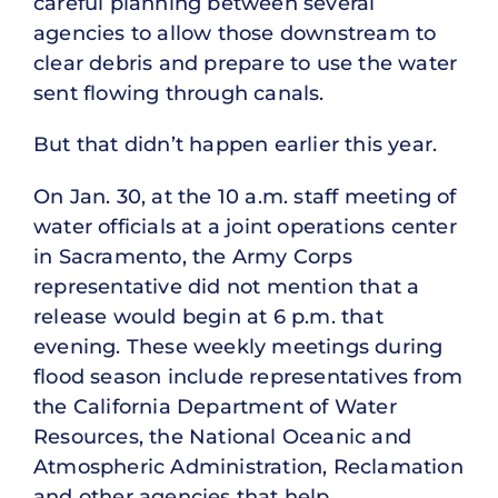
careful planning between several
agencies to allow those downstream to
clear debris and prepare to use the water
sent flowing through canals.
But that didn’t happen earlier this year.
On Jan. 30, at the 10 a.m. staff meeting of
water officials at a joint operations center
in Sacramento, the Army Corps
representative did not mention that a
release would begin at 6 p.m. that
evening. These weekly meetings during
flood season include representatives from
the California Department of Water
Resources, the National Oceanic and
Atmospheric Administration, Reclamation
and other agencies that help