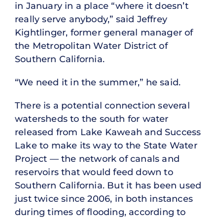
in January in a place “where it doesn’t
really serve anybody,” said Jeffrey
Kightlinger, former general manager of
the Metropolitan Water District of
Southern California.
“We need it in the summer,” he said.
There is a potential connection several
watersheds to the south for water
released from Lake Kaweah and Success
Lake to make its way to the State Water
Project — the network of canals and
reservoirs that would feed down to
Southern California. But it has been used
just twice since 2006, in both instances
during times of flooding, according to