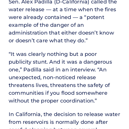
Sen. Alex Padilla (D-California) called the
water release — at a time when the fires
were already contained — a “potent
example of the danger of an
administration that either doesn’t know
or doesn’t care what they do.”
“It was clearly nothing but a poor
publicity stunt. And it was a dangerous
one,” Padilla said in an interview. “An
unexpected, non-noticed release
threatens lives, threatens the safety of
communities if you flood somewhere
without the proper coordination.”
In California, the decision to release water
from reservoirs is normally done after