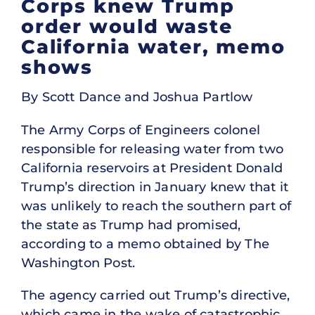
Corps knew Trump
order would waste
California water, memo
shows
By Scott Dance and Joshua Partlow
The Army Corps of Engineers colonel
responsible for releasing water from two
California reservoirs at President Donald
Trump’s direction in January knew that it
was unlikely to reach the southern part of
the state as Trump had promised,
according to a memo obtained by The
Washington Post.
The agency carried out Trump’s directive,
which came in the wake of catastrophic