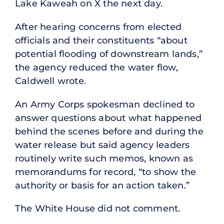
Lake Kaweah on X the next day.
After hearing concerns from elected
officials and their constituents “about
potential flooding of downstream lands,”
the agency reduced the water flow,
Caldwell wrote.
An Army Corps spokesman declined to
answer questions about what happened
behind the scenes before and during the
water release but said agency leaders
routinely write such memos, known as
memorandums for record, “to show the
authority or basis for an action taken.”
The White House did not comment.