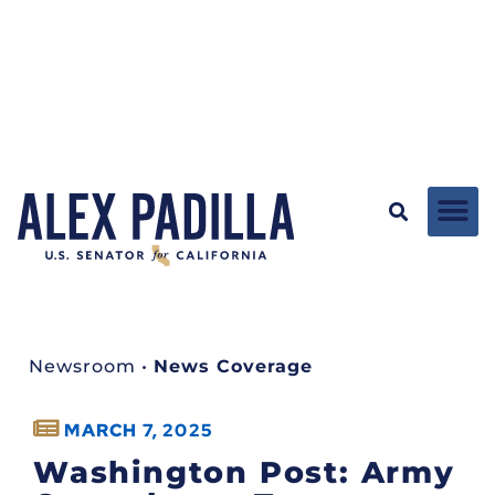
Newsroom
•
News Coverage
MARCH 7, 2025
Washington Post: Army