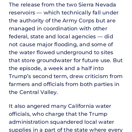
The release from the two Sierra Nevada
reservoirs — which technically fall under
the authority of the Army Corps but are
managed in coordination with other
federal, state and local agencies — did
not cause major flooding, and some of
the water flowed underground to sites
that store groundwater for future use. But
the episode, a week and a half into
Trump’s second term, drew criticism from
farmers and officials from both parties in
the Central Valley.
It also angered many California water
officials, who charge that the Trump
administration squandered local water
supplies in a part of the state where every