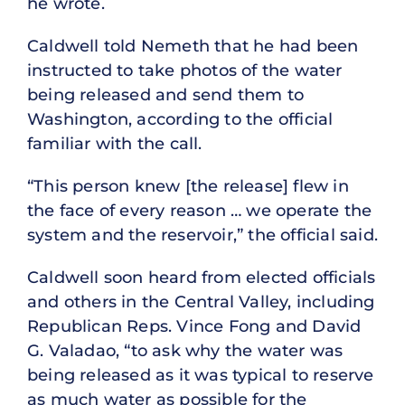
he wrote.
Caldwell told Nemeth that he had been
instructed to take photos of the water
being released and send them to
Washington, according to the official
familiar with the call.
“This person knew [the release] flew in
the face of every reason … we operate the
system and the reservoir,” the official said.
Caldwell soon heard from elected officials
and others in the Central Valley, including
Republican Reps. Vince Fong and David
G. Valadao, “to ask why the water was
being released as it was typical to reserve
as much water as possible for the