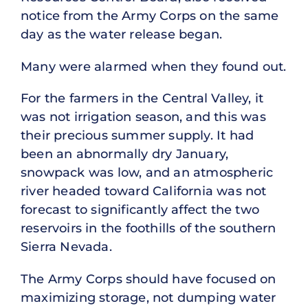
notice from the Army Corps on the same
day as the water release began.
Many were alarmed when they found out.
For the farmers in the Central Valley, it
was not irrigation season, and this was
their precious summer supply. It had
been an abnormally dry January,
snowpack was low, and an atmospheric
river headed toward California was not
forecast to significantly affect the two
reservoirs in the foothills of the southern
Sierra Nevada.
The Army Corps should have focused on
maximizing storage, not dumping water