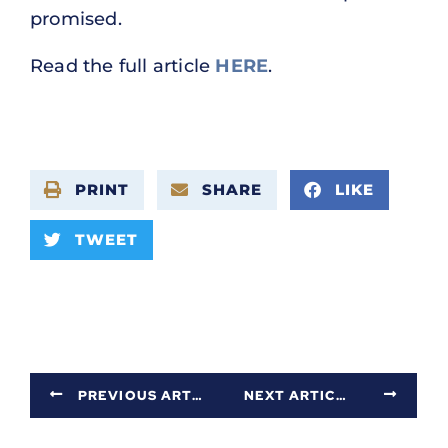
promised.
Read the full article
HERE
.
PRINT
SHARE
LIKE
TWEET
PREVIOUS ARTICLE
NEXT ARTICLE