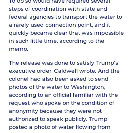
To do so would have required several
steps of coordination with state and
federal agencies to transport the water to
a rarely used connection point, and it
quickly became clear that was impossible
in such little time, according to the
memo.
The release was done to satisfy Trump’s
executive order, Caldwell wrote. And the
colonel had also been asked to send
photos of the water to Washington,
according to an official familiar with the
request who spoke on the condition of
anonymity because they were not
authorized to speak publicly. Trump
posted a photo of water flowing from