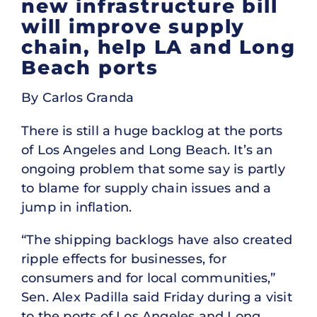
new infrastructure bill
will improve supply
chain, help LA and Long
Beach ports
By Carlos Granda
There is still a huge backlog at the ports
of Los Angeles and Long Beach. It’s an
ongoing problem that some say is partly
to blame for supply chain issues and a
jump in inflation.
“The shipping backlogs have also created
ripple effects for businesses, for
consumers and for local communities,”
Sen. Alex Padilla said Friday during a visit
to the ports of Los Angeles and Long