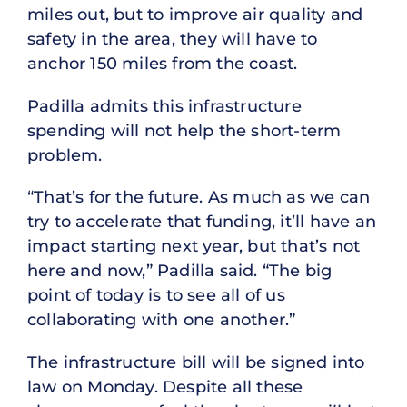
miles out, but to improve air quality and
safety in the area, they will have to
anchor 150 miles from the coast.
Padilla admits this infrastructure
spending will not help the short-term
problem.
“That’s for the future. As much as we can
try to accelerate that funding, it’ll have an
impact starting next year, but that’s not
here and now,” Padilla said. “The big
point of today is to see all of us
collaborating with one another.”
The infrastructure bill will be signed into
law on Monday. Despite all these