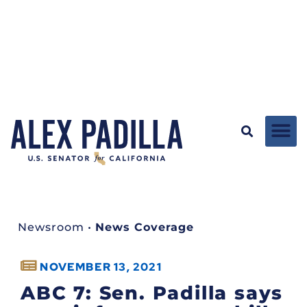
Newsroom
•
News Coverage
NOVEMBER 13, 2021
ABC 7: Sen. Padilla says