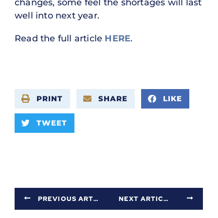
changes, some feel the shortages will last
well into next year.
Read the full article
HERE
.
PRINT
SHARE
LIKE
TWEET
PREVIOUS ARTICLE
NEXT ARTICLE