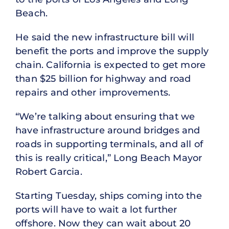
Beach.
He said the new infrastructure bill will
benefit the ports and improve the supply
chain. California is expected to get more
than $25 billion for highway and road
repairs and other improvements.
“We’re talking about ensuring that we
have infrastructure around bridges and
roads in supporting terminals, and all of
this is really critical,” Long Beach Mayor
Robert Garcia.
Starting Tuesday, ships coming into the
ports will have to wait a lot further
offshore. Now they can wait about 20