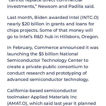
investments,” Newsom and Padilla said.
Last month, Biden awarded Intel (INTC.O)
nearly $20 billion in grants and loans for
chips projects. Some of that money will
go to Intel’s R&D hub in Hillsboro, Oregon.
In February, Commerce announced it was
launching the $5 billion National
Semiconductor Technology Center to
create a private-public consortium to
conduct research and prototyping of
advanced semiconductor technology.
California-based semiconductor
toolmaker Applied Materials Inc
(AMAT.O), which said last year it planned