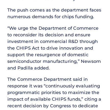
The push comes as the department faces
numerous demands for chips funding.
“We urge the Department of Commerce
to reconsider its decision and ensure
investment in commercial R&D through
the CHIPS Act to drive innovation and
support the resurgence of domestic
semiconductor manufacturing,” Newsom
and Padilla added.
The Commerce Department said in
response it was “continuously evaluating
programmatic priorities to maximize the
impact of available CHIPS funds,” citing a
recent decision by Congress to dedicate