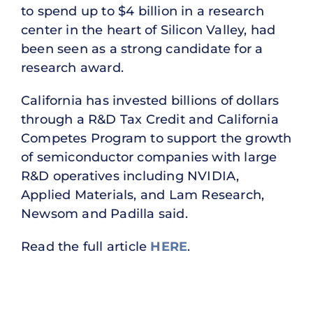
to spend up to $4 billion in a research
center in the heart of Silicon Valley, had
been seen as a strong candidate for a
research award.
California has invested billions of dollars
through a R&D Tax Credit and California
Competes Program to support the growth
of semiconductor companies with large
R&D operatives including NVIDIA,
Applied Materials, and Lam Research,
Newsom and Padilla said.
Read the full article
HERE
.