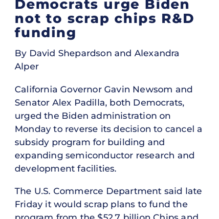
Democrats urge Biden
not to scrap chips R&D
funding
By David Shepardson and Alexandra
Alper
California Governor Gavin Newsom and
Senator Alex Padilla, both Democrats,
urged the Biden administration on
Monday to reverse its decision to cancel a
subsidy program for building and
expanding semiconductor research and
development facilities.
The U.S. Commerce Department said late
Friday it would scrap plans to fund the
program from the $52.7 billion Chips and