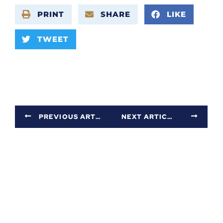
PRINT
SHARE
LIKE
TWEET
PREVIOUS ARTICLE
NEXT ARTICLE