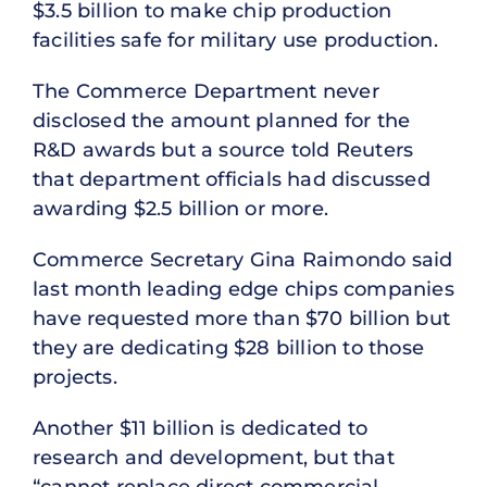
$3.5 billion to make chip production
facilities safe for military use production.
The Commerce Department never
disclosed the amount planned for the
R&D awards but a source told Reuters
that department officials had discussed
awarding $2.5 billion or more.
Commerce Secretary Gina Raimondo said
last month leading edge chips companies
have requested more than $70 billion but
they are dedicating $28 billion to those
projects.
Another $11 billion is dedicated to
research and development, but that
“cannot replace direct commercial