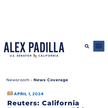
Newsroom
•
News Coverage
APRIL 1, 2024
Reuters: California