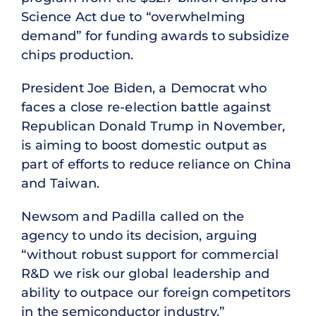
Science Act due to “overwhelming
demand” for funding awards to subsidize
chips production.
President Joe Biden, a Democrat who
faces a close re-election battle against
Republican Donald Trump in November,
is aiming to boost domestic output as
part of efforts to reduce reliance on China
and Taiwan.
Newsom and Padilla called on the
agency to undo its decision, arguing
“without robust support for commercial
R&D we risk our global leadership and
ability to outpace our foreign competitors
in the semiconductor industry.”