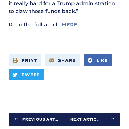
it really hard for a Trump administration
to claw those funds back.”
Read the full article
HERE
.
PRINT
SHARE
LIKE
TWEET
PREVIOUS ARTICLE
NEXT ARTICLE