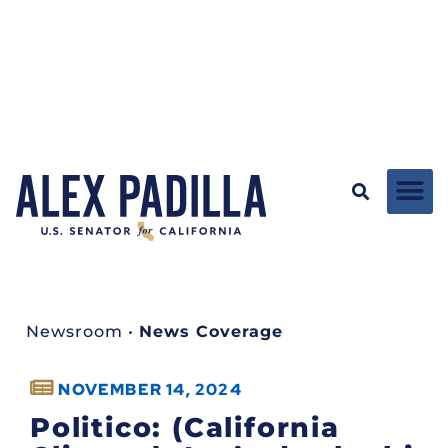
Newsroom
•
News Coverage
NOVEMBER 14, 2024
Politico: (California