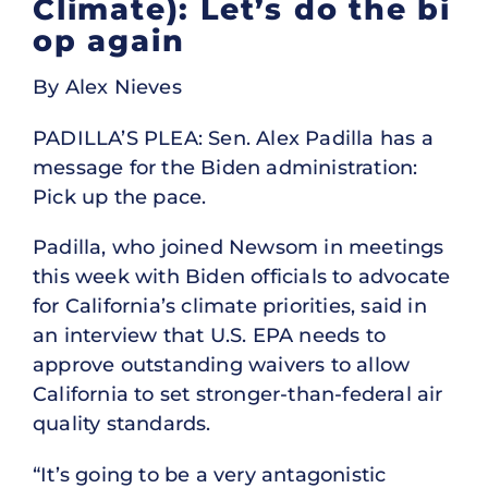
Climate): Let’s do the bi
op again
By Alex Nieves
PADILLA’S PLEA: Sen. Alex Padilla has a
message for the Biden administration:
Pick up the pace.
Padilla, who joined Newsom in meetings
this week with Biden officials to advocate
for California’s climate priorities, said in
an interview that U.S. EPA needs to
approve outstanding waivers to allow
California to set stronger-than-federal air
quality standards.
“It’s going to be a very antagonistic