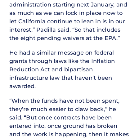
administration starting next January, and
as much as we can lock in place now to
let California continue to lean in is in our
interest,” Padilla said. “So that includes
the eight pending waivers at the EPA.”
He had a similar message on federal
grants through laws like the Inflation
Reduction Act and bipartisan
infrastructure law that haven’t been
awarded.
“When the funds have not been spent,
they’re much easier to claw back,” he
said. “But once contracts have been
entered into, once ground has broken
and the work is happening, then it makes