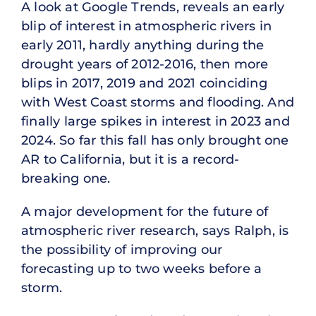
A look at Google Trends, reveals an early
blip of interest in atmospheric rivers in
early 2011, hardly anything during the
drought years of 2012-2016, then more
blips in 2017, 2019 and 2021 coinciding
with West Coast storms and flooding. And
finally large spikes in interest in 2023 and
2024. So far this fall has only brought one
AR to California, but it is a record-
breaking one.
A major development for the future of
atmospheric river research, says Ralph, is
the possibility of improving our
forecasting up to two weeks before a
storm.