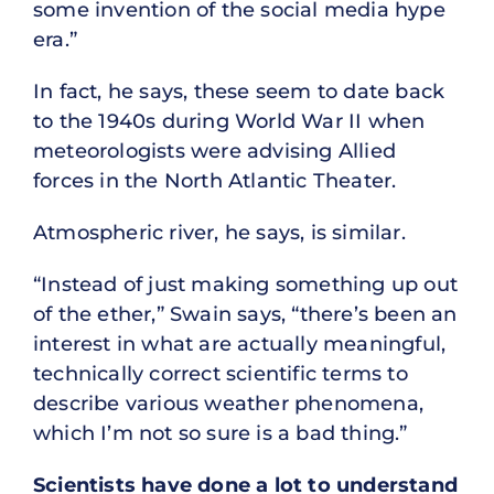
some invention of the social media hype
era.”
In fact, he says, these seem to date back
to the 1940s during World War II when
meteorologists were advising Allied
forces in the North Atlantic Theater.
Atmospheric river, he says, is similar.
“Instead of just making something up out
of the ether,” Swain says, “there’s been an
interest in what are actually meaningful,
technically correct scientific terms to
describe various weather phenomena,
which I’m not so sure is a bad thing.”
Scientists have done a lot to understand