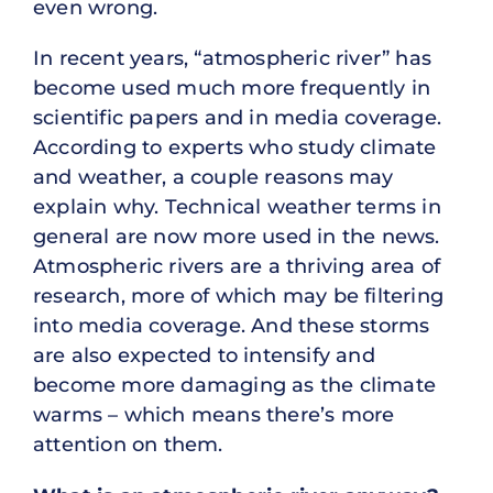
even wrong.
In recent years, “atmospheric river” has
become used much more frequently in
scientific papers and in media coverage.
According to experts who study climate
and weather, a couple reasons may
explain why. Technical weather terms in
general are now more used in the news.
Atmospheric rivers are a thriving area of
research, more of which may be filtering
into media coverage. And these storms
are also expected to intensify and
become more damaging as the climate
warms – which means there’s more
attention on them.