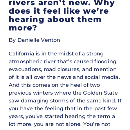
rivers aren’t new. Why
does it feel like we’re
hearing about them
more?
By Danielle Venton
California is in the midst of a strong
atmospheric river that’s caused flooding,
evacuations, road closures, and mention
of it is all over the news and social media.
And this comes on the heel of two
previous winters where the Golden State
saw damaging storms of the same kind. If
you have the feeling that in the past few
years, you’ve started hearing the term a
lot more, you are not alone. You’re not