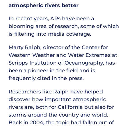
atmospheric rivers better
In recent years, ARs have been a
blooming area of research, some of which
is filtering into media coverage.
Marty Ralph, director of the Center for
Western Weather and Water Extremes at
Scripps Institution of Oceanography, has
been a pioneer in the field and is
frequently cited in the press.
Researchers like Ralph have helped
discover how important atmospheric
rivers are, both for California but also for
storms around the country and world.
Back in 2004, the topic had fallen out of