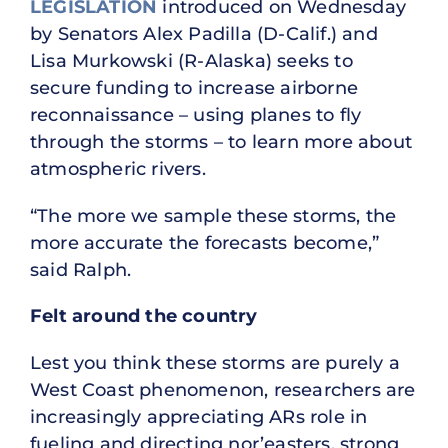
LEGISLATION
introduced on Wednesday
by Senators Alex Padilla (D-Calif.) and
Lisa Murkowski (R-Alaska) seeks to
secure funding to increase airborne
reconnaissance – using planes to fly
through the storms – to learn more about
atmospheric rivers.
“The more we sample these storms, the
more accurate the forecasts become,”
said Ralph.
Felt around the country
Lest you think these storms are purely a
West Coast phenomenon, researchers are
increasingly appreciating ARs role in
fueling and directing nor’easters, strong