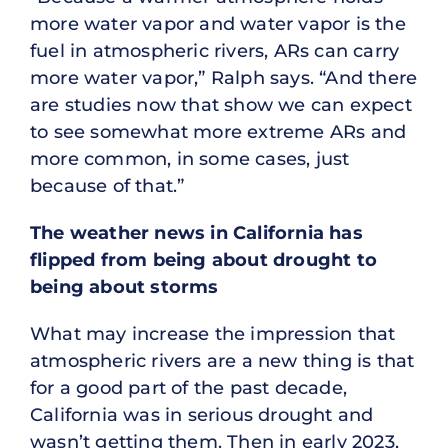
more water vapor and water vapor is the
fuel in atmospheric rivers, ARs can carry
more water vapor,” Ralph says. “And there
are studies now that show we can expect
to see somewhat more extreme ARs and
more common, in some cases, just
because of that.”
The weather news in California has
flipped from being about drought to
being about storms
What may increase the impression that
atmospheric rivers are a new thing is that
for a good part of the past decade,
California was in serious drought and
wasn’t getting them. Then in early 2023,