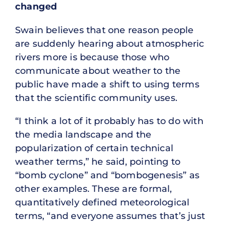
changed
Swain believes that one reason people
are suddenly hearing about atmospheric
rivers more is because those who
communicate about weather to the
public have made a shift to using terms
that the scientific community uses.
“I think a lot of it probably has to do with
the media landscape and the
popularization of certain technical
weather terms,” he said, pointing to
“bomb cyclone” and “bombogenesis” as
other examples. These are formal,
quantitatively defined meteorological
terms, “and everyone assumes that’s just