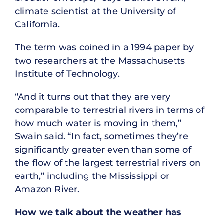
climate scientist at the University of
California.
The term was coined in a 1994 paper by
two researchers at the Massachusetts
Institute of Technology.
“And it turns out that they are very
comparable to terrestrial rivers in terms of
how much water is moving in them,”
Swain said. “In fact, sometimes they’re
significantly greater even than some of
the flow of the largest terrestrial rivers on
earth,” including the Mississippi or
Amazon River.
How we talk about the weather has