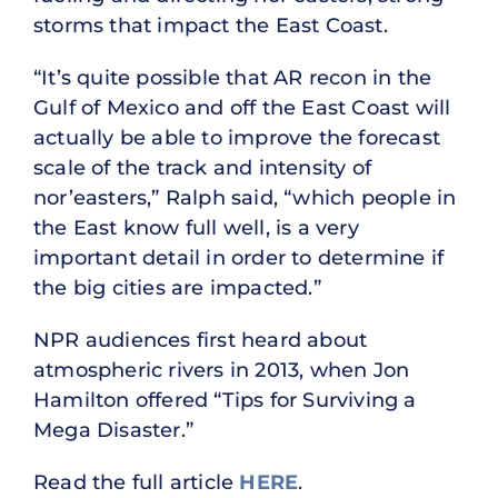
storms that impact the East Coast.
“It’s quite possible that AR recon in the
Gulf of Mexico and off the East Coast will
actually be able to improve the forecast
scale of the track and intensity of
nor’easters,” Ralph said, “which people in
the East know full well, is a very
important detail in order to determine if
the big cities are impacted.”
NPR audiences first heard about
atmospheric rivers in 2013, when Jon
Hamilton offered “Tips for Surviving a
Mega Disaster.”
Read the full article
HERE
.