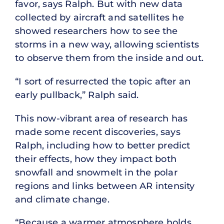
favor, says Ralph. But with new data
collected by aircraft and satellites he
showed researchers how to see the
storms in a new way, allowing scientists
to observe them from the inside and out.
“I sort of resurrected the topic after an
early pullback,” Ralph said.
This now-vibrant area of research has
made some recent discoveries, says
Ralph, including how to better predict
their effects, how they impact both
snowfall and snowmelt in the polar
regions and links between AR intensity
and climate change.
“Because a warmer atmosphere holds