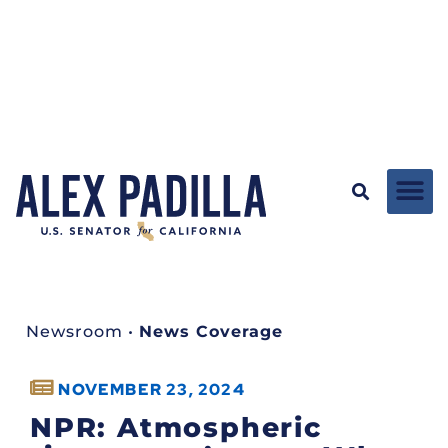
Newsroom
•
News Coverage
NOVEMBER 23, 2024
NPR: Atmospheric