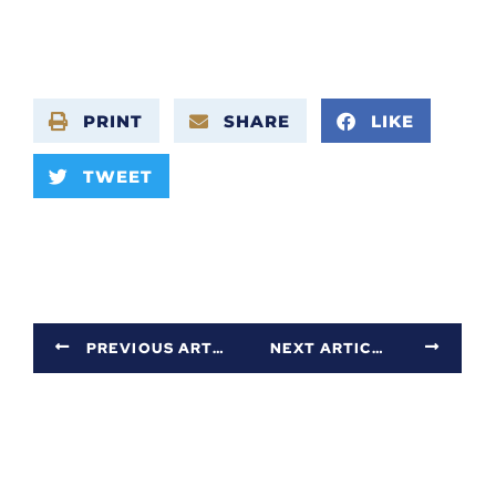
PRINT
SHARE
LIKE
TWEET
PREVIOUS ARTICLE
NEXT ARTICLE