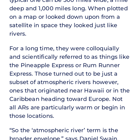
deep and 1,000 miles long. When plotted
on a map or looked down upon from a
satellite in space they looked just like
rivers.
For a long time, they were colloquially
and scientifically referred to as things like
the Pineapple Express or Rum Runner
Express. Those turned out to be just a
subset of atmospheric rivers however,
ones that originated near Hawaii or in the
Caribbean heading toward Europe. Not
all ARs are particularly warm or begin in
those locations.
“So the ‘atmospheric river’ term is the
broader envelope,” says Daniel Swain,