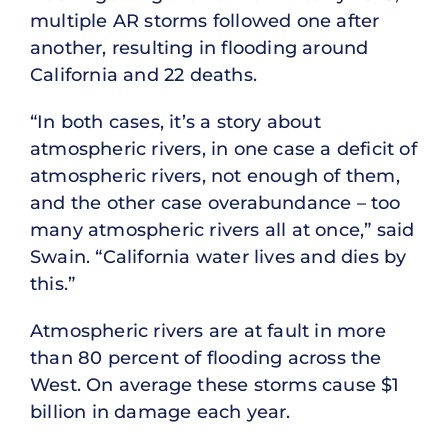
multiple AR storms followed one after
another, resulting in flooding around
California and 22 deaths.
“In both cases, it’s a story about
atmospheric rivers, in one case a deficit of
atmospheric rivers, not enough of them,
and the other case overabundance – too
many atmospheric rivers all at once,” said
Swain. “California water lives and dies by
this.”
Atmospheric rivers are at fault in more
than 80 percent of flooding across the
West. On average these storms cause $1
billion in damage each year.