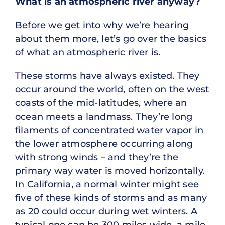
What is an atmospheric river anyway?
Before we get into why we’re hearing
about them more, let’s go over the basics
of what an atmospheric river is.
These storms have always existed. They
occur around the world, often on the west
coasts of the mid-latitudes, where an
ocean meets a landmass. They’re long
filaments of concentrated water vapor in
the lower atmosphere occurring along
with strong winds – and they’re the
primary way water is moved horizontally.
In California, a normal winter might see
five of these kinds of storms and as many
as 20 could occur during wet winters. A
typical one can be 300 miles wide, a mile