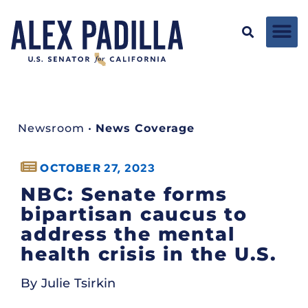
Newsroom
•
News Coverage
OCTOBER 27, 2023
NBC: Senate forms
bipartisan caucus to
address the mental
health crisis in the U.S.
By Julie Tsirkin