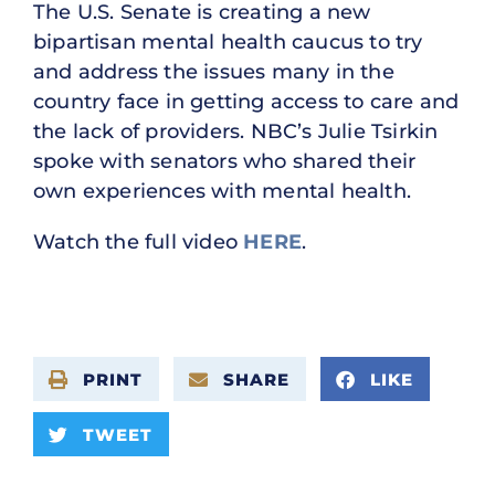
The U.S. Senate is creating a new
bipartisan mental health caucus to try
and address the issues many in the
country face in getting access to care and
the lack of providers. NBC’s Julie Tsirkin
spoke with senators who shared their
own experiences with mental health.
Watch the full video
HERE
.
PRINT
SHARE
LIKE
TWEET