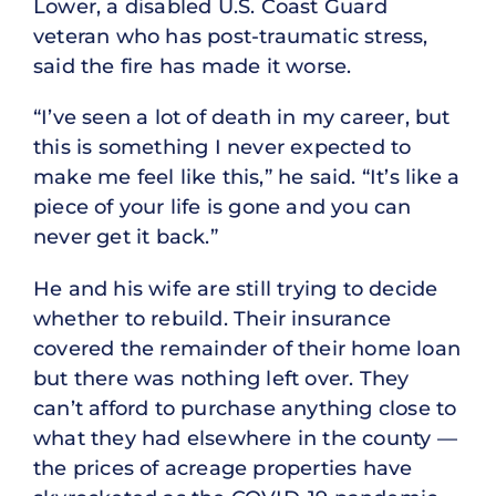
Lower, a disabled U.S. Coast Guard
veteran who has post-traumatic stress,
said the fire has made it worse.
“I’ve seen a lot of death in my career, but
this is something I never expected to
make me feel like this,” he said. “It’s like a
piece of your life is gone and you can
never get it back.”
He and his wife are still trying to decide
whether to rebuild. Their insurance
covered the remainder of their home loan
but there was nothing left over. They
can’t afford to purchase anything close to
what they had elsewhere in the county —
the prices of acreage properties have