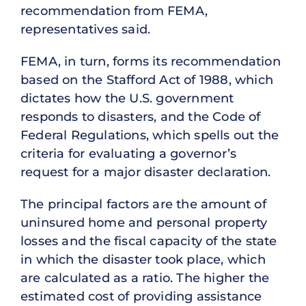
recommendation from FEMA,
representatives said.
FEMA, in turn, forms its recommendation
based on the Stafford Act of 1988, which
dictates how the U.S. government
responds to disasters, and the Code of
Federal Regulations, which spells out the
criteria for evaluating a governor’s
request for a major disaster declaration.
The principal factors are the amount of
uninsured home and personal property
losses and the fiscal capacity of the state
in which the disaster took place, which
are calculated as a ratio. The higher the
estimated cost of providing assistance