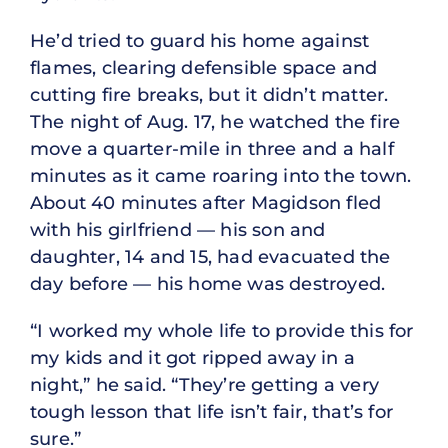
He’d tried to guard his home against
flames, clearing defensible space and
cutting fire breaks, but it didn’t matter.
The night of Aug. 17, he watched the fire
move a quarter-mile in three and a half
minutes as it came roaring into the town.
About 40 minutes after Magidson fled
with his girlfriend — his son and
daughter, 14 and 15, had evacuated the
day before — his home was destroyed.
“I worked my whole life to provide this for
my kids and it got ripped away in a
night,” he said. “They’re getting a very
tough lesson that life isn’t fair, that’s for
sure.”