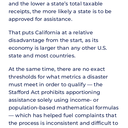
and the lower a state’s total taxable
receipts, the more likely a state is to be
approved for assistance.
That puts California at a relative
disadvantage from the start, as its
economy is larger than any other U.S.
state and most countries.
At the same time, there are no exact
thresholds for what metrics a disaster
must meet in order to qualify — the
Stafford Act prohibits apportioning
assistance solely using income- or
population-based mathematical formulas
— which has helped fuel complaints that
the process is inconsistent and difficult to