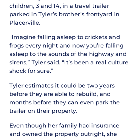
children, 3 and 14, in a travel trailer
parked in Tyler’s brother’s frontyard in
Placerville.
“Imagine falling asleep to crickets and
frogs every night and now you’re falling
asleep to the sounds of the highway and
sirens,” Tyler said. “It’s been a real culture
shock for sure.”
Tyler estimates it could be two years
before they are able to rebuild, and
months before they can even park the
trailer on their property.
Even though her family had insurance
and owned the property outright, she