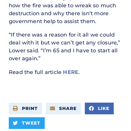
how the fire was able to wreak so much
destruction and why there isn’t more
government help to assist them.
“If there was a reason for it all we could
deal with it but we can’t get any closure,”
Lower said. “I’m 65 and I have to start all
over again.”
Read the full article
HERE
.
PRINT
SHARE
LIKE
TWEET