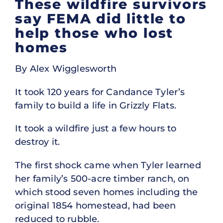
These wildfire survivors
say FEMA did little to
help those who lost
homes
By Alex Wigglesworth
It took 120 years for Candance Tyler’s
family to build a life in Grizzly Flats.
It took a wildfire just a few hours to
destroy it.
The first shock came when Tyler learned
her family’s 500-acre timber ranch, on
which stood seven homes including the
original 1854 homestead, had been
reduced to rubble.