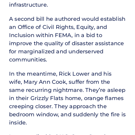
infrastructure.
A second bill he authored would establish
an Office of Civil Rights, Equity, and
Inclusion within FEMA, in a bid to
improve the quality of disaster assistance
for marginalized and underserved
communities.
In the meantime, Rick Lower and his
wife, Mary Ann Cook, suffer from the
same recurring nightmare. They’re asleep
in their Grizzly Flats home, orange flames
creeping closer. They approach the
bedroom window, and suddenly the fire is
inside.