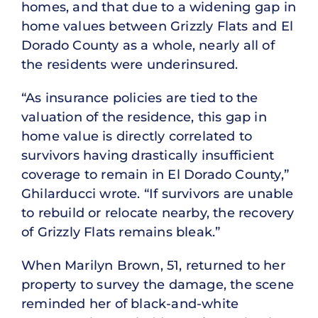
homes, and that due to a widening gap in
home values between Grizzly Flats and El
Dorado County as a whole, nearly all of
the residents were underinsured.
“As insurance policies are tied to the
valuation of the residence, this gap in
home value is directly correlated to
survivors having drastically insufficient
coverage to remain in El Dorado County,”
Ghilarducci wrote. “If survivors are unable
to rebuild or relocate nearby, the recovery
of Grizzly Flats remains bleak.”
When Marilyn Brown, 51, returned to her
property to survey the damage, the scene
reminded her of black-and-white