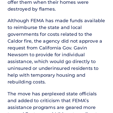
offer them when their homes were
destroyed by flames.
Although FEMA has made funds available
to reimburse the state and local
governments for costs related to the
Caldor fire, the agency did not approve a
request from California Gov. Gavin
Newsom to provide for individual
assistance, which would go directly to
uninsured or underinsured residents to
help with temporary housing and
rebuilding costs.
The move has perplexed state officials
and added to criticism that FEMA’s
assistance programs are geared more