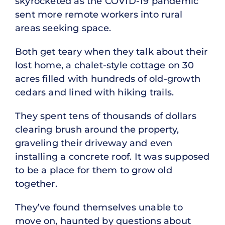
skyrocketed as the COVID-19 pandemic
sent more remote workers into rural
areas seeking space.
Both get teary when they talk about their
lost home, a chalet-style cottage on 30
acres filled with hundreds of old-growth
cedars and lined with hiking trails.
They spent tens of thousands of dollars
clearing brush around the property,
graveling their driveway and even
installing a concrete roof. It was supposed
to be a place for them to grow old
together.
They’ve found themselves unable to
move on, haunted by questions about