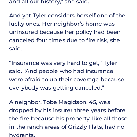
and all our history,” she said.
And yet Tyler considers herself one of the
lucky ones. Her neighbor’s home was
uninsured because her policy had been
canceled four times due to fire risk, she
said.
“Insurance was very hard to get,” Tyler
said. “And people who had insurance
were afraid to up their coverage because
everybody was getting canceled.”
A neighbor, Tobe Magidson, 45, was
dropped by his insurer three years before
the fire because his property, like all those
in the ranch areas of Grizzly Flats, had no
hydrants.