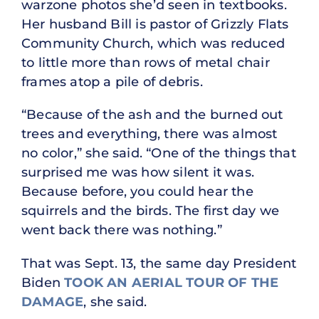
warzone photos she’d seen in textbooks.
Her husband Bill is pastor of Grizzly Flats
Community Church, which was reduced
to little more than rows of metal chair
frames atop a pile of debris.
“Because of the ash and the burned out
trees and everything, there was almost
no color,” she said. “One of the things that
surprised me was how silent it was.
Because before, you could hear the
squirrels and the birds. The first day we
went back there was nothing.”
That was Sept. 13, the same day President
Biden
TOOK AN AERIAL TOUR OF THE
DAMAGE
, she said.