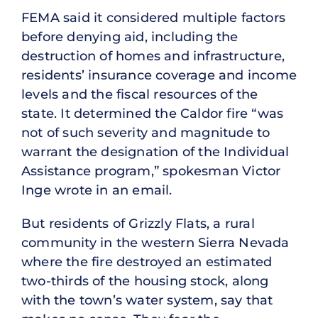
FEMA said it considered multiple factors
before denying aid, including the
destruction of homes and infrastructure,
residents’ insurance coverage and income
levels and the fiscal resources of the
state. It determined the Caldor fire “was
not of such severity and magnitude to
warrant the designation of the Individual
Assistance program,” spokesman Victor
Inge wrote in an email.
But residents of Grizzly Flats, a rural
community in the western Sierra Nevada
where the fire destroyed an estimated
two-thirds of the housing stock, along
with the town’s water system, say that