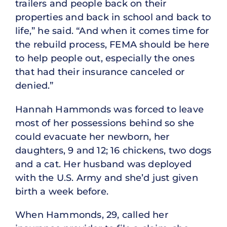
trailers and people back on their
properties and back in school and back to
life,” he said. “And when it comes time for
the rebuild process, FEMA should be here
to help people out, especially the ones
that had their insurance canceled or
denied.”
Hannah Hammonds was forced to leave
most of her possessions behind so she
could evacuate her newborn, her
daughters, 9 and 12; 16 chickens, two dogs
and a cat. Her husband was deployed
with the U.S. Army and she’d just given
birth a week before.
When Hammonds, 29, called her