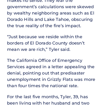
makes no sense. They fear the
government’s calculations were skewed
by wealthy neighboring areas such as El
Dorado Hills and Lake Tahoe, obscuring
the true reality of the fire’s impact.
“Just because we reside within the
borders of El Dorado County doesn’t
mean we are rich,” Tyler said.
The California Office of Emergency
Services agreed in a letter appealing the
denial, pointing out that predisaster
unemployment in Grizzly Flats was more
than four times the national rate.
For the last five months, Tyler, 39, has
been living with her husband and two