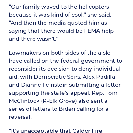
“Our family waved to the helicopters
because it was kind of cool,” she said.
“And then the media quoted him as
saying that there would be FEMA help
and there wasn’t.”
Lawmakers on both sides of the aisle
have called on the federal government to
reconsider its decision to deny individual
aid, with Democratic Sens. Alex Padilla
and Dianne Feinstein submitting a letter
supporting the state’s appeal. Rep. Tom
McClintock (R-Elk Grove) also sent a
series of letters to Biden calling for a
reversal.
“It’s unacceptable that Caldor Fire