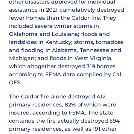
other disasters approved for individual
assistance in 2021 cumulatively destroyed
fewer homes than the Caldor fire. They
included severe winter storms in
Oklahoma and Louisiana; floods and
landslides in Kentucky; storms, tornadoes
and flooding in Alabama, Tennessee and
Michigan; and floods in West Virginia,
which altogether destroyed 319 homes,
according to FEMA data compiled by Cal
OES.
The Caldor fire alone destroyed 412
primary residences, 82% of which were
insured, according to FEMA. The state
contends the fire actually destroyed 594
primary residences, as well as 191 other