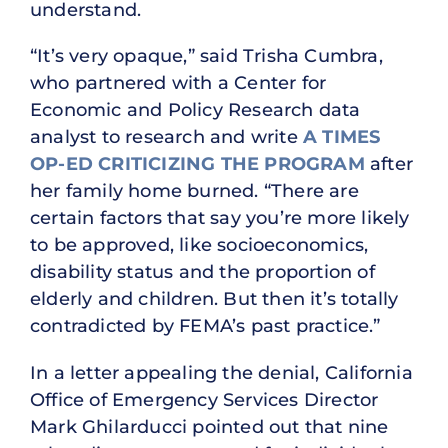
understand.
“It’s very opaque,” said Trisha Cumbra,
who partnered with a Center for
Economic and Policy Research data
analyst to research and write
A TIMES
OP-ED CRITICIZING THE PROGRAM
after
her family home burned. “There are
certain factors that say you’re more likely
to be approved, like socioeconomics,
disability status and the proportion of
elderly and children. But then it’s totally
contradicted by FEMA’s past practice.”
In a letter appealing the denial, California
Office of Emergency Services Director
Mark Ghilarducci pointed out that nine