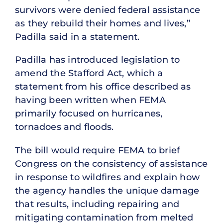
survivors were denied federal assistance
as they rebuild their homes and lives,”
Padilla said in a statement.
Padilla has introduced legislation to
amend the Stafford Act, which a
statement from his office described as
having been written when FEMA
primarily focused on hurricanes,
tornadoes and floods.
The bill would require FEMA to brief
Congress on the consistency of assistance
in response to wildfires and explain how
the agency handles the unique damage
that results, including repairing and
mitigating contamination from melted