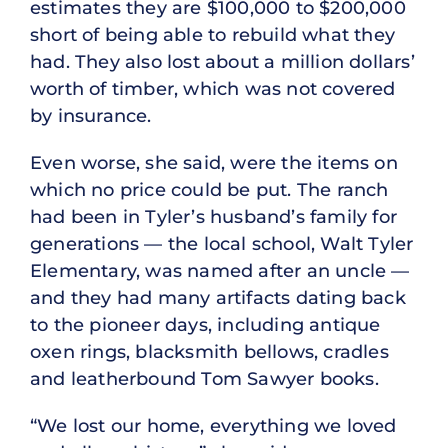
estimates they are $100,000 to $200,000
short of being able to rebuild what they
had. They also lost about a million dollars’
worth of timber, which was not covered
by insurance.
Even worse, she said, were the items on
which no price could be put. The ranch
had been in Tyler’s husband’s family for
generations — the local school, Walt Tyler
Elementary, was named after an uncle —
and they had many artifacts dating back
to the pioneer days, including antique
oxen rings, blacksmith bellows, cradles
and leatherbound Tom Sawyer books.
“We lost our home, everything we loved