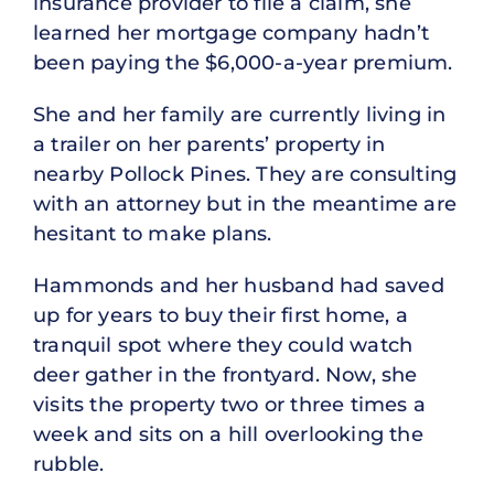
insurance provider to file a claim, she
learned her mortgage company hadn’t
been paying the $6,000-a-year premium.
She and her family are currently living in
a trailer on her parents’ property in
nearby Pollock Pines. They are consulting
with an attorney but in the meantime are
hesitant to make plans.
Hammonds and her husband had saved
up for years to buy their first home, a
tranquil spot where they could watch
deer gather in the frontyard. Now, she
visits the property two or three times a
week and sits on a hill overlooking the
rubble.