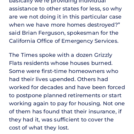
basically we’re providing individual
assistance to other states for less, so why
are we not doing it in this particular case
when we have more homes destroyed?”
said Brian Ferguson, spokesman for the
California Office of Emergency Services.
The Times spoke with a dozen Grizzly
Flats residents whose houses burned.
Some were first-time homeowners who
had their lives upended. Others had
worked for decades and have been forced
to postpone planned retirements or start
working again to pay for housing. Not one
of them has found that their insurance, if
they had it, was sufficient to cover the
cost of what they lost.