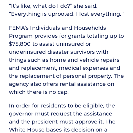
“It’s like, what do I do?” she said.
“Everything is uprooted. I lost everything.”
FEMA’s Individuals and Households
Program provides for grants totaling up to
$75,800 to assist uninsured or
underinsured disaster survivors with
things such as home and vehicle repairs
and replacement, medical expenses and
the replacement of personal property. The
agency also offers rental assistance on
which there is no cap.
In order for residents to be eligible, the
governor must request the assistance
and the president must approve it. The
White House bases its decision on a