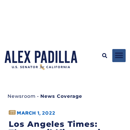
Newsroom
•
News Coverage
MARCH 1, 2022
Los Angeles Times: