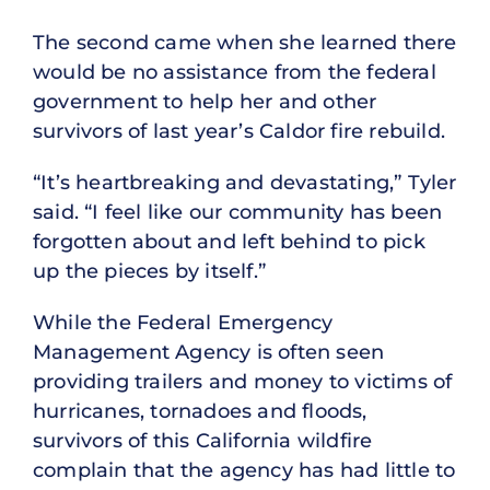
The second came when she learned there
would be no assistance from the federal
government to help her and other
survivors of last year’s Caldor fire rebuild.
“It’s heartbreaking and devastating,” Tyler
said. “I feel like our community has been
forgotten about and left behind to pick
up the pieces by itself.”
While the Federal Emergency
Management Agency is often seen
providing trailers and money to victims of
hurricanes, tornadoes and floods,
survivors of this California wildfire
complain that the agency has had little to