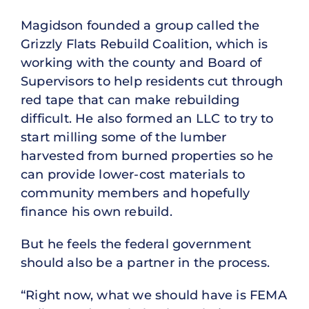
Magidson founded a group called the
Grizzly Flats Rebuild Coalition, which is
working with the county and Board of
Supervisors to help residents cut through
red tape that can make rebuilding
difficult. He also formed an LLC to try to
start milling some of the lumber
harvested from burned properties so he
can provide lower-cost materials to
community members and hopefully
finance his own rebuild.
But he feels the federal government
should also be a partner in the process.
“Right now, what we should have is FEMA