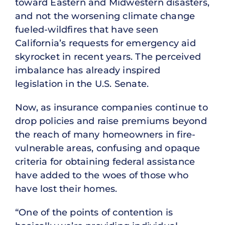
toward Eastern and Midwestern disasters,
and not the worsening climate change
fueled-wildfires that have seen
California’s requests for emergency aid
skyrocket in recent years. The perceived
imbalance has already inspired
legislation in the U.S. Senate.
Now, as insurance companies continue to
drop policies and raise premiums beyond
the reach of many homeowners in fire-
vulnerable areas, confusing and opaque
criteria for obtaining federal assistance
have added to the woes of those who
have lost their homes.
“One of the points of contention is