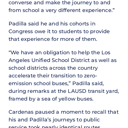
converse and make the journey to and
from school a very different experience.”
Padilla said he and his cohorts in
Congress owe it to students to provide
that experience for more of them.
“We have an obligation to help the Los
Angeles Unified School District as well as
school districts across the country
accelerate their transition to zero-
emission school buses,” Padilla said,
during remarks at the LAUSD transit yard,
framed by a sea of yellow buses.
Cardenas paused a moment to recall that
his and Padilla’s journeys to public
service took nearly identical routes.