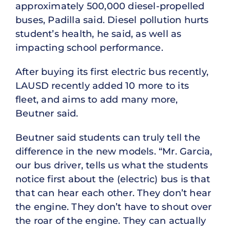
approximately 500,000 diesel-propelled
buses, Padilla said. Diesel pollution hurts
student’s health, he said, as well as
impacting school performance.
After buying its first electric bus recently,
LAUSD recently added 10 more to its
fleet, and aims to add many more,
Beutner said.
Beutner said students can truly tell the
difference in the new models. “Mr. Garcia,
our bus driver, tells us what the students
notice first about the (electric) bus is that
that can hear each other. They don’t hear
the engine. They don’t have to shout over
the roar of the engine. They can actually