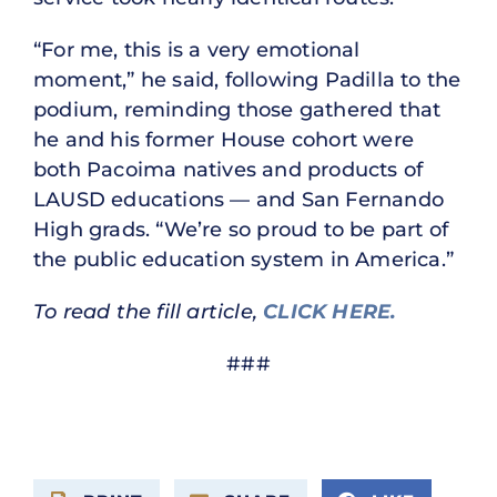
“For me, this is a very emotional
moment,” he said, following Padilla to the
podium, reminding those gathered that
he and his former House cohort were
both Pacoima natives and products of
LAUSD educations — and San Fernando
High grads. “We’re so proud to be part of
the public education system in America.”
To read the fill article,
CLICK HERE.
###