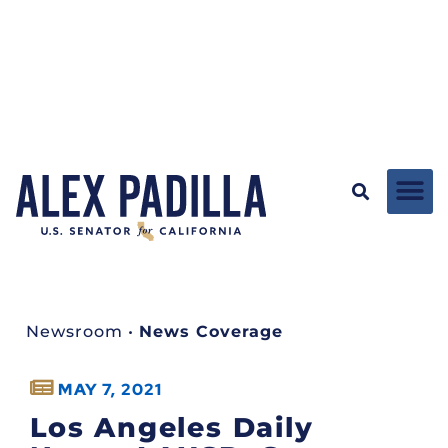
Newsroom
•
News Coverage
MAY 7, 2021
Los Angeles Daily