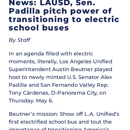
News: LAUSD, Sen.
Padilla pitch power of
transitioning to electric
school buses
By Staff
In an agenda filled with electric
moments, literally, Los Angeles Unified
Superintendent Austin Beutner played
host to newly minted U.S. Senator
Alex
Padilla and San Fernando Valley Rep.
Tony Cárdenas, D-Panorama City, on
Thursday. May 6.
Beutner’s mission: Show off L.A. Unified’s
first electrified school bus and tout the
importance of transitioning America’s