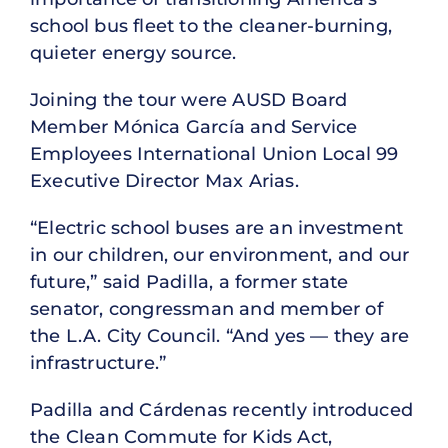
school bus fleet to the cleaner-burning,
quieter energy source.
Joining the tour were AUSD Board
Member Mónica García and Service
Employees International Union Local 99
Executive Director Max Arias.
“Electric school buses are an investment
in our children, our environment, and our
future,” said Padilla, a former state
senator, congressman and member of
the L.A. City Council. “And yes — they are
infrastructure.”
Padilla and Cárdenas recently introduced
the Clean Commute for Kids Act,