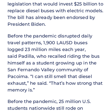
legislation that would invest $25 billion to
replace diesel buses with electric models.
The bill has already been endorsed by
President Biden.
Before the pandemic disrupted daily
travel patterns, 1,900 LAUSD buses
logged 23 million miles each year,
said Padilla, who recalled riding the bus
himself as a student growing up in the
San Fernando Valley community of
Pacoima. “I can still smell that diesel
exhaust,” he said. “That’s how strong that
memory is.”
Before the pandemic, 25 million U.S.
students nationwide still rode on