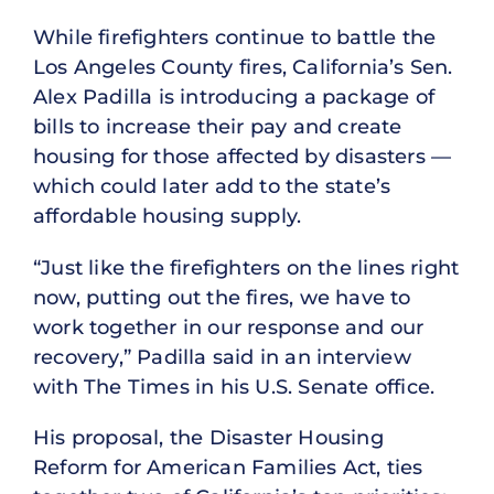
While firefighters continue to battle the
Los Angeles County fires, California’s Sen.
Alex Padilla is introducing a package of
bills to increase their pay and create
housing for those affected by disasters —
which could later add to the state’s
affordable housing supply.
“Just like the firefighters on the lines right
now, putting out the fires, we have to
work together in our response and our
recovery,” Padilla said in an interview
with The Times in his U.S. Senate office.
His proposal, the Disaster Housing
Reform for American Families Act, ties