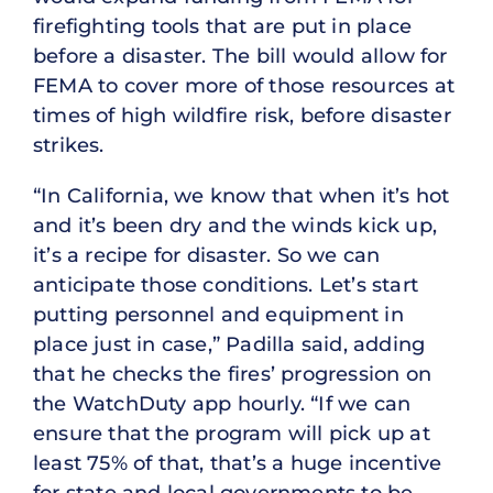
firefighting tools that are put in place
before a disaster. The bill would allow for
FEMA to cover more of those resources at
times of high wildfire risk, before disaster
strikes.
“In California, we know that when it’s hot
and it’s been dry and the winds kick up,
it’s a recipe for disaster. So we can
anticipate those conditions. Let’s start
putting personnel and equipment in
place just in case,” Padilla said, adding
that he checks the fires’ progression on
the WatchDuty app hourly. “If we can
ensure that the program will pick up at
least 75% of that, that’s a huge incentive