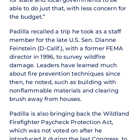
for state and local governments to be
able to do just that, with less concern for
the budget.”
Padilla recalled a trip he took as a staff
member for the late U.S. Sen. Dianne
Feinstein (D-Calif.), with a former FEMA
director in 1996, to survey wildfire
damage. Leaders have learned much
about fire prevention techniques since
then, he noted, such as building with
nonflammable materials and clearing
brush away from houses.
Padilla is also bringing back the Wildland
Firefighter Paycheck Protection Act,
which was not voted on after he
introduced it during the last Congress, to