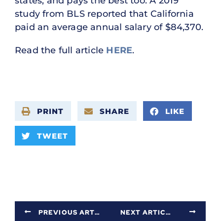
states, and pays the best too. A 2019
study from BLS reported that California
paid an average annual salary of $84,370.
Read the full article
HERE
.
PRINT
SHARE
LIKE
TWEET
PREVIOUS ARTICLE
NEXT ARTICLE