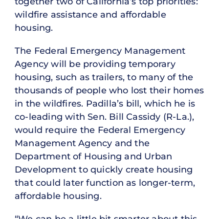
together two of California’s top priorities:
wildfire assistance and affordable
housing.
The Federal Emergency Management
Agency will be providing temporary
housing, such as trailers, to many of the
thousands of people who lost their homes
in the wildfires. Padilla’s bill, which he is
co-leading with Sen. Bill Cassidy (R-La.),
would require the Federal Emergency
Management Agency and the
Department of Housing and Urban
Development to quickly create housing
that could later function as longer-term,
affordable housing.
“We can be a little bit smarter about this