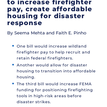
to increase firefighter
pay, create affordable
housing for disaster
response
By Seema Mehta and Faith E. Pinho
One bill would increase wildland
firefighter pay to help recruit and
retain federal firefighters.
Another would allow for disaster
housing to transition into affordable
housing.
The third bill would increase FEMA
funding for positioning firefighting
tools in high-risk areas before
disaster strikes.