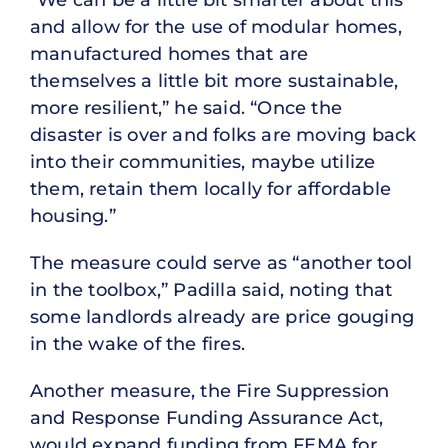
and allow for the use of modular homes,
manufactured homes that are
themselves a little bit more sustainable,
more resilient,” he said. “Once the
disaster is over and folks are moving back
into their communities, maybe utilize
them, retain them locally for affordable
housing.”
The measure could serve as “another tool
in the toolbox,” Padilla said, noting that
some landlords already are price gouging
in the wake of the fires.
Another measure, the Fire Suppression
and Response Funding Assurance Act,
would expand funding from FEMA for