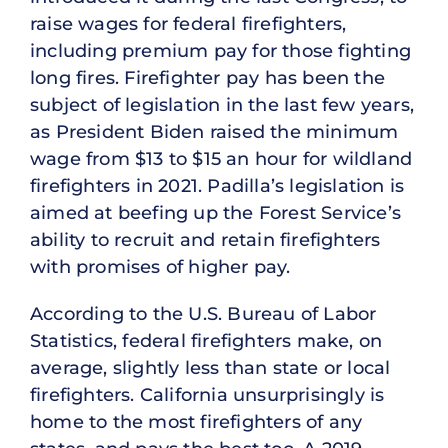
raise wages for federal firefighters,
including premium pay for those fighting
long fires. Firefighter pay has been the
subject of legislation in the last few years,
as President Biden raised the minimum
wage from $13 to $15 an hour for wildland
firefighters in 2021. Padilla’s legislation is
aimed at beefing up the Forest Service’s
ability to recruit and retain firefighters
with promises of higher pay.
According to the U.S. Bureau of Labor
Statistics, federal firefighters make, on
average, slightly less than state or local
firefighters. California unsurprisingly is
home to the most firefighters of any