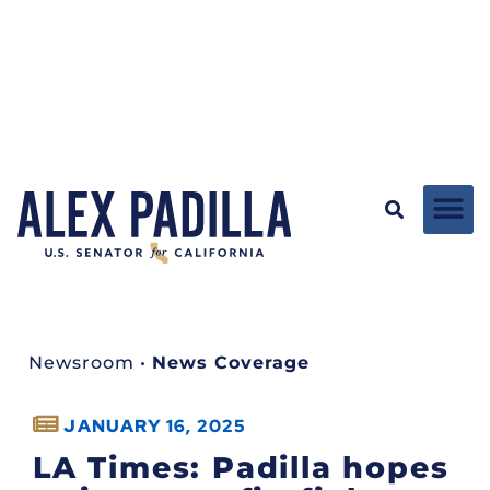
Newsroom
•
News Coverage
JANUARY 16, 2025
LA Times: Padilla hopes