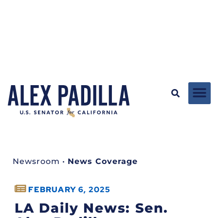
Newsroom
•
News Coverage
FEBRUARY 6, 2025
LA Daily News: Sen.