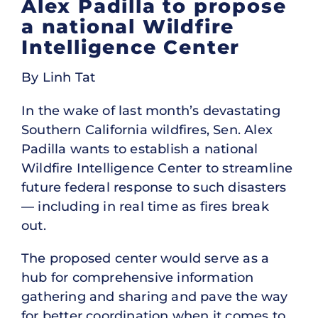
Alex Padilla to propose
a national Wildfire
Intelligence Center
By Linh Tat
In the wake of last month’s devastating
Southern California wildfires, Sen. Alex
Padilla wants to establish a national
Wildfire Intelligence Center to streamline
future federal response to such disasters
— including in real time as fires break
out.
The proposed center would serve as a
hub for comprehensive information
gathering and sharing and pave the way
for better coordination when it comes to