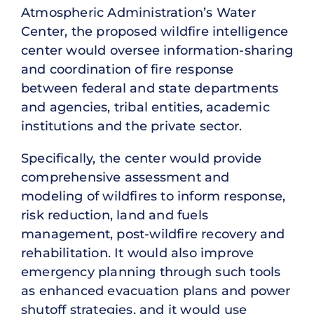
Atmospheric Administration’s Water
Center, the proposed wildfire intelligence
center would oversee information-sharing
and coordination of fire response
between federal and state departments
and agencies, tribal entities, academic
institutions and the private sector.
Specifically, the center would provide
comprehensive assessment and
modeling of wildfires to inform response,
risk reduction, land and fuels
management, post-wildfire recovery and
rehabilitation. It would also improve
emergency planning through such tools
as enhanced evacuation plans and power
shutoff strategies, and it would use