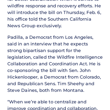
wildfire response and recovery efforts. He
will introduce the bill on Thursday, Feb. 6,
his office told the Southern California
News Group exclusively.
Padilla, a Democrat from Los Angeles,
said in an interview that he expects
strong bipartisan support for the
legislation, called the Wildfire Intelligence
Collaboration and Coordination Act. He is
co-sponsoring the bill with Sen. John
Hickenlooper, a Democrat from Colorado,
and Republican Sens. Tim Sheehy and
Steve Daines, both from Montana.
“When we’re able to centralize and
improve coordination and collaboration,