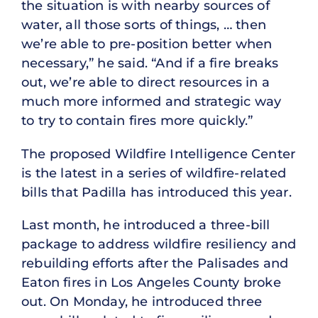
the situation is with nearby sources of
water, all those sorts of things, … then
we’re able to pre-position better when
necessary,” he said. “And if a fire breaks
out, we’re able to direct resources in a
much more informed and strategic way
to try to contain fires more quickly.”
The proposed Wildfire Intelligence Center
is the latest in a series of wildfire-related
bills that Padilla has introduced this year.
Last month, he introduced a three-bill
package to address wildfire resiliency and
rebuilding efforts after the Palisades and
Eaton fires in Los Angeles County broke
out. On Monday, he introduced three