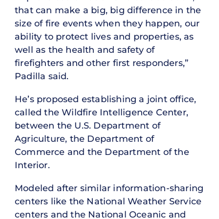
that can make a big, big difference in the
size of fire events when they happen, our
ability to protect lives and properties, as
well as the health and safety of
firefighters and other first responders,”
Padilla said.
He’s proposed establishing a joint office,
called the Wildfire Intelligence Center,
between the U.S. Department of
Agriculture, the Department of
Commerce and the Department of the
Interior.
Modeled after similar information-sharing
centers like the National Weather Service
centers and the National Oceanic and