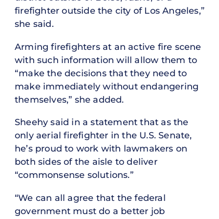
firefighter outside the city of Los Angeles,”
she said.
Arming firefighters at an active fire scene
with such information will allow them to
“make the decisions that they need to
make immediately without endangering
themselves,” she added.
Sheehy said in a statement that as the
only aerial firefighter in the U.S. Senate,
he’s proud to work with lawmakers on
both sides of the aisle to deliver
“commonsense solutions.”
“We can all agree that the federal
government must do a better job