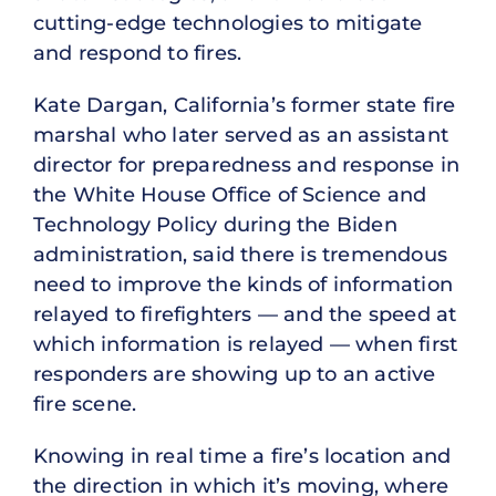
cutting-edge technologies to mitigate
and respond to fires.
Kate Dargan, California’s former state fire
marshal who later served as an assistant
director for preparedness and response in
the White House Office of Science and
Technology Policy during the Biden
administration, said there is tremendous
need to improve the kinds of information
relayed to firefighters — and the speed at
which information is relayed — when first
responders are showing up to an active
fire scene.
Knowing in real time a fire’s location and
the direction in which it’s moving, where