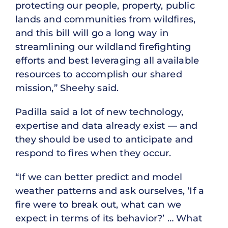
protecting our people, property, public
lands and communities from wildfires,
and this bill will go a long way in
streamlining our wildland firefighting
efforts and best leveraging all available
resources to accomplish our shared
mission,” Sheehy said.
Padilla said a lot of new technology,
expertise and data already exist — and
they should be used to anticipate and
respond to fires when they occur.
“If we can better predict and model
weather patterns and ask ourselves, ‘If a
fire were to break out, what can we
expect in terms of its behavior?’ … What