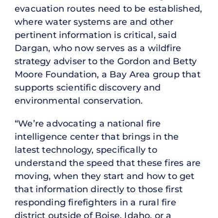
evacuation routes need to be established,
where water systems are and other
pertinent information is critical, said
Dargan, who now serves as a wildfire
strategy adviser to the Gordon and Betty
Moore Foundation, a Bay Area group that
supports scientific discovery and
environmental conservation.
“We’re advocating a national fire
intelligence center that brings in the
latest technology, specifically to
understand the speed that these fires are
moving, when they start and how to get
that information directly to those first
responding firefighters in a rural fire
district outside of Boise, Idaho, or a