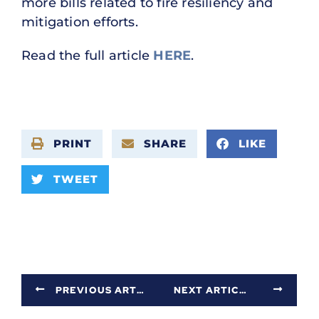
more bills related to fire resiliency and
mitigation efforts.
Read the full article
HERE
.
PRINT
SHARE
LIKE
TWEET
PREVIOUS ARTICLE
NEXT ARTICLE