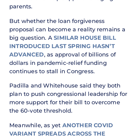
parents.
But whether the loan forgiveness
proposal can become a reality remains a
big question. A
SIMILAR HOUSE BILL
INTRODUCED LAST SPRING HASN’T
ADVANCED
, as approval of billions of
dollars in pandemic-relief funding
continues to stall in Congress.
Padilla and Whitehouse said they both
plan to push congressional leadership for
more support for their bill to overcome
the 60-vote threshold.
Meanwhile, as yet
ANOTHER COVID
VARIANT SPREADS ACROSS THE