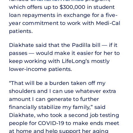
which offers up to $300,000 in student
loan repayments in exchange for a five-
year commitment to work with Medi-Cal
patients.
Diakhate said that the Padilla bill — if it
passes — would make it easier for her to
keep working with LifeLong’s mostly
lower-income patients.
“That will be a burden taken off my
shoulders and I can use whatever extra
amount I can generate to further
financially stabilize my family,” said
Diakhate, who took a second job testing
people for COVID-19 to make ends meet
at home and help support her aging