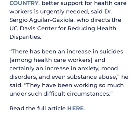
COUNTRY
, better support for health care
workers is urgently needed, said Dr.
Sergio Aguilar-Gaxiola, who directs the
UC Davis Center for Reducing Health
Disparities.
“There has been an increase in suicides
[among health care workers] and
certainly an increase in anxiety, mood
disorders, and even substance abuse,” he
said. “They have been working so much
under such difficult circumstances.”
Read the full article
HERE
.