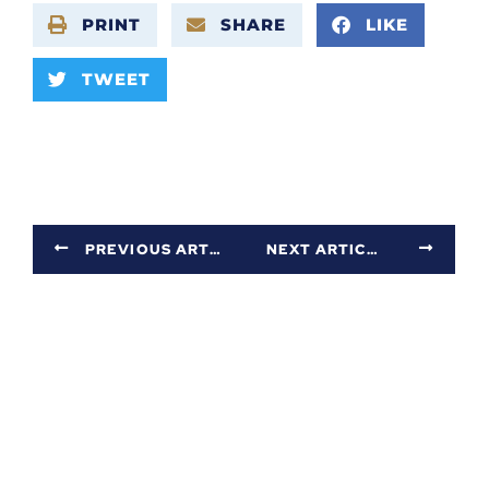
PRINT
SHARE
LIKE
TWEET
PREVIOUS ARTICLE
NEXT ARTICLE