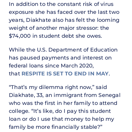
In addition to the constant risk of virus
exposure she has faced over the last two
years, Diakhate also has felt the looming
weight of another major stressor: the
$74,000 in student debt she owes.
While the U.S. Department of Education
has paused payments and interest on
federal loans since March 2020,
that
RESPITE IS SET TO END IN MAY
.
“That’s my dilemma right now,” said
Diakhate, 33, an immigrant from Senegal
who was the first in her family to attend
college. “It’s like, do I pay this student
loan or do I use that money to help my
family be more financially stable?”