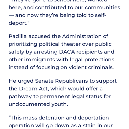
here, and contributed to our communities
— and now they’re being told to self-
deport.”
Padilla accused the Administration of
prioritizing political theater over public
safety by arresting DACA recipients and
other immigrants with legal protections
instead of focusing on violent criminals.
He urged Senate Republicans to support
the Dream Act, which would offer a
pathway to permanent legal status for
undocumented youth.
“This mass detention and deportation
operation will go down as a stain in our