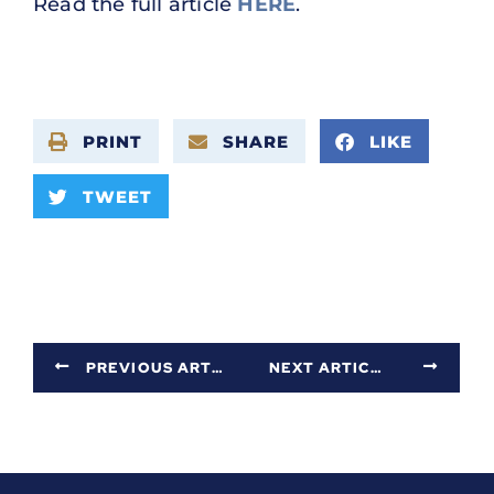
Read the full article
HERE
.
PRINT
SHARE
LIKE
TWEET
PREVIOUS ARTICLE
NEXT ARTICLE