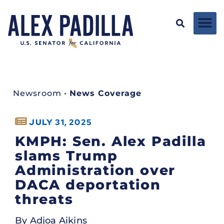
Newsroom
•
News Coverage
JULY 31, 2025
KMPH: Sen. Alex Padilla
slams Trump
Administration over
DACA deportation
threats
By Adjoa Aikins