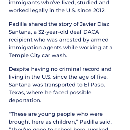
immigrants who’ve lived, studied and
worked legally in the U.S. since 2012.
Padilla shared the story of Javier Diaz
Santana, a 32-year-old deaf DACA
recipient who was arrested by armed
immigration agents while working at a
Temple City car wash.
Despite having no criminal record and
living in the U.S. since the age of five,
Santana was transported to El Paso,
Texas, where he faced possible
deportation.
“These are young people who were
brought here as children,” Padilla said.
“They’ve gone to school here, worked