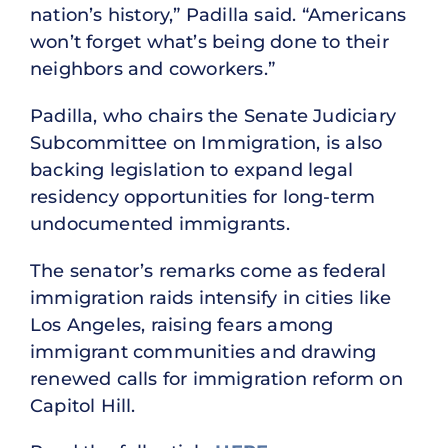
nation’s history,” Padilla said. “Americans
won’t forget what’s being done to their
neighbors and coworkers.”
Padilla, who chairs the Senate Judiciary
Subcommittee on Immigration, is also
backing legislation to expand legal
residency opportunities for long-term
undocumented immigrants.
The senator’s remarks come as federal
immigration raids intensify in cities like
Los Angeles, raising fears among
immigrant communities and drawing
renewed calls for immigration reform on
Capitol Hill.