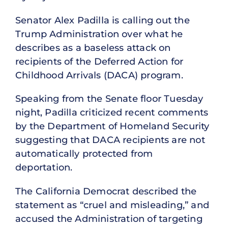
Senator Alex Padilla is calling out the
Trump Administration over what he
describes as a baseless attack on
recipients of the Deferred Action for
Childhood Arrivals (DACA) program.
Speaking from the Senate floor Tuesday
night, Padilla criticized recent comments
by the Department of Homeland Security
suggesting that DACA recipients are not
automatically protected from
deportation.
The California Democrat described the
statement as “cruel and misleading,” and
accused the Administration of targeting