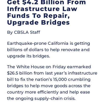
Get $4.2 Billion From
Infrastructure Law
Funds To Repair,
Upgrade Bridges
By CBSLA Staff
Earthquake-prone California is getting
billions of dollars to help renovate and
upgrade its bridges.
The White House on Friday earmarked
$26.5 billion from last year’s infrastructure
bill to fix the nation’s 15,000 crumbling
bridges to help move goods across the
country more efficiently and help ease
the ongoing supply-chain crisis.