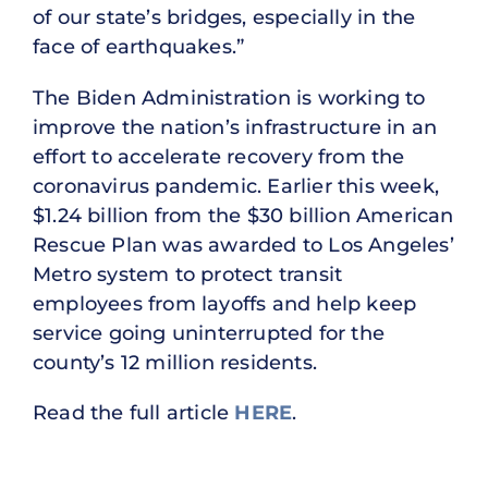
of our state’s bridges, especially in the
face of earthquakes.”
The Biden Administration is working to
improve the nation’s infrastructure in an
effort to accelerate recovery from the
coronavirus pandemic. Earlier this week,
$1.24 billion from the $30 billion American
Rescue Plan was awarded to Los Angeles’
Metro system to protect transit
employees from layoffs and help keep
service going uninterrupted for the
county’s 12 million residents.
Read the full article
HERE
.