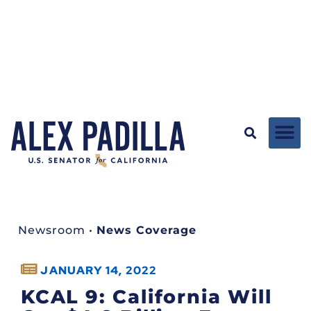
Newsroom
•
News Coverage
JANUARY 14, 2022
KCAL 9: California Will