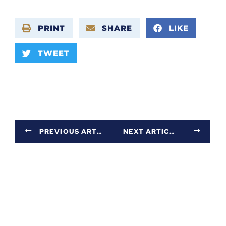
PRINT
SHARE
LIKE
TWEET
PREVIOUS ARTICLE
NEXT ARTICLE