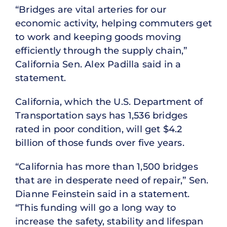
“Bridges are vital arteries for our
economic activity, helping commuters get
to work and keeping goods moving
efficiently through the supply chain,”
California Sen. Alex Padilla said in a
statement.
California, which the U.S. Department of
Transportation says has 1,536 bridges
rated in poor condition, will get $4.2
billion of those funds over five years.
“California has more than 1,500 bridges
that are in desperate need of repair,” Sen.
Dianne Feinstein said in a statement.
“This funding will go a long way to
increase the safety, stability and lifespan