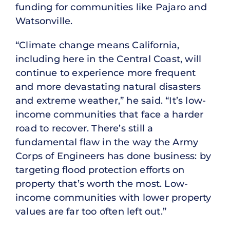
funding for communities like Pajaro and
Watsonville.
“Climate change means California,
including here in the Central Coast, will
continue to experience more frequent
and more devastating natural disasters
and extreme weather,” he said. “It’s low-
income communities that face a harder
road to recover. There’s still a
fundamental flaw in the way the Army
Corps of Engineers has done business: by
targeting flood protection efforts on
property that’s worth the most. Low-
income communities with lower property
values are far too often left out.”