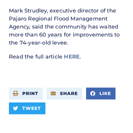
Mark Strudley, executive director of the
Pajaro Regional Flood Management
Agency, said the community has waited
more than 60 years for improvements to
the 74-year-old levee.
Read the full article
HERE
.
PRINT
SHARE
LIKE
TWEET