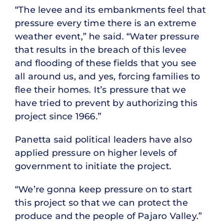
“The levee and its embankments feel that
pressure every time there is an extreme
weather event,” he said. “Water pressure
that results in the breach of this levee
and flooding of these fields that you see
all around us, and yes, forcing families to
flee their homes. It’s pressure that we
have tried to prevent by authorizing this
project since 1966.”
Panetta said political leaders have also
applied pressure on higher levels of
government to initiate the project.
“We’re gonna keep pressure on to start
this project so that we can protect the
produce and the people of Pajaro Valley.”