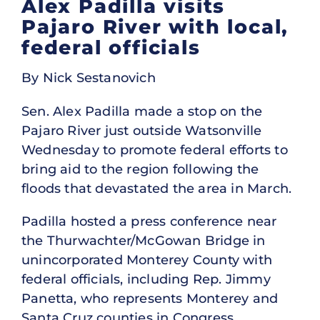
Alex Padilla visits
Pajaro River with local,
federal officials
By Nick Sestanovich
Sen. Alex Padilla made a stop on the
Pajaro River just outside Watsonville
Wednesday to promote federal efforts to
bring aid to the region following the
floods that devastated the area in March.
Padilla hosted a press conference near
the Thurwachter/McGowan Bridge in
unincorporated Monterey County with
federal officials, including Rep. Jimmy
Panetta, who represents Monterey and
Santa Cruz counties in Congress.