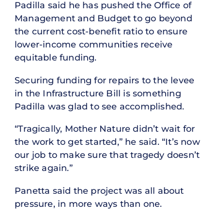
Padilla said he has pushed the Office of
Management and Budget to go beyond
the current cost-benefit ratio to ensure
lower-income communities receive
equitable funding.
Securing funding for repairs to the levee
in the Infrastructure Bill is something
Padilla was glad to see accomplished.
“Tragically, Mother Nature didn’t wait for
the work to get started,” he said. “It’s now
our job to make sure that tragedy doesn’t
strike again.”
Panetta said the project was all about
pressure, in more ways than one.