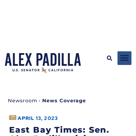
Newsroom
•
News Coverage
APRIL 13, 2023
East Bay Times: Sen.