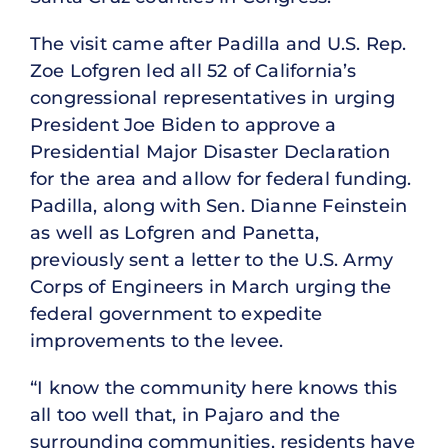
The visit came after Padilla and U.S. Rep.
Zoe Lofgren led all 52 of California’s
congressional representatives in urging
President Joe Biden to approve a
Presidential Major Disaster Declaration
for the area and allow for federal funding.
Padilla, along with Sen. Dianne Feinstein
as well as Lofgren and Panetta,
previously sent a letter to the U.S. Army
Corps of Engineers in March urging the
federal government to expedite
improvements to the levee.
“I know the community here knows this
all too well that, in Pajaro and the
surrounding communities, residents have