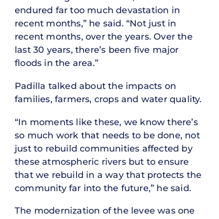
endured far too much devastation in
recent months,” he said. “Not just in
recent months, over the years. Over the
last 30 years, there’s been five major
floods in the area.”
Padilla talked about the impacts on
families, farmers, crops and water quality.
“In moments like these, we know there’s
so much work that needs to be done, not
just to rebuild communities affected by
these atmospheric rivers but to ensure
that we rebuild in a way that protects the
community far into the future,” he said.
The modernization of the levee was one