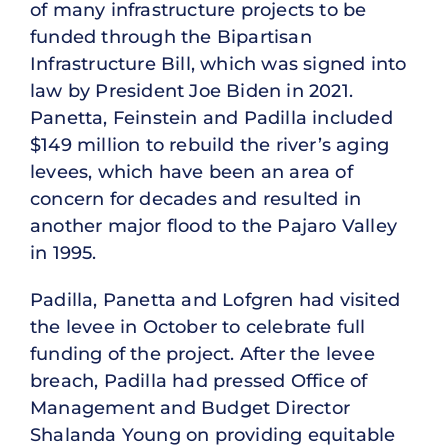
of many infrastructure projects to be
funded through the Bipartisan
Infrastructure Bill, which was signed into
law by President Joe Biden in 2021.
Panetta, Feinstein and Padilla included
$149 million to rebuild the river’s aging
levees, which have been an area of
concern for decades and resulted in
another major flood to the Pajaro Valley
in 1995.
Padilla, Panetta and Lofgren had visited
the levee in October to celebrate full
funding of the project. After the levee
breach, Padilla had pressed Office of
Management and Budget Director
Shalanda Young on providing equitable