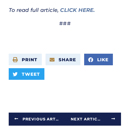
To read full article,
CLICK HERE.
###
PRINT
SHARE
LIKE
TWEET
PREVIOUS ARTICLE
NEXT ARTICLE