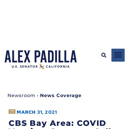
Newsroom
•
News Coverage
MARCH 31, 2021
CBS Bay Area: COVID