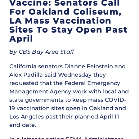
Vaccine: Senators Call
For Oakland Coliseum,
LA Mass Vaccination
Sites To Stay Open Past
April
By CBS Bay Area Staff
California senators Dianne Feinstein and
Alex Padilla said Wednesday they
requested that the Federal Emergency
Management Agency work with local and
state governments to keep mass COVID-
19 vaccination sites open in Oakland and
Los Angeles past their planned April 11
end date.