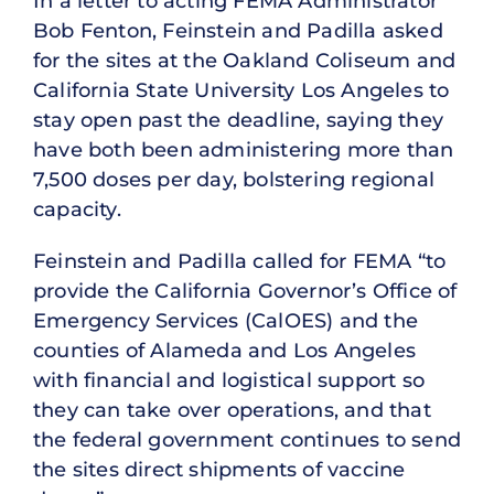
In a letter to acting FEMA Administrator
Bob Fenton, Feinstein and Padilla asked
for the sites at the Oakland Coliseum and
California State University Los Angeles to
stay open past the deadline, saying they
have both been administering more than
7,500 doses per day, bolstering regional
capacity.
Feinstein and Padilla called for FEMA “to
provide the California Governor’s Office of
Emergency Services (CalOES) and the
counties of Alameda and Los Angeles
with financial and logistical support so
they can take over operations, and that
the federal government continues to send
the sites direct shipments of vaccine