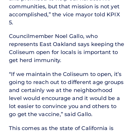
communities, but that mission is not yet
accomplished,” the vice mayor told KPIX
5.
Councilmember Noel Gallo, who
represents East Oakland says keeping the
Coliseum open for locals is important to
get herd immunity.
“If we maintain the Coliseum to open, it’s
going to reach out to different age groups
and certainly we at the neighborhood
level would encourage and it would be a
lot easier to convince you and others to
go get the vaccine,” said Gallo.
This comes as the state of California is