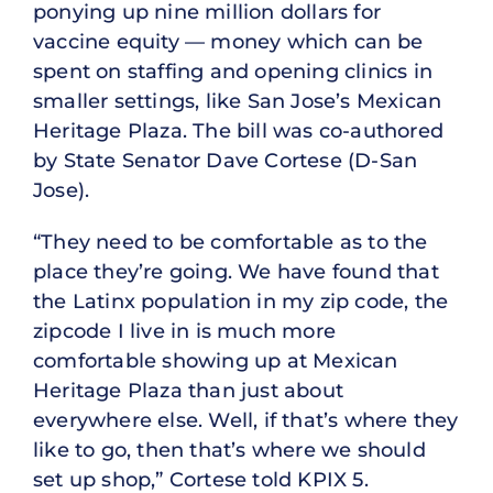
ponying up nine million dollars for
vaccine equity — money which can be
spent on staffing and opening clinics in
smaller settings, like San Jose’s Mexican
Heritage Plaza. The bill was co-authored
by State Senator Dave Cortese (D-San
Jose).
“They need to be comfortable as to the
place they’re going. We have found that
the Latinx population in my zip code, the
zipcode I live in is much more
comfortable showing up at Mexican
Heritage Plaza than just about
everywhere else. Well, if that’s where they
like to go, then that’s where we should
set up shop,” Cortese told KPIX 5.