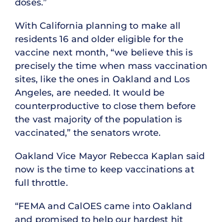
doses.”
With California planning to make all
residents 16 and older eligible for the
vaccine next month, “we believe this is
precisely the time when mass vaccination
sites, like the ones in Oakland and Los
Angeles, are needed. It would be
counterproductive to close them before
the vast majority of the population is
vaccinated,” the senators wrote.
Oakland Vice Mayor Rebecca Kaplan said
now is the time to keep vaccinations at
full throttle.
“FEMA and CalOES came into Oakland
and promised to help our hardest hit