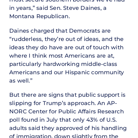
in years,” said Sen. Steve Daines, a
Montana Republican.
Daines charged that Democrats are
“rudderless, they’re out of ideas, and the
ideas they do have are out of touch with
where I think most Americans are at,
particularly hardworking middle-class
Americans and our Hispanic community
as well.”
But there are signs that public support is
slipping for Trump’s approach. An AP-
NORC Center for Public Affairs Research
poll found in July that only 43% of U.S.
adults said they approved of his handling
of immigration, down slightly from the