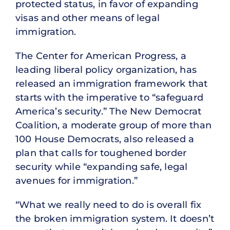
protected status, in favor of expanding
visas and other means of legal
immigration.
The Center for American Progress, a
leading liberal policy organization, has
released an immigration framework that
starts with the imperative to “safeguard
America’s security.” The New Democrat
Coalition, a moderate group of more than
100 House Democrats, also released a
plan that calls for toughened border
security while “expanding safe, legal
avenues for immigration.”
“What we really need to do is overall fix
the broken immigration system. It doesn’t