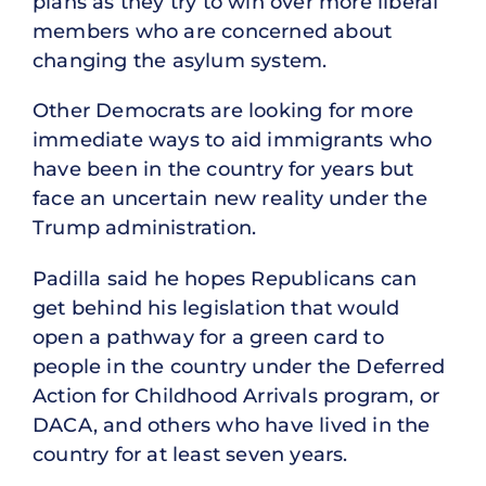
plans as they try to win over more liberal
members who are concerned about
changing the asylum system.
Other Democrats are looking for more
immediate ways to aid immigrants who
have been in the country for years but
face an uncertain new reality under the
Trump administration.
Padilla said he hopes Republicans can
get behind his legislation that would
open a pathway for a green card to
people in the country under the Deferred
Action for Childhood Arrivals program, or
DACA, and others who have lived in the
country for at least seven years.