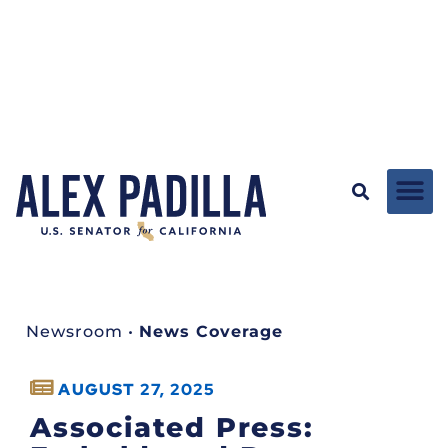
Newsroom
•
News Coverage
AUGUST 27, 2025
Associated Press: