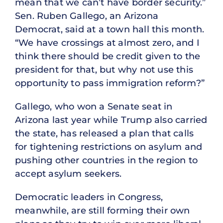
mean that we can’t have border security.”
Sen. Ruben Gallego, an Arizona
Democrat, said at a town hall this month.
“We have crossings at almost zero, and I
think there should be credit given to the
president for that, but why not use this
opportunity to pass immigration reform?”
Gallego, who won a Senate seat in
Arizona last year while Trump also carried
the state, has released a plan that calls
for tightening restrictions on asylum and
pushing other countries in the region to
accept asylum seekers.
Democratic leaders in Congress,
meanwhile, are still forming their own