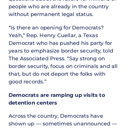
people who are already in the country
without permanent legal status.
“Is there an opening for Democrats?
Yeah,” Rep. Henry Cuellar, a Texas
Democrat who has pushed his party for
years to emphasize border security, told
The Associated Press. “Say strong on
border security, focus on criminals and all
that, but do not deport the folks with
good records.”
Democrats are ramping up visits to
detention centers
Across the country, Democrats have
shown up — sometimes unannounced —