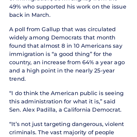
49% who supported his work on the issue
back in March.
A poll from Gallup that was circulated
widely among Democrats that month
found that almost 8 in 10 Americans say
immigration is “a good thing” for the
country, an increase from 64% a year ago
and a high point in the nearly 25-year
trend.
“I do think the American public is seeing
this administration for what it is,” said
Sen. Alex Padilla, a California Democrat.
“It’s not just targeting dangerous, violent
criminals. The vast majority of people