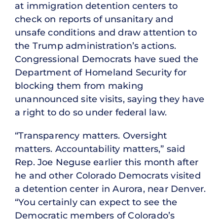
at immigration detention centers to
check on reports of unsanitary and
unsafe conditions and draw attention to
the Trump administration’s actions.
Congressional Democrats have sued the
Department of Homeland Security for
blocking them from making
unannounced site visits, saying they have
a right to do so under federal law.
“Transparency matters. Oversight
matters. Accountability matters,” said
Rep. Joe Neguse earlier this month after
he and other Colorado Democrats visited
a detention center in Aurora, near Denver.
“You certainly can expect to see the
Democratic members of Colorado’s