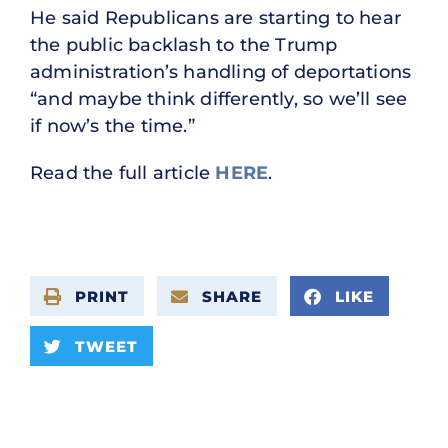
He said Republicans are starting to hear
the public backlash to the Trump
administration’s handling of deportations
“and maybe think differently, so we’ll see
if now’s the time.”
Read the full article
HERE
.
PRINT
SHARE
LIKE
TWEET