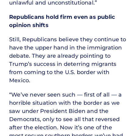
unlawful and unconstitutional.”
Republicans hold firm even as public
opinion shifts
Still, Republicans believe they continue to
have the upper hand in the immigration
debate. They are already pointing to
Trump’s success in deterring migrants
from coming to the U.S. border with
Mexico.
“We’ve never seen such — first of all — a
horrible situation with the border as we
saw under President Biden and the
Democrats, only to see all that reversed
after the election. Now it’s one of the
most secure southern borders we’ve had