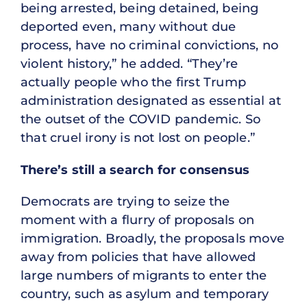
being arrested, being detained, being
deported even, many without due
process, have no criminal convictions, no
violent history,” he added. “They’re
actually people who the first Trump
administration designated as essential at
the outset of the COVID pandemic. So
that cruel irony is not lost on people.”
There’s still a search for consensus
Democrats are trying to seize the
moment with a flurry of proposals on
immigration. Broadly, the proposals move
away from policies that have allowed
large numbers of migrants to enter the
country, such as asylum and temporary