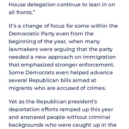
House delegation continue to lean in on
all fronts.”
It’s a change of focus for some within the
Democratic Party even from the
beginning of the year, when many
lawmakers were arguing that the party
needed a new approach on immigration
that emphasized stronger enforcement.
Some Democrats even helped advance
several Republican bills aimed at
migrants who are accused of crimes.
Yet as the Republican president’s
deportation efforts ramped up this year
and ensnared people without criminal
backgrounds who were caught up in the