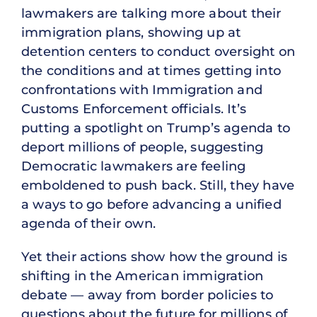
lawmakers are talking more about their
immigration plans, showing up at
detention centers to conduct oversight on
the conditions and at times getting into
confrontations with Immigration and
Customs Enforcement officials. It’s
putting a spotlight on Trump’s agenda to
deport millions of people, suggesting
Democratic lawmakers are feeling
emboldened to push back. Still, they have
a ways to go before advancing a unified
agenda of their own.
Yet their actions show how the ground is
shifting in the American immigration
debate — away from border policies to
questions about the future for millions of