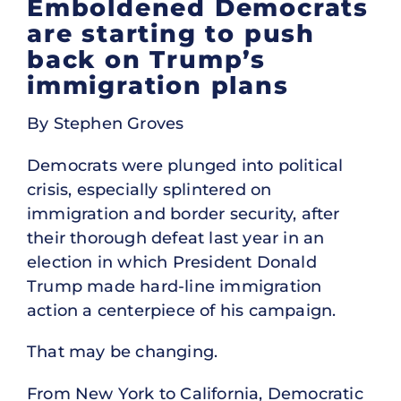
Emboldened Democrats
are starting to push
back on Trump’s
immigration plans
By Stephen Groves
Democrats were plunged into political
crisis, especially splintered on
immigration and border security, after
their thorough defeat last year in an
election in which President Donald
Trump made hard-line immigration
action a centerpiece of his campaign.
That may be changing.
From New York to California, Democratic