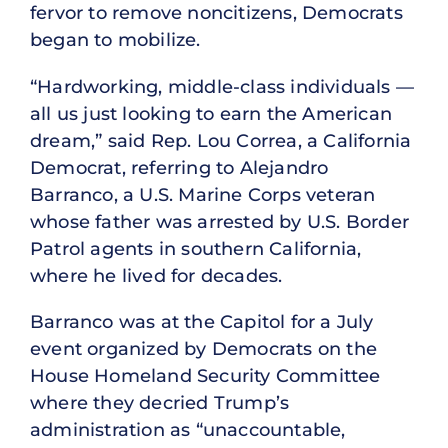
fervor to remove noncitizens, Democrats
began to mobilize.
“Hardworking, middle-class individuals —
all us just looking to earn the American
dream,” said Rep. Lou Correa, a California
Democrat, referring to Alejandro
Barranco, a U.S. Marine Corps veteran
whose father was arrested by U.S. Border
Patrol agents in southern California,
where he lived for decades.
Barranco was at the Capitol for a July
event organized by Democrats on the
House Homeland Security Committee
where they decried Trump’s
administration as “unaccountable,