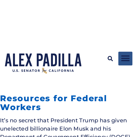
Resources for Federal
Workers
It’s no secret that President Trump has given
unelected billionaire Elon Musk and his
Department of Government Efficiency (DOGE)