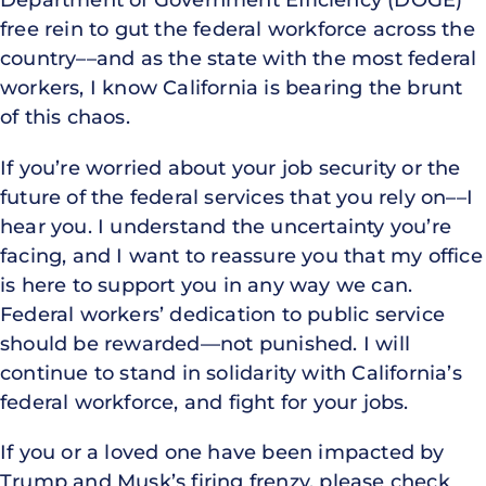
free rein to gut the federal workforce across the
country––and as the state with the most federal
workers, I know California is bearing the brunt
of this chaos.
If you’re worried about your job security or the
future of the federal services that you rely on––I
hear you. I understand the uncertainty you’re
facing, and I want to reassure you that my office
is here to support you in any way we can.
Federal workers’ dedication to public service
should be rewarded––not punished. I will
continue to stand in solidarity with California’s
federal workforce, and fight for your jobs.
If you or a loved one have been impacted by
Trump and Musk’s firing frenzy, please check