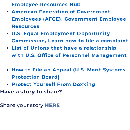
Employee Resources Hub
American Federation of Government
Employees (AFGE), Government Employee
Resources
U.S. Equal Employment Opportunity
Commission, Learn how to file a complaint
List of Unions that have a relationship
with U.S. Office of Personnel Management
How to File an Appeal (U.S. Merit Systems
Protection Board)
Protect Yourself From Doxxing
Have a story to share?
Share your story
HERE