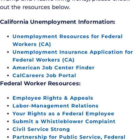
out the resources below.
California Unemployment Information:
Unemployment Resources for Federal
Workers (CA)
Unemployment Insurance Application for
Federal Workers (CA)
American Job Center Finder
CalCareers Job Portal
Federal Worker Resources:
Employee Rights & Appeals
Labor-Management Relations
Your Rights as a Federal Employee
Submit a Whistleblower Complaint
Civil Service Strong
Partnership for Public Service, Federal